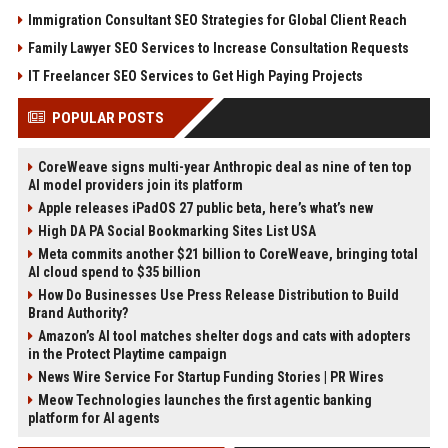
Immigration Consultant SEO Strategies for Global Client Reach
Family Lawyer SEO Services to Increase Consultation Requests
IT Freelancer SEO Services to Get High Paying Projects
POPULAR POSTS
CoreWeave signs multi-year Anthropic deal as nine of ten top
AI model providers join its platform
Apple releases iPadOS 27 public beta, here’s what’s new
High DA PA Social Bookmarking Sites List USA
Meta commits another $21 billion to CoreWeave, bringing total
AI cloud spend to $35 billion
How Do Businesses Use Press Release Distribution to Build
Brand Authority?
Amazon’s AI tool matches shelter dogs and cats with adopters
in the Protect Playtime campaign
News Wire Service For Startup Funding Stories | PR Wires
Meow Technologies launches the first agentic banking
platform for AI agents