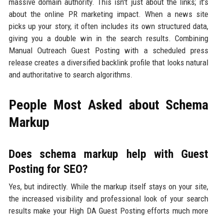
massive domain authority. This isn't just about the links; it’s
about the online PR marketing impact. When a news site
picks up your story, it often includes its own structured data,
giving you a double win in the search results. Combining
Manual Outreach Guest Posting with a scheduled press
release creates a diversified backlink profile that looks natural
and authoritative to search algorithms.
People Most Asked about Schema
Markup
Does schema markup help with Guest
Posting for SEO?
Yes, but indirectly. While the markup itself stays on your site,
the increased visibility and professional look of your search
results make your High DA Guest Posting efforts much more