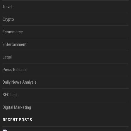
Travel
Crypto
Ecommerce
Entertainment
Legal
Press Release
Daily News Analysis
SEO List
Digital Marketing
RECENT POSTS