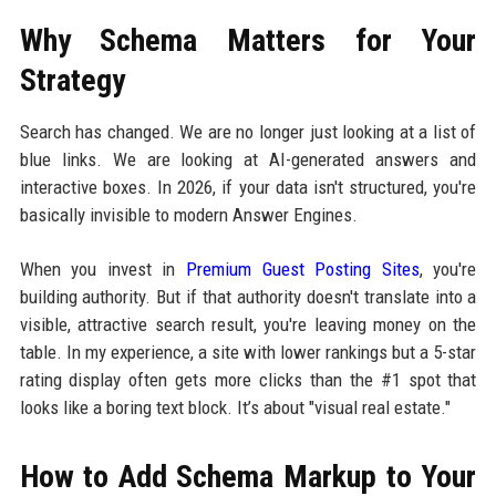
Why Schema Matters for Your
Strategy
Search has changed. We are no longer just looking at a list of
blue links. We are looking at AI-generated answers and
interactive boxes. In 2026, if your data isn't structured, you're
basically invisible to modern Answer Engines.
When you invest in
Premium Guest Posting Sites
, you're
building authority. But if that authority doesn't translate into a
visible, attractive search result, you're leaving money on the
table. In my experience, a site with lower rankings but a 5-star
rating display often gets more clicks than the #1 spot that
looks like a boring text block. It’s about "visual real estate."
How to Add Schema Markup to Your