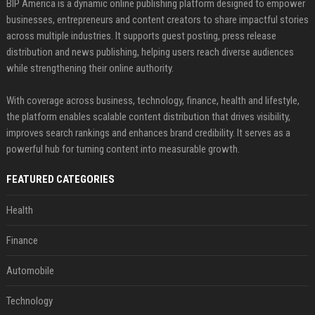
BIP America is a dynamic online publishing platform designed to empower
businesses, entrepreneurs and content creators to share impactful stories
across multiple industries. It supports guest posting, press release
distribution and news publishing, helping users reach diverse audiences
while strengthening their online authority.
With coverage across business, technology, finance, health and lifestyle,
the platform enables scalable content distribution that drives visibility,
improves search rankings and enhances brand credibility. It serves as a
powerful hub for turning content into measurable growth.
FEATURED CATEGORIES
Health
Finance
Automobile
Technology