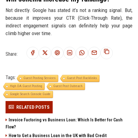
Not directly. Google has stated it’s not a ranking signal. But,
because it improves your CTR (Click-Through Rate), the
indirect engagement signals can definitely help your page
climb higher over time.
Share:
Tags:
Guest Posting Services
Guest Post Backlinks
High DA Guest Posting
Guest Post Outreach
Google Search Console Guide
RELATED POSTS
Invoice Factoring vs Business Loan: Which Is Better for Cash
Flow?
How to Get a Business Loan in the UK with Bad Credit