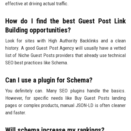
effective at driving actual traffic.
How do I find the best Guest Post Link
Building opportunities?
Look for sites with High Authority Backlinks and a clean
history. A good Guest Post Agency will usually have a vetted
list of Niche Guest Posts providers that already use technical
SEO best practices like Schema.
Can I use a plugin for Schema?
You definitely can. Many SEO plugins handle the basics.
However, for specific needs like Buy Guest Posts landing
pages or complex products, manual JSON-LD is often cleaner
and faster.
Will schema increase my rankings?