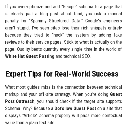
If you over-optimize and add "Recipe" schema to a page that
is clearly just a blog post about food, you risk a manual
penalty for "Spammy Structured Data." Google's engineers
aren't stupid. I've seen sites lose their rich snippets entirely
because they tried to "hack" the system by adding fake
reviews to their service pages. Stick to what is actually on the
page. Quality beats quantity every single time in the world of
White Hat Guest Posting
and technical SEO.
Expert Tips for Real-World Success
What most guides miss is the connection between technical
markup and your off-site strategy. When you're doing
Guest
Post Outreach
, you should check if the target site supports
Schema. Why? Because a
Dofollow Guest Post
on a site that
displays "Article" schema properly will pass more contextual
value than a plain text site.