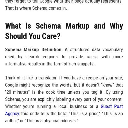
they forget to tell Google what their page actually represents.
That is where Schema comes in.
What is Schema Markup and Why
Should You Care?
Schema Markup Definition:
A structured data vocabulary
used by search engines to provide users with more
informative results in the form of rich snippets.
Think of it like a translator. If you have a recipe on your site,
Google might recognize the words, but it doesn't "know" that
"20 minutes" is the cook time unless you tag it. By using
Schema, you are explicitly labeling every part of your content.
Whether you're running a local business or a
Guest Post
Agency
, this code tells the bots: "This is a price," "This is an
author," or "This is a physical address."