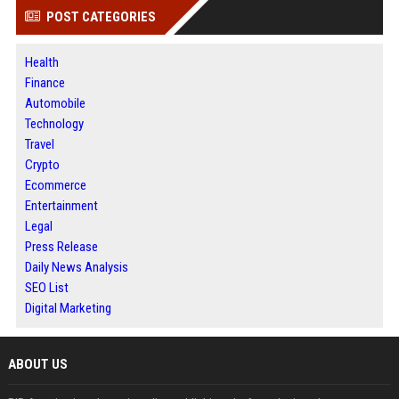
POST CATEGORIES
Health
Finance
Automobile
Technology
Travel
Crypto
Ecommerce
Entertainment
Legal
Press Release
Daily News Analysis
SEO List
Digital Marketing
ABOUT US