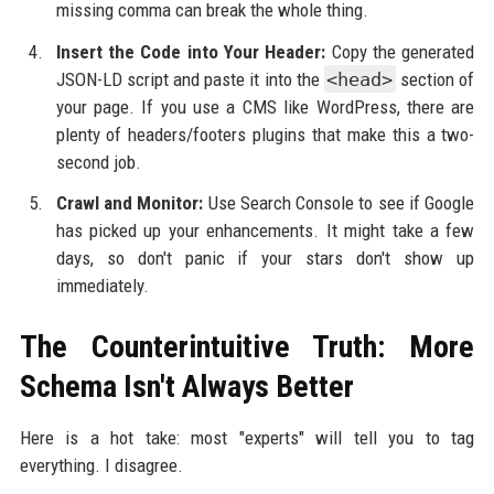
missing comma can break the whole thing.
Insert the Code into Your Header:
Copy the generated
JSON-LD script and paste it into the
<head>
section of
your page. If you use a CMS like WordPress, there are
plenty of headers/footers plugins that make this a two-
second job.
Crawl and Monitor:
Use Search Console to see if Google
has picked up your enhancements. It might take a few
days, so don't panic if your stars don't show up
immediately.
The Counterintuitive Truth: More
Schema Isn't Always Better
Here is a hot take: most "experts" will tell you to tag
everything. I disagree.