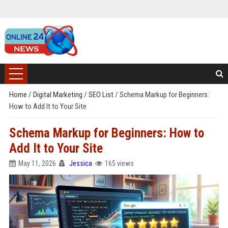
Home
/
Digital Marketing
/
SEO List
/
Schema Markup for Beginners:
How to Add It to Your Site
Schema Markup for Beginners: How to
Add It to Your Site
May 11, 2026
Jessica
165 views