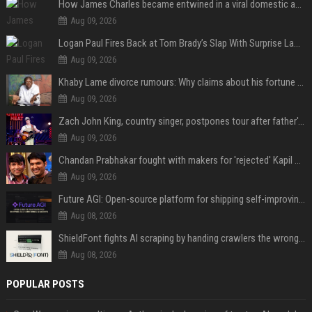
How James Charles became entwined in a viral domestic assault case
Aug 09, 2026
Logan Paul Fires Back at Tom Brady’s Slap With Surprise Lawsuit Claim
Aug 09, 2026
Khaby Lame divorce rumours: Why claims about his fortune and wife are going viral
Aug 09, 2026
Zach John King, country singer, postpones tour after father's death
Aug 09, 2026
Chandan Prabhakar fought with makers for 'rejected' Kapil Sharma, then ended up being replaced by him
Aug 09, 2026
Future AGI: Open-source platform for shipping self-improving AI agents
Aug 08, 2026
ShieldFont fights AI scraping by handing crawlers the wrong words
Aug 08, 2026
POPULAR POSTS