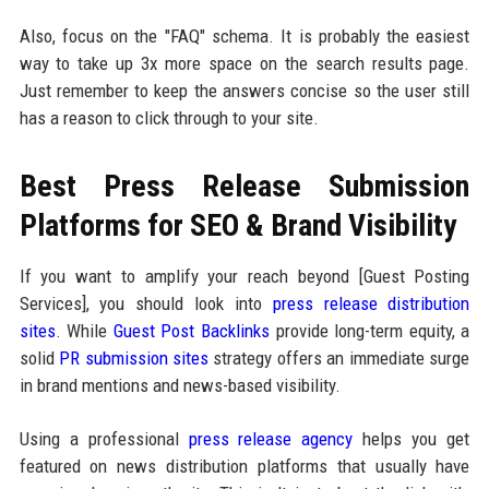
Also, focus on the "FAQ" schema. It is probably the easiest
way to take up 3x more space on the search results page.
Just remember to keep the answers concise so the user still
has a reason to click through to your site.
Best Press Release Submission
Platforms for SEO & Brand Visibility
If you want to amplify your reach beyond [Guest Posting
Services], you should look into
press release distribution
sites
. While
Guest Post Backlinks
provide long-term equity, a
solid
PR submission sites
strategy offers an immediate surge
in brand mentions and news-based visibility.
Using a professional
press release agency
helps you get
featured on news distribution platforms that usually have