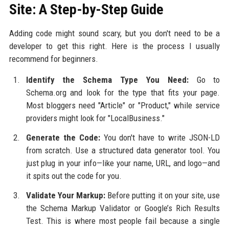
Site: A Step-by-Step Guide
Adding code might sound scary, but you don't need to be a
developer to get this right. Here is the process I usually
recommend for beginners.
Identify the Schema Type You Need:
Go to
Schema.org and look for the type that fits your page.
Most bloggers need "Article" or "Product," while service
providers might look for "LocalBusiness."
Generate the Code:
You don't have to write JSON-LD
from scratch. Use a structured data generator tool. You
just plug in your info—like your name, URL, and logo—and
it spits out the code for you.
Validate Your Markup:
Before putting it on your site, use
the Schema Markup Validator or Google’s Rich Results
Test. This is where most people fail because a single