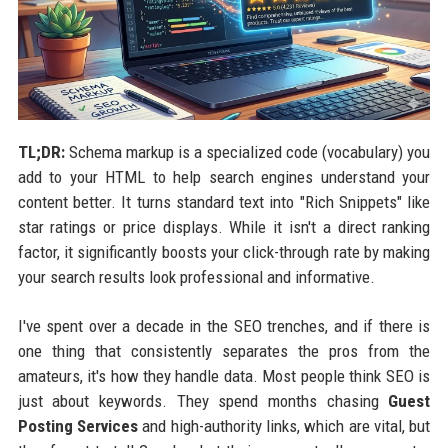
TL;DR:
Schema markup is a specialized code (vocabulary) you
add to your HTML to help search engines understand your
content better. It turns standard text into "Rich Snippets" like
star ratings or price displays. While it isn't a direct ranking
factor, it significantly boosts your click-through rate by making
your search results look professional and informative.
I've spent over a decade in the SEO trenches, and if there is
one thing that consistently separates the pros from the
amateurs, it's how they handle data. Most people think SEO is
just about keywords. They spend months chasing
Guest
Posting Services
and high-authority links, which are vital, but