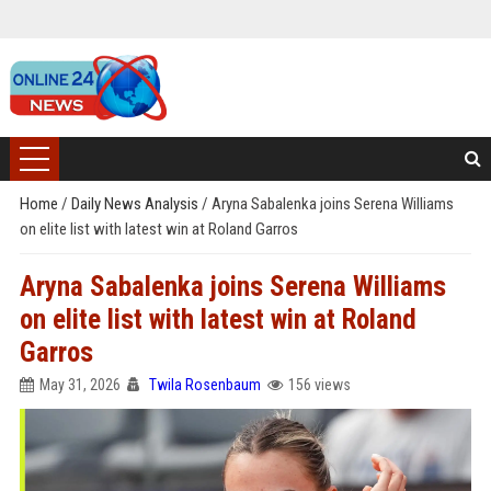
Home
/
Daily News Analysis
/
Aryna Sabalenka joins Serena Williams
on elite list with latest win at Roland Garros
Aryna Sabalenka joins Serena Williams
on elite list with latest win at Roland
Garros
May 31, 2026
Twila Rosenbaum
156 views