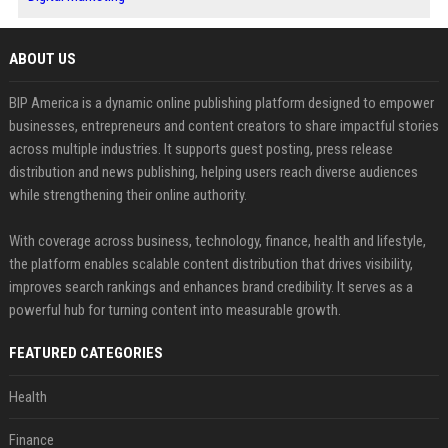
ABOUT US
BIP America is a dynamic online publishing platform designed to empower
businesses, entrepreneurs and content creators to share impactful stories
across multiple industries. It supports guest posting, press release
distribution and news publishing, helping users reach diverse audiences
while strengthening their online authority.
With coverage across business, technology, finance, health and lifestyle,
the platform enables scalable content distribution that drives visibility,
improves search rankings and enhances brand credibility. It serves as a
powerful hub for turning content into measurable growth.
FEATURED CATEGORIES
Health
Finance