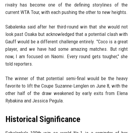
rivalry has become one of the defining storylines of the
current WTA Tour, with each pushing the other to new heights.
Sabalenka said after her third-round win that she would not
look past Osaka but acknowledged that a potential clash with
Gauff would be a different challenge entirely. "Coco is a great
player, and we have had some amazing matches. But right
now, I am focused on Naomi. Every round gets tougher," she
told reporters.
The winner of that potential semi-final would be the heavy
favorite to lift the Coupe Suzanne-Lenglen on June 8, with the
other half of the draw weakened by early exits from Elena
Rybakina and Jessica Pegula.
Historical Significance