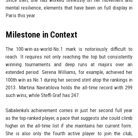
Since then, she has worked tirelessly on her movement and
mental resilience, elements that have been on full display in
Paris this year.
Milestone in Context
The 100-win-as-world-No.1 mark is notoriously difficult to
reach. It requires not only reaching the top but consistently
winning tournaments and deep runs at majors over an
extended period. Serena Williams, for example, achieved her
100th win as No.1 during her second stint atop the rankings in
2013. Martina Navratilova holds the all-time record with 299
such wins, while Steffi Graf has 247.
Sabalenka's achievement comes in just her second full year
as the top-ranked player, a pace that suggests she could climb
higher on the all-time list if she maintains her current form.
She is also only the fourth active player to join the club,