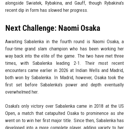
alongside Swiatek, Rybakina, and Gauff, though Rybakina's
recent dip in form has slowed her progress.
Next Challenge: Naomi Osaka
Awaiting Sabalenka in the fourth round is Naomi Osaka, a
four-time grand slam champion who has been working her
way back into the elite of the game. The two have met three
times, with Sabalenka leading 2-1. Their most recent
encounters came earlier in 2026 at Indian Wells and Madrid,
both won by Sabalenka. In Madrid, however, Osaka took the
first set before Sabalenka's power and depth eventually
overwhelmed her.
Osaka's only victory over Sabalenka came in 2018 at the US
Open, a match that catapulted Osaka to prominence as she
went on to win her first major title. Since then, Sabalenka has
developed into a more complete player, adding variety to her