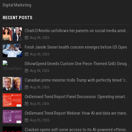
Digital Marketing
RECENT POSTS
Charli D'Amelio unfollows her parents on social media amid rumors of a family rift
Aug 06, 2026
Fresh Jannik Sinner health concern emerges before US Open
Aug 06, 2026
IShowSpeed Unveils Custom One Piece-Themed Grillz Designed by Johnny Dang
Aug 06, 2026
Canadian prime minister trolls Trump with perfectly timed 'conspiracy' crack
Aug 06, 2026
OnDemand Trend Report Panel Discussion: Operating smarter: using digital twins and AI to reshape urban infrastructure management
Aug 05, 2026
OnDemand Trend Report Webinar: How AI and data are transforming transport operations and services
Aug 05, 2026
Cracken opens self-serve access to its AI-powered offensive cybersecurity platform