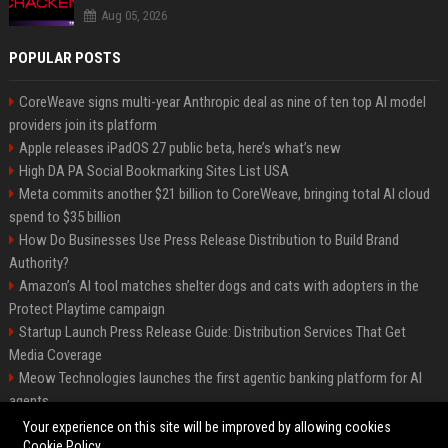
Aug 05, 2026
POPULAR POSTS
CoreWeave signs multi-year Anthropic deal as nine of ten top AI model
providers join its platform
Apple releases iPadOS 27 public beta, here’s what’s new
High DA PA Social Bookmarking Sites List USA
Meta commits another $21 billion to CoreWeave, bringing total AI cloud
spend to $35 billion
How Do Businesses Use Press Release Distribution to Build Brand
Authority?
Amazon’s AI tool matches shelter dogs and cats with adopters in the
Protect Playtime campaign
Startup Launch Press Release Guide: Distribution Services That Get
Media Coverage
Meow Technologies launches the first agentic banking platform for AI
agents
News Wire Service For Startup Funding Stories | PR Wires
Your experience on this site will be improved by allowing cookies
Cookie Policy