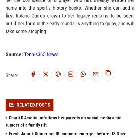
her the confidence of a player who has already written her
name into the sport's history books. Whether she can add a
first Roland Garros crown to her legacy remains to be seen,
but if her form in the early rounds is anything to go by, she will
take some stopping.
Source:
Tennis365 News
Share:
RELATED POSTS
Charli D'Amelio unfollows her parents on social media amid
rumors of a family rift
Fresh Jannik Sinner health concern emerges before US Open