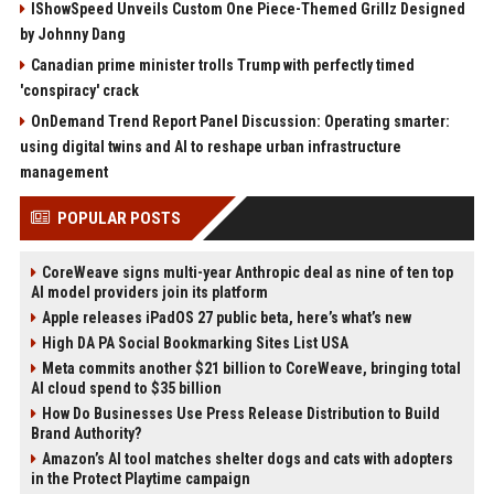
IShowSpeed Unveils Custom One Piece-Themed Grillz Designed
by Johnny Dang
Canadian prime minister trolls Trump with perfectly timed
'conspiracy' crack
OnDemand Trend Report Panel Discussion: Operating smarter:
using digital twins and AI to reshape urban infrastructure
management
POPULAR POSTS
CoreWeave signs multi-year Anthropic deal as nine of ten top
AI model providers join its platform
Apple releases iPadOS 27 public beta, here’s what’s new
High DA PA Social Bookmarking Sites List USA
Meta commits another $21 billion to CoreWeave, bringing total
AI cloud spend to $35 billion
How Do Businesses Use Press Release Distribution to Build
Brand Authority?
Amazon’s AI tool matches shelter dogs and cats with adopters
in the Protect Playtime campaign