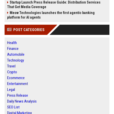
Startup Launch Press Release Guide: Distribution Services
That Get Media Coverage
Meow Technologies launches the first agentic banking
platform for AI agents
POST CATEGORIES
Health
Finance
Automobile
Technology
Travel
Crypto
Ecommerce
Entertainment
Legal
Press Release
Daily News Analysis
SEO List
Digital Marketing