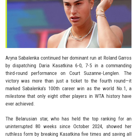
Aryna Sabalenka continued her dominant run at Roland Garros
by dispatching Daria Kasatkina 6-0, 7-5 in a commanding
third-round performance on Court Suzanne-Lenglen. The
victory was more than just a ticket to the fourth round—it
marked Sabalenka's 100th career win as the world No.1, a
milestone that only eight other players in WTA history have
ever achieved.
The Belarusian star, who has held the top ranking for an
uninterrupted 80 weeks since October 2024, showed her
ruthless form by breaking Kasatkina five times and saving all