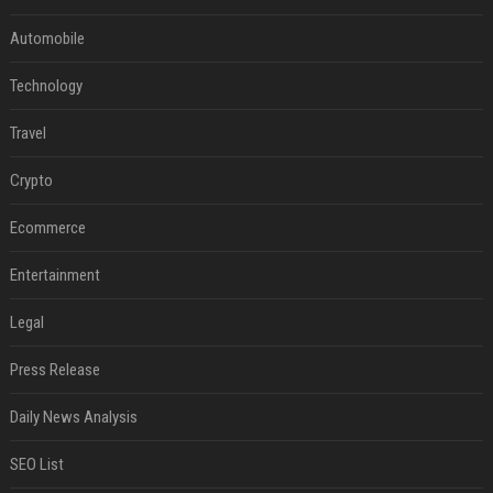
Automobile
Technology
Travel
Crypto
Ecommerce
Entertainment
Legal
Press Release
Daily News Analysis
SEO List