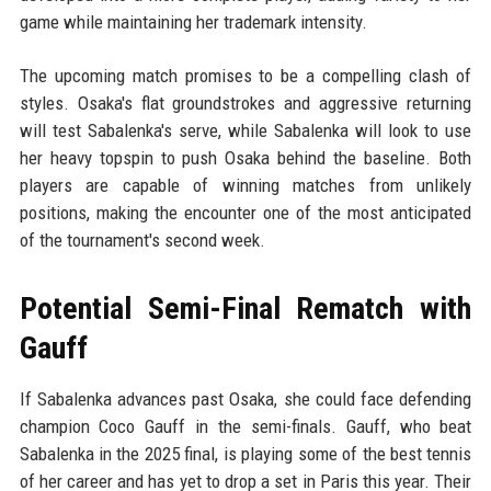
game while maintaining her trademark intensity.
The upcoming match promises to be a compelling clash of
styles. Osaka's flat groundstrokes and aggressive returning
will test Sabalenka's serve, while Sabalenka will look to use
her heavy topspin to push Osaka behind the baseline. Both
players are capable of winning matches from unlikely
positions, making the encounter one of the most anticipated
of the tournament's second week.
Potential Semi-Final Rematch with
Gauff
If Sabalenka advances past Osaka, she could face defending
champion Coco Gauff in the semi-finals. Gauff, who beat
Sabalenka in the 2025 final, is playing some of the best tennis
of her career and has yet to drop a set in Paris this year. Their