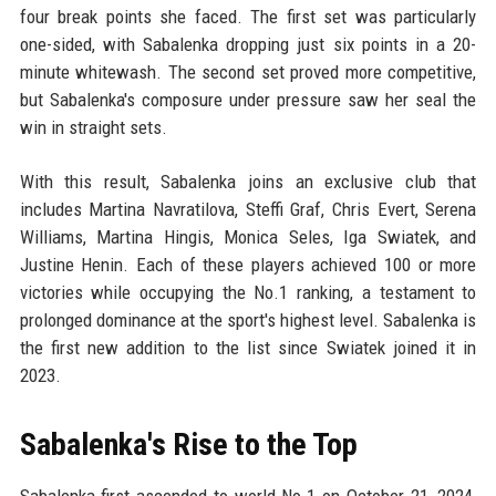
four break points she faced. The first set was particularly
one-sided, with Sabalenka dropping just six points in a 20-
minute whitewash. The second set proved more competitive,
but Sabalenka's composure under pressure saw her seal the
win in straight sets.
With this result, Sabalenka joins an exclusive club that
includes Martina Navratilova, Steffi Graf, Chris Evert, Serena
Williams, Martina Hingis, Monica Seles, Iga Swiatek, and
Justine Henin. Each of these players achieved 100 or more
victories while occupying the No.1 ranking, a testament to
prolonged dominance at the sport's highest level. Sabalenka is
the first new addition to the list since Swiatek joined it in
2023.
Sabalenka's Rise to the Top