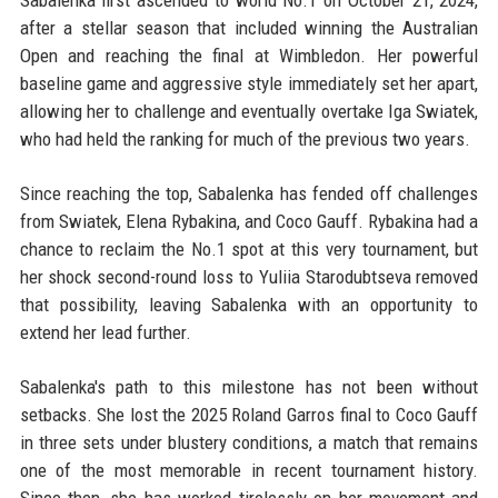
Sabalenka first ascended to world No.1 on October 21, 2024,
after a stellar season that included winning the Australian
Open and reaching the final at Wimbledon. Her powerful
baseline game and aggressive style immediately set her apart,
allowing her to challenge and eventually overtake Iga Swiatek,
who had held the ranking for much of the previous two years.
Since reaching the top, Sabalenka has fended off challenges
from Swiatek, Elena Rybakina, and Coco Gauff. Rybakina had a
chance to reclaim the No.1 spot at this very tournament, but
her shock second-round loss to Yuliia Starodubtseva removed
that possibility, leaving Sabalenka with an opportunity to
extend her lead further.
Sabalenka's path to this milestone has not been without
setbacks. She lost the 2025 Roland Garros final to Coco Gauff
in three sets under blustery conditions, a match that remains
one of the most memorable in recent tournament history.