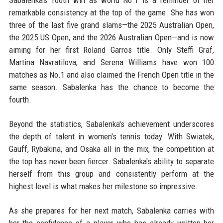
Sabalenka's 100th win as world No.1 is a reminder of her
remarkable consistency at the top of the game. She has won
three of the last five grand slams—the 2025 Australian Open,
the 2025 US Open, and the 2026 Australian Open—and is now
aiming for her first Roland Garros title. Only Steffi Graf,
Martina Navratilova, and Serena Williams have won 100
matches as No.1 and also claimed the French Open title in the
same season. Sabalenka has the chance to become the
fourth.
Beyond the statistics, Sabalenka's achievement underscores
the depth of talent in women's tennis today. With Swiatek,
Gauff, Rybakina, and Osaka all in the mix, the competition at
the top has never been fiercer. Sabalenka's ability to separate
herself from this group and consistently perform at the
highest level is what makes her milestone so impressive.
As she prepares for her next match, Sabalenka carries with