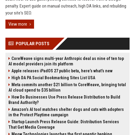
penalty. Expert guide on manual outreach, high DA links, and rebuilding
your site's SEO.
View more
POPULAR POSTS
CoreWeave signs multi-year Anthropic deal as nine of ten top
AI model providers join its platform
Apple releases iPadOS 27 public beta, here’s what’s new
High DA PA Social Bookmarking Sites List USA
Meta commits another $21 billion to CoreWeave, bringing total
AI cloud spend to $35 billion
How Do Businesses Use Press Release Distribution to Build
Brand Authority?
Amazon’s AI tool matches shelter dogs and cats with adopters
in the Protect Playtime campaign
Startup Launch Press Release Guide: Distribution Services
That Get Media Coverage
Meow Technologies launches the first agentic banking