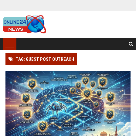
TAG: GUEST POST OUTREACH