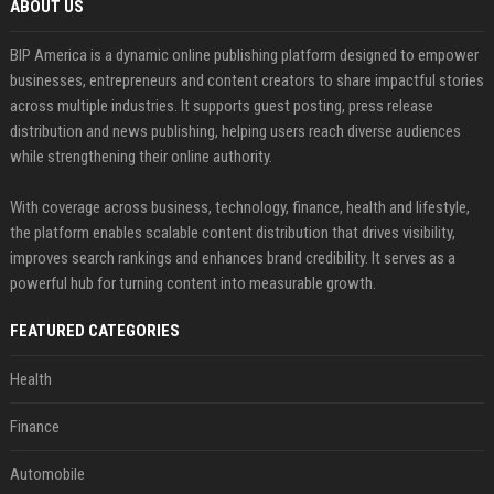
ABOUT US
BIP America is a dynamic online publishing platform designed to empower
businesses, entrepreneurs and content creators to share impactful stories
across multiple industries. It supports guest posting, press release
distribution and news publishing, helping users reach diverse audiences
while strengthening their online authority.
With coverage across business, technology, finance, health and lifestyle,
the platform enables scalable content distribution that drives visibility,
improves search rankings and enhances brand credibility. It serves as a
powerful hub for turning content into measurable growth.
FEATURED CATEGORIES
Health
Finance
Automobile