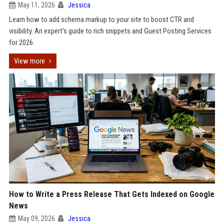
May 11, 2026
Jessica
Learn how to add schema markup to your site to boost CTR and
visibility. An expert's guide to rich snippets and Guest Posting Services
for 2026.
View more
How to Write a Press Release That Gets Indexed on Google
News
May 09, 2026
Jessica