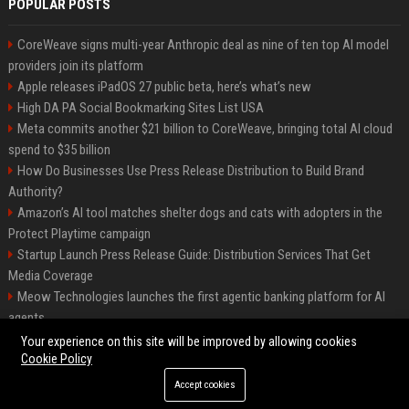
POPULAR POSTS
CoreWeave signs multi-year Anthropic deal as nine of ten top AI model
providers join its platform
Apple releases iPadOS 27 public beta, here’s what’s new
High DA PA Social Bookmarking Sites List USA
Meta commits another $21 billion to CoreWeave, bringing total AI cloud
spend to $35 billion
How Do Businesses Use Press Release Distribution to Build Brand
Authority?
Amazon’s AI tool matches shelter dogs and cats with adopters in the
Protect Playtime campaign
Startup Launch Press Release Guide: Distribution Services That Get
Media Coverage
Meow Technologies launches the first agentic banking platform for AI
agents
News Wire Service For Startup Funding Stories | PR Wires
Your experience on this site will be improved by allowing cookies
Cookie Policy
Accept cookies
©2026 BIP America. All right reserved.