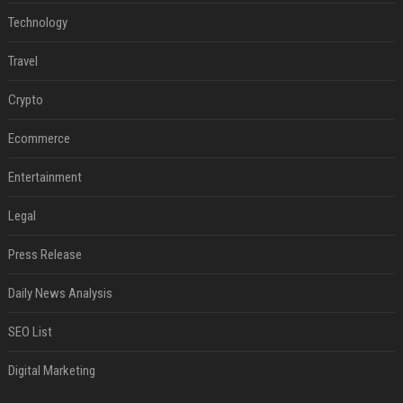
Technology
Travel
Crypto
Ecommerce
Entertainment
Legal
Press Release
Daily News Analysis
SEO List
Digital Marketing