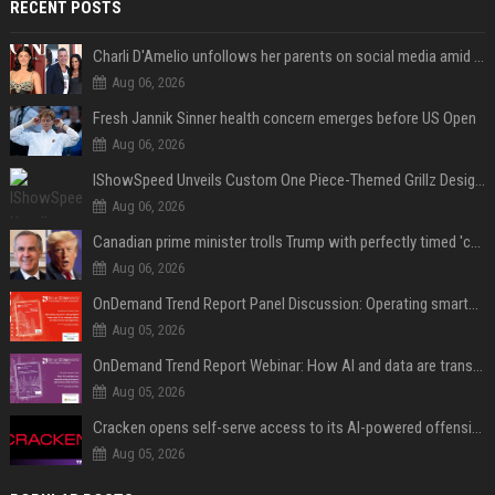
RECENT POSTS
Charli D'Amelio unfollows her parents on social media amid rumors of a family rift
Aug 06, 2026
Fresh Jannik Sinner health concern emerges before US Open
Aug 06, 2026
IShowSpeed Unveils Custom One Piece-Themed Grillz Designed by Johnny Dang
Aug 06, 2026
Canadian prime minister trolls Trump with perfectly timed 'conspiracy' crack
Aug 06, 2026
OnDemand Trend Report Panel Discussion: Operating smarter: using digital twins and AI to reshape urban infrastructure management
Aug 05, 2026
OnDemand Trend Report Webinar: How AI and data are transforming transport operations and services
Aug 05, 2026
Cracken opens self-serve access to its AI-powered offensive cybersecurity platform
Aug 05, 2026