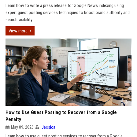
Learn how to write a press release for Google News indexing using
expert guest posting services techniques to boost brand authority and
search visibility.
View more
How to Use Guest Posting to Recover from a Google
Penalty
May 09, 2026
Jessica
Learn how to use guest posting services to recover from a Google