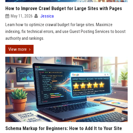
How to Improve Crawl Budget for Large Sites with Pages
May 11, 2026
Jessica
Learn how to optimize crawal budget for large sites. Maximize
indexing, fix technical errors, and use Guest Posting Services to boost
authority and rankings.
View more
Schema Markup for Beginners: How to Add It to Your Site