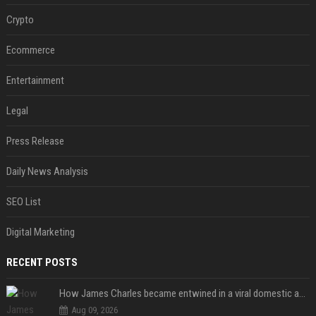
Crypto
Ecommerce
Entertainment
Legal
Press Release
Daily News Analysis
SEO List
Digital Marketing
RECENT POSTS
How James Charles became entwined in a viral domestic assault case
Aug 09, 2026