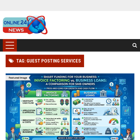
TAG: GUEST POSTING SERVICES