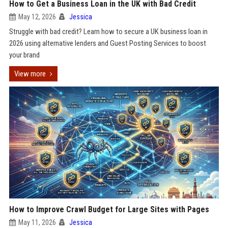
How to Get a Business Loan in the UK with Bad Credit
May 12, 2026
Jessica
Struggle with bad credit? Learn how to secure a UK business loan in
2026 using alternative lenders and Guest Posting Services to boost
your brand
View more
How to Improve Crawl Budget for Large Sites with Pages
May 11, 2026
Jessica