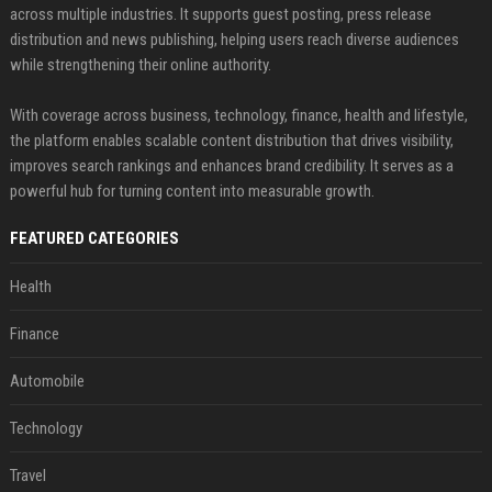
across multiple industries. It supports guest posting, press release
distribution and news publishing, helping users reach diverse audiences
while strengthening their online authority.
With coverage across business, technology, finance, health and lifestyle,
the platform enables scalable content distribution that drives visibility,
improves search rankings and enhances brand credibility. It serves as a
powerful hub for turning content into measurable growth.
FEATURED CATEGORIES
Health
Finance
Automobile
Technology
Travel