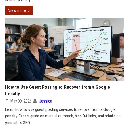
View more
How to Use Guest Posting to Recover from a Google
Penalty
May 09, 2026
Jessica
Learn how to use guest posting services to recover from a Google
penalty. Expert guide on manual outreach, high DA links, and rebuilding
your site's SEO.