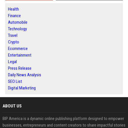
Health
Finance
Automobile
Technology
Travel
Crypto
Ecommerce
Entertainment
Legal
Press Release
Daily News Analysis
SEO List
Digital Marketing
ABOUT US
BIP America is a dynamic online publishing platform designed to empower
businesses, entrepreneurs and content creators to share impactful stories