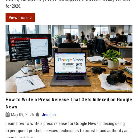
for 2026.
View more
How to Write a Press Release That Gets Indexed on Google
News
May 09, 2026
Jessica
Learn how to write a press release for Google News indexing using
expert guest posting services techniques to boost brand authority and
search visibility.