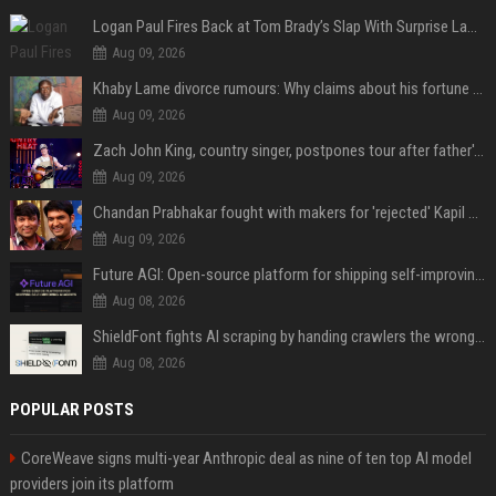
Logan Paul Fires Back at Tom Brady’s Slap With Surprise Lawsuit Claim
Aug 09, 2026
Khaby Lame divorce rumours: Why claims about his fortune and wife are going viral
Aug 09, 2026
Zach John King, country singer, postpones tour after father's death
Aug 09, 2026
Chandan Prabhakar fought with makers for 'rejected' Kapil Sharma, then ended up being replaced by him
Aug 09, 2026
Future AGI: Open-source platform for shipping self-improving AI agents
Aug 08, 2026
ShieldFont fights AI scraping by handing crawlers the wrong words
Aug 08, 2026
POPULAR POSTS
CoreWeave signs multi-year Anthropic deal as nine of ten top AI model
providers join its platform