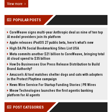
View more
POPULAR POSTS
CoreWeave signs multi-year Anthropic deal as nine of ten top
AI model providers join its platform
Apple releases iPadOS 27 public beta, here’s what’s new
High DA PA Social Bookmarking Sites List USA
Meta commits another $21 billion to CoreWeave, bringing total
AI cloud spend to $35 billion
How Do Businesses Use Press Release Distribution to Build
Brand Authority?
Amazon’s AI tool matches shelter dogs and cats with adopters
in the Protect Playtime campaign
News Wire Service For Startup Funding Stories | PR Wires
Meow Technologies launches the first agentic banking
platform for AI agents
POST CATEGORIES