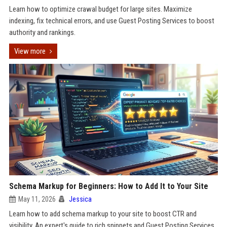
Learn how to optimize crawal budget for large sites. Maximize
indexing, fix technical errors, and use Guest Posting Services to boost
authority and rankings.
View more
Schema Markup for Beginners: How to Add It to Your Site
May 11, 2026
Jessica
Learn how to add schema markup to your site to boost CTR and
visibility. An expert's guide to rich snippets and Guest Posting Services