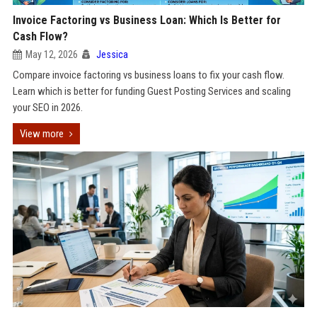
Invoice Factoring vs Business Loan: Which Is Better for
Cash Flow?
May 12, 2026
Jessica
Compare invoice factoring vs business loans to fix your cash flow.
Learn which is better for funding Guest Posting Services and scaling
your SEO in 2026.
View more