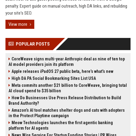
penalty. Expert guide on manual outreach, high DA links, and rebuilding
your site's SEO.
View more
POPULAR POSTS
CoreWeave signs multi-year Anthropic deal as nine of ten top
AI model providers join its platform
Apple releases iPadOS 27 public beta, here’s what’s new
High DA PA Social Bookmarking Sites List USA
Meta commits another $21 billion to CoreWeave, bringing total
AI cloud spend to $35 billion
How Do Businesses Use Press Release Distribution to Build
Brand Authority?
Amazon’s AI tool matches shelter dogs and cats with adopters
in the Protect Playtime campaign
Meow Technologies launches the first agentic banking
platform for AI agents
News Wire Service For Startup Funding Stories | PR Wires