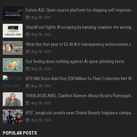
Future AGI: Open-source platform for shipping self-improving AI agents
Aug 08, 2026
ShieldFont fights AI scraping by handing crawlers the wrong words
Aug 08, 2026
What the first year of EU AI Act transparency enforcement could look like
Aug 08, 2026
Gut feeling does nothing against AI spear phishing texts
Aug 08, 2026
BTS Will Soon Add Over $50 Million to Their Collective Net Worth
Aug 08, 2026
THEBLACKLABEL Clarifies Rumors About Rosé's Participation In BLACKPINK's 10th-Anniversary Event
Aug 08, 2026
BTS' Jungkook unveils new Chanel Beauty fragrance campaign as global ambassador
Aug 08, 2026
POPULAR POSTS