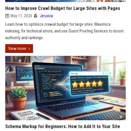
How to Improve Crawl Budget for Large Sites with Pages
May 11, 2026
Jessica
Learn how to optimize crawal budget for large sites. Maximize
indexing, fix technical errors, and use Guest Posting Services to boost
authority and rankings.
View more
Schema Markup for Beginners: How to Add It to Your Site