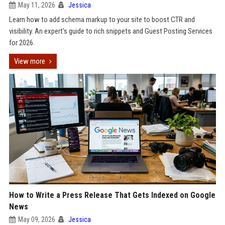
May 11, 2026
Jessica
Learn how to add schema markup to your site to boost CTR and
visibility. An expert's guide to rich snippets and Guest Posting Services
for 2026.
View more
How to Write a Press Release That Gets Indexed on Google
News
May 09, 2026
Jessica