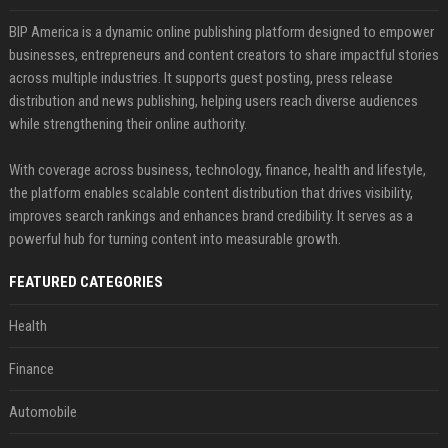
BIP America is a dynamic online publishing platform designed to empower
businesses, entrepreneurs and content creators to share impactful stories
across multiple industries. It supports guest posting, press release
distribution and news publishing, helping users reach diverse audiences
while strengthening their online authority.
With coverage across business, technology, finance, health and lifestyle,
the platform enables scalable content distribution that drives visibility,
improves search rankings and enhances brand credibility. It serves as a
powerful hub for turning content into measurable growth.
FEATURED CATEGORIES
Health
Finance
Automobile