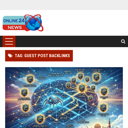
TAG: GUEST POST BACKLINKS