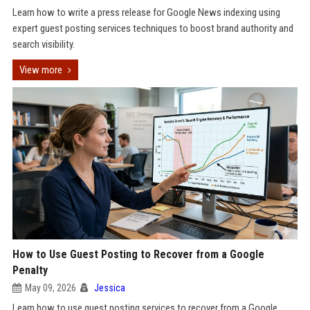
Learn how to write a press release for Google News indexing using
expert guest posting services techniques to boost brand authority and
search visibility.
View more
How to Use Guest Posting to Recover from a Google
Penalty
May 09, 2026
Jessica
Learn how to use guest posting services to recover from a Google