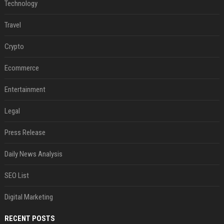
Technology
Travel
Crypto
Ecommerce
Entertainment
Legal
Press Release
Daily News Analysis
SEO List
Digital Marketing
RECENT POSTS