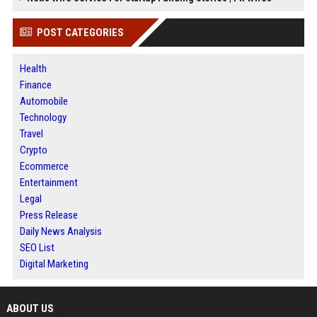
POST CATEGORIES
Health
Finance
Automobile
Technology
Travel
Crypto
Ecommerce
Entertainment
Legal
Press Release
Daily News Analysis
SEO List
Digital Marketing
ABOUT US