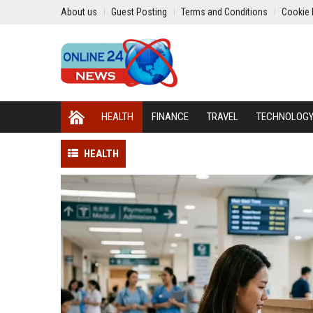
About us
Guest Posting
Terms and Conditions
Cookie 
HEALTH
FINANCE
TRAVEL
TECHNOLOG
HEALTH