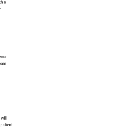
th a
e.
your
team
will
 patient