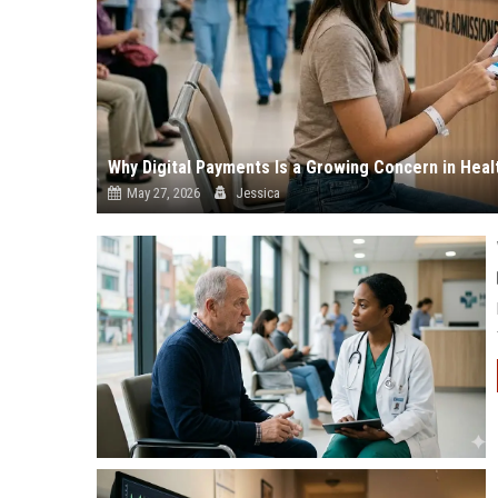
Why Digital Payments Is a Growing Concern in Hea
May 27, 2026
Jessica