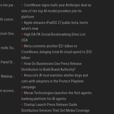
Charli D'Amelio unfollows her parents on social media amid rumors of a family rift
CoreWeave signs multi-year Anthropic deal as
nine of ten top AI model providers join its
platform
Fresh Jannik Sinner health concern emerges before US Open
Apple releases iPadOS 27 public beta, here’s
what’s new
IShowSpeed Unveils Custom One Piece-Themed Grillz Designed by Johnny Dang
High DA PA Social Bookmarking Sites List
USA
Meta commits another $21 billion to
Canadian prime minister trolls Trump with perfectly timed 'conspiracy' crack
CoreWeave, bringing total AI cloud spend to $35
billion
OnDemand Trend Report Panel Discussion: Operating smarter: using digital twins and AI to reshape urban infrastructure management
How Do Businesses Use Press Release
Distribution to Build Brand Authority?
Amazon’s AI tool matches shelter dogs and
OnDemand Trend Report Webinar: How AI and data are transforming transport operations and services
cats with adopters in the Protect Playtime
campaign
Cracken opens self-serve access to its AI-powered offensive cybersecurity platform
Meow Technologies launches the first agentic
banking platform for AI agents
Startup Launch Press Release Guide:
Distribution Services That Get Media Coverage