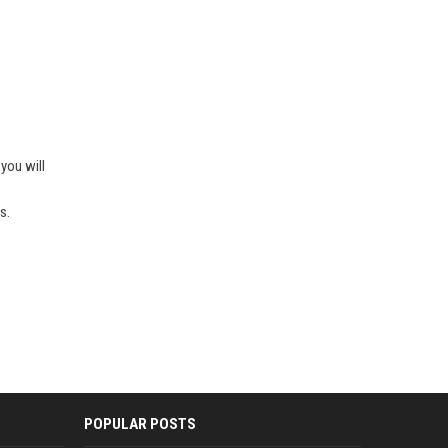
e
you will
s.
POPULAR POSTS