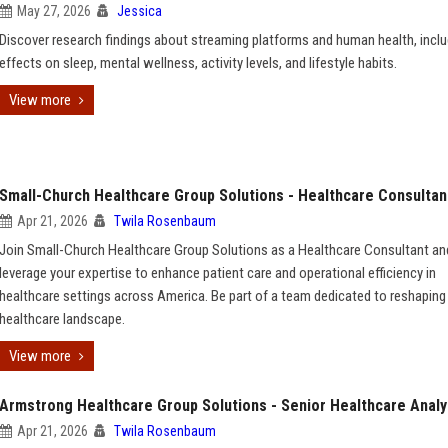
May 27, 2026
Jessica
Discover research findings about streaming platforms and human health, inclu
effects on sleep, mental wellness, activity levels, and lifestyle habits.
View more
Small-Church Healthcare Group Solutions - Healthcare Consultan
Apr 21, 2026
Twila Rosenbaum
Join Small-Church Healthcare Group Solutions as a Healthcare Consultant an
leverage your expertise to enhance patient care and operational efficiency in
healthcare settings across America. Be part of a team dedicated to reshaping
healthcare landscape.
View more
Armstrong Healthcare Group Solutions - Senior Healthcare Analy
Apr 21, 2026
Twila Rosenbaum