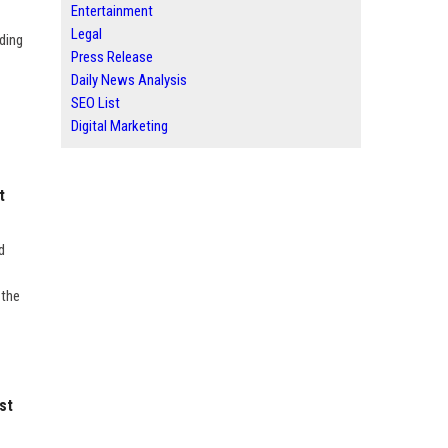
Entertainment
Legal
ding
Press Release
Daily News Analysis
SEO List
Digital Marketing
t
d
 the
st