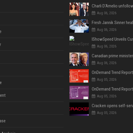
Aug 06, 2026
Aug 06, 2026
e
y
Aug 06, 2026
Aug 06, 2026
Aug 05, 2026
e
ent
Aug 05, 2026
Aug 05, 2026
ase