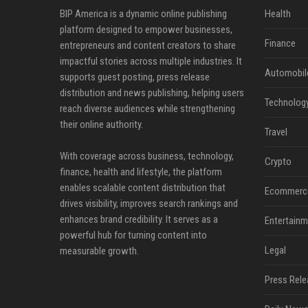
BIP America is a dynamic online publishing
Health
platform designed to empower businesses,
Finance
entrepreneurs and content creators to share
impactful stories across multiple industries. It
Automobil
supports guest posting, press release
distribution and news publishing, helping users
Technolog
reach diverse audiences while strengthening
their online authority.
Travel
With coverage across business, technology,
Crypto
finance, health and lifestyle, the platform
enables scalable content distribution that
Ecommerc
drives visibility, improves search rankings and
enhances brand credibility. It serves as a
Entertainm
powerful hub for turning content into
Legal
measurable growth.
Press Rele