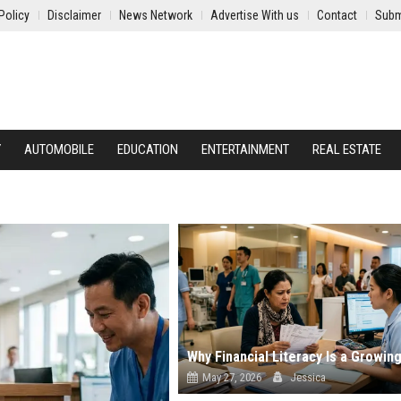
Policy
Disclaimer
News Network
Advertise With us
Contact
Subm
Y
AUTOMOBILE
EDUCATION
ENTERTAINMENT
REAL ESTATE
May 27, 2026
Jessica