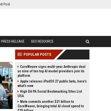
it Post
PRESS RELEASE
SEO RESOURCE
POPULAR POSTS
CoreWeave signs multi-year Anthropic deal
as nine of ten top AI model providers join its
platform
Apple releases iPadOS 27 public beta, here’s
what’s new
High DA PA Social Bookmarking Sites List
USA
Why Financial Literacy Is a Growing Concern in Healthcare Worldwide
Meta commits another $21 billion to
CoreWeave, bringing total AI cloud spend to
$35 billion