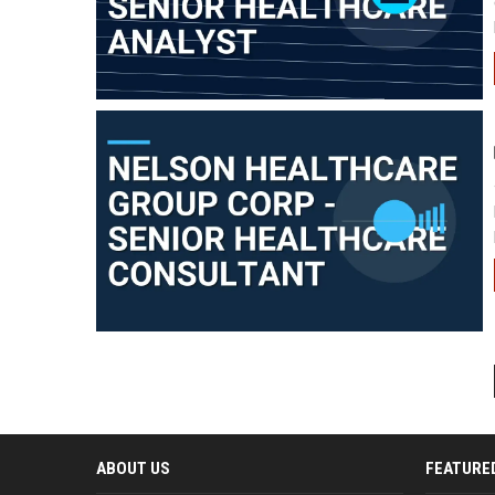
ABOUT US
FEATURE