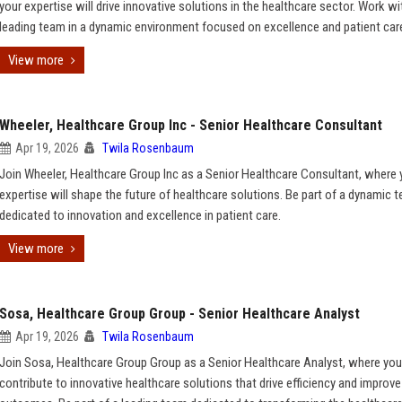
your expertise will drive innovative solutions in the healthcare sector. Work wi
leading team in a dynamic environment focused on excellence and patient car
View more
Wheeler, Healthcare Group Inc - Senior Healthcare Consultant
Apr 19, 2026
Twila Rosenbaum
Join Wheeler, Healthcare Group Inc as a Senior Healthcare Consultant, where 
expertise will shape the future of healthcare solutions. Be part of a dynamic 
dedicated to innovation and excellence in patient care.
View more
Sosa, Healthcare Group Group - Senior Healthcare Analyst
Apr 19, 2026
Twila Rosenbaum
Join Sosa, Healthcare Group Group as a Senior Healthcare Analyst, where you 
contribute to innovative healthcare solutions that drive efficiency and improve