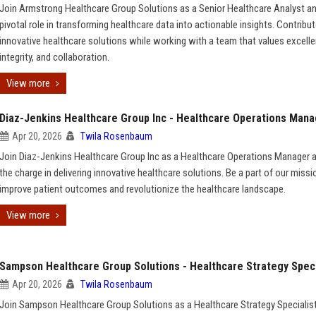
Join Armstrong Healthcare Group Solutions as a Senior Healthcare Analyst an
pivotal role in transforming healthcare data into actionable insights. Contribut
innovative healthcare solutions while working with a team that values excelle
integrity, and collaboration.
View more
Diaz-Jenkins Healthcare Group Inc - Healthcare Operations Man
Apr 20, 2026
Twila Rosenbaum
Join Diaz-Jenkins Healthcare Group Inc as a Healthcare Operations Manager 
the charge in delivering innovative healthcare solutions. Be a part of our missi
improve patient outcomes and revolutionize the healthcare landscape.
View more
Sampson Healthcare Group Solutions - Healthcare Strategy Speci
Apr 20, 2026
Twila Rosenbaum
Join Sampson Healthcare Group Solutions as a Healthcare Strategy Specialis