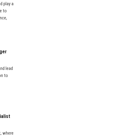
d play a
e to
nce,
ager
and lead
on to
alist
t, where