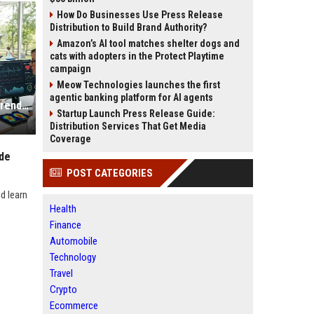
How Do Businesses Use Press Release
Distribution to Build Brand Authority?
Amazon’s AI tool matches shelter dogs and
cats with adopters in the Protect Playtime
campaign
Meow Technologies launches the first
agentic banking platform for AI agents
Research Findings About Fitness Trends and Human Health
Startup Launch Press Release Guide:
Distribution Services That Get Media
Coverage
ide
POST CATEGORIES
d learn
Health
Finance
Automobile
Technology
Travel
Crypto
Ecommerce