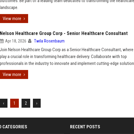
outcomes. Be part of a leading team dedicated to transforming the healthcar
landscape.
View more
Nelson Healthcare Group Corp - Senior Healthcare Consultant
Apr 18, 2026
Twila Rosenbaum
Join Nelson Healthcare Group Corp as a Senior Healthcare Consultant, where 
play a crucial role in transforming healthcare delivery. Collaborate with top
professionals in the industry to innovate and implement cutting-edge solution
View more
‹
1
2
›
D CATEGORIES
RECENT POSTS