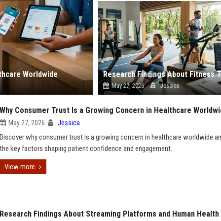
lthcare Worldwide
May 27, 2026
Jessica
Why Consumer Trust Is a Growing Concern in Healthcare Worldw
May 27, 2026
Jessica
Discover why consumer trust is a growing concern in healthcare worldwide an
the key factors shaping patient confidence and engagement.
View more
Research Findings About Streaming Platforms and Human Health