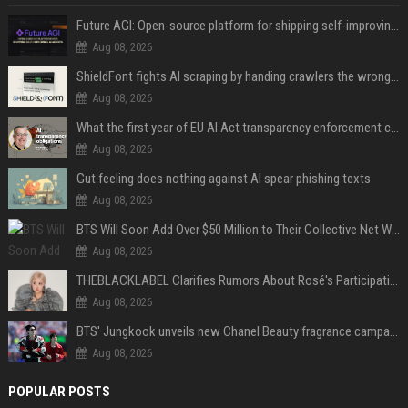
Future AGI: Open-source platform for shipping self-improving AI agents
Aug 08, 2026
ShieldFont fights AI scraping by handing crawlers the wrong words
Aug 08, 2026
What the first year of EU AI Act transparency enforcement could look like
Aug 08, 2026
Gut feeling does nothing against AI spear phishing texts
Aug 08, 2026
BTS Will Soon Add Over $50 Million to Their Collective Net Worth
Aug 08, 2026
THEBLACKLABEL Clarifies Rumors About Rosé's Participation In BLACKPINK's 10th-Anniversary Event
Aug 08, 2026
BTS' Jungkook unveils new Chanel Beauty fragrance campaign as global ambassador
Aug 08, 2026
POPULAR POSTS