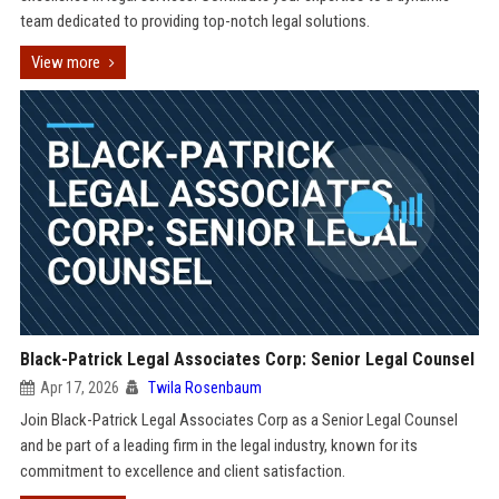
team dedicated to providing top-notch legal solutions.
View more
Black-Patrick Legal Associates Corp: Senior Legal Counsel
Apr 17, 2026
Twila Rosenbaum
Join Black-Patrick Legal Associates Corp as a Senior Legal Counsel
and be part of a leading firm in the legal industry, known for its
commitment to excellence and client satisfaction.