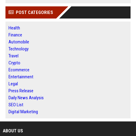
POST CATEGORIES
Health
Finance
Automobile
Technology
Travel
Crypto
Ecommerce
Entertainment
Legal
Press Release
Daily News Analysis
SEO List
Digital Marketing
ABOUT US