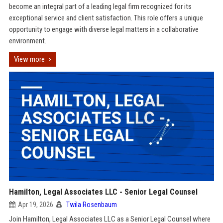
become an integral part of a leading legal firm recognized for its
exceptional service and client satisfaction. This role offers a unique
opportunity to engage with diverse legal matters in a collaborative
environment.
View more
Hamilton, Legal Associates LLC - Senior Legal Counsel
Apr 19, 2026
Twila Rosenbaum
Join Hamilton, Legal Associates LLC as a Senior Legal Counsel where