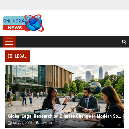
LEGAL
Global Legal Research on Climate Change in Modern Societies
May 27, 2026
Jessica