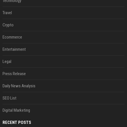
Technology
Travel
Crypto
Ecommerce
Entertainment
Legal
Press Release
Daily News Analysis
SEO List
Digital Marketing
RECENT POSTS