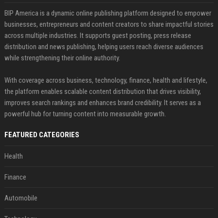
BIP America is a dynamic online publishing platform designed to empower
businesses, entrepreneurs and content creators to share impactful stories
across multiple industries. It supports guest posting, press release
distribution and news publishing, helping users reach diverse audiences
while strengthening their online authority.
With coverage across business, technology, finance, health and lifestyle,
the platform enables scalable content distribution that drives visibility,
improves search rankings and enhances brand credibility. It serves as a
powerful hub for turning content into measurable growth.
FEATURED CATEGORIES
Health
Finance
Automobile