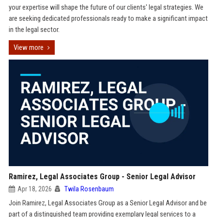
your expertise will shape the future of our clients' legal strategies. We
are seeking dedicated professionals ready to make a significant impact
in the legal sector.
View more
Ramirez, Legal Associates Group - Senior Legal Advisor
Apr 18, 2026
Twila Rosenbaum
Join Ramirez, Legal Associates Group as a Senior Legal Advisor and be
part of a distinguished team providing exemplary legal services to a