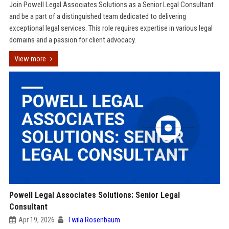
Join Powell Legal Associates Solutions as a Senior Legal Consultant
and be a part of a distinguished team dedicated to delivering
exceptional legal services. This role requires expertise in various legal
domains and a passion for client advocacy.
View more
Powell Legal Associates Solutions: Senior Legal
Consultant
Apr 19, 2026
Twila Rosenbaum