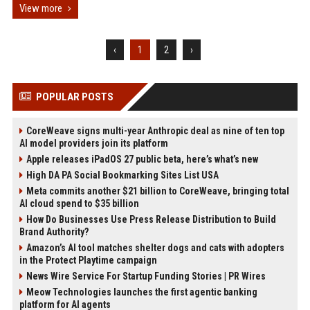
View more
‹
1
2
›
POPULAR POSTS
CoreWeave signs multi-year Anthropic deal as nine of ten top
AI model providers join its platform
Apple releases iPadOS 27 public beta, here’s what’s new
High DA PA Social Bookmarking Sites List USA
Meta commits another $21 billion to CoreWeave, bringing total
AI cloud spend to $35 billion
How Do Businesses Use Press Release Distribution to Build
Brand Authority?
Amazon’s AI tool matches shelter dogs and cats with adopters
in the Protect Playtime campaign
News Wire Service For Startup Funding Stories | PR Wires
Meow Technologies launches the first agentic banking
platform for AI agents