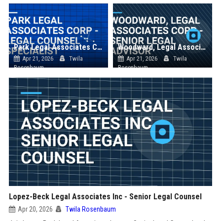
Park Legal Associates Corp - Legal Counsel Specialist
Woodward, Legal Associates Corp - Senior Legal Advisor
Apr 21, 2026
Twila
Apr 21, 2026
Twila
Rosenbaum
Rosenbaum
Lopez-Beck Legal Associates Inc - Senior Legal Counsel
Apr 20, 2026
Twila Rosenbaum