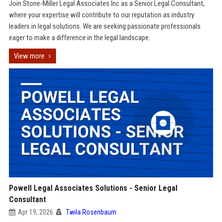
Join Stone-Miller Legal Associates Inc as a Senior Legal Consultant,
where your expertise will contribute to our reputation as industry
leaders in legal solutions. We are seeking passionate professionals
eager to make a difference in the legal landscape.
View more
Powell Legal Associates Solutions - Senior Legal
Consultant
Apr 19, 2026
Twila Rosenbaum