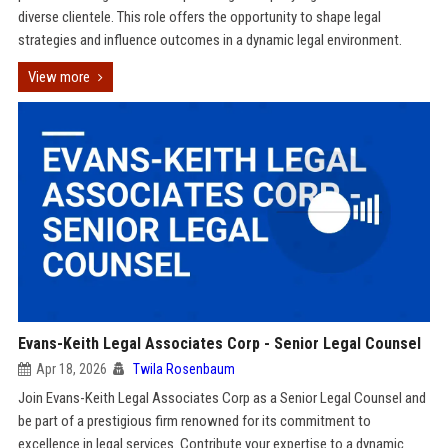
diverse clientele. This role offers the opportunity to shape legal
strategies and influence outcomes in a dynamic legal environment.
View more
Evans-Keith Legal Associates Corp - Senior Legal Counsel
Apr 18, 2026
Twila Rosenbaum
Join Evans-Keith Legal Associates Corp as a Senior Legal Counsel and
be part of a prestigious firm renowned for its commitment to
excellence in legal services. Contribute your expertise to a dynamic