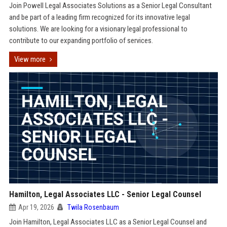
Join Powell Legal Associates Solutions as a Senior Legal Consultant
and be part of a leading firm recognized for its innovative legal
solutions. We are looking for a visionary legal professional to
contribute to our expanding portfolio of services.
View more
Hamilton, Legal Associates LLC - Senior Legal Counsel
Apr 19, 2026
Twila Rosenbaum
Join Hamilton, Legal Associates LLC as a Senior Legal Counsel and