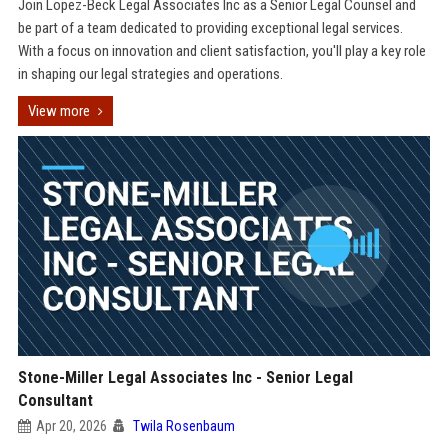
Join Lopez-Beck Legal Associates Inc as a Senior Legal Counsel and
be part of a team dedicated to providing exceptional legal services.
With a focus on innovation and client satisfaction, you'll play a key role
in shaping our legal strategies and operations.
View more
Stone-Miller Legal Associates Inc - Senior Legal
Consultant
Apr 20, 2026
Twila Rosenbaum