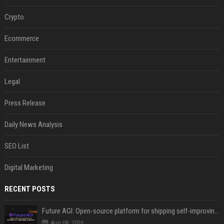
Crypto
Ecommerce
Entertainment
Legal
Press Release
Daily News Analysis
SEO List
Digital Marketing
RECENT POSTS
Future AGI: Open-source platform for shipping self-improving AI agents
Aug 08, 2026