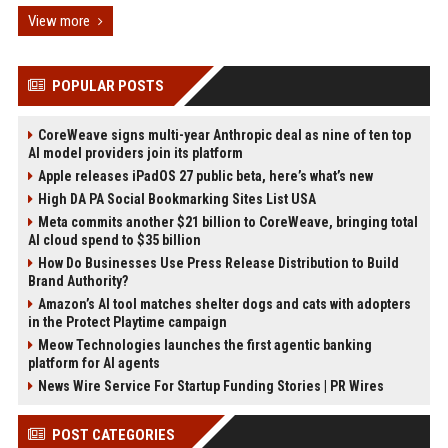
View more
POPULAR POSTS
CoreWeave signs multi-year Anthropic deal as nine of ten top
AI model providers join its platform
Apple releases iPadOS 27 public beta, here’s what’s new
High DA PA Social Bookmarking Sites List USA
Meta commits another $21 billion to CoreWeave, bringing total
AI cloud spend to $35 billion
How Do Businesses Use Press Release Distribution to Build
Brand Authority?
Amazon’s AI tool matches shelter dogs and cats with adopters
in the Protect Playtime campaign
Meow Technologies launches the first agentic banking
platform for AI agents
News Wire Service For Startup Funding Stories | PR Wires
POST CATEGORIES