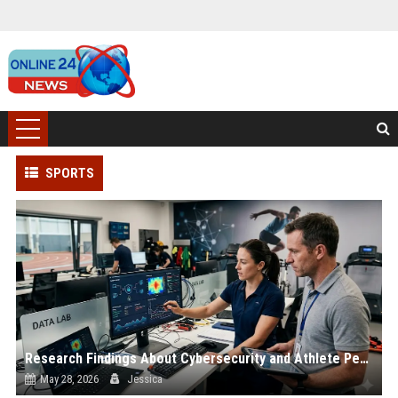
SPORTS
Research Findings About Cybersecurity and Athlete Performance
May 28, 2026
Jessica