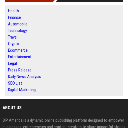
Health
Finance
Automobile
Technology
Travel
Crypto
Ecommerce
Entertainment
Legal
Press Release
Daily News Analysis
SEO List
Digital Marketing
ABOUT US
BIP America is a dynamic online publishing platform designed to empower
businesses, entrepreneurs and content creators to share impactful stories