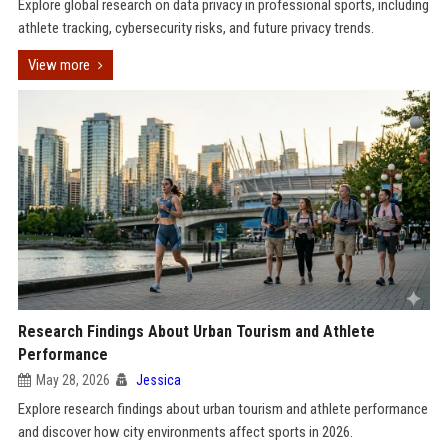
Explore global research on data privacy in professional sports, including
athlete tracking, cybersecurity risks, and future privacy trends.
View more
Research Findings About Urban Tourism and Athlete
Performance
May 28, 2026
Jessica
Explore research findings about urban tourism and athlete performance
and discover how city environments affect sports in 2026.