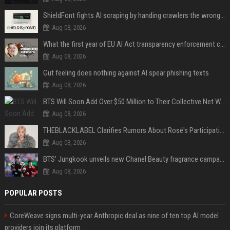
ShieldFont fights AI scraping by handing crawlers the wrong words
Aug 08, 2026
What the first year of EU AI Act transparency enforcement could look like
Aug 08, 2026
Gut feeling does nothing against AI spear phishing texts
Aug 08, 2026
BTS Will Soon Add Over $50 Million to Their Collective Net Worth
Aug 08, 2026
THEBLACKLABEL Clarifies Rumors About Rosé's Participation In BLACKPINK's 10th-Anniversary Event
Aug 08, 2026
BTS' Jungkook unveils new Chanel Beauty fragrance campaign as global ambassador
Aug 08, 2026
POPULAR POSTS
CoreWeave signs multi-year Anthropic deal as nine of ten top AI model
providers join its platform