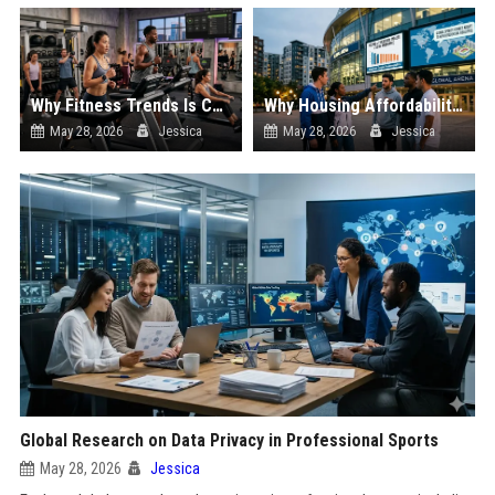
Why Fitness Trends Is Changing the Sports Industry Worldwide
Why Housing Affordability Is Changing the Sports Industry Worldwide
May 28, 2026
Jessica
May 28, 2026
Jessica
Global Research on Data Privacy in Professional Sports
May 28, 2026
Jessica