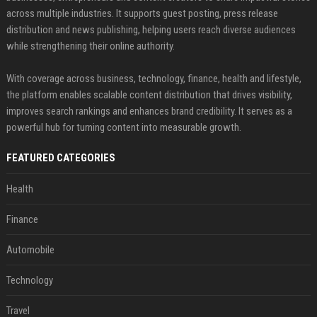
across multiple industries. It supports guest posting, press release
distribution and news publishing, helping users reach diverse audiences
while strengthening their online authority.
With coverage across business, technology, finance, health and lifestyle,
the platform enables scalable content distribution that drives visibility,
improves search rankings and enhances brand credibility. It serves as a
powerful hub for turning content into measurable growth.
FEATURED CATEGORIES
Health
Finance
Automobile
Technology
Travel