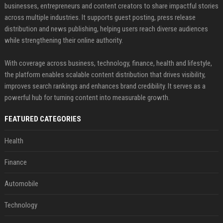
businesses, entrepreneurs and content creators to share impactful stories
across multiple industries. It supports guest posting, press release
distribution and news publishing, helping users reach diverse audiences
while strengthening their online authority.
With coverage across business, technology, finance, health and lifestyle,
the platform enables scalable content distribution that drives visibility,
improves search rankings and enhances brand credibility. It serves as a
powerful hub for turning content into measurable growth.
FEATURED CATEGORIES
Health
Finance
Automobile
Technology