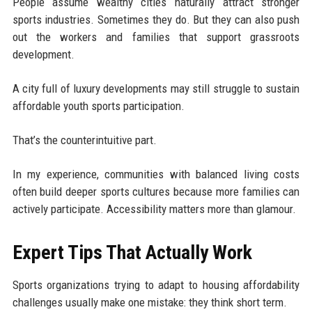
People assume wealthy cities naturally attract stronger
sports industries. Sometimes they do. But they can also push
out the workers and families that support grassroots
development.
A city full of luxury developments may still struggle to sustain
affordable youth sports participation.
That’s the counterintuitive part.
In my experience, communities with balanced living costs
often build deeper sports cultures because more families can
actively participate. Accessibility matters more than glamour.
Expert Tips That Actually Work
Sports organizations trying to adapt to housing affordability
challenges usually make one mistake: they think short term.