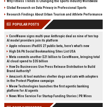
Why Fitness Trends Is Changing the Sports Industry Worldwide
Global Research on Data Privacy in Professional Sports
Research Findings About Urban Tourism and Athlete Performance
POPULAR POSTS
CoreWeave signs multi-year Anthropic deal as nine of ten top
AI model providers join its platform
Apple releases iPadOS 27 public beta, here’s what’s new
High DA PA Social Bookmarking Sites List USA
Meta commits another $21 billion to CoreWeave, bringing total
AI cloud spend to $35 billion
How Do Businesses Use Press Release Distribution to Build
Brand Authority?
Amazon’s AI tool matches shelter dogs and cats with adopters
in the Protect Playtime campaign
Meow Technologies launches the first agentic banking
platform for AI agents
News Wire Service For Startup Funding Stories | PR Wires