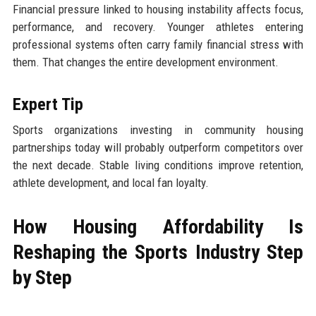
Financial pressure linked to housing instability affects focus,
performance, and recovery. Younger athletes entering
professional systems often carry family financial stress with
them. That changes the entire development environment.
Expert Tip
Sports organizations investing in community housing
partnerships today will probably outperform competitors over
the next decade. Stable living conditions improve retention,
athlete development, and local fan loyalty.
How Housing Affordability Is
Reshaping the Sports Industry Step
by Step