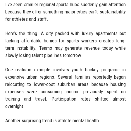
I’ve seen smaller regional sports hubs suddenly gain attention
because they offer something major cities can’t: sustainability
for athletes and staff.
Here’s the thing. A city packed with luxury apartments but
lacking affordable homes for sports workers creates long-
term instability. Teams may generate revenue today while
slowly losing talent pipelines tomorrow.
One realistic example involves youth hockey programs in
expensive urban regions. Several families reportedly began
relocating to lower-cost suburban areas because housing
expenses were consuming income previously spent on
training and travel. Participation rates shifted almost
overnight.
Another surprising trend is athlete mental health.