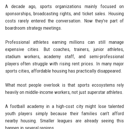
A decade ago, sports organizations mainly focused on
sponsorships, broadcasting rights, and ticket sales. Housing
costs rarely entered the conversation. Now they’re part of
boardroom strategy meetings.
Professional athletes earning millions can still manage
expensive cities. But coaches, trainers, junior athletes,
stadium workers, academy staff, and semi-professional
players often struggle with rising rent prices. In many major
sports cities, affordable housing has practically disappeared.
What most people overlook is that sports ecosystems rely
heavily on middle-income workers, not just superstar athletes.
A football academy in a high-cost city might lose talented
youth players simply because their families can’t afford
nearby housing. Smaller leagues are already seeing this
happen in several regions.