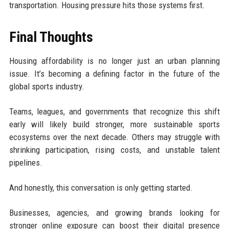
transportation. Housing pressure hits those systems first.
Final Thoughts
Housing affordability is no longer just an urban planning
issue. It’s becoming a defining factor in the future of the
global sports industry.
Teams, leagues, and governments that recognize this shift
early will likely build stronger, more sustainable sports
ecosystems over the next decade. Others may struggle with
shrinking participation, rising costs, and unstable talent
pipelines.
And honestly, this conversation is only getting started.
Businesses, agencies, and growing brands looking for
stronger online exposure can boost their digital presence