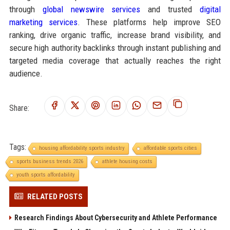
through
global newswire services
and trusted
digital
marketing services
. These platforms help improve SEO
ranking, drive organic traffic, increase brand visibility, and
secure high authority backlinks through instant publishing and
targeted media coverage that actually reaches the right
audience.
Share:
Tags:
housing affordability sports industry
affordable sports cities
sports business trends 2026
athlete housing costs
youth sports affordability
RELATED POSTS
Research Findings About Cybersecurity and Athlete Performance