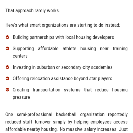
That approach rarely works.
Here’s what smart organizations are starting to do instead:
Building partnerships with local housing developers
Supporting affordable athlete housing near training
centers
Investing in suburban or secondary-city academies
Offering relocation assistance beyond star players
Creating transportation systems that reduce housing
pressure
One semi-professional basketball organization reportedly
reduced staff turnover simply by helping employees access
affordable nearby housing. No massive salary increases. Just