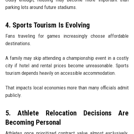
parking lots around future stadiums.
4. Sports Tourism Is Evolving
Fans traveling for games increasingly choose affordable
destinations.
A family may skip attending a championship event in a costly
city if hotel and rental prices become unreasonable. Sports
tourism depends heavily on accessible accommodation.
That impacts local economies more than many officials admit
publicly.
5. Athlete Relocation Decisions Are
Becoming Personal
Athletes once prioritized contract value almost exclusively.