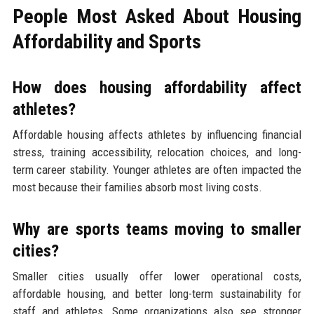
People Most Asked About Housing
Affordability and Sports
How does housing affordability affect
athletes?
Affordable housing affects athletes by influencing financial
stress, training accessibility, relocation choices, and long-
term career stability. Younger athletes are often impacted the
most because their families absorb most living costs.
Why are sports teams moving to smaller
cities?
Smaller cities usually offer lower operational costs,
affordable housing, and better long-term sustainability for
staff and athletes. Some organizations also see stronger