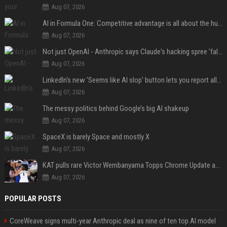
Aug 07, 2026
AI in Formula One: Competitive advantage is all about the human in the loop
Aug 07, 2026
Not just OpenAI - Anthropic says Claude's hacking spree 'falls short of ideal behavior'
Aug 07, 2026
LinkedIn's new 'Seems like AI slop' button lets you report all those cringey posts
Aug 07, 2026
The messy politics behind Google’s big AI shakeup
Aug 07, 2026
SpaceX is barely Space and mostly X
Aug 07, 2026
KAT pulls rare Victor Wembanyama Topps Chrome Update autograph card in trending live stream video
Aug 07, 2026
POPULAR POSTS
CoreWeave signs multi-year Anthropic deal as nine of ten top AI model