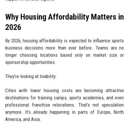
Why Housing Affordability Matters in
2026
By 2026, housing affordability is expected to influence sports
business decisions more than ever before. Teams are no
longer choosing locations based only on market size or
sponsorship opportunities.
They’re looking at livability.
Cities with lower housing costs are becoming attractive
destinations for training camps, sports academies, and even
professional franchise relocations. That’s not speculation
anymore. It’s already happening in parts of Europe, North
America, and Asia.