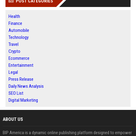
POST CATEGORIES
Health
Finance
Automobile
Technology
Travel
Crypto
Ecommerce
Entertainment
Legal
Press Release
Daily News Analysis
SEO List
Digital Marketing
ABOUT US
BIP America is a dynamic online publishing platform designed to empower