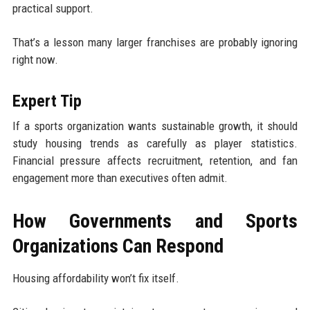
practical support.
That’s a lesson many larger franchises are probably ignoring
right now.
Expert Tip
If a sports organization wants sustainable growth, it should
study housing trends as carefully as player statistics.
Financial pressure affects recruitment, retention, and fan
engagement more than executives often admit.
How Governments and Sports
Organizations Can Respond
Housing affordability won’t fix itself.