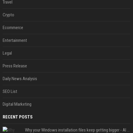
Travel
Crypto
Ecommerce
Entertainment
Legal
Press Release
Daily News Analysis
SEO List
Digital Marketing
RECENT POSTS
Why your Windows installation files keep getting bigger - AI is filling up smaller drives