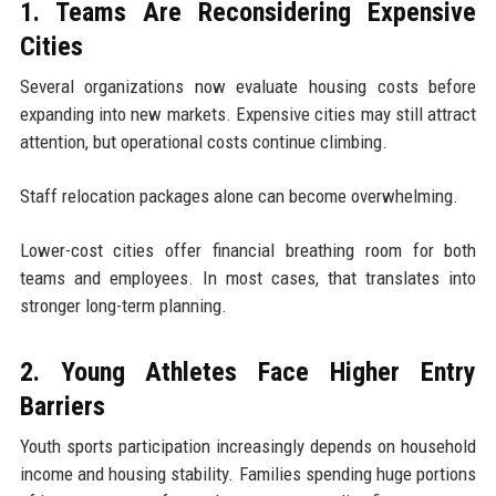
1. Teams Are Reconsidering Expensive
Cities
Several organizations now evaluate housing costs before
expanding into new markets. Expensive cities may still attract
attention, but operational costs continue climbing.
Staff relocation packages alone can become overwhelming.
Lower-cost cities offer financial breathing room for both
teams and employees. In most cases, that translates into
stronger long-term planning.
2. Young Athletes Face Higher Entry
Barriers
Youth sports participation increasingly depends on household
income and housing stability. Families spending huge portions