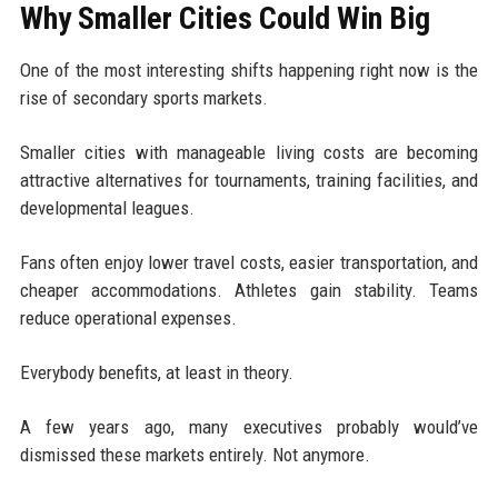
Why Smaller Cities Could Win Big
One of the most interesting shifts happening right now is the
rise of secondary sports markets.
Smaller cities with manageable living costs are becoming
attractive alternatives for tournaments, training facilities, and
developmental leagues.
Fans often enjoy lower travel costs, easier transportation, and
cheaper accommodations. Athletes gain stability. Teams
reduce operational expenses.
Everybody benefits, at least in theory.
A few years ago, many executives probably would’ve
dismissed these markets entirely. Not anymore.