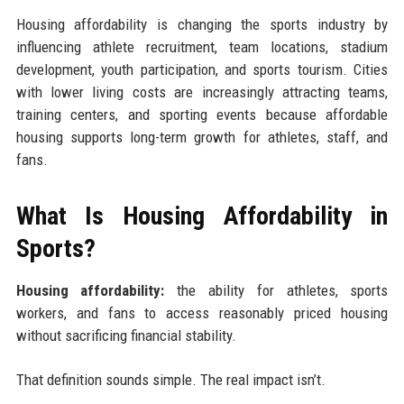
Housing affordability is changing the sports industry by
influencing athlete recruitment, team locations, stadium
development, youth participation, and sports tourism. Cities
with lower living costs are increasingly attracting teams,
training centers, and sporting events because affordable
housing supports long-term growth for athletes, staff, and
fans.
What Is Housing Affordability in
Sports?
Housing affordability:
the ability for athletes, sports
workers, and fans to access reasonably priced housing
without sacrificing financial stability.
That definition sounds simple. The real impact isn’t.