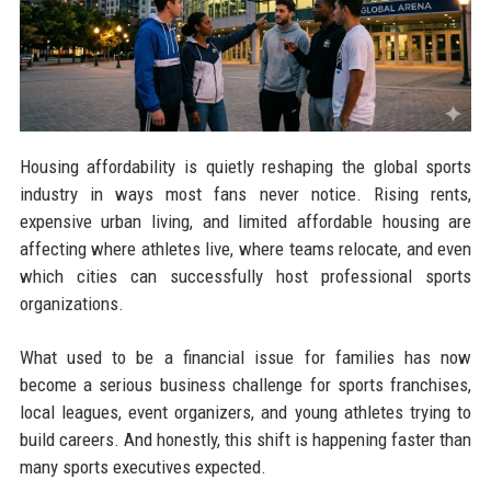
Housing affordability is quietly reshaping the global sports
industry in ways most fans never notice. Rising rents,
expensive urban living, and limited affordable housing are
affecting where athletes live, where teams relocate, and even
which cities can successfully host professional sports
organizations.
What used to be a financial issue for families has now
become a serious business challenge for sports franchises,
local leagues, event organizers, and young athletes trying to
build careers. And honestly, this shift is happening faster than
many sports executives expected.