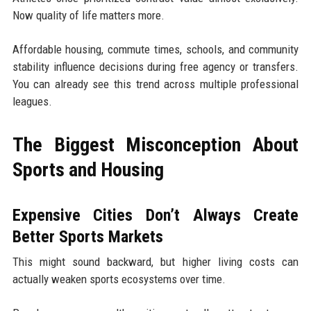
Now quality of life matters more.
Affordable housing, commute times, schools, and community
stability influence decisions during free agency or transfers.
You can already see this trend across multiple professional
leagues.
The Biggest Misconception About
Sports and Housing
Expensive Cities Don’t Always Create
Better Sports Markets
This might sound backward, but higher living costs can
actually weaken sports ecosystems over time.