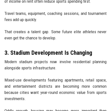
of income on rent often reduce sports spending first.
Travel teams, equipment, coaching sessions, and tournament
fees add up quickly.
That creates a talent gap. Some future elite athletes never
even get the chance to develop.
3. Stadium Development Is Changing
Modern stadium projects now involve residential planning
alongside sports infrastructure.
Mixed-use developments featuring apartments, retail space,
and entertainment districts are becoming more common
because cities want year-round economic value from sports
investments.
Oddly enough, housing may become more important than