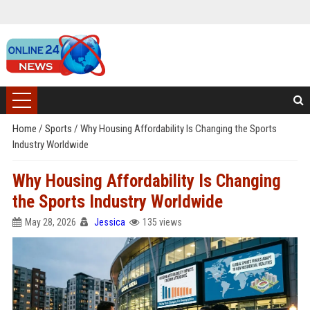
Home
/
Sports
/
Why Housing Affordability Is Changing the Sports
Industry Worldwide
Why Housing Affordability Is Changing
the Sports Industry Worldwide
May 28, 2026
Jessica
135 views