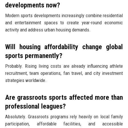
developments now?
Modern sports developments increasingly combine residential
and entertainment spaces to create year-round economic
activity and address urban housing demands.
Will housing affordability change global
sports permanently?
Probably. Rising living costs are already influencing athlete
recruitment, team operations, fan travel, and city investment
strategies worldwide.
Are grassroots sports affected more than
professional leagues?
Absolutely. Grassroots programs rely heavily on local family
participation, affordable facilities, and accessible