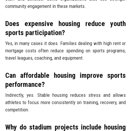
community engagement in these markets.
Does expensive housing reduce youth
sports participation?
Yes, in many cases it does. Families dealing with high rent or
mortgage costs often reduce spending on sports programs,
travel leagues, coaching, and equipment.
Can affordable housing improve sports
performance?
Indirectly, yes. Stable housing reduces stress and allows
athletes to focus more consistently on training, recovery, and
competition.
Why do stadium projects include housing