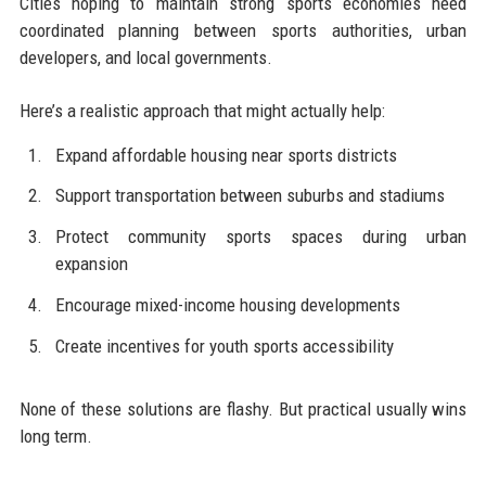
Cities hoping to maintain strong sports economies need
coordinated planning between sports authorities, urban
developers, and local governments.
Here’s a realistic approach that might actually help:
Expand affordable housing near sports districts
Support transportation between suburbs and stadiums
Protect community sports spaces during urban
expansion
Encourage mixed-income housing developments
Create incentives for youth sports accessibility
None of these solutions are flashy. But practical usually wins
long term.