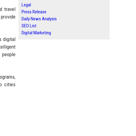
Legal
d travel
Press Release
 provide
Daily News Analysis
SEO List
Digital Marketing
 digital
elligent
w people
rograms,
p cities