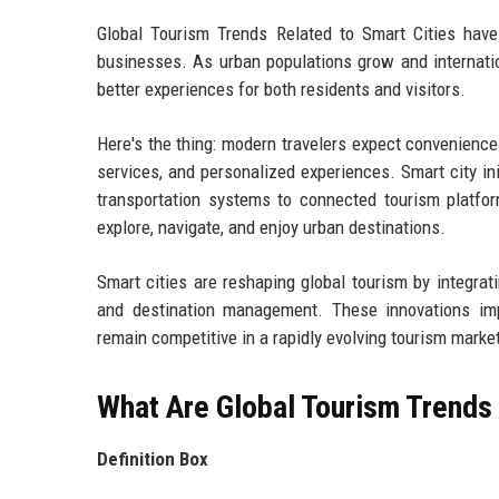
Global Tourism Trends Related to Smart Cities have
businesses. As urban populations grow and internatio
better experiences for both residents and visitors.
Here's the thing: modern travelers expect convenience.
services, and personalized experiences. Smart city ini
transportation systems to connected tourism platfo
explore, navigate, and enjoy urban destinations.
Smart cities are reshaping global tourism by integrati
and destination management. These innovations impro
remain competitive in a rapidly evolving tourism marke
What Are Global Tourism Trends 
Definition Box