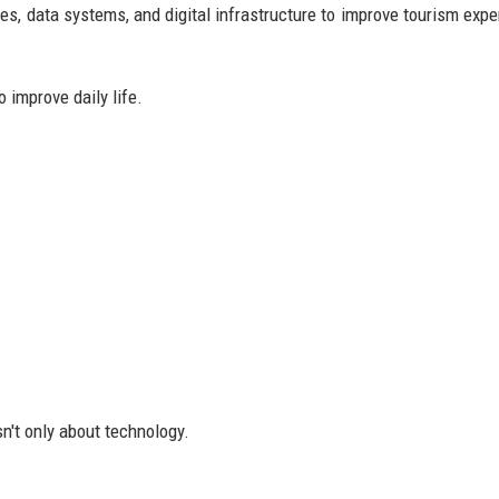
s, data systems, and digital infrastructure to improve tourism expe
 improve daily life.
n't only about technology.