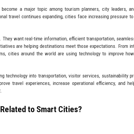
 become a major topic among tourism planners, city leaders, an
nal travel continues expanding, cities face increasing pressure to
 They want real-time information, efficient transportation, seamless
tiatives are helping destinations meet those expectations. From int
rms, cities around the world are using technology to improve ho
ng technology into transportation, visitor services, sustainability p
ve travel experiences, increase operational efficiency, and hel
t.
Related to Smart Cities?