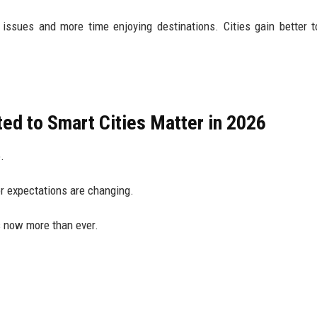
 issues and more time enjoying destinations. Cities gain better t
ed to Smart Cities Matter in 2026
.
or expectations are changing.
s now more than ever.