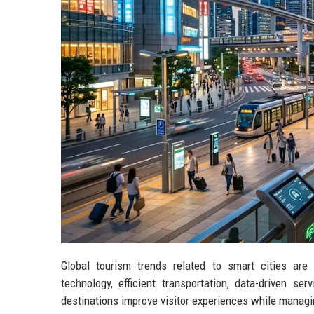
Global tourism trends related to smart cities are
technology, efficient transportation, data-driven se
destinations improve visitor experiences while managin