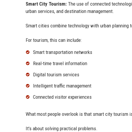
Smart City Tourism:
The use of connected technologie
urban services, and destination management.
Smart cities combine technology with urban planning to
For tourism, this can include:
Smart transportation networks
Real-time travel information
Digital tourism services
Intelligent traffic management
Connected visitor experiences
What most people overlook is that smart city tourism is
It's about solving practical problems.