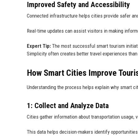
Improved Safety and Accessibility
Connected infrastructure helps cities provide safer an
Real-time updates can assist visitors in making informe
Expert Tip:
The most successful smart tourism initiati
Simplicity often creates better travel experiences than
How Smart Cities Improve Tour
Understanding the process helps explain why smart ci
1: Collect and Analyze Data
Cities gather information about transportation usage, v
This data helps decision-makers identify opportunitie