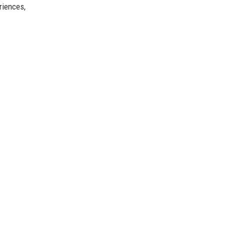
riences,