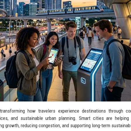
 transforming how travelers experience destinations through co
rvices, and sustainable urban planning. Smart cities are helping
g growth, reducing congestion, and supporting long-term sustainabil