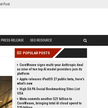
it Post
PRESS RELEASE
SEO RESOURCE
POPULAR POSTS
CoreWeave signs multi-year Anthropic deal
as nine of ten top AI model providers join its
platform
Apple releases iPadOS 27 public beta, here’s
what’s new
High DA PA Social Bookmarking Sites List
USA
Meta commits another $21 billion to
CoreWeave, bringing total AI cloud spend to
$35 billion