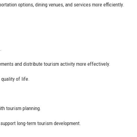
portation options, dining venues, and services more efficiently.
.
.
ments and distribute tourism activity more effectively.
quality of life.
with tourism planning.
 support long-term tourism development.