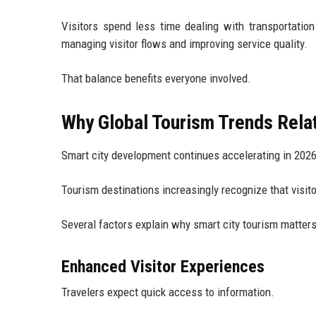
Visitors spend less time dealing with transportation
managing visitor flows and improving service quality.
That balance benefits everyone involved.
Why Global Tourism Trends Relat
Smart city development continues accelerating in 2026
Tourism destinations increasingly recognize that visit
Several factors explain why smart city tourism matter
Enhanced Visitor Experiences
Travelers expect quick access to information.