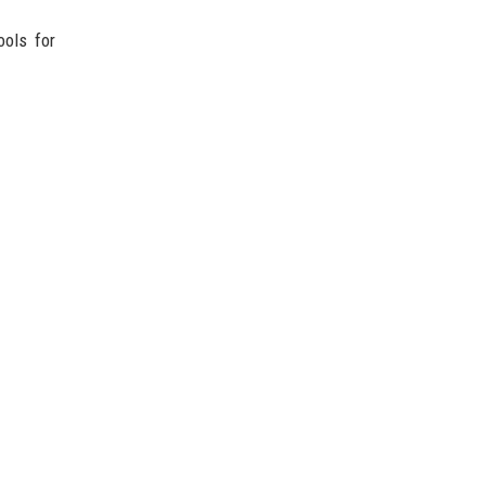
ools for