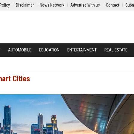
Policy
Disclaimer
News Network
Advertise With us
Contact
Subm
Y
AUTOMOBILE
EDUCATION
ENTERTAINMENT
REAL ESTATE
art Cities