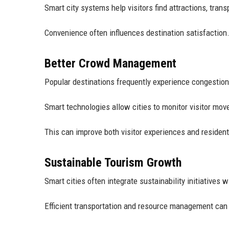
Smart city systems help visitors find attractions, trans
Convenience often influences destination satisfaction
Better Crowd Management
Popular destinations frequently experience congestion
Smart technologies allow cities to monitor visitor move
This can improve both visitor experiences and resident 
Sustainable Tourism Growth
Smart cities often integrate sustainability initiatives 
Efficient transportation and resource management can