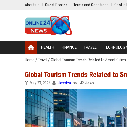
About us
Guest Posting
Terms and Conditions
Cookie 
HEALTH
FINANCE
TRAVEL
TECHNOLOG
Home
/
Travel
/
Global Tourism Trends Related to Smart Cities
Global Tourism Trends Related to Sm
May 27, 2026
Jessica
142 views