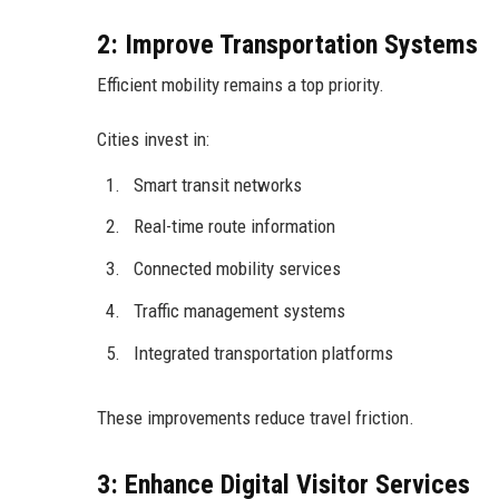
2: Improve Transportation Systems
Efficient mobility remains a top priority.
Cities invest in:
Smart transit networks
Real-time route information
Connected mobility services
Traffic management systems
Integrated transportation platforms
These improvements reduce travel friction.
3: Enhance Digital Visitor Services