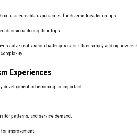
d more accessible experiences for diverse traveler groups.
d decisions during their trips.
ves solve real visitor challenges rather than simply adding new tec
 complexity.
ism Experiences
ty development is becoming so important.
isitor patterns, and service demand.
s for improvement.