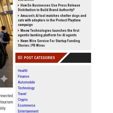
How Do Businesses Use Press Release
Distribution to Build Brand Authority?
Amazon’s AI tool matches shelter dogs and
cats with adopters in the Protect Playtime
campaign
Meow Technologies launches the first
agentic banking platform for AI agents
News Wire Service For Startup Funding
Stories | PR Wires
POST CATEGORIES
Health
Finance
Automobile
Technology
Travel
nnected
Crypto
 tourism
Ecommerce
ity.
Entertainment