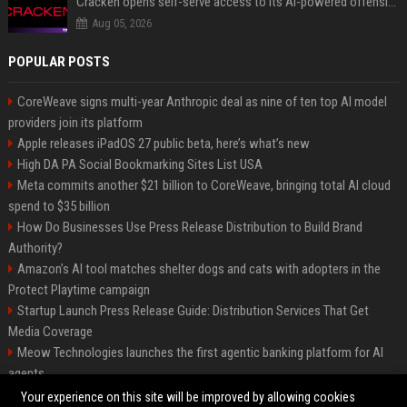
Cracken opens self-serve access to its AI-powered offensive cybersecurity platform
Aug 05, 2026
POPULAR POSTS
CoreWeave signs multi-year Anthropic deal as nine of ten top AI model
providers join its platform
Apple releases iPadOS 27 public beta, here’s what’s new
High DA PA Social Bookmarking Sites List USA
Meta commits another $21 billion to CoreWeave, bringing total AI cloud
spend to $35 billion
How Do Businesses Use Press Release Distribution to Build Brand
Authority?
Amazon’s AI tool matches shelter dogs and cats with adopters in the
Protect Playtime campaign
Startup Launch Press Release Guide: Distribution Services That Get
Media Coverage
Meow Technologies launches the first agentic banking platform for AI
agents
News Wire Service For Startup Funding Stories | PR Wires
Your experience on this site will be improved by allowing cookies