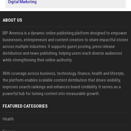
Digital Marketing
ABOUT US
BIP America is a dynamic online publishing platform designed to empower
businesses, entrepreneurs and content creators to share impactful stories
across multiple industries. It supports guest posting, press release
distribution and news publishing, helping users reach diverse audiences
while strengthening their online authority.
With coverage across business, technology, finance, health and lifestyle,
the platform enables scalable content distribution that drives visibility,
improves search rankings and enhances brand credibility. It serves as a
powerful hub for turning content into measurable growth.
FEATURED CATEGORIES
Health