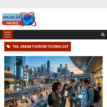
TAG: URBAN TOURISM TECHNOLOGY