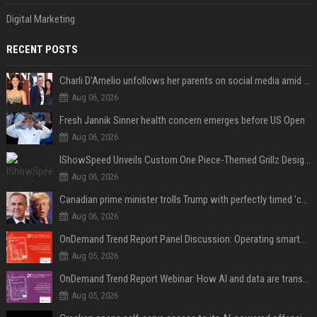
Digital Marketing
RECENT POSTS
Charli D'Amelio unfollows her parents on social media amid rumors of a family rift
Aug 06, 2026
Fresh Jannik Sinner health concern emerges before US Open
Aug 06, 2026
IShowSpeed Unveils Custom One Piece-Themed Grillz Designed by Johnny Dang
Aug 06, 2026
Canadian prime minister trolls Trump with perfectly timed 'conspiracy' crack
Aug 06, 2026
OnDemand Trend Report Panel Discussion: Operating smarter: using digital twins and AI to reshape urban infrastructure management
Aug 05, 2026
OnDemand Trend Report Webinar: How AI and data are transforming transport operations and services
Aug 05, 2026