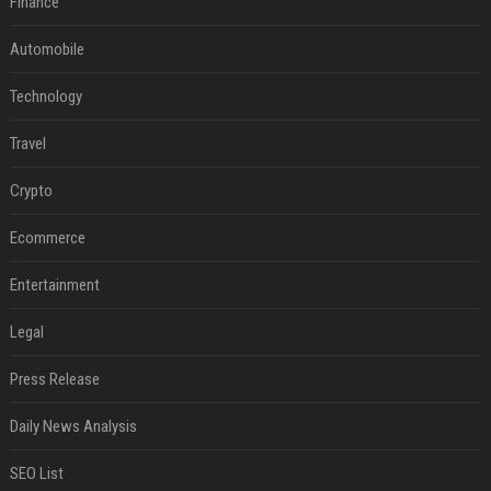
Finance
Automobile
Technology
Travel
Crypto
Ecommerce
Entertainment
Legal
Press Release
Daily News Analysis
SEO List