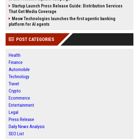
Startup Launch Press Release Guide: Distribution Services
That Get Media Coverage
Meow Technologies launches the first agentic banking
platform for AI agents
POST CATEGORIES
Health
Finance
Automobile
Technology
Travel
Crypto
Ecommerce
Entertainment
Legal
Press Release
Daily News Analysis
SEO List