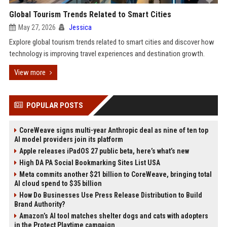
Global Tourism Trends Related to Smart Cities
May 27, 2026
Jessica
Explore global tourism trends related to smart cities and discover how
technology is improving travel experiences and destination growth.
View more
POPULAR POSTS
CoreWeave signs multi-year Anthropic deal as nine of ten top
AI model providers join its platform
Apple releases iPadOS 27 public beta, here’s what’s new
High DA PA Social Bookmarking Sites List USA
Meta commits another $21 billion to CoreWeave, bringing total
AI cloud spend to $35 billion
How Do Businesses Use Press Release Distribution to Build
Brand Authority?
Amazon’s AI tool matches shelter dogs and cats with adopters
in the Protect Playtime campaign