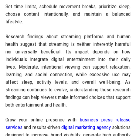
Set time limits, schedule movement breaks, prioritize sleep,
choose content intentionally, and maintain a balanced
lifestyle.
Research findings about streaming platforms and human
health suggest that streaming is neither inherently harmful
nor universally beneficial. Its impact depends on how
individuals integrate digital entertainment into their daily
lives. Moderate, intentional viewing can support relaxation,
learning, and social connection, while excessive use may
affect sleep, activity levels, and overall well-being. As
streaming continues to evolve, understanding these research
findings can help viewers make informed choices that support
both entertainment and health.
Grow your online presence with
business press release
services
and results-driven
digital marketing agency
solutions
designed to increase brand visibility, generate high authority