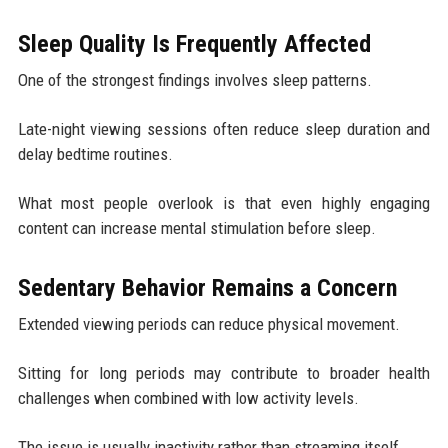
Sleep Quality Is Frequently Affected
One of the strongest findings involves sleep patterns.
Late-night viewing sessions often reduce sleep duration and
delay bedtime routines.
What most people overlook is that even highly engaging
content can increase mental stimulation before sleep.
Sedentary Behavior Remains a Concern
Extended viewing periods can reduce physical movement.
Sitting for long periods may contribute to broader health
challenges when combined with low activity levels.
The issue is usually inactivity rather than streaming itself.