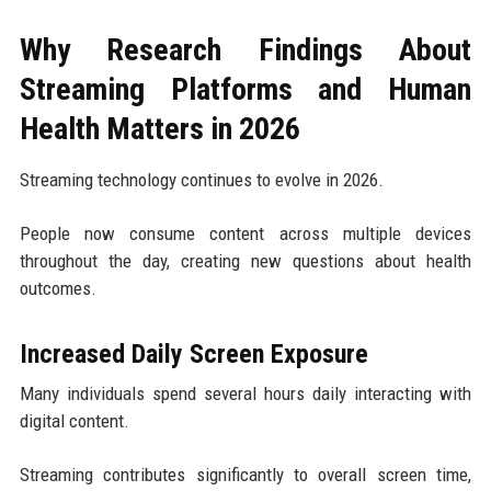
Why Research Findings About
Streaming Platforms and Human
Health Matters in 2026
Streaming technology continues to evolve in 2026.
People now consume content across multiple devices
throughout the day, creating new questions about health
outcomes.
Increased Daily Screen Exposure
Many individuals spend several hours daily interacting with
digital content.
Streaming contributes significantly to overall screen time,