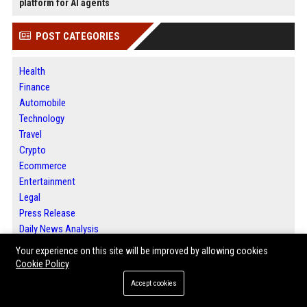
platform for AI agents
POST CATEGORIES
Health
Finance
Automobile
Technology
Travel
Crypto
Ecommerce
Entertainment
Legal
Press Release
Daily News Analysis
SEO List
Your experience on this site will be improved by allowing cookies
Digital Marketing
Cookie Policy
Accept cookies
ABOUT US