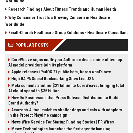
Worldwide
Research Findings About Fitness Trends and Human Health
Why Consumer Trust Is a Growing Concern in Healthcare
Worldwide
Small-Church Healthcare Group Solutions - Healthcare Consultant
POPULAR POSTS
CoreWeave signs multi-year Anthropic deal as nine of ten top
AI model providers join its platform
Apple releases iPadOS 27 public beta, here’s what’s new
High DA PA Social Bookmarking Sites List USA
Meta commits another $21 billion to CoreWeave, bringing total
AI cloud spend to $35 billion
How Do Businesses Use Press Release Distribution to Build
Brand Authority?
Amazon’s AI tool matches shelter dogs and cats with adopters
in the Protect Playtime campaign
News Wire Service For Startup Funding Stories | PR Wires
Meow Technologies launches the first agentic banking