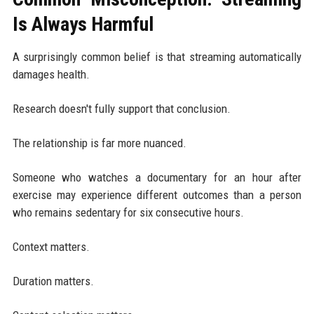
Is Always Harmful
A surprisingly common belief is that streaming automatically
damages health.
Research doesn't fully support that conclusion.
The relationship is far more nuanced.
Someone who watches a documentary for an hour after
exercise may experience different outcomes than a person
who remains sedentary for six consecutive hours.
Context matters.
Duration matters.