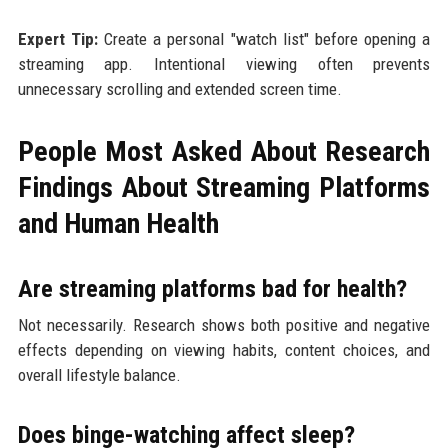
Expert Tip:
Create a personal "watch list" before opening a
streaming app. Intentional viewing often prevents
unnecessary scrolling and extended screen time.
People Most Asked About Research
Findings About Streaming Platforms
and Human Health
Are streaming platforms bad for health?
Not necessarily. Research shows both positive and negative
effects depending on viewing habits, content choices, and
overall lifestyle balance.
Does binge-watching affect sleep?