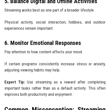
5. Balance Digital and Offline Activities
Streaming works best as one part of a broader lifestyle.
Physical activity, social interaction, hobbies, and outdoor
experiences remain important.
6. Monitor Emotional Responses
Pay attention to how content affects your mood.
If certain programs consistently increase stress or anxiety,
adjusting viewing habits may help.
Expert Tip:
Use streaming as a reward after completing
important tasks rather than as a default activity. This often
improves both productivity and enjoyment.
Common Misconception: Streaming