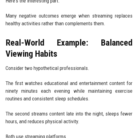
Here's the interesting part.
Many negative outcomes emerge when streaming replaces
healthy activities rather than complements them.
Real-World Example: Balanced
Viewing Habits
Consider two hypothetical professionals.
The first watches educational and entertainment content for
ninety minutes each evening while maintaining exercise
routines and consistent sleep schedules.
The second streams content late into the night, sleeps fewer
hours, and reduces physical activity.
Both use streaming platforms.