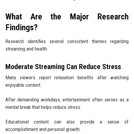
What Are the Major Research
Findings?
Research identifies several consistent themes regarding
streaming and health.
Moderate Streaming Can Reduce Stress
Many viewers report relaxation benefits after watching
enjoyable content.
After demanding workdays, entertainment often serves as a
mental break that helps reduce stress.
Educational content can also provide a sense of
accomplishment and personal growth.