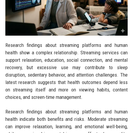
Research findings about streaming platforms and human
health show a complex relationship. Streaming services can
support relaxation, education, social connection, and mental
recovery, but excessive use may contribute to sleep
disruption, sedentary behavior, and attention challenges. The
latest research suggests that health outcomes depend less
on streaming itself and more on viewing habits, content
choices, and screen-time management.
Research findings about streaming platforms and human
health indicate both benefits and risks. Moderate streaming
can improve relaxation, learning, and emotional well-being,