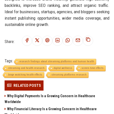
backlinks, improve SEO ranking, and attract organic traffic.
Ideal for businesses, startups, agencies, and bloggers seeking
instant publishing opportunities, wider media coverage, and
sustainable online growth.
Share:
Tags:
research findings about streaming platforms and human health
streaming and health research
digital wellness
screen time effects
binge watching health effects
streaming platforms research
RELATED POSTS
Why Digital Payments Is a Growing Concern in Healthcare
Worldwide
Why Financial Literacy Is a Growing Concern in Healthcare