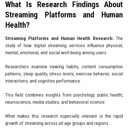
What Is Research Findings About
Streaming Platforms and Human
Health?
Streaming Platforms and Human Health Research:
The
study of how digital streaming services influence physical,
mental, emotional, and social well-being among users.
Researchers examine viewing habits, content consumption
patterns, sleep quality, stress levels, exercise behavior, social
interactions, and cognitive performance.
This field combines insights from psychology, public health,
neuroscience, media studies, and behavioral science.
What makes this research especially relevant is the rapid
growth of streaming across all age groups and regions.