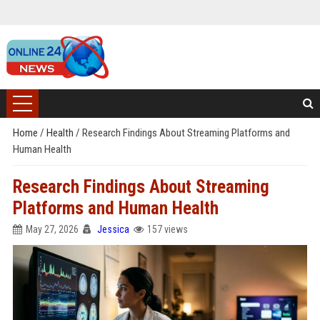
Home
/
Health
/
Research Findings About Streaming Platforms and
Human Health
Research Findings About Streaming
Platforms and Human Health
May 27, 2026
Jessica
157 views