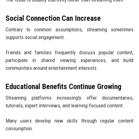
Social Connection Can Increase
Contrary to common assumptions, streaming sometimes
supports social engagement.
Friends and families frequently discuss popular content,
participate in shared viewing experiences, and build
communities around entertainment interests.
Educational Benefits Continue Growing
Streaming platforms increasingly offer documentaries,
tutorials, expert interviews, and learning-focused content.
Many users develop new skills through regular content
consumption.