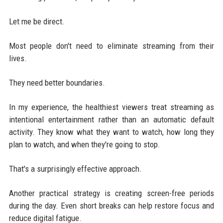
Let me be direct.
Most people don't need to eliminate streaming from their
lives.
They need better boundaries.
In my experience, the healthiest viewers treat streaming as
intentional entertainment rather than an automatic default
activity. They know what they want to watch, how long they
plan to watch, and when they're going to stop.
That's a surprisingly effective approach.
Another practical strategy is creating screen-free periods
during the day. Even short breaks can help restore focus and
reduce digital fatigue.