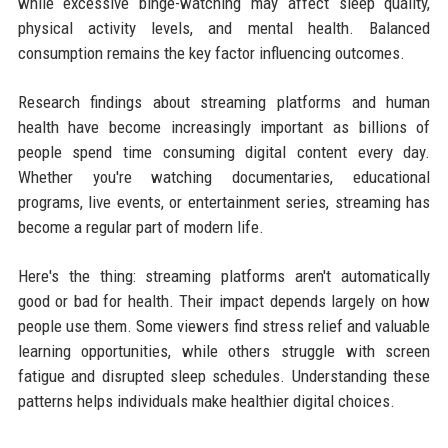
while excessive binge-watching may affect sleep quality,
physical activity levels, and mental health. Balanced
consumption remains the key factor influencing outcomes.
Research findings about streaming platforms and human
health have become increasingly important as billions of
people spend time consuming digital content every day.
Whether you're watching documentaries, educational
programs, live events, or entertainment series, streaming has
become a regular part of modern life.
Here's the thing: streaming platforms aren't automatically
good or bad for health. Their impact depends largely on how
people use them. Some viewers find stress relief and valuable
learning opportunities, while others struggle with screen
fatigue and disrupted sleep schedules. Understanding these
patterns helps individuals make healthier digital choices.