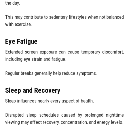
the day.
This may contribute to sedentary lifestyles when not balanced
with exercise.
Eye Fatigue
Extended screen exposure can cause temporary discomfort,
including eye strain and fatigue.
Regular breaks generally help reduce symptoms.
Sleep and Recovery
Sleep influences nearly every aspect of health.
Disrupted sleep schedules caused by prolonged nighttime
viewing may affect recovery, concentration, and energy levels.