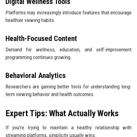
Digital Wellness Tools
Platforms may increasingly introduce features that encourage
healthier viewing habits.
Health-Focused Content
Demand for wellness, education, and self-improvement
programming continues growing.
Behavioral Analytics
Researchers are gaining better tools for understanding long-
term viewing behavior and health outcomes.
Expert Tips: What Actually Works
If you're trying to maintain a healthy relationship with
streaming platforms, simplicity usually wins.