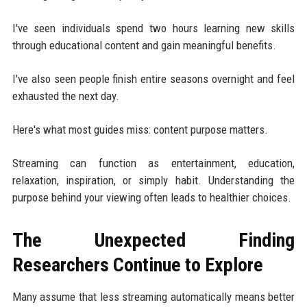
I've seen individuals spend two hours learning new skills
through educational content and gain meaningful benefits.
I've also seen people finish entire seasons overnight and feel
exhausted the next day.
Here's what most guides miss: content purpose matters.
Streaming can function as entertainment, education,
relaxation, inspiration, or simply habit. Understanding the
purpose behind your viewing often leads to healthier choices.
The Unexpected Finding
Researchers Continue to Explore
Many assume that less streaming automatically means better