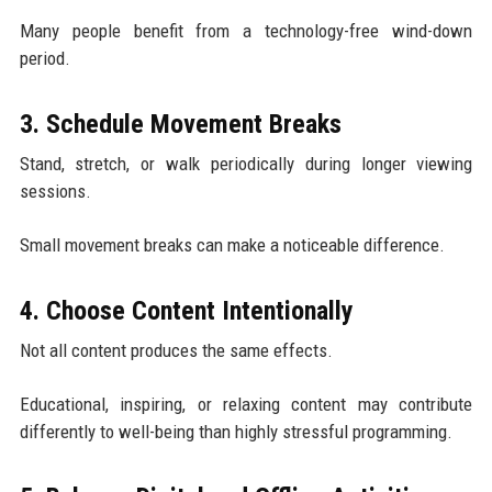
Many people benefit from a technology-free wind-down
period.
3. Schedule Movement Breaks
Stand, stretch, or walk periodically during longer viewing
sessions.
Small movement breaks can make a noticeable difference.
4. Choose Content Intentionally
Not all content produces the same effects.
Educational, inspiring, or relaxing content may contribute
differently to well-being than highly stressful programming.