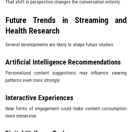
That shift in perspective changes the conversation entirely.
Future Trends in Streaming and
Health Research
Several developments are likely to shape future studies.
Artificial Intelligence Recommendations
Personalized content suggestions may influence viewing
patterns even more strongly.
Interactive Experiences
New forms of engagement could make content consumption
more immersive.