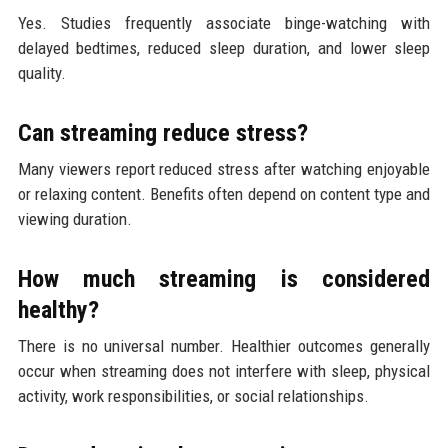
Yes. Studies frequently associate binge-watching with
delayed bedtimes, reduced sleep duration, and lower sleep
quality.
Can streaming reduce stress?
Many viewers report reduced stress after watching enjoyable
or relaxing content. Benefits often depend on content type and
viewing duration.
How much streaming is considered
healthy?
There is no universal number. Healthier outcomes generally
occur when streaming does not interfere with sleep, physical
activity, work responsibilities, or social relationships.