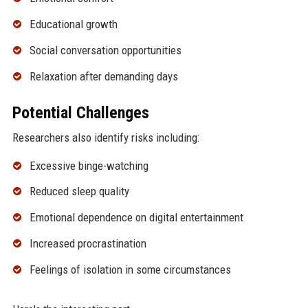
Educational growth
Social conversation opportunities
Relaxation after demanding days
Potential Challenges
Researchers also identify risks including:
Excessive binge-watching
Reduced sleep quality
Emotional dependence on digital entertainment
Increased procrastination
Feelings of isolation in some circumstances