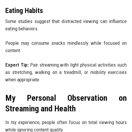
Eating Habits
Some studies suggest that distracted viewing can influence
eating behaviors.
People may consume snacks mindlessly while focused on
content.
Expert Tip:
Pair streaming with light physical activities such
as stretching, walking on a treadmill, or mobility exercises
when appropriate.
My Personal Observation on
Streaming and Health
In my experience, people often focus on total viewing hours
while ignoring content quality.