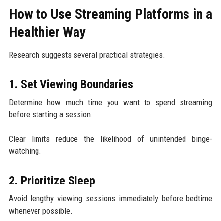
How to Use Streaming Platforms in a
Healthier Way
Research suggests several practical strategies.
1. Set Viewing Boundaries
Determine how much time you want to spend streaming
before starting a session.
Clear limits reduce the likelihood of unintended binge-
watching.
2. Prioritize Sleep
Avoid lengthy viewing sessions immediately before bedtime
whenever possible.