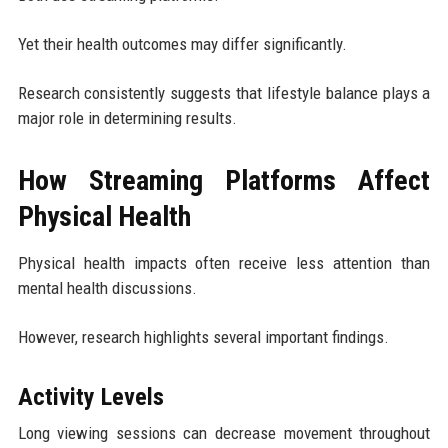
Yet their health outcomes may differ significantly.
Research consistently suggests that lifestyle balance plays a
major role in determining results.
How Streaming Platforms Affect
Physical Health
Physical health impacts often receive less attention than
mental health discussions.
However, research highlights several important findings.
Activity Levels
Long viewing sessions can decrease movement throughout