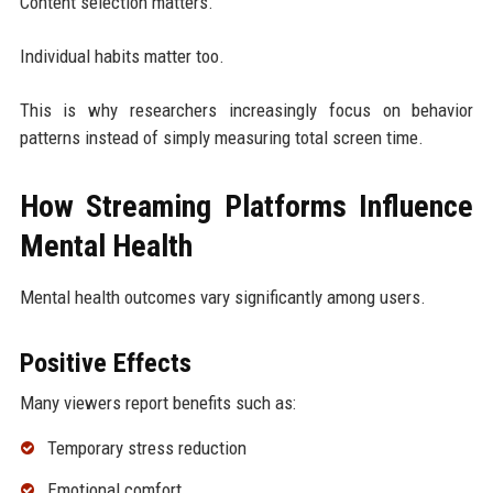
Content selection matters.
Individual habits matter too.
This is why researchers increasingly focus on behavior
patterns instead of simply measuring total screen time.
How Streaming Platforms Influence
Mental Health
Mental health outcomes vary significantly among users.
Positive Effects
Many viewers report benefits such as:
Temporary stress reduction
Emotional comfort