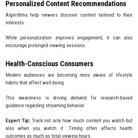
Personalized Content Recommendations
Algorithms help viewers discover content tailored to their
interests.
While personalization improves engagement, it can also
encourage prolonged viewing sessions.
Health-Conscious Consumers
Modern audiences are becoming more aware of lifestyle
habits that affect well-being.
This awareness is driving demand for research-based
guidance regarding streaming behavior.
Expert Tip:
Track not only how much content you watch but
also when you watch it. Timing often affects health
outcomes as much as total viewing hours.