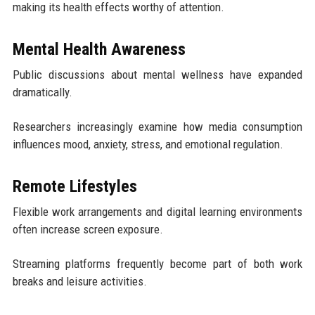
making its health effects worthy of attention.
Mental Health Awareness
Public discussions about mental wellness have expanded
dramatically.
Researchers increasingly examine how media consumption
influences mood, anxiety, stress, and emotional regulation.
Remote Lifestyles
Flexible work arrangements and digital learning environments
often increase screen exposure.
Streaming platforms frequently become part of both work
breaks and leisure activities.