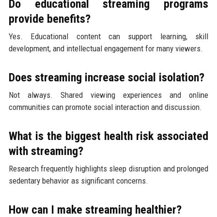
Do educational streaming programs
provide benefits?
Yes. Educational content can support learning, skill
development, and intellectual engagement for many viewers.
Does streaming increase social isolation?
Not always. Shared viewing experiences and online
communities can promote social interaction and discussion.
What is the biggest health risk associated
with streaming?
Research frequently highlights sleep disruption and prolonged
sedentary behavior as significant concerns.
How can I make streaming healthier?