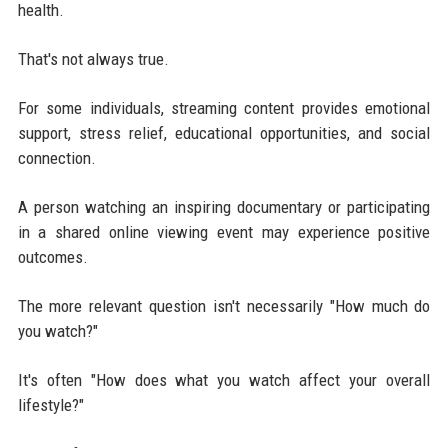
health.
That's not always true.
For some individuals, streaming content provides emotional
support, stress relief, educational opportunities, and social
connection.
A person watching an inspiring documentary or participating
in a shared online viewing event may experience positive
outcomes.
The more relevant question isn't necessarily "How much do
you watch?"
It's often "How does what you watch affect your overall
lifestyle?"