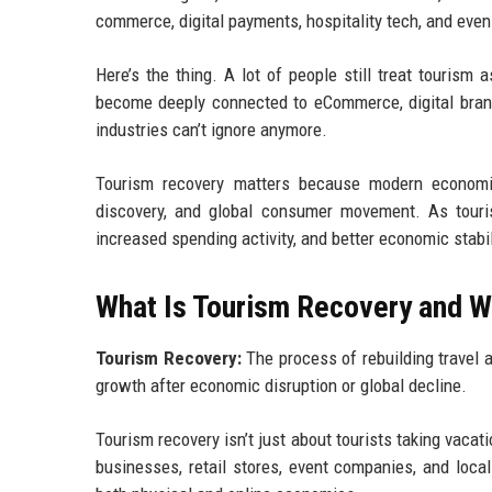
commerce, digital payments, hospitality tech, and even
Here’s the thing. A lot of people still treat tourism 
become deeply connected to eCommerce, digital brandi
industries can’t ignore anymore.
Tourism recovery matters because modern economies
discovery, and global consumer movement. As tourism
increased spending activity, and better economic stabil
What Is Tourism Recovery and W
Tourism Recovery:
The process of rebuilding travel a
growth after economic disruption or global decline.
Tourism recovery isn’t just about tourists taking vacat
businesses, retail stores, event companies, and local