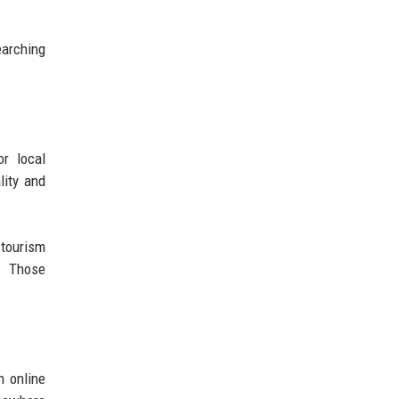
earching
or local
lity and
 tourism
n. Those
h online