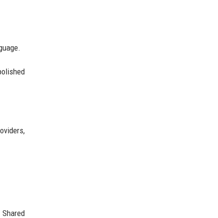
nguage.
polished
oviders,
. Shared