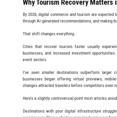
Why Tourism Recovery Matters 
By 2026, digital commerce and tourism are expected t
through AI-generated recommendations, and making buyi
That shift changes everything.
Cities that recover tourism faster usually experie
businesses, and increased investment opportunities. 
event sectors.
I’ve seen smaller destinations outperform larger c
businesses began offering virtual previews, mobile
changes attracted travelers before competitors even n
Here’s a slightly controversial point most articles avo
Destinations with poor digital infrastructure struggl