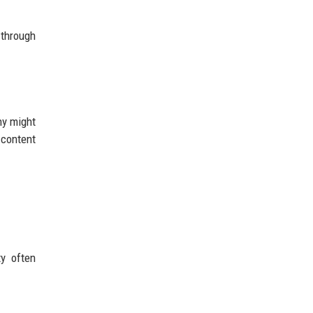
 through
ny might
 content
ty often