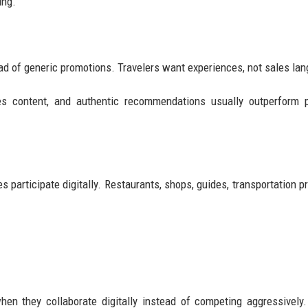
ing.
ad of generic promotions. Travelers want experiences, not sales la
enes content, and authentic recommendations usually outperform 
participate digitally. Restaurants, shops, guides, transportation pr
en they collaborate digitally instead of competing aggressively