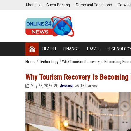
About us
Guest Posting
Terms and Conditions
Cookie 
HEALTH
FINANCE
TRAVEL
TECHNOLOG
Home
/
Technology
/
Why Tourism Recovery Is Becoming Essent
Why Tourism Recovery Is Becoming E
May 28, 2026
Jessica
134 views