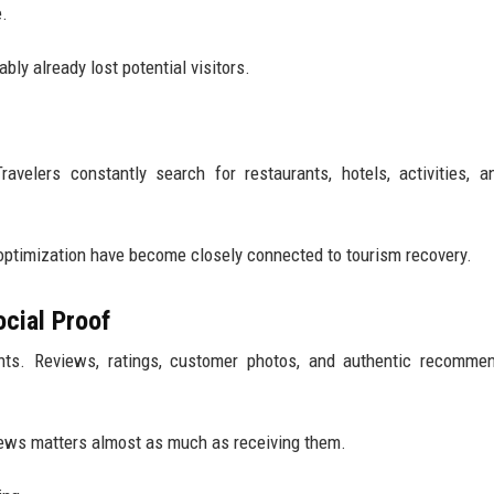
e.
bly already lost potential visitors.
ravelers constantly search for restaurants, hotels, activities, a
optimization have become closely connected to tourism recovery.
ocial Proof
ents. Reviews, ratings, customer photos, and authentic recomme
iews matters almost as much as receiving them.