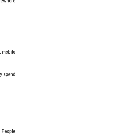
lsewhere
, mobile
ey spend
. People