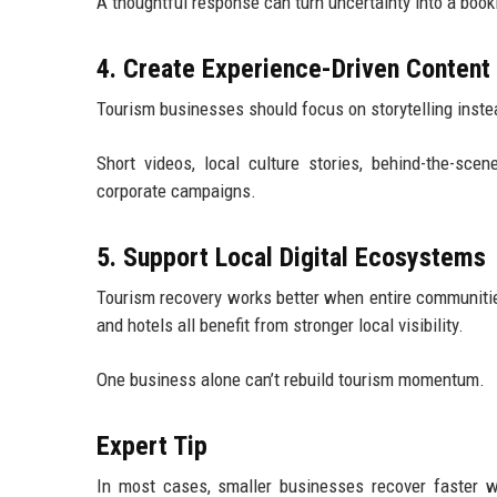
A thoughtful response can turn uncertainty into a book
4. Create Experience-Driven Content
Tourism businesses should focus on storytelling inste
Short videos, local culture stories, behind-the-sc
corporate campaigns.
5. Support Local Digital Ecosystems
Tourism recovery works better when entire communities 
and hotels all benefit from stronger local visibility.
One business alone can’t rebuild tourism momentum.
Expert Tip
In most cases, smaller businesses recover faster wh