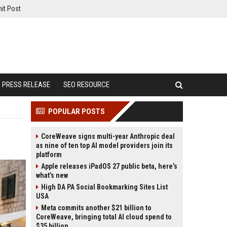
it Post
PRESS RELEASE
SEO RESOURCE
POPULAR POSTS
CoreWeave signs multi-year Anthropic deal
as nine of ten top AI model providers join its
platform
Apple releases iPadOS 27 public beta, here’s
what’s new
High DA PA Social Bookmarking Sites List
USA
Meta commits another $21 billion to
CoreWeave, bringing total AI cloud spend to
$35 billion