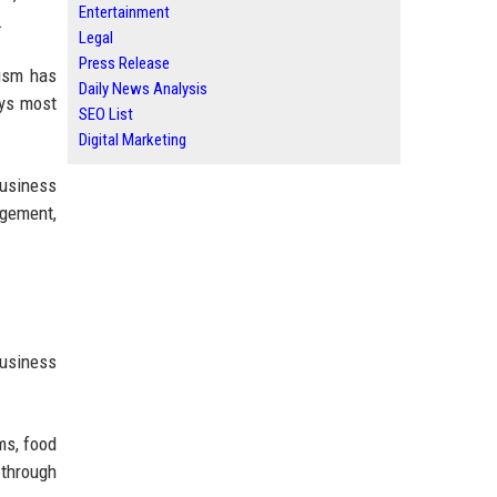
Entertainment
.
Legal
Press Release
rism has
Daily News Analysis
ays most
SEO List
Digital Marketing
business
agement,
business
ms, food
 through