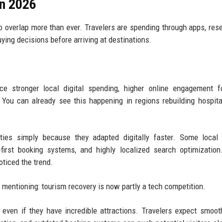
in 2026
o overlap more than ever. Travelers are spending through apps, res
ng decisions before arriving at destinations.
nce stronger local digital spending, higher online engagement f
You can already see this happening in regions rebuilding hospita
ities simply because they adapted digitally faster. Some local
-first booking systems, and highly localized search optimizatio
oticed the trend.
id mentioning: tourism recovery is now partly a tech competition.
e even if they have incredible attractions. Travelers expect smoot