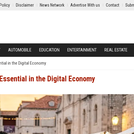
Policy
Disclaimer
News Network
Advertise With us
Contact
Subm
Y
AUTOMOBILE
EDUCATION
ENTERTAINMENT
REAL ESTATE
ial in the Digital Economy
ssential in the Digital Economy