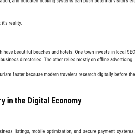
tion, and outdated booking systems can push potential visitors e
it’s reality.
h have beautiful beaches and hotels. One town invests in local SEO
business directories. The other relies mostly on offline advertising.
ourism faster because modern travelers research digitally before th
y in the Digital Economy
iness listings, mobile optimization, and secure payment systems