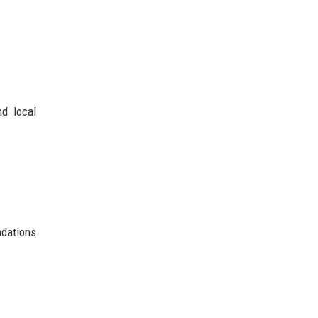
nd local
ndations