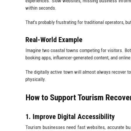
experiences. Slow websites, missing business informa
within seconds.
That’s probably frustrating for traditional operators, but 
Real-World Example
Imagine two coastal towns competing for visitors. Bot
booking apps, influencer-generated content, and online 
The digitally active town will almost always recover t
physically.
How to Support Tourism Recover
1. Improve Digital Accessibility
Tourism businesses need fast websites, accurate bus