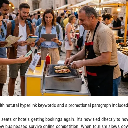
ith natural hyperlink keywords and a promotional paragraph included
g seats or hotels getting bookings again. It’s now tied directly to ho
ow businesses survive online competition. When tourism slows dow