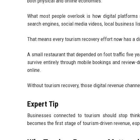
both physical and online economies.
What most people overlook is how digital platforms n
search engines, social media videos, local business li
That means every tourism recovery effort now has a d
A small restaurant that depended on foot traffic five ye
survive entirely through mobile bookings and review-dr
online.
Without tourism recovery, those digital revenue chann
Expert Tip
Businesses connected to tourism should stop thinkin
becomes the first stage of tourism-driven revenue, espe