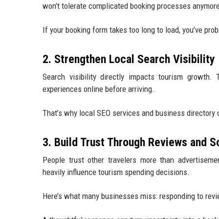
won’t tolerate complicated booking processes anymor
If your booking form takes too long to load, you’ve proba
2. Strengthen Local Search Visibility
Search visibility directly impacts tourism growth. T
experiences online before arriving.
That’s why local SEO services and business directory 
3. Build Trust Through Reviews and S
People trust other travelers more than advertisem
heavily influence tourism spending decisions.
Here’s what many businesses miss: responding to rev