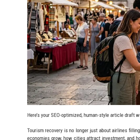
Here’s your SEO-optimized, human-style article draft w
Tourism recovery is no longer just about airlines fillin
economies grow, how cities attract investment, and h