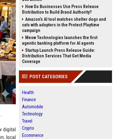
How Do Businesses Use Press Release
Distribution to Build Brand Authority?
Amazon’s AI tool matches shelter dogs and
cats with adopters in the Protect Playtime
campaign
Meow Technologies launches the first
agentic banking platform for AI agents
Startup Launch Press Release Guide:
Distribution Services That Get Media
Coverage
POST CATEGORIES
Health
Finance
Automobile
Technology
.
Travel
Crypto
w digital
Ecommerce
n, local