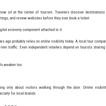
ow sit at the center of tourism. Travelers discover destinations
stings, and review websites before they ever book a ticket.
igital economy component attached to it.
ars ago probably relies on online visibility today. A local tour compa
iven traffic. Even independent retailers depend on tourists sharing
els weaken too.
g only about visitors walking through the door. Online visibili
cially for local brands.