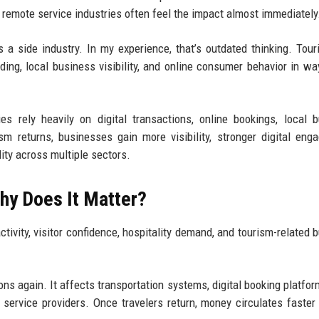
 remote service industries often feel the impact almost immediately
as a side industry. In my experience, that’s outdated thinking. Tou
ng, local business visibility, and online consumer behavior in w
 rely heavily on digital transactions, online bookings, local 
 returns, businesses gain more visibility, stronger digital eng
ity across multiple sectors.
hy Does It Matter?
ctivity, visitor confidence, hospitality demand, and tourism-related 
ions again. It affects transportation systems, digital booking platfor
 service providers. Once travelers return, money circulates faster