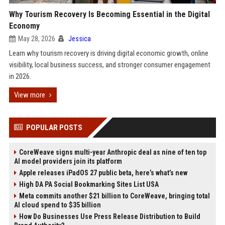
Why Tourism Recovery Is Becoming Essential in the Digital
Economy
May 28, 2026
Jessica
Learn why tourism recovery is driving digital economic growth, online
visibility, local business success, and stronger consumer engagement
in 2026.
View more
POPULAR POSTS
CoreWeave signs multi-year Anthropic deal as nine of ten top
AI model providers join its platform
Apple releases iPadOS 27 public beta, here’s what’s new
High DA PA Social Bookmarking Sites List USA
Meta commits another $21 billion to CoreWeave, bringing total
AI cloud spend to $35 billion
How Do Businesses Use Press Release Distribution to Build