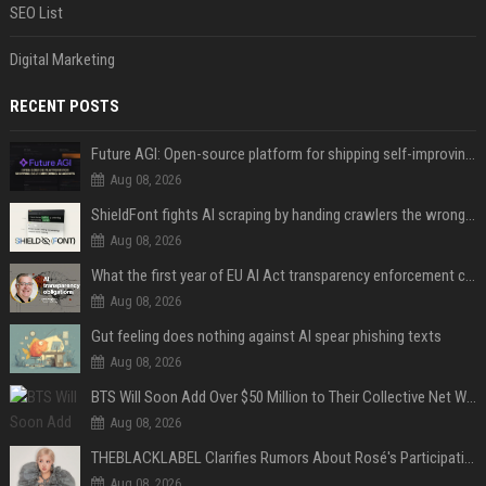
SEO List
Digital Marketing
RECENT POSTS
Future AGI: Open-source platform for shipping self-improving AI agents
Aug 08, 2026
ShieldFont fights AI scraping by handing crawlers the wrong words
Aug 08, 2026
What the first year of EU AI Act transparency enforcement could look like
Aug 08, 2026
Gut feeling does nothing against AI spear phishing texts
Aug 08, 2026
BTS Will Soon Add Over $50 Million to Their Collective Net Worth
Aug 08, 2026
THEBLACKLABEL Clarifies Rumors About Rosé's Participation In BLACKPINK's 10th-Anniversary Event
Aug 08, 2026