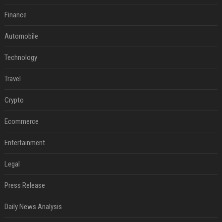
Finance
Automobile
Technology
Travel
Crypto
Ecommerce
Entertainment
Legal
Press Release
Daily News Analysis