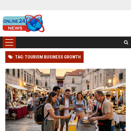
TAG: TOURISM BUSINESS GROWTH