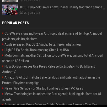
BTS' Jungkook unveils new Chanel Beauty fragrance campaign as global ambassador
Aug 08, 2026
POPULAR POSTS
CoreWeave signs multi-year Anthropic deal as nine of ten top AI model
providers join its platform
Apple releases iPadOS 27 public beta, here’s what’s new
High DA PA Social Bookmarking Sites List USA
Meta commits another $21 billion to CoreWeave, bringing total AI cloud
spend to $35 billion
How Do Businesses Use Press Release Distribution to Build Brand
Authority?
Amazon’s AI tool matches shelter dogs and cats with adopters in the
Protect Playtime campaign
News Wire Service For Startup Funding Stories | PR Wires
Meow Technologies launches the first agentic banking platform for AI
agents
Startup Launch Press Release Guide: Distribution Services That Get