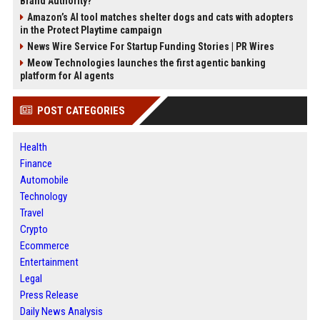
Brand Authority?
Amazon’s AI tool matches shelter dogs and cats with adopters
in the Protect Playtime campaign
News Wire Service For Startup Funding Stories | PR Wires
Meow Technologies launches the first agentic banking
platform for AI agents
POST CATEGORIES
Health
Finance
Automobile
Technology
Travel
Crypto
Ecommerce
Entertainment
Legal
Press Release
Daily News Analysis