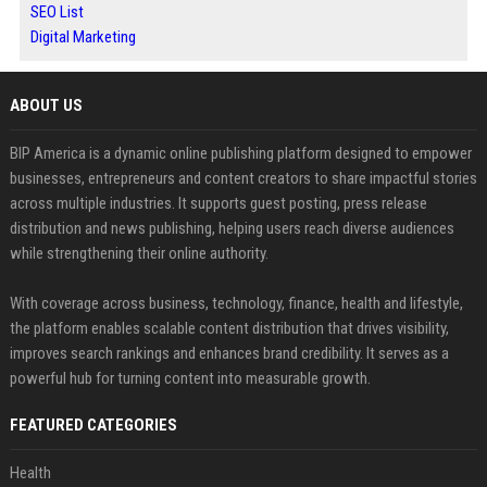
SEO List
Digital Marketing
ABOUT US
BIP America is a dynamic online publishing platform designed to empower
businesses, entrepreneurs and content creators to share impactful stories
across multiple industries. It supports guest posting, press release
distribution and news publishing, helping users reach diverse audiences
while strengthening their online authority.
With coverage across business, technology, finance, health and lifestyle,
the platform enables scalable content distribution that drives visibility,
improves search rankings and enhances brand credibility. It serves as a
powerful hub for turning content into measurable growth.
FEATURED CATEGORIES
Health