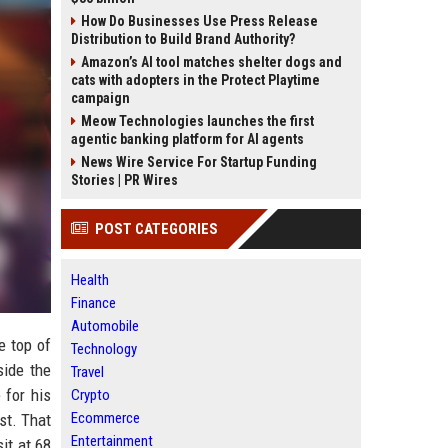
How Do Businesses Use Press Release
Distribution to Build Brand Authority?
Amazon’s AI tool matches shelter dogs and
cats with adopters in the Protect Playtime
campaign
Meow Technologies launches the first
agentic banking platform for AI agents
News Wire Service For Startup Funding
Stories | PR Wires
POST CATEGORIES
Health
Finance
Automobile
e top of
Technology
side the
Travel
 for his
Crypto
Ecommerce
st. That
Entertainment
it at 68