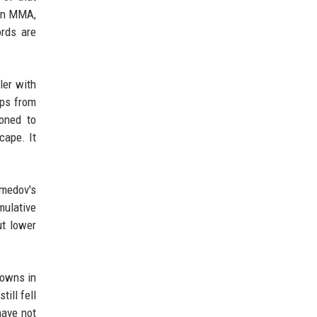
 in MMA,
ords are
ler with
ips from
oned to
cape. It
omedov's
mulative
ut lower
downs in
ill fell
have not