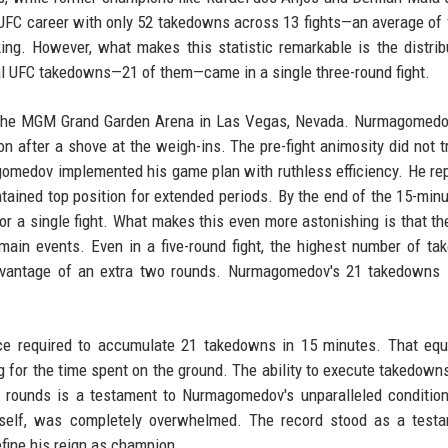
UFC career with only 52 takedowns across 13 fights—an average of 
king. However, what makes this statistic remarkable is the distrib
al UFC takedowns—21 of them—came in a single three-round fight.
at the MGM Grand Garden Arena in Las Vegas, Nevada. Nurmagomed
ion after a shove at the weigh-ins. The pre-fight animosity did not t
agomedov implemented his game plan with ruthless efficiency. He re
ntained top position for extended periods. By the end of the 15-minu
r a single fight. What makes this even more astonishing is that th
d main events. Even in a five-round fight, the highest number of t
advantage of an extra two rounds. Nurmagomedov's 21 takedowns 
ace required to accumulate 21 takedowns in 15 minutes. That eq
for the time spent on the ground. The ability to execute takedowns
ll rounds is a testament to Nurmagomedov's unparalleled conditio
imself, was completely overwhelmed. The record stood as a test
fine his reign as champion.