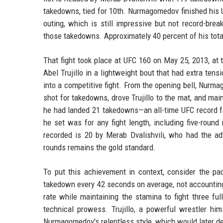
takedowns, tied for 10th. Nurmagomedov finished his 
outing, which is still impressive but not record-brea
those takedowns. Approximately 40 percent of his tot
That fight took place at UFC 160 on May 25, 2013, 
Abel Trujillo in a lightweight bout that had extra tens
into a competitive fight. From the opening bell, Nurm
shot for takedowns, drove Trujillo to the mat, and mai
he had landed 21 takedowns—an all-time UFC record fo
he set was for any fight length, including five-roun
recorded is 20 by Merab Dvalishvili, who had the 
rounds remains the gold standard.
To put this achievement in context, consider the p
takedown every 42 seconds on average, not accounting 
rate while maintaining the stamina to fight three fu
technical prowess. Trujillo, a powerful wrestler h
Nurmagomedov's relentless style, which would later de