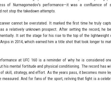
ness of Nurmagomedov's performance—it was a confluence of 
ld not stop the takedown attempts.
areer cannot be overstated. It marked the first time he truly capt
as a relatively unknown prospect. After setting the record, he 
ially. It set the stage for his rise to the top of the lightweight d
 Anjos in 2014, which earned him a title shot that took longer to mat
erformance at UFC 160 is a reminder of why he is considered on
 but his mental fortitude and physical conditioning. The record has w
of skill, strategy, and effort. As the years pass, it becomes more le
 measured. And for fans of the sport, reliving that fight is a celebr