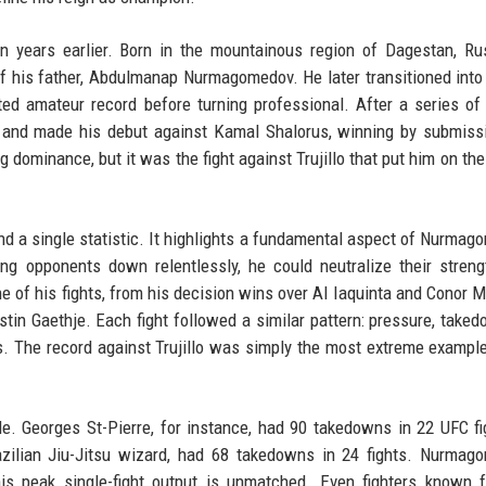
 years earlier. Born in the mountainous region of Dagestan, Ru
of his father, Abdulmanap Nurmagomedov. He later transitioned int
ed amateur record before turning professional. After a series of
2 and made his debut against Kamal Shalorus, winning by submiss
dominance, but it was the fight against Trujillo that put him on th
d a single statistic. It highlights a fundamental aspect of Nurmag
king opponents down relentlessly, he could neutralize their stren
e of his fights, from his decision wins over Al Iaquinta and Conor 
stin Gaethje. Each fight followed a similar pattern: pressure, taked
. The record against Trujillo was simply the most extreme example
le. Georges St-Pierre, for instance, had 90 takedowns in 22 UFC fi
azilian Jiu-Jitsu wizard, had 68 takedowns in 24 fights. Nurmag
is peak single-fight output is unmatched. Even fighters known f