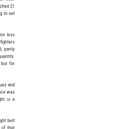
ached 21
g to set
ere less
fighters
, partly
uantity.
 but for
quez and
ance was
ght is a
ght belt
 of that