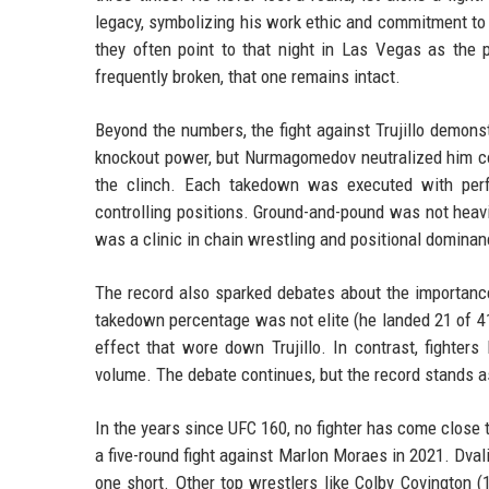
legacy, symbolizing his work ethic and commitment to
they often point to that night in Las Vegas as the 
frequently broken, that one remains intact.
Beyond the numbers, the fight against Trujillo demons
knockout power, but Nurmagomedov neutralized him com
the clinch. Each takedown was executed with perfe
controlling positions. Ground-and-pound was not heavil
was a clinic in chain wrestling and positional dominan
The record also sparked debates about the importan
takedown percentage was not elite (he landed 21 of 4
effect that wore down Trujillo. In contrast, fighter
volume. The debate continues, but the record stands as
In the years since UFC 160, no fighter has come close 
a five-round fight against Marlon Moraes in 2021. Dvali
one short. Other top wrestlers like Colby Covington 