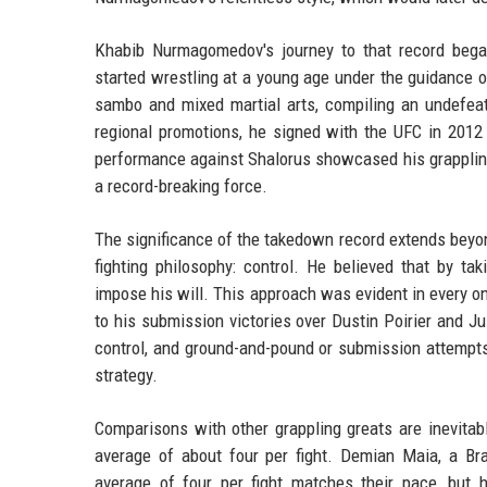
Khabib Nurmagomedov's journey to that record began
started wrestling at a young age under the guidance 
sambo and mixed martial arts, compiling an undefeat
regional promotions, he signed with the UFC in 201
performance against Shalorus showcased his grappling 
a record-breaking force.
The significance of the takedown record extends beyon
fighting philosophy: control. He believed that by ta
impose his will. This approach was evident in every on
to his submission victories over Dustin Poirier and Ju
control, and ground-and-pound or submission attempts
strategy.
Comparisons with other grappling greats are inevitab
average of about four per fight. Demian Maia, a Br
average of four per fight matches their pace, but h