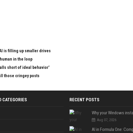
I is filling up smaller drives
 human in the loop
lls short of ideal behavior'
all those cringey posts
D CATEGORIES
RECENT POSTS
Aug 07, 2026