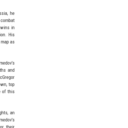
ssia, he
o combat
 wins in
ion. His
e map as
omedov's
gths and
McGregor
own, top
 of this
ghts, an
omedov's
or their