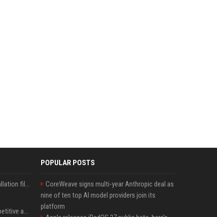
POPULAR POSTS
Why your Windows installation files keep getting bigger - AI is filling up smaller drives
CoreWeave signs multi-year Anthropic deal as
nine of ten top AI model providers join its
platform
AI in Formula One: Competitive advantage is all about the human in the loop