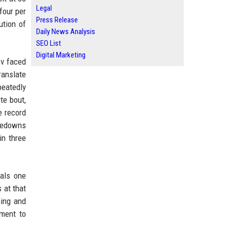
Legal
four per
Press Release
ution of
Daily News Analysis
SEO List
Digital Marketing
ov faced
ranslate
peatedly
te bout,
e record
akedowns
in three
uals one
 at that
ning and
ament to