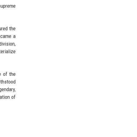
supreme
ured the
became a
ivision,
erialize
e of the
ithstood
gendary,
ation of