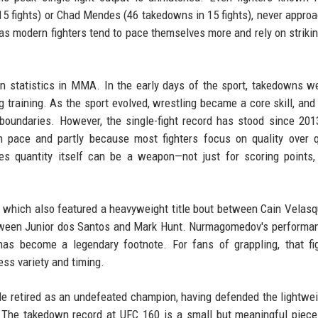
15 fights) or Chad Mendes (46 takedowns in 15 fights), never appro
as modern fighters tend to pace themselves more and rely on strikin
wn statistics in MMA. In the early days of the sport, takedowns w
 training. As the sport evolved, wrestling became a core skill, and 
oundaries. However, the single-fight record has stood since 2013
h pace and partly because most fighters focus on quality over q
s quantity itself can be a weapon—not just for scoring points,
0, which also featured a heavyweight title bout between Cain Velas
between Junior dos Santos and Mark Hunt. Nurmagomedov's perform
as become a legendary footnote. For fans of grappling, that fi
ss variety and timing.
 retired as an undefeated champion, having defended the lightwei
t. The takedown record at UFC 160 is a small but meaningful piece