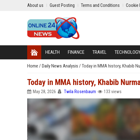
About us
Guest Posting
Terms and Conditions
Cookie 
HEALTH
FINANCE
TRAVEL
TECHNOLOG
Home
/
Daily News Analysis
/
Today in MMA history, Khabib 
Today in MMA history, Khabib Nur
May 28, 2026
Twila Rosenbaum
133 views