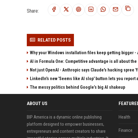
Share:
RELATED POSTS
Why your Windows installation files keep getting bigger - A
AI in Formula One: Competitive advantage is all about the
Not just OpenAI - Anthropic says Claude's hacking spree 'fa
LinkedIn's new 'Seems like AI slop' button lets you report 
The messy politics behind Google’s big AI shakeup
ABOUT US
FEATURE
BIP America is a dynamic online publishing
Health
platform designed to empower businesses,
Finance
entrepreneurs and content creators to share