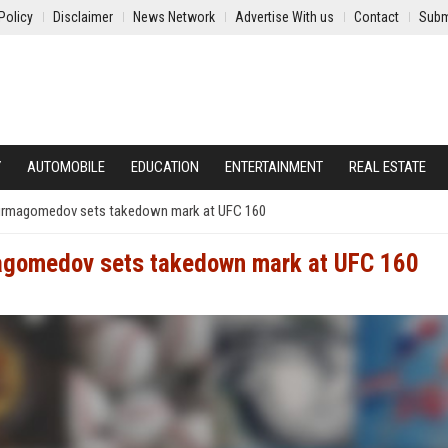
Policy
Disclaimer
News Network
Advertise With us
Contact
Subm
Y
AUTOMOBILE
EDUCATION
ENTERTAINMENT
REAL ESTATE
Nurmagomedov sets takedown mark at UFC 160
magomedov sets takedown mark at UFC 160