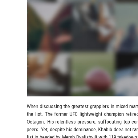
When discussing the greatest grapplers in mixed mart
the list. The former UFC lightweight champion retire
Octagon. His relentless pressure, suffocating top co
peers. Yet, despite his dominance, Khabib does not ran
list is headed by Merab Dvalishvili with 119 takedow