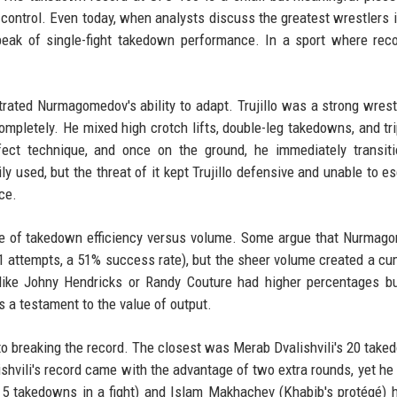
 control. Even today, when analysts discuss the greatest wrestlers
peak of single-fight takedown performance. In a sport where rec
trated Nurmagomedov's ability to adapt. Trujillo was a strong wrest
pletely. He mixed high crotch lifts, double-leg takedowns, and tr
ct technique, and once on the ground, he immediately transiti
y used, but the threat of it kept Trujillo defensive and unable to es
ce.
ce of takedown efficiency versus volume. Some argue that Nurmag
1 attempts, a 51% success rate), but the sheer volume created a cu
s like Johny Hendricks or Randy Couture had higher percentages b
 a testament to the value of output.
to breaking the record. The closest was Merab Dvalishvili's 20 take
shvili's record came with the advantage of two extra rounds, yet he st
(15 takedowns in a fight) and Islam Makhachev (Khabib's protégé) 