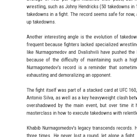
wrestling, such as Johny Hendricks (50 takedowns in 
takedowns in a fight. The record seems safe for now, 
up takedowns.
Another interesting angle is the evolution of takedo
frequent because fighters lacked specialized wrestling
like Nurmagomedov and Dvalishvili have pushed the b
because of the difficulty of maintaining such a hig
Nurmagomedov's record is a reminder that sometime
exhausting and demoralizing an opponent.
The fight itself was part of a stacked card at UFC 16
Antonio Silva, as well as a key heavyweight clash 
overshadowed by the main event, but over time it h
masterclass in how to execute takedowns with relentle
Khabib Nurmagomedov's legacy transcends records. He
three times. He never lost a round, let alone a figh