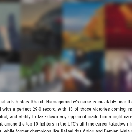
ial arts history, Khabib Nurmagomedov's name is inevitably near th
d with a perfect 29-0 record, with 13 of those victories coming in
ntrol, and ability to take down any opponent made him a nightmare
k among the top 10 fighters in the UFC's all-time career takedown li
ns, while former champions like Rafael dos Anjos and Demian Maia s