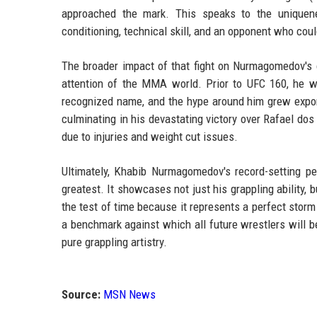
approached the mark. This speaks to the unique
conditioning, technical skill, and an opponent who cou
The broader impact of that fight on Nurmagomedov's c
attention of the MMA world. Prior to UFC 160, he w
recognized name, and the hype around him grew exponent
culminating in his devastating victory over Rafael dos
due to injuries and weight cut issues.
Ultimately, Khabib Nurmagomedov's record-setting p
greatest. It showcases not just his grappling ability,
the test of time because it represents a perfect storm 
a benchmark against which all future wrestlers will be
pure grappling artistry.
Source:
MSN News