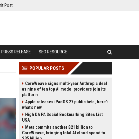
it Post
PRESS RELEASE
SEO RESOURCE
POPULAR POSTS
CoreWeave signs multi-year Anthropic deal
as nine of ten top AI model providers join its
platform
Apple releases iPadOS 27 public beta, here’s
what’s new
High DA PA Social Bookmarking Sites List
USA
Meta commits another $21 billion to
CoreWeave, bringing total AI cloud spend to
$35 billion