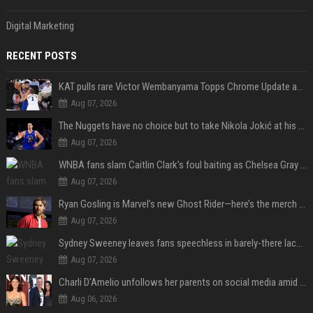
Digital Marketing
RECENT POSTS
KAT pulls rare Victor Wembanyama Topps Chrome Update autograph card in trending live stream video
Aug 07, 2026
The Nuggets have no choice but to take Nikola Jokić at his word
Aug 07, 2026
WNBA fans slam Caitlin Clark’s foul baiting as Chelsea Gray drops buzzer-beating OT game-winner
Aug 07, 2026
Ryan Gosling is Marvel’s new Ghost Rider—here’s the merch to buy before the 2028 movie
Aug 07, 2026
Sydney Sweeney leaves fans speechless in barely-there lace lingerie
Aug 07, 2026
Charli D'Amelio unfollows her parents on social media amid rumors of a family rift
Aug 06, 2026