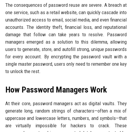
The consequences of password reuse are severe. A breach at
one service, such as a retail website, can quickly cascade into
unauthorized access to email, social media, and even financial
accounts. The identity theft, financial loss, and reputational
damage that follow can take years to resolve. Password
managers emerged as a solution to this dilemma, allowing
users to generate, store, and autofill strong, unique passwords
for every account. By encrypting the password vault with a
single master password, users only need to remember one key
to unlock the rest.
How Password Managers Work
At their core, password managers act as digital vaults. They
generate long, random strings of characters—often a mix of
uppercase and lowercase letters, numbers, and symbols—that
are virtually impossible for hackers to crack. These