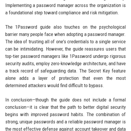
Implementing a password manager across the organization is
a foundational step toward compliance and risk mitigation.
The 1Password guide also touches on the psychological
barrier many people face when adopting a password manager.
The idea of trusting all of one's credentials to a single service
can be intimidating. However, the guide reassures users that
top-tier password managers like 1Password undergo rigorous
security audits, employ zero-knowledge architecture, and have
a track record of safeguarding data. The Secret Key feature
alone adds a layer of protection that even the most
determined attackers would find difficult to bypass.
In conclusion—though the guide does not include a formal
conclusion—it is clear that the path to better digital security
begins with improved password habits. The combination of
strong, unique passwords and a reliable password manager is
the most effective defense against account takeover and data