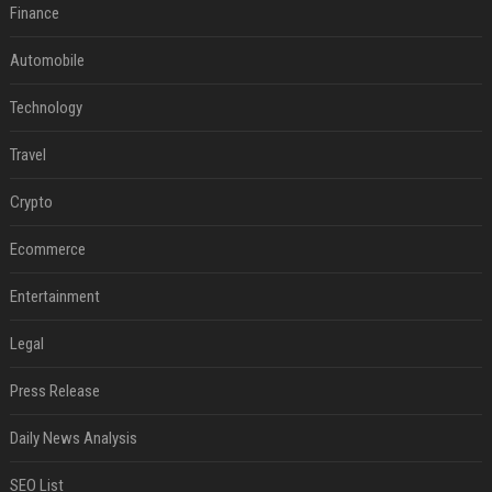
Finance
Automobile
Technology
Travel
Crypto
Ecommerce
Entertainment
Legal
Press Release
Daily News Analysis
SEO List