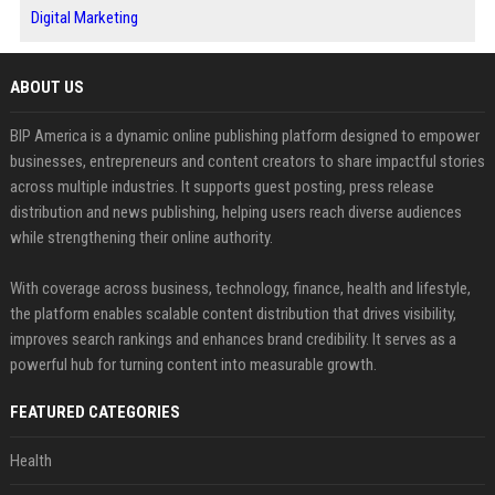
Digital Marketing
ABOUT US
BIP America is a dynamic online publishing platform designed to empower
businesses, entrepreneurs and content creators to share impactful stories
across multiple industries. It supports guest posting, press release
distribution and news publishing, helping users reach diverse audiences
while strengthening their online authority.
With coverage across business, technology, finance, health and lifestyle,
the platform enables scalable content distribution that drives visibility,
improves search rankings and enhances brand credibility. It serves as a
powerful hub for turning content into measurable growth.
FEATURED CATEGORIES
Health