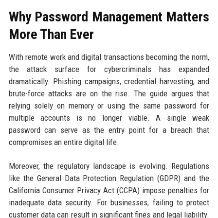
Why Password Management Matters
More Than Ever
With remote work and digital transactions becoming the norm,
the attack surface for cybercriminals has expanded
dramatically. Phishing campaigns, credential harvesting, and
brute-force attacks are on the rise. The guide argues that
relying solely on memory or using the same password for
multiple accounts is no longer viable. A single weak
password can serve as the entry point for a breach that
compromises an entire digital life.
Moreover, the regulatory landscape is evolving. Regulations
like the General Data Protection Regulation (GDPR) and the
California Consumer Privacy Act (CCPA) impose penalties for
inadequate data security. For businesses, failing to protect
customer data can result in significant fines and legal liability.