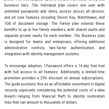
business tiers. The Individual plan covers one user with
unlimited passwords and items, access across all devices,
and all core features including Secret Key, Watchtower, and
1GB of document storage. The Family plan extends these
benefits to up to five family members, with shared vaults and
separate private vaults for each member. The Business plan
is designed for teams and enterprises, offering additional
administrative controls, two-factor authentication, and
integration with identity management systems.
To encourage adoption, 1Password offers a 14-day free trial
with full access to all features. Additionally, a limited-time
promotion provides a 25% discount on annual subscriptions.
The guide positions this as an affordable investment in digital
security, especially considering the potential costs of a data
breach—ranging from financial theft to identity restoration
fees that can amount to thousands of dollars.