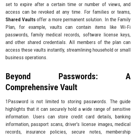
set to expire after a certain time or number of views, and
access can be revoked at any time. For families or teams,
Shared Vaults
offer a more permanent solution. In the Family
Plan, for example, vaults can contain items like Wi-Fi
passwords, family medical records, software license keys,
and other shared credentials. All members of the plan can
access these vaults instantly, streamlining household or small
business operations.
Beyond Passwords: A
Comprehensive Vault
1Password is not limited to storing passwords. The guide
highlights that it can securely hold a wide range of sensitive
information. Users can store credit card details, banking
information, passport scans, driver's license images, medical
records, insurance policies, secure notes, membership