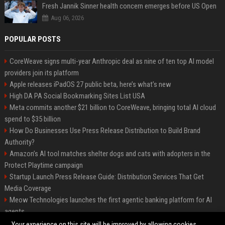
Fresh Jannik Sinner health concern emerges before US Open
Aug 06, 2026
POPULAR POSTS
CoreWeave signs multi-year Anthropic deal as nine of ten top AI model
providers join its platform
Apple releases iPadOS 27 public beta, here’s what’s new
High DA PA Social Bookmarking Sites List USA
Meta commits another $21 billion to CoreWeave, bringing total AI cloud
spend to $35 billion
How Do Businesses Use Press Release Distribution to Build Brand
Authority?
Amazon’s AI tool matches shelter dogs and cats with adopters in the
Protect Playtime campaign
Startup Launch Press Release Guide: Distribution Services That Get
Media Coverage
Meow Technologies launches the first agentic banking platform for AI
agents
News Wire Service For Startup Funding Stories | PR Wires
Your experience on this site will be improved by allowing cookies