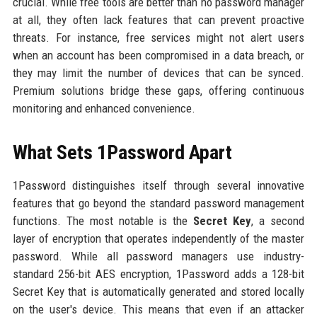
crucial. While free tools are better than no password manager
at all, they often lack features that can prevent proactive
threats. For instance, free services might not alert users
when an account has been compromised in a data breach, or
they may limit the number of devices that can be synced.
Premium solutions bridge these gaps, offering continuous
monitoring and enhanced convenience.
What Sets 1Password Apart
1Password distinguishes itself through several innovative
features that go beyond the standard password management
functions. The most notable is the
Secret Key
, a second
layer of encryption that operates independently of the master
password. While all password managers use industry-
standard 256-bit AES encryption, 1Password adds a 128-bit
Secret Key that is automatically generated and stored locally
on the user's device. This means that even if an attacker