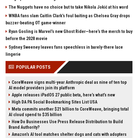
The Nuggets have no choice but to take Nikola Jokić at his word
WNBA fans slam Caitlin Clark’s foul baiting as Chelsea Gray drops
buzzer-beating OT game-winner
Ryan Gosling is Marvel’s new Ghost Rider—here’s the merch to buy
before the 2028 movie
Sydney Sweeney leaves fans speechless in barely-there lace
lingerie
POPULAR POSTS
CoreWeave signs multi-year Anthropic deal as nine of ten top
AI model providers join its platform
Apple releases iPadOS 27 public beta, here’s what’s new
High DA PA Social Bookmarking Sites List USA
Meta commits another $21 billion to CoreWeave, bringing total
AI cloud spend to $35 billion
How Do Businesses Use Press Release Distribution to Build
Brand Authority?
Amazon’s AI tool matches shelter dogs and cats with adopters