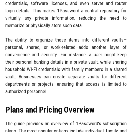
credentials, software licenses, and even server and router
login details. This makes 1Password a central repository for
virtually any private information, reducing the need to
memorize or physically store such data.
The ability to organize these items into different vaults—
personal, shared, or work-related—adds another layer of
convenience and security. For instance, a user might keep
their personal banking details in a private vault, while sharing
household Wi-Fi credentials with family members in a shared
vault. Businesses can create separate vaults for different
departments or projects, ensuring that access is limited to
authorized personnel.
Plans and Pricing Overview
The guide provides an overview of 1Password's subscription
plans. The most popular options include individual, family, and