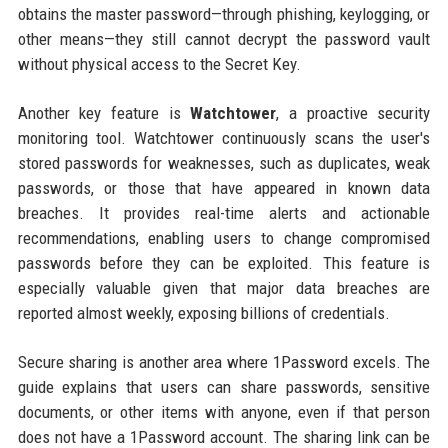
obtains the master password—through phishing, keylogging, or
other means—they still cannot decrypt the password vault
without physical access to the Secret Key.
Another key feature is
Watchtower
, a proactive security
monitoring tool. Watchtower continuously scans the user's
stored passwords for weaknesses, such as duplicates, weak
passwords, or those that have appeared in known data
breaches. It provides real-time alerts and actionable
recommendations, enabling users to change compromised
passwords before they can be exploited. This feature is
especially valuable given that major data breaches are
reported almost weekly, exposing billions of credentials.
Secure sharing is another area where 1Password excels. The
guide explains that users can share passwords, sensitive
documents, or other items with anyone, even if that person
does not have a 1Password account. The sharing link can be