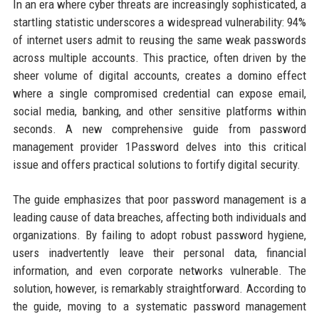
In an era where cyber threats are increasingly sophisticated, a
startling statistic underscores a widespread vulnerability: 94%
of internet users admit to reusing the same weak passwords
across multiple accounts. This practice, often driven by the
sheer volume of digital accounts, creates a domino effect
where a single compromised credential can expose email,
social media, banking, and other sensitive platforms within
seconds. A new comprehensive guide from password
management provider 1Password delves into this critical
issue and offers practical solutions to fortify digital security.
The guide emphasizes that poor password management is a
leading cause of data breaches, affecting both individuals and
organizations. By failing to adopt robust password hygiene,
users inadvertently leave their personal data, financial
information, and even corporate networks vulnerable. The
solution, however, is remarkably straightforward. According to
the guide, moving to a systematic password management