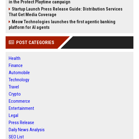
in the Protect Playtime campaign
Startup Launch Press Release Guide: Distribution Services
That Get Media Coverage
Meow Technologies launches the first agentic banking
platform for AI agents
POST CATEGORIES
Health
Finance
Automobile
Technology
Travel
Crypto
Ecommerce
Entertainment
Legal
Press Release
Daily News Analysis
SEO List