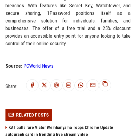
breaches. With features like Secret Key, Watchtower, and
secure sharing, 1Password positions itself as a
comprehensive solution for individuals, families, and
businesses. The offer of a free trial and a 25% discount
provides an accessible entry point for anyone looking to take
control of their online security.
Source:
PCWorld News
Share:
RELATED POSTS
KAT pulls rare Victor Wembanyama Topps Chrome Update
autograph card in trending live stream video