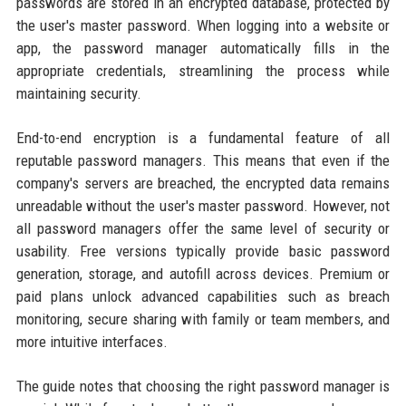
passwords are stored in an encrypted database, protected by
the user's master password. When logging into a website or
app, the password manager automatically fills in the
appropriate credentials, streamlining the process while
maintaining security.
End-to-end encryption is a fundamental feature of all
reputable password managers. This means that even if the
company's servers are breached, the encrypted data remains
unreadable without the user's master password. However, not
all password managers offer the same level of security or
usability. Free versions typically provide basic password
generation, storage, and autofill across devices. Premium or
paid plans unlock advanced capabilities such as breach
monitoring, secure sharing with family or team members, and
more intuitive interfaces.
The guide notes that choosing the right password manager is