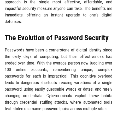
approach is the single most effective, affordable, and
impactful security measure anyone can take. The benefits are
immediate, offering an instant upgrade to one's digital
defenses.
The Evolution of Password Security
Passwords have been a cornerstone of digital identity since
the early days of computing, but their effectiveness has
eroded over time. With the average person now juggling over
100 online accounts, remembering unique, complex
passwords for each is impractical. This cognitive overload
leads to dangerous shortcuts: reusing variations of a single
password, using easily guessable words or dates, and rarely
changing credentials. Cybercriminals exploit these habits
through credential stuffing attacks, where automated tools
test stolen username-password pairs across multiple sites.