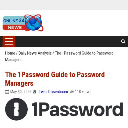
Home
/
Daily News Analysis
/
The 1Password Guide to Password
Managers
The 1Password Guide to Password
Managers
May 30, 2026
Twila Rosenbaum
110 views