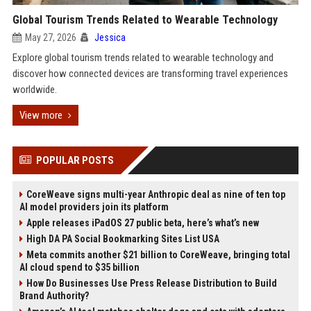
Global Tourism Trends Related to Wearable Technology
May 27, 2026
Jessica
Explore global tourism trends related to wearable technology and
discover how connected devices are transforming travel experiences
worldwide.
View more
POPULAR POSTS
CoreWeave signs multi-year Anthropic deal as nine of ten top
AI model providers join its platform
Apple releases iPadOS 27 public beta, here’s what’s new
High DA PA Social Bookmarking Sites List USA
Meta commits another $21 billion to CoreWeave, bringing total
AI cloud spend to $35 billion
How Do Businesses Use Press Release Distribution to Build
Brand Authority?