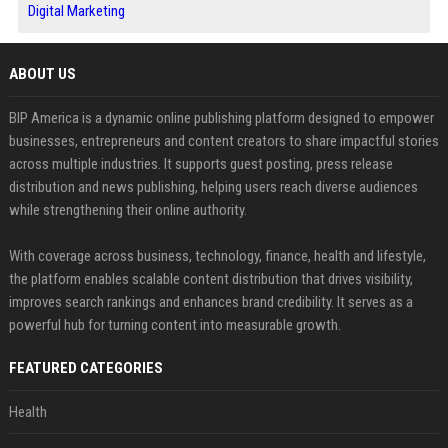
Digital Marketing
ABOUT US
BIP America is a dynamic online publishing platform designed to empower
businesses, entrepreneurs and content creators to share impactful stories
across multiple industries. It supports guest posting, press release
distribution and news publishing, helping users reach diverse audiences
while strengthening their online authority.
With coverage across business, technology, finance, health and lifestyle,
the platform enables scalable content distribution that drives visibility,
improves search rankings and enhances brand credibility. It serves as a
powerful hub for turning content into measurable growth.
FEATURED CATEGORIES
Health