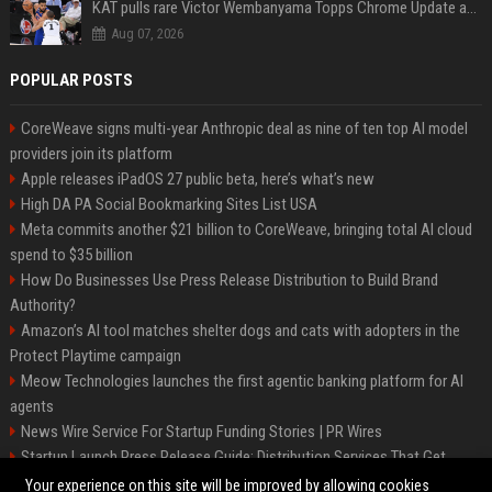
KAT pulls rare Victor Wembanyama Topps Chrome Update autograph card in trending live stream video
Aug 07, 2026
POPULAR POSTS
CoreWeave signs multi-year Anthropic deal as nine of ten top AI model
providers join its platform
Apple releases iPadOS 27 public beta, here’s what’s new
High DA PA Social Bookmarking Sites List USA
Meta commits another $21 billion to CoreWeave, bringing total AI cloud
spend to $35 billion
How Do Businesses Use Press Release Distribution to Build Brand
Authority?
Amazon’s AI tool matches shelter dogs and cats with adopters in the
Protect Playtime campaign
Meow Technologies launches the first agentic banking platform for AI
agents
News Wire Service For Startup Funding Stories | PR Wires
Startup Launch Press Release Guide: Distribution Services That Get
Media Coverage
Your experience on this site will be improved by allowing cookies