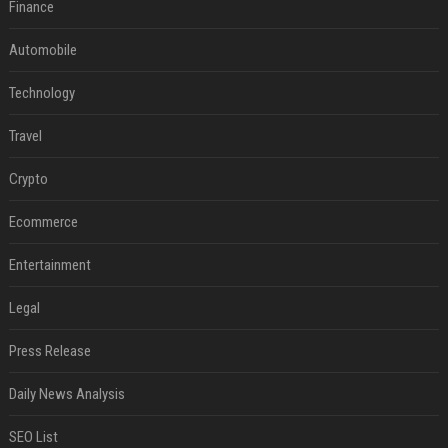
Finance
Automobile
Technology
Travel
Crypto
Ecommerce
Entertainment
Legal
Press Release
Daily News Analysis
SEO List