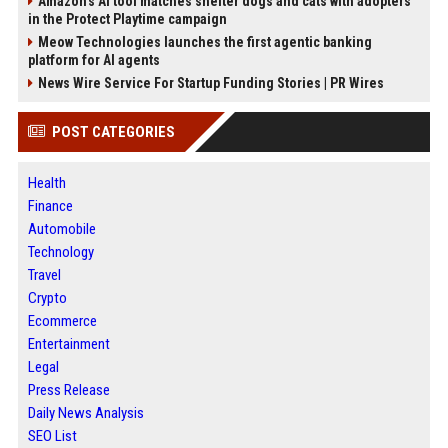
Amazon’s AI tool matches shelter dogs and cats with adopters
in the Protect Playtime campaign
Meow Technologies launches the first agentic banking
platform for AI agents
News Wire Service For Startup Funding Stories | PR Wires
POST CATEGORIES
Health
Finance
Automobile
Technology
Travel
Crypto
Ecommerce
Entertainment
Legal
Press Release
Daily News Analysis
SEO List