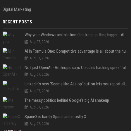
Digital Marketing
RECENT POSTS
Why your Windows installation files keep getting bigger - AI is filling up smaller drives
Aug 07, 2026
AI in Formula One: Competitive advantage is all about the human in the loop
Aug 07, 2026
Not just OpenAI - Anthropic says Claude's hacking spree 'falls short of ideal behavior'
Aug 07, 2026
LinkedIn's new 'Seems like AI slop' button lets you report all those cringey posts
Aug 07, 2026
The messy politics behind Google’s big AI shakeup
Aug 07, 2026
SpaceX is barely Space and mostly X
Aug 07, 2026