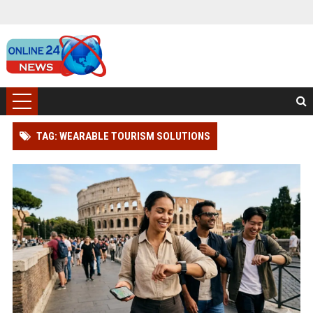
TAG: WEARABLE TOURISM SOLUTIONS