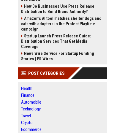
How Do Businesses Use Press Release
Distribution to Build Brand Authority?
Amazon’s AI tool matches shelter dogs and
cats with adopters in the Protect Playtime
campaign
Startup Launch Press Release Guide:
Distribution Services That Get Media
Coverage
News Wire Service For Startup Funding
Stories | PR Wires
POST CATEGORIES
Health
Finance
Automobile
Technology
Travel
Crypto
Ecommerce