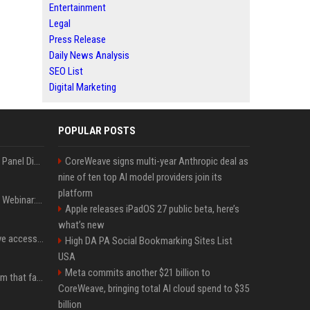
Entertainment
Legal
Press Release
Daily News Analysis
SEO List
Digital Marketing
POPULAR POSTS
OnDemand Trend Report Panel Discussion: Operating smarter: using digital twins and AI to reshape urban infrastructure management
CoreWeave signs multi-year Anthropic deal as
nine of ten top AI model providers join its
platform
OnDemand Trend Report Webinar: How AI and data are transforming transport operations and services
Apple releases iPadOS 27 public beta, here’s
what’s new
Cracken opens self-serve access to its AI-powered offensive cybersecurity platform
High DA PA Social Bookmarking Sites List
USA
Meta commits another $21 billion to
ChainDrop: the npm worm that faked being legitimate
CoreWeave, bringing total AI cloud spend to $35
billion