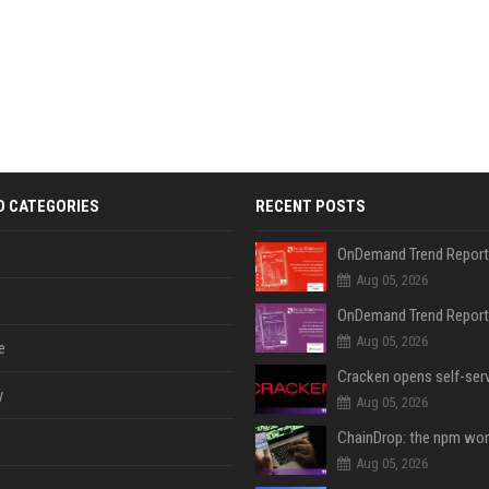
D CATEGORIES
RECENT POSTS
Aug 05, 2026
Aug 05, 2026
e
y
Aug 05, 2026
Aug 05, 2026