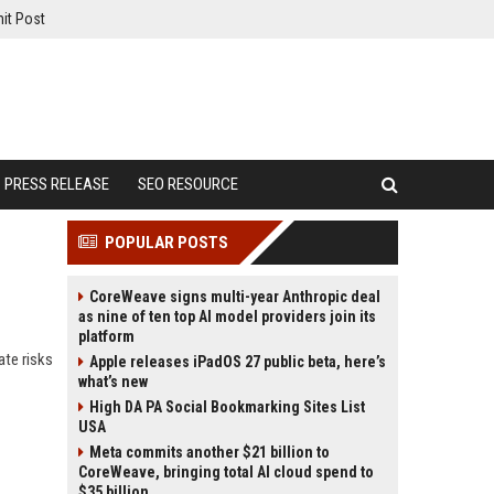
it Post
PRESS RELEASE
SEO RESOURCE
POPULAR POSTS
CoreWeave signs multi-year Anthropic deal
as nine of ten top AI model providers join its
platform
ate risks
Apple releases iPadOS 27 public beta, here’s
what’s new
High DA PA Social Bookmarking Sites List
USA
Meta commits another $21 billion to
CoreWeave, bringing total AI cloud spend to
$35 billion