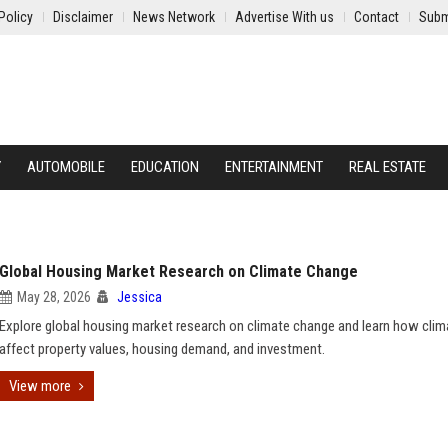
Policy
Disclaimer
News Network
Advertise With us
Contact
Subm
Y
AUTOMOBILE
EDUCATION
ENTERTAINMENT
REAL ESTATE
Global Housing Market Research on Climate Change
May 28, 2026
Jessica
Explore global housing market research on climate change and learn how clim
affect property values, housing demand, and investment.
View more