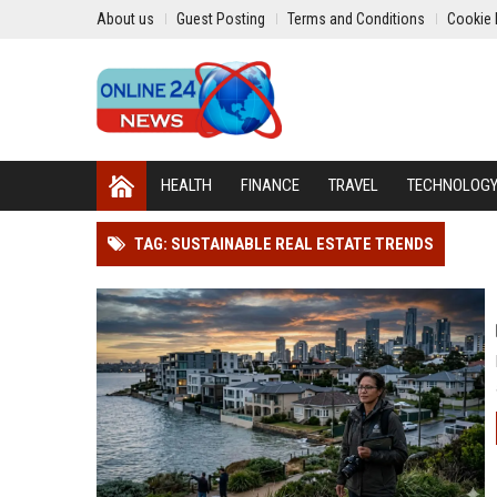
About us
Guest Posting
Terms and Conditions
Cookie 
HEALTH
FINANCE
TRAVEL
TECHNOLOG
TAG: SUSTAINABLE REAL ESTATE TRENDS