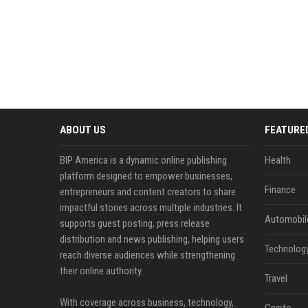
ABOUT US
FEATURE
BIP America is a dynamic online publishing
Health
platform designed to empower businesses,
Finance
entrepreneurs and content creators to share
impactful stories across multiple industries. It
Automobil
supports guest posting, press release
distribution and news publishing, helping users
Technolog
reach diverse audiences while strengthening
their online authority.
Travel
With coverage across business, technology,