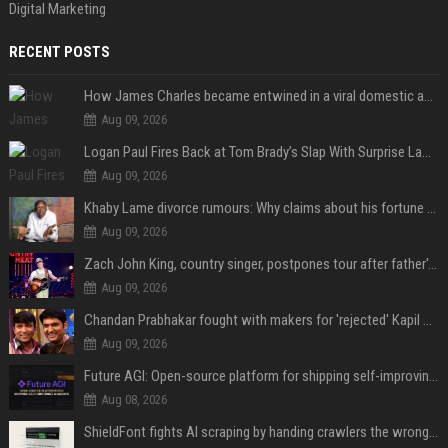
Digital Marketing
RECENT POSTS
How James Charles became entwined in a viral domestic assault case
Aug 09, 2026
Logan Paul Fires Back at Tom Brady’s Slap With Surprise Lawsuit Claim
Aug 09, 2026
Khaby Lame divorce rumours: Why claims about his fortune and wife are going viral
Aug 09, 2026
Zach John King, country singer, postpones tour after father's death
Aug 09, 2026
Chandan Prabhakar fought with makers for 'rejected' Kapil Sharma, then ended up being replaced by him
Aug 09, 2026
Future AGI: Open-source platform for shipping self-improving AI agents
Aug 08, 2026
ShieldFont fights AI scraping by handing crawlers the wrong words