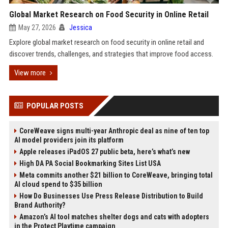
Global Market Research on Food Security in Online Retail
May 27, 2026
Jessica
Explore global market research on food security in online retail and
discover trends, challenges, and strategies that improve food access.
View more
POPULAR POSTS
CoreWeave signs multi-year Anthropic deal as nine of ten top
AI model providers join its platform
Apple releases iPadOS 27 public beta, here’s what’s new
High DA PA Social Bookmarking Sites List USA
Meta commits another $21 billion to CoreWeave, bringing total
AI cloud spend to $35 billion
How Do Businesses Use Press Release Distribution to Build
Brand Authority?
Amazon’s AI tool matches shelter dogs and cats with adopters
in the Protect Playtime campaign