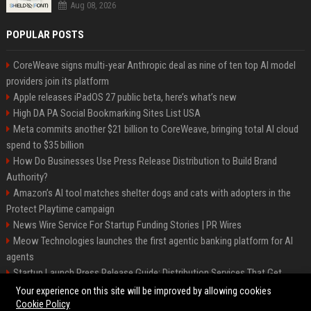
Aug 08, 2026
POPULAR POSTS
CoreWeave signs multi-year Anthropic deal as nine of ten top AI model
providers join its platform
Apple releases iPadOS 27 public beta, here’s what’s new
High DA PA Social Bookmarking Sites List USA
Meta commits another $21 billion to CoreWeave, bringing total AI cloud
spend to $35 billion
How Do Businesses Use Press Release Distribution to Build Brand
Authority?
Amazon’s AI tool matches shelter dogs and cats with adopters in the
Protect Playtime campaign
News Wire Service For Startup Funding Stories | PR Wires
Meow Technologies launches the first agentic banking platform for AI
agents
Startup Launch Press Release Guide: Distribution Services That Get
Media Coverage
Your experience on this site will be improved by allowing cookies
Cookie Policy