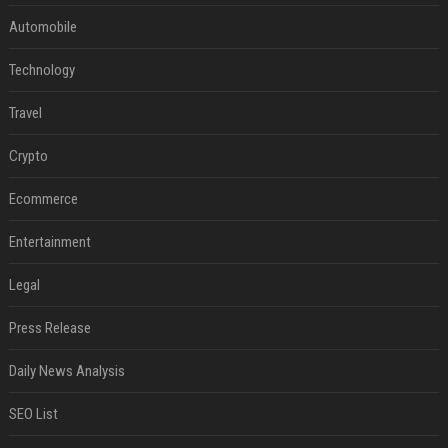
Automobile
Technology
Travel
Crypto
Ecommerce
Entertainment
Legal
Press Release
Daily News Analysis
SEO List