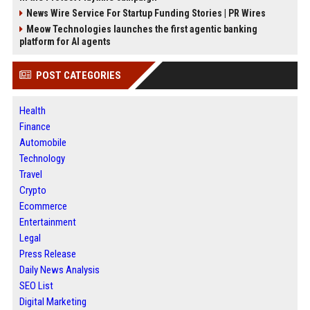
News Wire Service For Startup Funding Stories | PR Wires
Meow Technologies launches the first agentic banking
platform for AI agents
POST CATEGORIES
Health
Finance
Automobile
Technology
Travel
Crypto
Ecommerce
Entertainment
Legal
Press Release
Daily News Analysis
SEO List
Digital Marketing