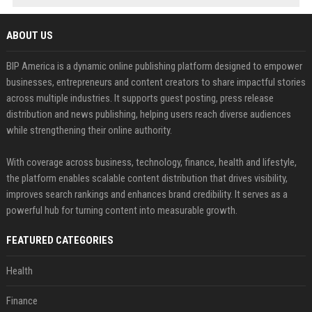
ABOUT US
BIP America is a dynamic online publishing platform designed to empower
businesses, entrepreneurs and content creators to share impactful stories
across multiple industries. It supports guest posting, press release
distribution and news publishing, helping users reach diverse audiences
while strengthening their online authority.
With coverage across business, technology, finance, health and lifestyle,
the platform enables scalable content distribution that drives visibility,
improves search rankings and enhances brand credibility. It serves as a
powerful hub for turning content into measurable growth.
FEATURED CATEGORIES
Health
Finance