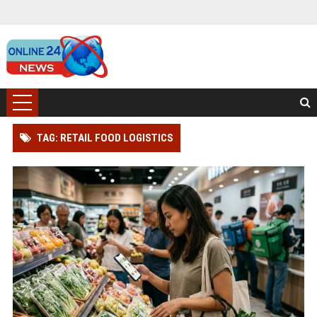
TAG: RETAIL FOOD LOGISTICS