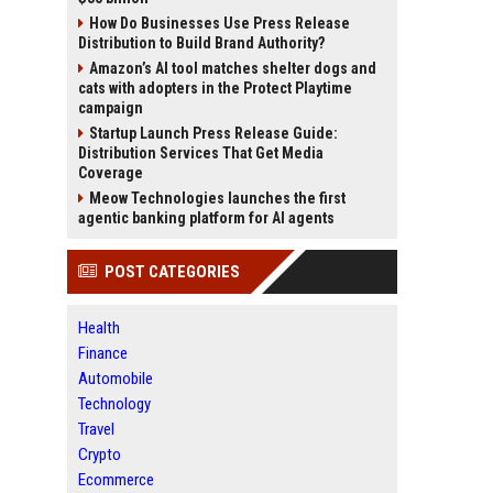
How Do Businesses Use Press Release
Distribution to Build Brand Authority?
Amazon’s AI tool matches shelter dogs and
cats with adopters in the Protect Playtime
campaign
Startup Launch Press Release Guide:
Distribution Services That Get Media
Coverage
Meow Technologies launches the first
agentic banking platform for AI agents
POST CATEGORIES
Health
Finance
Automobile
Technology
Travel
Crypto
Ecommerce