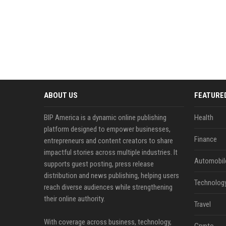
ABOUT US
FEATURE
BIP America is a dynamic online publishing
Health
platform designed to empower businesses,
Finance
entrepreneurs and content creators to share
impactful stories across multiple industries. It
Automobil
supports guest posting, press release
distribution and news publishing, helping users
Technolog
reach diverse audiences while strengthening
their online authority.
Travel
With coverage across business, technology,