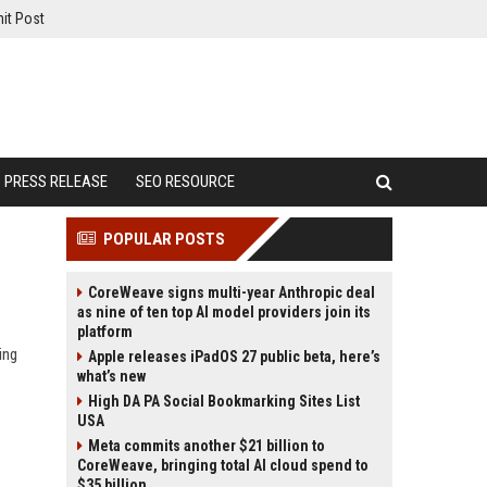
it Post
PRESS RELEASE
SEO RESOURCE
POPULAR POSTS
CoreWeave signs multi-year Anthropic deal
as nine of ten top AI model providers join its
platform
ing
Apple releases iPadOS 27 public beta, here’s
what’s new
High DA PA Social Bookmarking Sites List
USA
Meta commits another $21 billion to
CoreWeave, bringing total AI cloud spend to
$35 billion