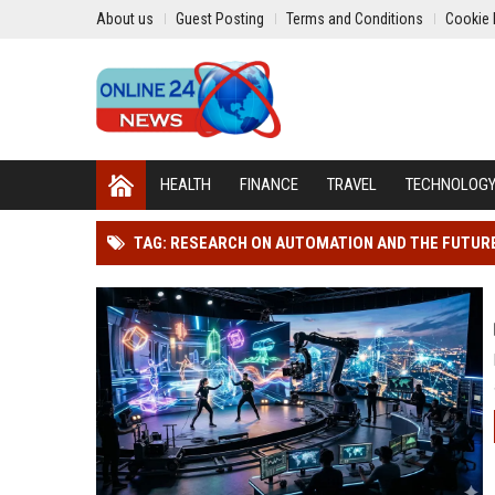
About us
Guest Posting
Terms and Conditions
Cookie 
HEALTH
FINANCE
TRAVEL
TECHNOLOG
TAG: RESEARCH ON AUTOMATION AND THE FUTUR