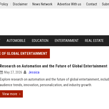
Policy
Disclaimer
News Network
Advertise With us
Contact
Subm
Y
AUTOMOBILE
EDUCATION
ENTERTAINMENT
REAL ESTATE
E OF GLOBAL ENTERTAINMENT
Research on Automation and the Future of Global Entertainment
May 27, 2026
Jessica
Explore research on automation and the future of global entertainment, includ
audience trends, innovation, personalization, and industry growth.
View more