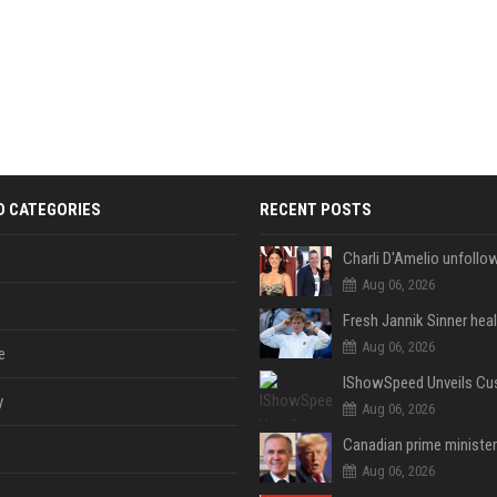
D CATEGORIES
RECENT POSTS
Aug 06, 2026
Aug 06, 2026
e
y
Aug 06, 2026
Aug 06, 2026