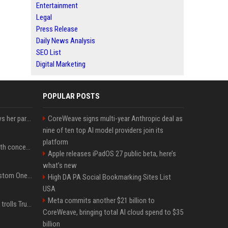
Entertainment
Legal
Press Release
Daily News Analysis
SEO List
Digital Marketing
POPULAR POSTS
Charli D'Amelio unfollows her parents on social media amid rumors of a family rift
CoreWeave signs multi-year Anthropic deal as
nine of ten top AI model providers join its
platform
Fresh Jannik Sinner health concern emerges before US Open
Apple releases iPadOS 27 public beta, here’s
what’s new
IShowSpeed Unveils Custom One Piece-Themed Grillz Designed by Johnny Dang
High DA PA Social Bookmarking Sites List
USA
Meta commits another $21 billion to
Canadian prime minister trolls Trump with perfectly timed 'conspiracy' crack
CoreWeave, bringing total AI cloud spend to $35
billion