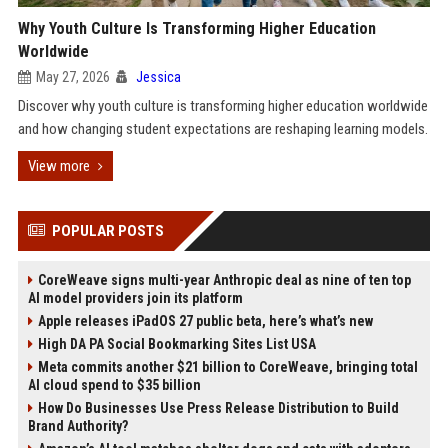
Why Youth Culture Is Transforming Higher Education
Worldwide
May 27, 2026
Jessica
Discover why youth culture is transforming higher education worldwide
and how changing student expectations are reshaping learning models.
View more
POPULAR POSTS
CoreWeave signs multi-year Anthropic deal as nine of ten top
AI model providers join its platform
Apple releases iPadOS 27 public beta, here’s what’s new
High DA PA Social Bookmarking Sites List USA
Meta commits another $21 billion to CoreWeave, bringing total
AI cloud spend to $35 billion
How Do Businesses Use Press Release Distribution to Build
Brand Authority?