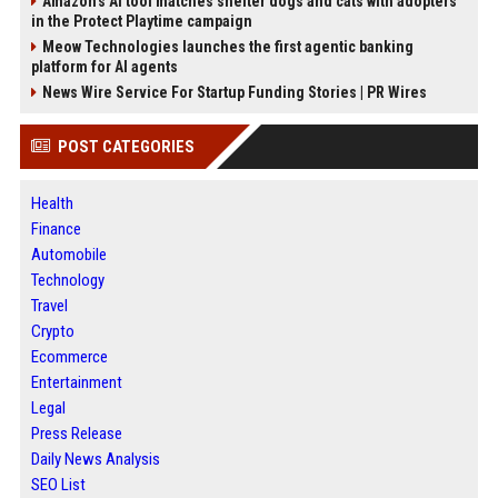
Amazon’s AI tool matches shelter dogs and cats with adopters
in the Protect Playtime campaign
Meow Technologies launches the first agentic banking
platform for AI agents
News Wire Service For Startup Funding Stories | PR Wires
POST CATEGORIES
Health
Finance
Automobile
Technology
Travel
Crypto
Ecommerce
Entertainment
Legal
Press Release
Daily News Analysis
SEO List