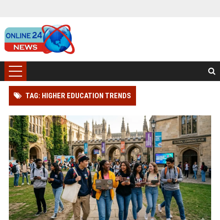
TAG: HIGHER EDUCATION TRENDS