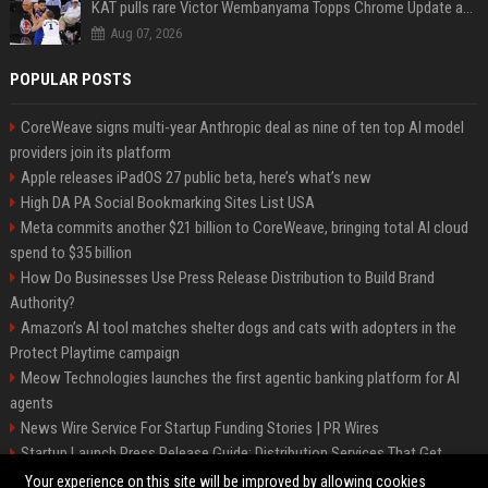
KAT pulls rare Victor Wembanyama Topps Chrome Update autograph card in trending live stream video
Aug 07, 2026
POPULAR POSTS
CoreWeave signs multi-year Anthropic deal as nine of ten top AI model
providers join its platform
Apple releases iPadOS 27 public beta, here’s what’s new
High DA PA Social Bookmarking Sites List USA
Meta commits another $21 billion to CoreWeave, bringing total AI cloud
spend to $35 billion
How Do Businesses Use Press Release Distribution to Build Brand
Authority?
Amazon’s AI tool matches shelter dogs and cats with adopters in the
Protect Playtime campaign
Meow Technologies launches the first agentic banking platform for AI
agents
News Wire Service For Startup Funding Stories | PR Wires
Startup Launch Press Release Guide: Distribution Services That Get
Media Coverage
Your experience on this site will be improved by allowing cookies