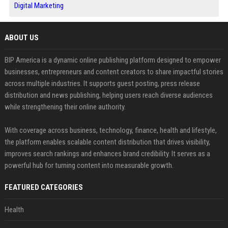
Digital Marketing
ABOUT US
BIP America is a dynamic online publishing platform designed to empower
businesses, entrepreneurs and content creators to share impactful stories
across multiple industries. It supports guest posting, press release
distribution and news publishing, helping users reach diverse audiences
while strengthening their online authority.
With coverage across business, technology, finance, health and lifestyle,
the platform enables scalable content distribution that drives visibility,
improves search rankings and enhances brand credibility. It serves as a
powerful hub for turning content into measurable growth.
FEATURED CATEGORIES
Health