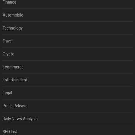
Finance
Automobile
Technology
Travel
Crypto
Ecommerce
Entertainment
Legal
Press Release
Daily News Analysis
SEO List