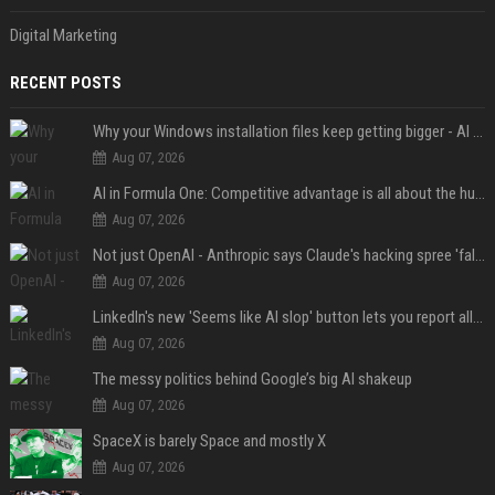
Digital Marketing
RECENT POSTS
Why your Windows installation files keep getting bigger - AI is filling up smaller drives
Aug 07, 2026
AI in Formula One: Competitive advantage is all about the human in the loop
Aug 07, 2026
Not just OpenAI - Anthropic says Claude's hacking spree 'falls short of ideal behavior'
Aug 07, 2026
LinkedIn's new 'Seems like AI slop' button lets you report all those cringey posts
Aug 07, 2026
The messy politics behind Google’s big AI shakeup
Aug 07, 2026
SpaceX is barely Space and mostly X
Aug 07, 2026