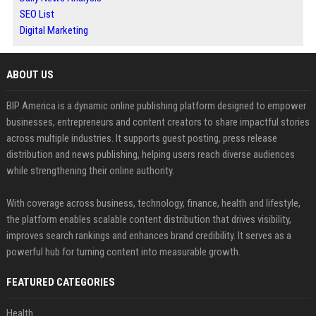
SEO List
Digital Marketing
ABOUT US
BIP America is a dynamic online publishing platform designed to empower
businesses, entrepreneurs and content creators to share impactful stories
across multiple industries. It supports guest posting, press release
distribution and news publishing, helping users reach diverse audiences
while strengthening their online authority.
With coverage across business, technology, finance, health and lifestyle,
the platform enables scalable content distribution that drives visibility,
improves search rankings and enhances brand credibility. It serves as a
powerful hub for turning content into measurable growth.
FEATURED CATEGORIES
Health