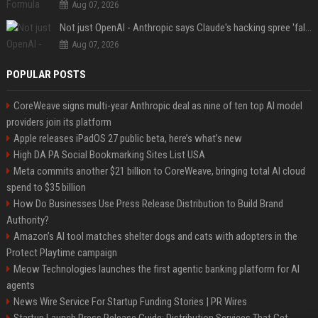
Aug 07, 2026
Not just OpenAI - Anthropic says Claude's hacking spree 'falls short of ideal behavior'
Aug 07, 2026
POPULAR POSTS
CoreWeave signs multi-year Anthropic deal as nine of ten top AI model
providers join its platform
Apple releases iPadOS 27 public beta, here’s what’s new
High DA PA Social Bookmarking Sites List USA
Meta commits another $21 billion to CoreWeave, bringing total AI cloud
spend to $35 billion
How Do Businesses Use Press Release Distribution to Build Brand
Authority?
Amazon’s AI tool matches shelter dogs and cats with adopters in the
Protect Playtime campaign
Meow Technologies launches the first agentic banking platform for AI
agents
News Wire Service For Startup Funding Stories | PR Wires