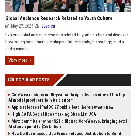
Global Audience Research Related to Youth Culture
May 27, 2026
Jessica
Explore global audience research related to youth culture and discover
how young consumers are shaping future trends, technology, media,
and business.
View more
POPULAR POSTS
CoreWeave signs multi-year Anthropic deal as nine of ten top
AI model providers join its platform
Apple releases iPadOS 27 public beta, here’s what’s new
High DA PA Social Bookmarking Sites List USA
Meta commits another $21 billion to CoreWeave, bringing total
AI cloud spend to $35 billion
How Do Businesses Use Press Release Distribution to Build