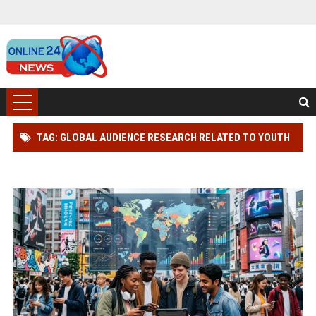
TAG: GLOBAL AUDIENCE RESEARCH RELATED TO YOUTH
CULTURE