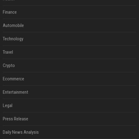
Finance
Automobile
Technology
Travel
Crypto
Ecommerce
Entertainment
Legal
Press Release
Daily News Analysis