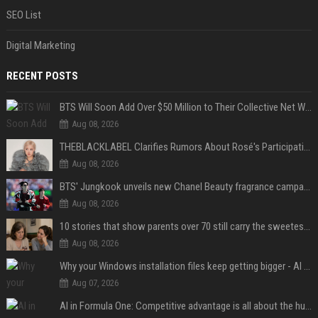
SEO List
Digital Marketing
RECENT POSTS
BTS Will Soon Add Over $50 Million to Their Collective Net Worth
Aug 08, 2026
THEBLACKLABEL Clarifies Rumors About Rosé's Participation In BLACKPINK's 10th-Anniversary Event
Aug 08, 2026
BTS' Jungkook unveils new Chanel Beauty fragrance campaign as global ambassador
Aug 08, 2026
10 stories that show parents over 70 still carry the sweetest love for their children
Aug 08, 2026
Why your Windows installation files keep getting bigger - AI is filling up smaller drives
Aug 07, 2026
AI in Formula One: Competitive advantage is all about the human in the loop