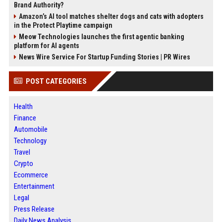
Brand Authority?
Amazon’s AI tool matches shelter dogs and cats with adopters
in the Protect Playtime campaign
Meow Technologies launches the first agentic banking
platform for AI agents
News Wire Service For Startup Funding Stories | PR Wires
POST CATEGORIES
Health
Finance
Automobile
Technology
Travel
Crypto
Ecommerce
Entertainment
Legal
Press Release
Daily News Analysis