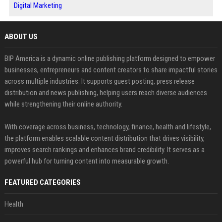
Digital Marketing
ABOUT US
BIP America is a dynamic online publishing platform designed to empower
businesses, entrepreneurs and content creators to share impactful stories
across multiple industries. It supports guest posting, press release
distribution and news publishing, helping users reach diverse audiences
while strengthening their online authority.
With coverage across business, technology, finance, health and lifestyle,
the platform enables scalable content distribution that drives visibility,
improves search rankings and enhances brand credibility. It serves as a
powerful hub for turning content into measurable growth.
FEATURED CATEGORIES
Health