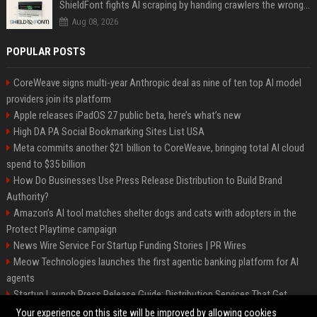
ShieldFont fights AI scraping by handing crawlers the wrong words
Aug 08, 2026
POPULAR POSTS
CoreWeave signs multi-year Anthropic deal as nine of ten top AI model
providers join its platform
Apple releases iPadOS 27 public beta, here’s what’s new
High DA PA Social Bookmarking Sites List USA
Meta commits another $21 billion to CoreWeave, bringing total AI cloud
spend to $35 billion
How Do Businesses Use Press Release Distribution to Build Brand
Authority?
Amazon’s AI tool matches shelter dogs and cats with adopters in the
Protect Playtime campaign
News Wire Service For Startup Funding Stories | PR Wires
Meow Technologies launches the first agentic banking platform for AI
agents
Startup Launch Press Release Guide: Distribution Services That Get
Media Coverage
Your experience on this site will be improved by allowing cookies