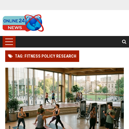
TAG: FITNESS POLICY RESEARCH