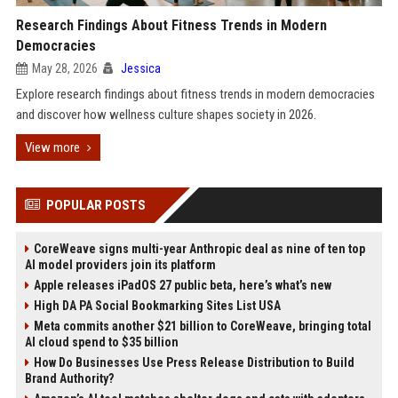
Research Findings About Fitness Trends in Modern
Democracies
May 28, 2026
Jessica
Explore research findings about fitness trends in modern democracies
and discover how wellness culture shapes society in 2026.
View more
POPULAR POSTS
CoreWeave signs multi-year Anthropic deal as nine of ten top
AI model providers join its platform
Apple releases iPadOS 27 public beta, here’s what’s new
High DA PA Social Bookmarking Sites List USA
Meta commits another $21 billion to CoreWeave, bringing total
AI cloud spend to $35 billion
How Do Businesses Use Press Release Distribution to Build
Brand Authority?