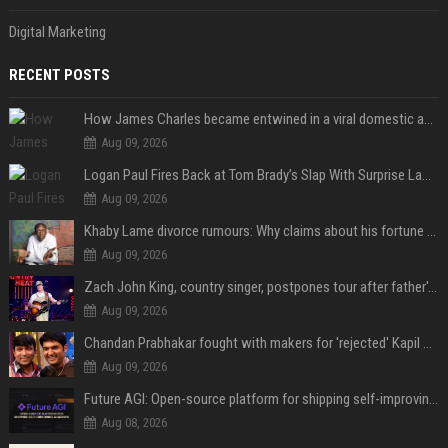
Digital Marketing
RECENT POSTS
How James Charles became entwined in a viral domestic assault case
Aug 09, 2026
Logan Paul Fires Back at Tom Brady’s Slap With Surprise Lawsuit Claim
Aug 09, 2026
Khaby Lame divorce rumours: Why claims about his fortune and wife are going viral
Aug 09, 2026
Zach John King, country singer, postpones tour after father's death
Aug 09, 2026
Chandan Prabhakar fought with makers for 'rejected' Kapil Sharma, then ended up being replaced by him
Aug 09, 2026
Future AGI: Open-source platform for shipping self-improving AI agents
Aug 08, 2026