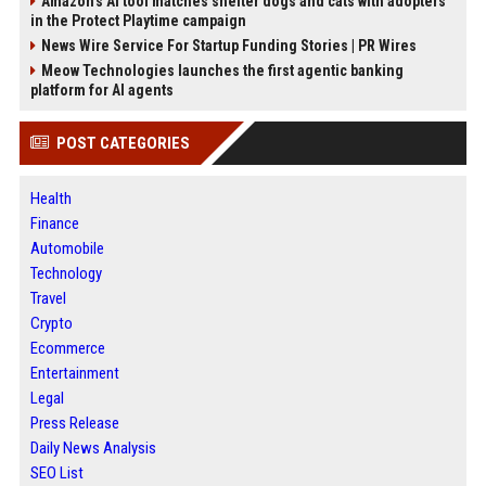
Amazon’s AI tool matches shelter dogs and cats with adopters
in the Protect Playtime campaign
News Wire Service For Startup Funding Stories | PR Wires
Meow Technologies launches the first agentic banking
platform for AI agents
POST CATEGORIES
Health
Finance
Automobile
Technology
Travel
Crypto
Ecommerce
Entertainment
Legal
Press Release
Daily News Analysis
SEO List