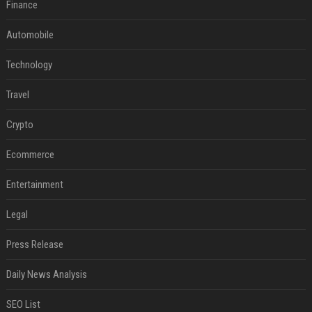
Finance
Automobile
Technology
Travel
Crypto
Ecommerce
Entertainment
Legal
Press Release
Daily News Analysis
SEO List