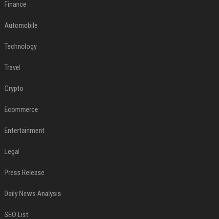
Finance
Automobile
Technology
Travel
Crypto
Ecommerce
Entertainment
Legal
Press Release
Daily News Analysis
SEO List