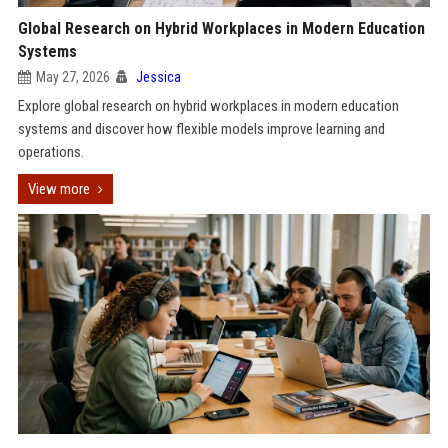
Global Research on Hybrid Workplaces in Modern Education
Systems
May 27, 2026
Jessica
Explore global research on hybrid workplaces in modern education
systems and discover how flexible models improve learning and
operations.
View more