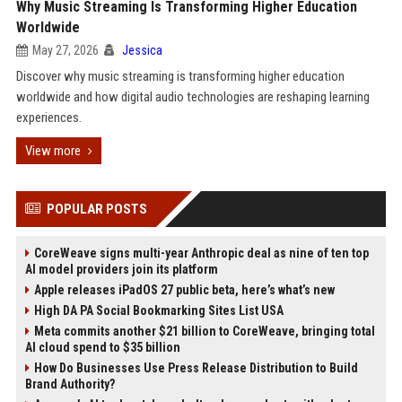
Why Music Streaming Is Transforming Higher Education
Worldwide
May 27, 2026
Jessica
Discover why music streaming is transforming higher education
worldwide and how digital audio technologies are reshaping learning
experiences.
View more
POPULAR POSTS
CoreWeave signs multi-year Anthropic deal as nine of ten top
AI model providers join its platform
Apple releases iPadOS 27 public beta, here’s what’s new
High DA PA Social Bookmarking Sites List USA
Meta commits another $21 billion to CoreWeave, bringing total
AI cloud spend to $35 billion
How Do Businesses Use Press Release Distribution to Build
Brand Authority?