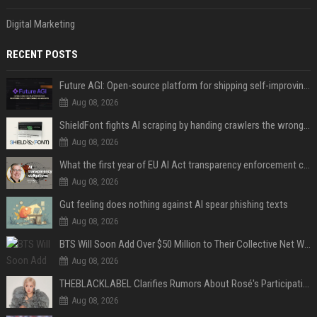
Digital Marketing
RECENT POSTS
Future AGI: Open-source platform for shipping self-improving AI agents
Aug 08, 2026
ShieldFont fights AI scraping by handing crawlers the wrong words
Aug 08, 2026
What the first year of EU AI Act transparency enforcement could look like
Aug 08, 2026
Gut feeling does nothing against AI spear phishing texts
Aug 08, 2026
BTS Will Soon Add Over $50 Million to Their Collective Net Worth
Aug 08, 2026
THEBLACKLABEL Clarifies Rumors About Rosé's Participation In BLACKPINK's 10th-Anniversary Event
Aug 08, 2026