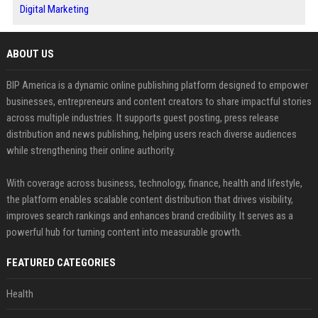
Digital Marketing
ABOUT US
BIP America is a dynamic online publishing platform designed to empower
businesses, entrepreneurs and content creators to share impactful stories
across multiple industries. It supports guest posting, press release
distribution and news publishing, helping users reach diverse audiences
while strengthening their online authority.
With coverage across business, technology, finance, health and lifestyle,
the platform enables scalable content distribution that drives visibility,
improves search rankings and enhances brand credibility. It serves as a
powerful hub for turning content into measurable growth.
FEATURED CATEGORIES
Health