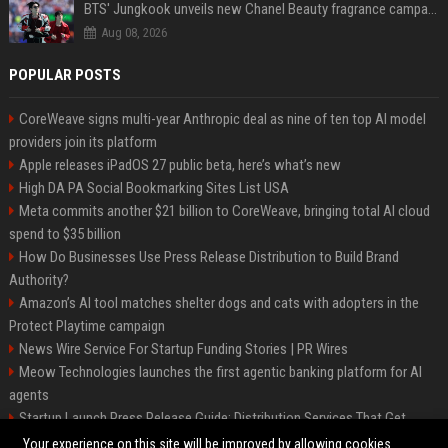
BTS' Jungkook unveils new Chanel Beauty fragrance campaign as global ambassador
Aug 08, 2026
POPULAR POSTS
CoreWeave signs multi-year Anthropic deal as nine of ten top AI model
providers join its platform
Apple releases iPadOS 27 public beta, here’s what’s new
High DA PA Social Bookmarking Sites List USA
Meta commits another $21 billion to CoreWeave, bringing total AI cloud
spend to $35 billion
How Do Businesses Use Press Release Distribution to Build Brand
Authority?
Amazon’s AI tool matches shelter dogs and cats with adopters in the
Protect Playtime campaign
News Wire Service For Startup Funding Stories | PR Wires
Meow Technologies launches the first agentic banking platform for AI
agents
Startup Launch Press Release Guide: Distribution Services That Get
Media Coverage
Your experience on this site will be improved by allowing cookies