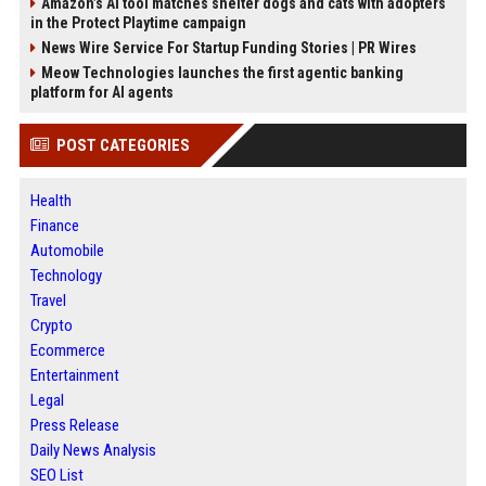
Amazon’s AI tool matches shelter dogs and cats with adopters
in the Protect Playtime campaign
News Wire Service For Startup Funding Stories | PR Wires
Meow Technologies launches the first agentic banking
platform for AI agents
POST CATEGORIES
Health
Finance
Automobile
Technology
Travel
Crypto
Ecommerce
Entertainment
Legal
Press Release
Daily News Analysis
SEO List