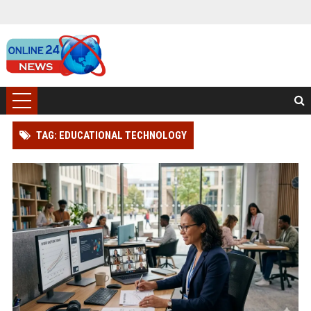
TAG: EDUCATIONAL TECHNOLOGY