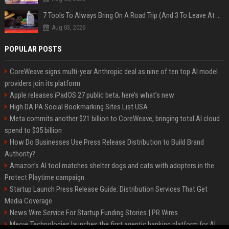
7 Tools To Always Bring On A Road Trip (And 3 To Leave At Home)
Aug 03, 2026
POPULAR POSTS
CoreWeave signs multi-year Anthropic deal as nine of ten top AI model
providers join its platform
Apple releases iPadOS 27 public beta, here’s what’s new
High DA PA Social Bookmarking Sites List USA
Meta commits another $21 billion to CoreWeave, bringing total AI cloud
spend to $35 billion
How Do Businesses Use Press Release Distribution to Build Brand
Authority?
Amazon’s AI tool matches shelter dogs and cats with adopters in the
Protect Playtime campaign
Startup Launch Press Release Guide: Distribution Services That Get
Media Coverage
News Wire Service For Startup Funding Stories | PR Wires
Meow Technologies launches the first agentic banking platform for AI