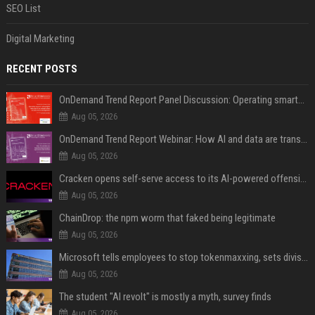
SEO List
Digital Marketing
RECENT POSTS
OnDemand Trend Report Panel Discussion: Operating smarter: using digital twins and AI to reshape urban infrastructure management
Aug 05, 2026
OnDemand Trend Report Webinar: How AI and data are transforming transport operations and services
Aug 05, 2026
Cracken opens self-serve access to its AI-powered offensive cybersecurity platform
Aug 05, 2026
ChainDrop: the npm worm that faked being legitimate
Aug 05, 2026
Microsoft tells employees to stop tokenmaxxing, sets division-level AI budgets
Aug 05, 2026
The student "AI revolt" is mostly a myth, survey finds
Aug 05, 2026