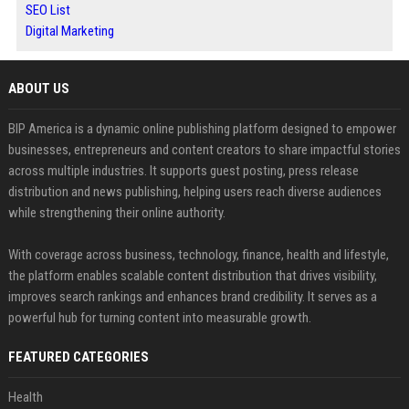
SEO List
Digital Marketing
ABOUT US
BIP America is a dynamic online publishing platform designed to empower
businesses, entrepreneurs and content creators to share impactful stories
across multiple industries. It supports guest posting, press release
distribution and news publishing, helping users reach diverse audiences
while strengthening their online authority.
With coverage across business, technology, finance, health and lifestyle,
the platform enables scalable content distribution that drives visibility,
improves search rankings and enhances brand credibility. It serves as a
powerful hub for turning content into measurable growth.
FEATURED CATEGORIES
Health