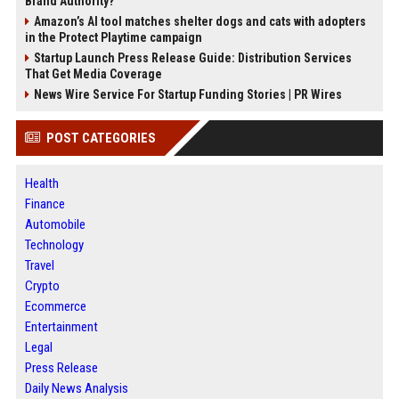
Brand Authority?
Amazon’s AI tool matches shelter dogs and cats with adopters
in the Protect Playtime campaign
Startup Launch Press Release Guide: Distribution Services
That Get Media Coverage
News Wire Service For Startup Funding Stories | PR Wires
POST CATEGORIES
Health
Finance
Automobile
Technology
Travel
Crypto
Ecommerce
Entertainment
Legal
Press Release
Daily News Analysis