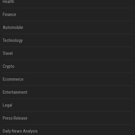
Health
Finance
Automobile
Technology
Travel
Crypto
Ecommerce
Entertainment
Legal
Press Release
Daily News Analysis