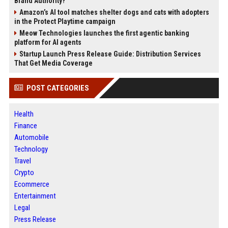
Brand Authority?
Amazon’s AI tool matches shelter dogs and cats with adopters
in the Protect Playtime campaign
Meow Technologies launches the first agentic banking
platform for AI agents
Startup Launch Press Release Guide: Distribution Services
That Get Media Coverage
POST CATEGORIES
Health
Finance
Automobile
Technology
Travel
Crypto
Ecommerce
Entertainment
Legal
Press Release