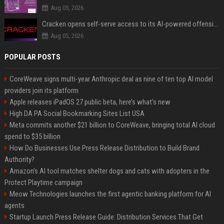
Aug 05, 2026
Cracken opens self-serve access to its AI-powered offensive cybersecurity platform
Aug 05, 2026
POPULAR POSTS
CoreWeave signs multi-year Anthropic deal as nine of ten top AI model
providers join its platform
Apple releases iPadOS 27 public beta, here’s what’s new
High DA PA Social Bookmarking Sites List USA
Meta commits another $21 billion to CoreWeave, bringing total AI cloud
spend to $35 billion
How Do Businesses Use Press Release Distribution to Build Brand
Authority?
Amazon’s AI tool matches shelter dogs and cats with adopters in the
Protect Playtime campaign
Meow Technologies launches the first agentic banking platform for AI
agents
Startup Launch Press Release Guide: Distribution Services That Get