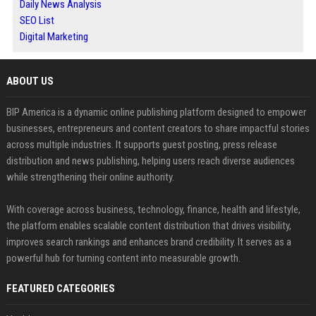
Daily News Analysis
SEO List
Digital Marketing
ABOUT US
BIP America is a dynamic online publishing platform designed to empower
businesses, entrepreneurs and content creators to share impactful stories
across multiple industries. It supports guest posting, press release
distribution and news publishing, helping users reach diverse audiences
while strengthening their online authority.
With coverage across business, technology, finance, health and lifestyle,
the platform enables scalable content distribution that drives visibility,
improves search rankings and enhances brand credibility. It serves as a
powerful hub for turning content into measurable growth.
FEATURED CATEGORIES