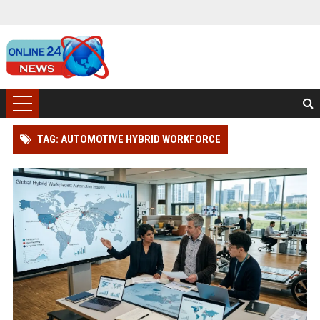
TAG: AUTOMOTIVE HYBRID WORKFORCE