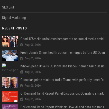
SEO List
Digital Marketing
RECENT POSTS
Charli D'Amelio unfollows her parents on social media amid rumors of a family rift
Aug 06, 2026
Fresh Jannik Sinner health concern emerges before US Open
Aug 06, 2026
IShowSpeed Unveils Custom One Piece-Themed Grillz Designed by Johnny Dang
Aug 06, 2026
Canadian prime minister trolls Trump with perfectly timed 'conspiracy' crack
Aug 06, 2026
OnDemand Trend Report Panel Discussion: Operating smarter: using digital twins and AI to reshape urban infrastructure management
Aug 05, 2026
OnDemand Trend Report Webinar: How AI and data are transforming transport operations and services