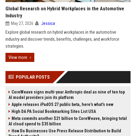
Global Research on Hybrid Workplaces in the Automotive
Industry
May 27, 2026
Jessica
Explore global research on hybrid workplaces in the automotive
industry and discover trends, benefits, challenges, and workforce
strategies.
View more
POPULAR POSTS
CoreWeave signs multi-year Anthropic deal as nine of ten top
AI model providers join its platform
Apple releases iPadOS 27 public beta, here’s what’s new
High DA PA Social Bookmarking Sites List USA
Meta commits another $21 billion to CoreWeave, bringing total
AI cloud spend to $35 billion
How Do Businesses Use Press Release Distribution to Build