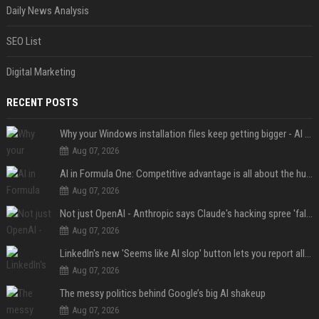
Daily News Analysis
SEO List
Digital Marketing
RECENT POSTS
Why your Windows installation files keep getting bigger - AI is filling up smaller drives
Aug 07, 2026
AI in Formula One: Competitive advantage is all about the human in the loop
Aug 07, 2026
Not just OpenAI - Anthropic says Claude's hacking spree 'falls short of ideal behavior'
Aug 07, 2026
LinkedIn's new 'Seems like AI slop' button lets you report all those cringey posts
Aug 07, 2026
The messy politics behind Google’s big AI shakeup
Aug 07, 2026