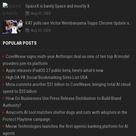
SpaceX is barely Space and mostly X
Aug 07, 2026
KAT pulls rare Victor Wembanyama Topps Chrome Update autograph card in trending live stream video
Aug 07, 2026
POPULAR POSTS
CoreWeave signs multi-year Anthropic deal as nine of ten top AI model
providers join its platform
Apple releases iPadOS 27 public beta, here’s what’s new
High DA PA Social Bookmarking Sites List USA
Meta commits another $21 billion to CoreWeave, bringing total AI cloud
spend to $35 billion
How Do Businesses Use Press Release Distribution to Build Brand
Authority?
Amazon’s AI tool matches shelter dogs and cats with adopters in the
Protect Playtime campaign
Meow Technologies launches the first agentic banking platform for AI
agents