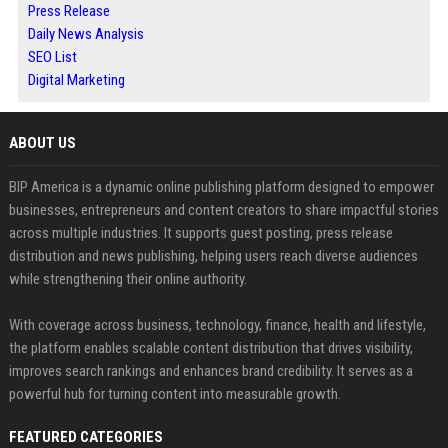
Press Release
Daily News Analysis
SEO List
Digital Marketing
ABOUT US
BIP America is a dynamic online publishing platform designed to empower
businesses, entrepreneurs and content creators to share impactful stories
across multiple industries. It supports guest posting, press release
distribution and news publishing, helping users reach diverse audiences
while strengthening their online authority.
With coverage across business, technology, finance, health and lifestyle,
the platform enables scalable content distribution that drives visibility,
improves search rankings and enhances brand credibility. It serves as a
powerful hub for turning content into measurable growth.
FEATURED CATEGORIES