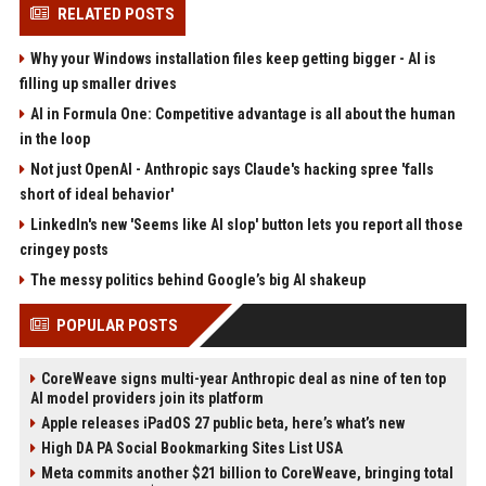
RELATED POSTS
Why your Windows installation files keep getting bigger - AI is
filling up smaller drives
AI in Formula One: Competitive advantage is all about the human
in the loop
Not just OpenAI - Anthropic says Claude's hacking spree 'falls
short of ideal behavior'
LinkedIn's new 'Seems like AI slop' button lets you report all those
cringey posts
The messy politics behind Google’s big AI shakeup
POPULAR POSTS
CoreWeave signs multi-year Anthropic deal as nine of ten top
AI model providers join its platform
Apple releases iPadOS 27 public beta, here’s what’s new
High DA PA Social Bookmarking Sites List USA
Meta commits another $21 billion to CoreWeave, bringing total