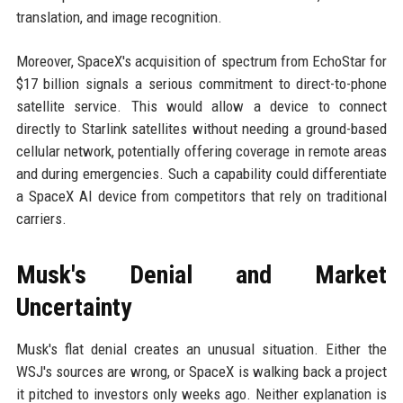
translation, and image recognition.
Moreover, SpaceX's acquisition of spectrum from EchoStar for
$17 billion signals a serious commitment to direct-to-phone
satellite service. This would allow a device to connect
directly to Starlink satellites without needing a ground-based
cellular network, potentially offering coverage in remote areas
and during emergencies. Such a capability could differentiate
a SpaceX AI device from competitors that rely on traditional
carriers.
Musk's Denial and Market
Uncertainty
Musk's flat denial creates an unusual situation. Either the
WSJ's sources are wrong, or SpaceX is walking back a project
it pitched to investors only weeks ago. Neither explanation is