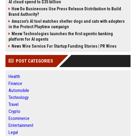
AI cloud spend to $35 billion
How Do Businesses Use Press Release Distribution to Build
Brand Authority?
Amazon’s AI tool matches shelter dogs and cats with adopters
in the Protect Playtime campaign
Meow Technologies launches the first agentic banking
platform for AI agents
News Wire Service For Startup Funding Stories | PR Wires
POST CATEGORIES
Health
Finance
Automobile
Technology
Travel
Crypto
Ecommerce
Entertainment
Legal