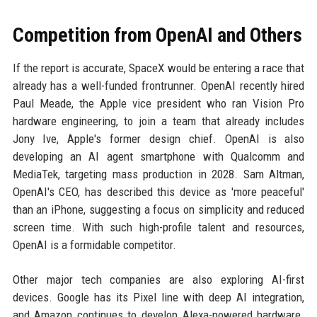
Competition from OpenAI and Others
If the report is accurate, SpaceX would be entering a race that
already has a well-funded frontrunner. OpenAI recently hired
Paul Meade, the Apple vice president who ran Vision Pro
hardware engineering, to join a team that already includes
Jony Ive, Apple's former design chief. OpenAI is also
developing an AI agent smartphone with Qualcomm and
MediaTek, targeting mass production in 2028. Sam Altman,
OpenAI's CEO, has described this device as 'more peaceful'
than an iPhone, suggesting a focus on simplicity and reduced
screen time. With such high-profile talent and resources,
OpenAI is a formidable competitor.
Other major tech companies are also exploring AI-first
devices. Google has its Pixel line with deep AI integration,
and Amazon continues to develop Alexa-powered hardware.