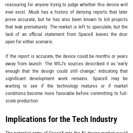
reassuring for anyone trying to judge whether this device will
ever exist. Musk has a history of denying reports that later
prove accurate, but he has also been known to kill projects
that leak prematurely. The market is left to speculate, but the
lack of an official statement from SpaceX leaves the door
open for either scenario.
If the report is accurate, the device could be months or years
away from launch. The WSJ's sources described it as 'early
enough that the design could still change,' indicating that
significant development work remains. SpaceX may be
waiting to see if the technology matures or if market
conditions become more favorable before committing to full-
scale production.
Implications for the Tech Industry