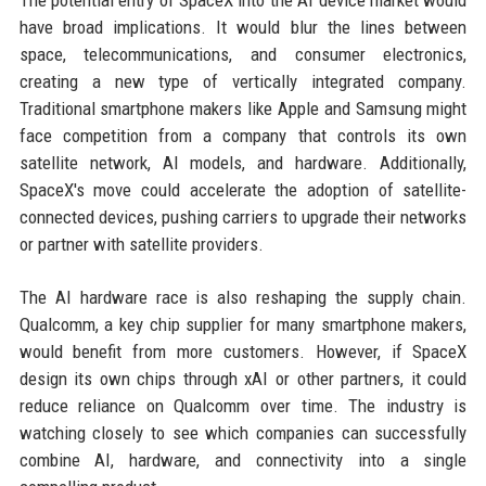
The potential entry of SpaceX into the AI device market would
have broad implications. It would blur the lines between
space, telecommunications, and consumer electronics,
creating a new type of vertically integrated company.
Traditional smartphone makers like Apple and Samsung might
face competition from a company that controls its own
satellite network, AI models, and hardware. Additionally,
SpaceX's move could accelerate the adoption of satellite-
connected devices, pushing carriers to upgrade their networks
or partner with satellite providers.
The AI hardware race is also reshaping the supply chain.
Qualcomm, a key chip supplier for many smartphone makers,
would benefit from more customers. However, if SpaceX
design its own chips through xAI or other partners, it could
reduce reliance on Qualcomm over time. The industry is
watching closely to see which companies can successfully
combine AI, hardware, and connectivity into a single