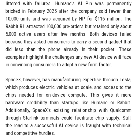
littered with failures. Humane's AI Pin was permanently
bricked in February 2025 after the company sold fewer than
10,000 units and was acquired by HP for $116 million. The
Rabbit R1 attracted 100,000 pre-orders but retained only about
5,000 active users after five months. Both devices failed
because they asked consumers to carry a second gadget that
did less than the phone already in their pocket. These
examples highlight the challenges any new AI device will face
in convincing consumers to adopt a new form factor.
SpaceX, however, has manufacturing expertise through Tesla,
which produces electric vehicles at scale, and access to the
chips needed for on-device compute. This gives it more
hardware credibility than startups like Humane or Rabbit.
Additionally, SpaceX's existing relationship with Qualcomm
through Starlink terminals could facilitate chip supply. Still,
the road to a successful AI device is fraught with technical
and competitive hurdles.