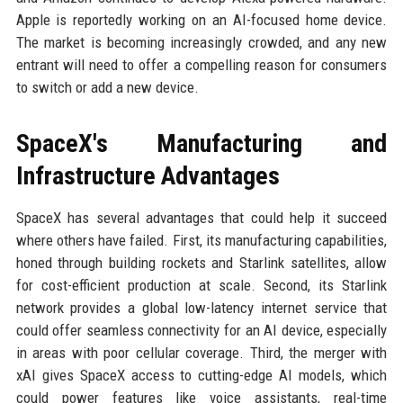
Apple is reportedly working on an AI-focused home device.
The market is becoming increasingly crowded, and any new
entrant will need to offer a compelling reason for consumers
to switch or add a new device.
SpaceX's Manufacturing and
Infrastructure Advantages
SpaceX has several advantages that could help it succeed
where others have failed. First, its manufacturing capabilities,
honed through building rockets and Starlink satellites, allow
for cost-efficient production at scale. Second, its Starlink
network provides a global low-latency internet service that
could offer seamless connectivity for an AI device, especially
in areas with poor cellular coverage. Third, the merger with
xAI gives SpaceX access to cutting-edge AI models, which
could power features like voice assistants, real-time