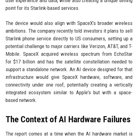
user experience and data, while also creating a unique selling
point for its Starlink-based services.
The device would also align with SpaceX's broader wireless
ambitions. The company recently told investors it plans to sell
Starlink phone service directly to US consumers, setting up a
potential challenge to major carriers like Verizon, AT&T, and T-
Mobile. SpaceX acquired wireless spectrum from EchoStar
for $17 billion and has the satellite constellation needed to
support a standalone network. An AI device designed for that
infrastructure would give SpaceX hardware, software, and
connectivity under one roof, potentially creating a vertically
integrated ecosystem similar to Apple's but with a space-
based network.
The Context of AI Hardware Failures
The report comes at a time when the AI hardware market is