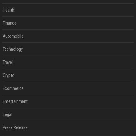
Health
Finance
Automobile
Technology
Travel
Crypto
Ecommerce
Entertainment
Legal
Press Release