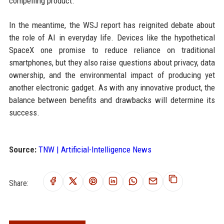
compelling product.
In the meantime, the WSJ report has reignited debate about
the role of AI in everyday life. Devices like the hypothetical
SpaceX one promise to reduce reliance on traditional
smartphones, but they also raise questions about privacy, data
ownership, and the environmental impact of producing yet
another electronic gadget. As with any innovative product, the
balance between benefits and drawbacks will determine its
success.
Source:
TNW | Artificial-Intelligence News
Share: