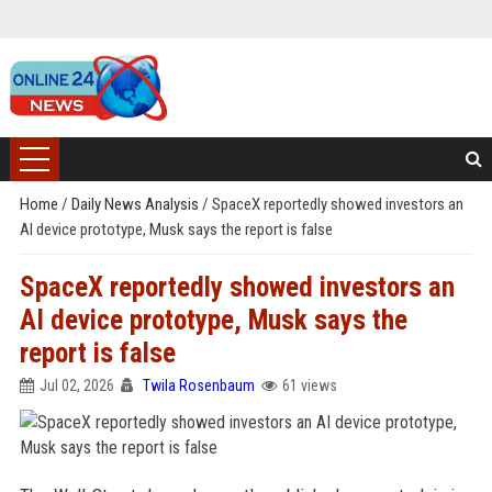
Home
/
Daily News Analysis
/
SpaceX reportedly showed investors an
AI device prototype, Musk says the report is false
SpaceX reportedly showed investors an
AI device prototype, Musk says the
report is false
Jul 02, 2026
Twila Rosenbaum
61 views