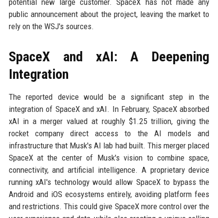
potential new large customer. SpaceX has not made any
public announcement about the project, leaving the market to
rely on the WSJ's sources.
SpaceX and xAI: A Deepening
Integration
The reported device would be a significant step in the
integration of SpaceX and xAI. In February, SpaceX absorbed
xAI in a merger valued at roughly $1.25 trillion, giving the
rocket company direct access to the AI models and
infrastructure that Musk's AI lab had built. This merger placed
SpaceX at the center of Musk's vision to combine space,
connectivity, and artificial intelligence. A proprietary device
running xAI's technology would allow SpaceX to bypass the
Android and iOS ecosystems entirely, avoiding platform fees
and restrictions. This could give SpaceX more control over the