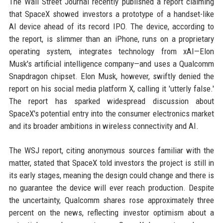
The Wall Street Journal recently published a report claiming
that SpaceX showed investors a prototype of a handset-like
AI device ahead of its record IPO. The device, according to
the report, is slimmer than an iPhone, runs on a proprietary
operating system, integrates technology from xAI—Elon
Musk's artificial intelligence company—and uses a Qualcomm
Snapdragon chipset. Elon Musk, however, swiftly denied the
report on his social media platform X, calling it 'utterly false.'
The report has sparked widespread discussion about
SpaceX's potential entry into the consumer electronics market
and its broader ambitions in wireless connectivity and AI.
The WSJ report, citing anonymous sources familiar with the
matter, stated that SpaceX told investors the project is still in
its early stages, meaning the design could change and there is
no guarantee the device will ever reach production. Despite
the uncertainty, Qualcomm shares rose approximately three
percent on the news, reflecting investor optimism about a