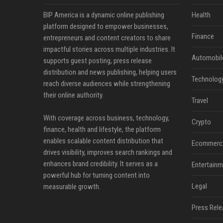
BIP America is a dynamic online publishing
Health
platform designed to empower businesses,
Finance
entrepreneurs and content creators to share
impactful stories across multiple industries. It
Automobil
supports guest posting, press release
distribution and news publishing, helping users
Technolog
reach diverse audiences while strengthening
their online authority.
Travel
With coverage across business, technology,
Crypto
finance, health and lifestyle, the platform
enables scalable content distribution that
Ecommerc
drives visibility, improves search rankings and
enhances brand credibility. It serves as a
Entertainm
powerful hub for turning content into
Legal
measurable growth.
Press Rele