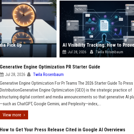
dia Pick Up
Jul 28, 2026
Twila Rosenbaum
Generative Engine Optimization PR Starter Guide
Jul 28, 2026
Twila Rosenbaum
Generative Engine Optimization For Pr Teams The 2026 Starter Guide To Press
DistributionGenerative Engine Optimization (GEO) is the strategic practice of
structuring digital content and media announcements so that generative AI p
—such as ChatGPT, Google Gemini, and Perplexity—index,...
View more
How to Get Your Press Release Cited in Google AI Overviews