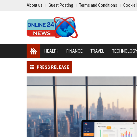
About us
Guest Posting
Terms and Conditions
Cookie 
HEALTH
FINANCE
TRAVEL
TECHNOLOG
PRESS RELEASE