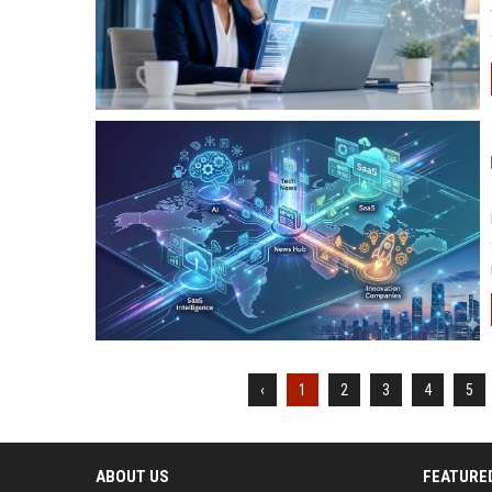
‹
1
2
3
4
5
ABOUT US
FEATURE