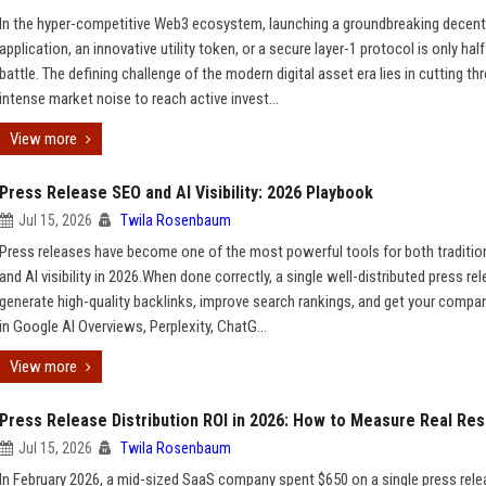
In the hyper-competitive Web3 ecosystem, launching a groundbreaking decent
application, an innovative utility token, or a secure layer-1 protocol is only half
battle. The defining challenge of the modern digital asset era lies in cutting th
intense market noise to reach active invest...
View more
Press Release SEO and AI Visibility: 2026 Playbook
Jul 15, 2026
Twila Rosenbaum
Press releases have become one of the most powerful tools for both traditio
and AI visibility in 2026.When done correctly, a single well-distributed press re
generate high-quality backlinks, improve search rankings, and get your compa
in Google AI Overviews, Perplexity, ChatG...
View more
Press Release Distribution ROI in 2026: How to Measure Real Res
Jul 15, 2026
Twila Rosenbaum
In February 2026, a mid-sized SaaS company spent $650 on a single press rel