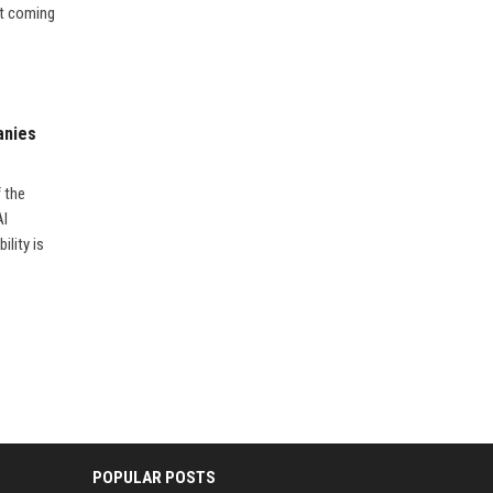
’t coming
anies
f the
AI
ility is
POPULAR POSTS