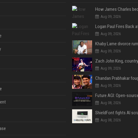
Aug 09, 2026
Aug 09, 2026
e
y
Aug 09, 2026
Aug 09, 2026
Aug 09, 2026
e
ent
Aug 08, 2026
Aug 08, 2026
ase