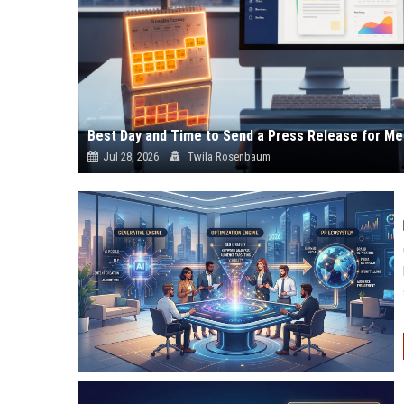
Best Day and Time to Send a Press Release for Me
Jul 28, 2026
Twila Rosenbaum