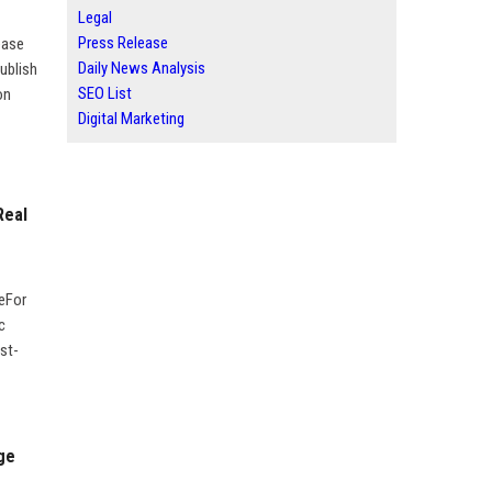
Legal
Press Release
ease
Daily News Analysis
ublish
SEO List
on
Digital Marketing
Real
geFor
c
st-
ge