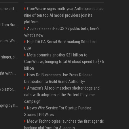
How James Charles became entwined in a viral domestic assault case
CoreWeave signs multi-year Anthropic deal as
nine of ten top AI model providers join its
platform
Logan Paul Fires Back at Tom Brady’s Slap With Surprise Lawsuit Claim
Apple releases iPadOS 27 public beta, here’s
what’s new
Khaby Lame divorce rumours: Why claims about his fortune and wife are going viral
High DA PA Social Bookmarking Sites List
USA
Meta commits another $21 billion to
Zach John King, country singer, postpones tour after father's death
CoreWeave, bringing total AI cloud spend to $35
billion
Chandan Prabhakar fought with makers for 'rejected' Kapil Sharma, then ended up being replaced by him
How Do Businesses Use Press Release
Distribution to Build Brand Authority?
Amazon’s AI tool matches shelter dogs and
Future AGI: Open-source platform for shipping self-improving AI agents
cats with adopters in the Protect Playtime
campaign
ShieldFont fights AI scraping by handing crawlers the wrong words
News Wire Service For Startup Funding
Stories | PR Wires
Meow Technologies launches the first agentic
banking platform for AI agents