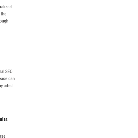
ralized
 the
rough
nal SEO
lease can
ny cited
ults
ease