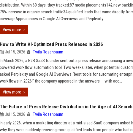
distribution. Within 60 days, they tracked:87 media placements142 new backl
78% increase in organic search traffic34 qualified leads that came directly fro
coverageAppearances in Google AI Overviews and Perplexity...
View more
How to Write AI-Optimized Press Releases in 2026
Jul 15, 2026
Twila Rosenbaum
In March 2026, a B2B SaaS founder sent out a press release announcing a new
powered workflow automation tool. Two weeks later, when potential custo
asked Perplexity and Google AI Overviews “best tools for automating enterpr
workflows in 2026,” the company appeared in the answers — with acc...
View more
The Future of Press Release Distribution in the Age of AI Search
Jul 15, 2026
Twila Rosenbaum
In early 2026, when a marketing director at a mid-sized SaaS company asked 
why they were suddenly receiving more qualified leads from people who had n