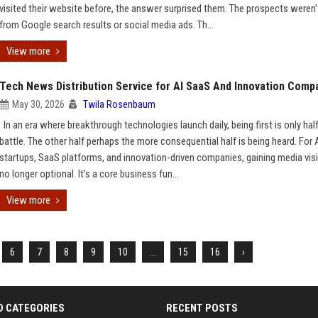
visited their website before, the answer surprised them. The prospects weren
from Google search results or social media ads. Th...
View more
Tech News Distribution Service for AI SaaS And Innovation Comp
May 30, 2026
Twila Rosenbaum
In an era where breakthrough technologies launch daily, being first is only hal
battle. The other half perhaps the more consequential half is being heard. For 
startups, SaaS platforms, and innovation-driven companies, gaining media visib
no longer optional. It's a core business fun...
View more
6
7
8
9
10
...
15
16
›
D CATEGORIES
RECENT POSTS