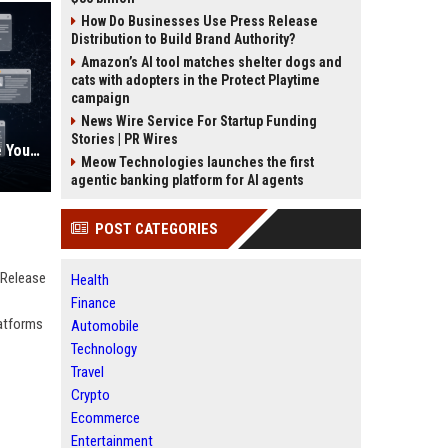
How Do Businesses Use Press Release
Distribution to Build Brand Authority?
Amazon’s AI tool matches shelter dogs and
cats with adopters in the Protect Playtime
campaign
News Wire Service For Startup Funding
Stories | PR Wires
AI Visibility Tracking: How to Prove Your PR Got Cited
Meow Technologies launches the first
agentic banking platform for AI agents
POST CATEGORIES
 Release
Health
Finance
latforms
Automobile
Technology
Travel
Crypto
Ecommerce
Entertainment