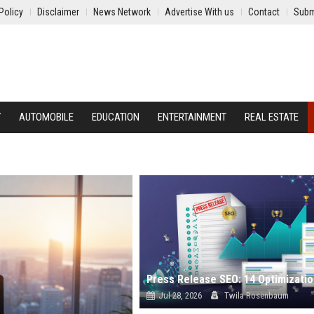
Policy
Disclaimer
News Network
Advertise With us
Contact
Subm
Y
AUTOMOBILE
EDUCATION
ENTERTAINMENT
REAL ESTATE
Jul 28, 2026
Twila Rosenbaum