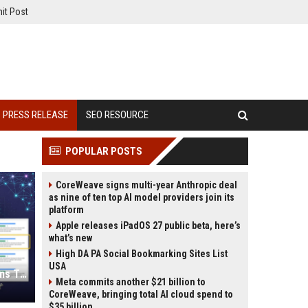
it Post
PRESS RELEASE
SEO RESOURCE
POPULAR POSTS
CoreWeave signs multi-year Anthropic deal
as nine of ten top AI model providers join its
platform
Apple releases iPadOS 27 public beta, here’s
what’s new
High DA PA Social Bookmarking Sites List
USA
Press Release SEO: 14 Optimizations That Actually Move Rankings
Meta commits another $21 billion to
CoreWeave, bringing total AI cloud spend to
$35 billion