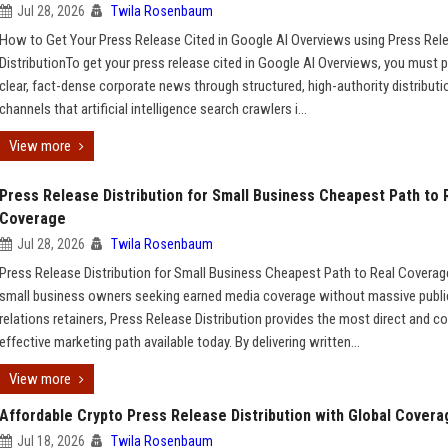
Jul 28, 2026
Twila Rosenbaum
How to Get Your Press Release Cited in Google AI Overviews using Press Rel
DistributionTo get your press release cited in Google AI Overviews, you must p
clear, fact-dense corporate news through structured, high-authority distributi
channels that artificial intelligence search crawlers i...
View more
Press Release Distribution for Small Business Cheapest Path to 
Coverage
Jul 28, 2026
Twila Rosenbaum
Press Release Distribution for Small Business Cheapest Path to Real Covera
small business owners seeking earned media coverage without massive publi
relations retainers, Press Release Distribution provides the most direct and co
effective marketing path available today. By delivering written...
View more
Affordable Crypto Press Release Distribution with Global Covera
Jul 18, 2026
Twila Rosenbaum