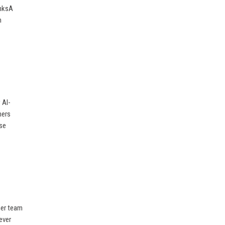
inksA
m
 AI-
mers
ise
her team
ever