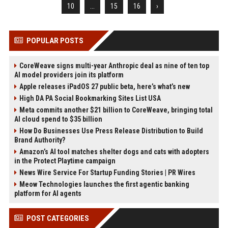
10
...
15
16
›
POPULAR POSTS
CoreWeave signs multi-year Anthropic deal as nine of ten top
AI model providers join its platform
Apple releases iPadOS 27 public beta, here’s what’s new
High DA PA Social Bookmarking Sites List USA
Meta commits another $21 billion to CoreWeave, bringing total
AI cloud spend to $35 billion
How Do Businesses Use Press Release Distribution to Build
Brand Authority?
Amazon’s AI tool matches shelter dogs and cats with adopters
in the Protect Playtime campaign
News Wire Service For Startup Funding Stories | PR Wires
Meow Technologies launches the first agentic banking
platform for AI agents
POST CATEGORIES