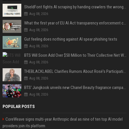
ShieldFont fights AI scraping by handing crawlers the wrong words
Aug 08, 2026
What the first year of EU AI Act transparency enforcement could look like
Aug 08, 2026
Gut feeling does nothing against AI spear phishing texts
Aug 08, 2026
BTS Will Soon Add Over $50 Million to Their Collective Net Worth
Aug 08, 2026
THEBLACKLABEL Clarifies Rumors About Rosé's Participation In BLACKPINK's 10th-Anniversary Event
Aug 08, 2026
BTS' Jungkook unveils new Chanel Beauty fragrance campaign as global ambassador
Aug 08, 2026
POPULAR POSTS
CoreWeave signs multi-year Anthropic deal as nine of ten top AI model
providers join its platform