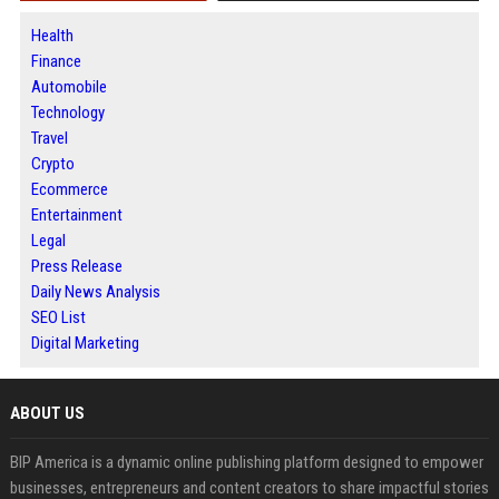
Health
Finance
Automobile
Technology
Travel
Crypto
Ecommerce
Entertainment
Legal
Press Release
Daily News Analysis
SEO List
Digital Marketing
ABOUT US
BIP America is a dynamic online publishing platform designed to empower
businesses, entrepreneurs and content creators to share impactful stories