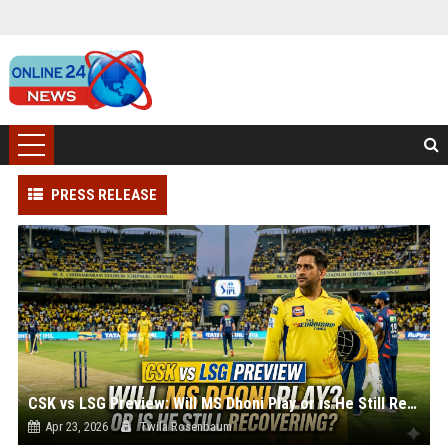
PRESS RELEASE
CSK vs LSG Preview: Will MS Dhoni Play or is He Still Recovering?
Apr 23, 2026
Twila Rosenbaum