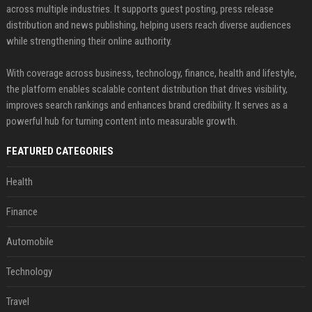
across multiple industries. It supports guest posting, press release
distribution and news publishing, helping users reach diverse audiences
while strengthening their online authority.
With coverage across business, technology, finance, health and lifestyle,
the platform enables scalable content distribution that drives visibility,
improves search rankings and enhances brand credibility. It serves as a
powerful hub for turning content into measurable growth.
FEATURED CATEGORIES
Health
Finance
Automobile
Technology
Travel