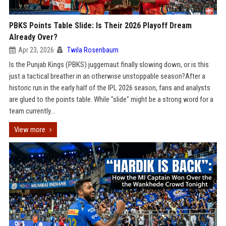
PBKS Points Table Slide: Is Their 2026 Playoff Dream
Already Over?
Apr 23, 2026
Twila Rosenbaum
Is the Punjab Kings (PBKS) juggernaut finally slowing down, or is this
just a tactical breather in an otherwise unstoppable season?After a
historic run in the early half of the IPL 2026 season, fans and analysts
are glued to the points table. While "slide" might be a strong word for a
team currently...
View more