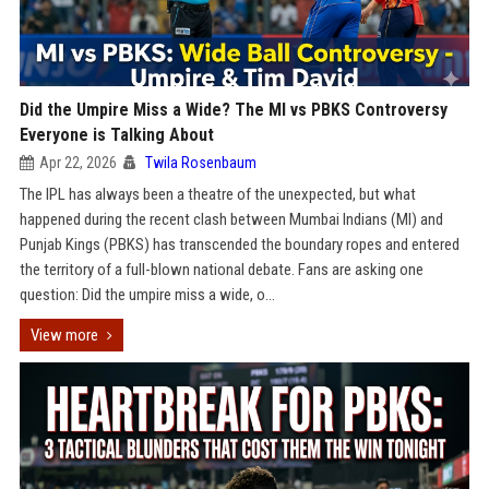
Did the Umpire Miss a Wide? The MI vs PBKS Controversy
Everyone is Talking About
Apr 22, 2026
Twila Rosenbaum
The IPL has always been a theatre of the unexpected, but what
happened during the recent clash between Mumbai Indians (MI) and
Punjab Kings (PBKS) has transcended the boundary ropes and entered
the territory of a full-blown national debate. Fans are asking one
question: Did the umpire miss a wide, o...
View more