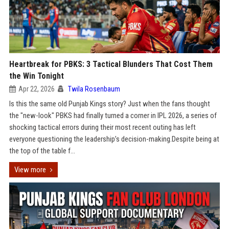
Heartbreak for PBKS: 3 Tactical Blunders That Cost Them
the Win Tonight
Apr 22, 2026
Twila Rosenbaum
Is this the same old Punjab Kings story? Just when the fans thought
the "new-look" PBKS had finally turned a corner in IPL 2026, a series of
shocking tactical errors during their most recent outing has left
everyone questioning the leadership’s decision-making.Despite being at
the top of the table f...
View more