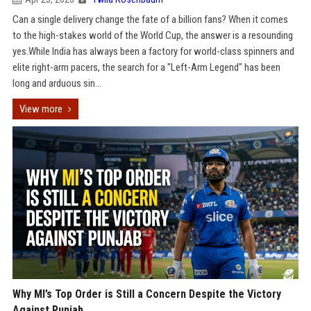
Can a single delivery change the fate of a billion fans? When it comes
to the high-stakes world of the World Cup, the answer is a resounding
yes.While India has always been a factory for world-class spinners and
elite right-arm pacers, the search for a "Left-Arm Legend" has been
long and arduous sin...
View more
Why MI’s Top Order is Still a Concern Despite the Victory
Against Punjab