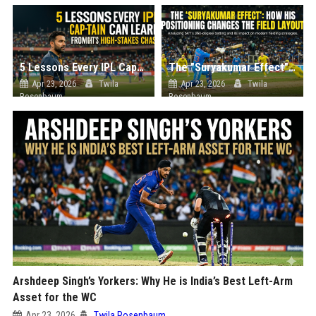
5 Lessons Every IPL Captain Can Learn from Tonight’s High-Stakes Chase
The "Suryakumar Effect": How His Positioning Changes the Field Layout
Apr 23, 2026
Twila
Apr 23, 2026
Twila
Rosenbaum
Rosenbaum
Arshdeep Singh’s Yorkers: Why He is India’s Best Left-Arm
Asset for the WC
Apr 23, 2026
Twila Rosenbaum