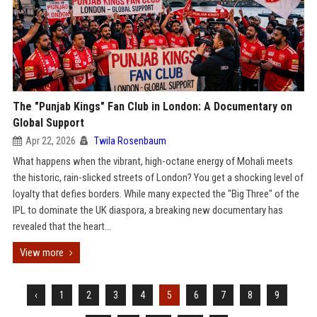
The "Punjab Kings" Fan Club in London: A Documentary on
Global Support
Apr 22, 2026
Twila Rosenbaum
What happens when the vibrant, high-octane energy of Mohali meets
the historic, rain-slicked streets of London? You get a shocking level of
loyalty that defies borders. While many expected the "Big Three" of the
IPL to dominate the UK diaspora, a breaking new documentary has
revealed that the heart...
View more
‹
1
2
3
4
5
6
7
8
9