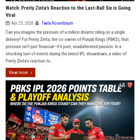
Watch: Preity Zinta’s Reaction to the Last-Ball Six is Going
Viral
Apr 23, 2026
Twila Rosenbaum
Can you imagine the pressure of a million dreams riding on a single
delivery? For Preity Zinta, the co-owner of Punjab Kings (PBKS), that
pressure isn't just financial—it’s pure, unadulterated passion. In a
shocking turn of events during the latest IPL showdown, a video of
Preity Zinta’s reaction to...
View more