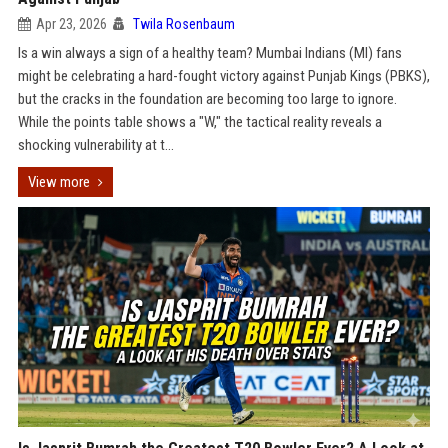
Apr 23, 2026
Twila Rosenbaum
Is a win always a sign of a healthy team? Mumbai Indians (MI) fans
might be celebrating a hard-fought victory against Punjab Kings (PBKS),
but the cracks in the foundation are becoming too large to ignore.
While the points table shows a "W," the tactical reality reveals a
shocking vulnerability at t...
View more