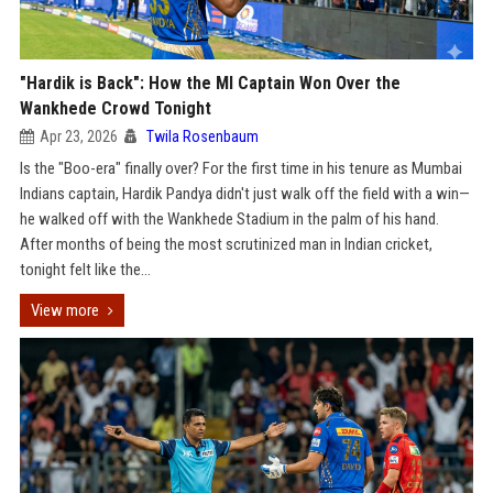
"Hardik is Back": How the MI Captain Won Over the
Wankhede Crowd Tonight
Apr 23, 2026
Twila Rosenbaum
Is the "Boo-era" finally over? For the first time in his tenure as Mumbai
Indians captain, Hardik Pandya didn't just walk off the field with a win—
he walked off with the Wankhede Stadium in the palm of his hand.
After months of being the most scrutinized man in Indian cricket,
tonight felt like the...
View more