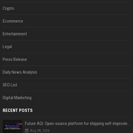
Crypto
Ecommerce
Entertainment
Legal
Press Release
Daily News Analysis
SEO List
Digital Marketing
RECENT POSTS
Future AGI: Open-source platform for shipping self-improving AI agents
Aug 08, 2026