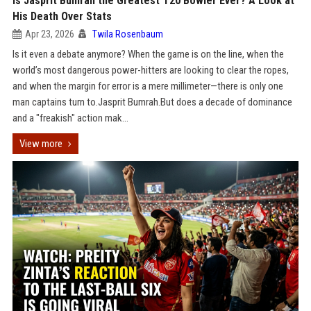
Is Jasprit Bumrah the Greatest T20 Bowler Ever? A Look at
His Death Over Stats
Apr 23, 2026
Twila Rosenbaum
Is it even a debate anymore? When the game is on the line, when the
world’s most dangerous power-hitters are looking to clear the ropes,
and when the margin for error is a mere millimeter—there is only one
man captains turn to.Jasprit Bumrah.But does a decade of dominance
and a "freakish" action mak...
View more