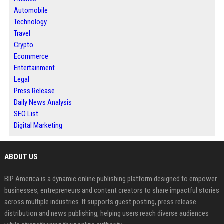
Automobile
Technology
Travel
Crypto
Ecommerce
Entertainment
Legal
Press Release
Daily News Analysis
SEO List
Digital Marketing
ABOUT US
BIP America is a dynamic online publishing platform designed to empower
businesses, entrepreneurs and content creators to share impactful stories
across multiple industries. It supports guest posting, press release
distribution and news publishing, helping users reach diverse audiences