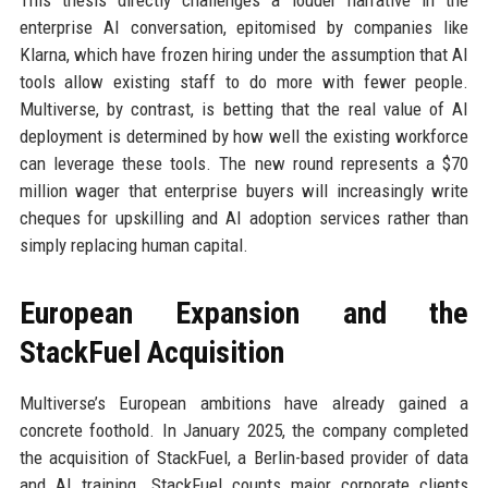
This thesis directly challenges a louder narrative in the
enterprise AI conversation, epitomised by companies like
Klarna, which have frozen hiring under the assumption that AI
tools allow existing staff to do more with fewer people.
Multiverse, by contrast, is betting that the real value of AI
deployment is determined by how well the existing workforce
can leverage these tools. The new round represents a $70
million wager that enterprise buyers will increasingly write
cheques for upskilling and AI adoption services rather than
simply replacing human capital.
European Expansion and the
StackFuel Acquisition
Multiverse’s European ambitions have already gained a
concrete foothold. In January 2025, the company completed
the acquisition of StackFuel, a Berlin-based provider of data
and AI training. StackFuel counts major corporate clients