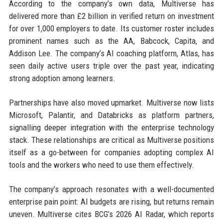
According to the company’s own data, Multiverse has
delivered more than £2 billion in verified return on investment
for over 1,000 employers to date. Its customer roster includes
prominent names such as the AA, Babcock, Capita, and
Addison Lee. The company’s AI coaching platform, Atlas, has
seen daily active users triple over the past year, indicating
strong adoption among learners.
Partnerships have also moved upmarket. Multiverse now lists
Microsoft, Palantir, and Databricks as platform partners,
signalling deeper integration with the enterprise technology
stack. These relationships are critical as Multiverse positions
itself as a go-between for companies adopting complex AI
tools and the workers who need to use them effectively.
The company’s approach resonates with a well-documented
enterprise pain point: AI budgets are rising, but returns remain
uneven. Multiverse cites BCG’s 2026 AI Radar, which reports