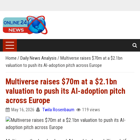
Home
/
Daily News Analysis
/
Multiverse raises $70m at a $2.1bn
valuation to push its AI-adoption pitch across Europe
Multiverse raises $70m at a $2.1bn
valuation to push its AI-adoption pitch
across Europe
May 16, 2026
Twila Rosenbaum
119 views