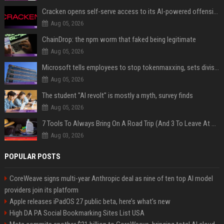
Cracken opens self-serve access to its AI-powered offensive cybersecurity platform
Aug 05, 2026
ChainDrop: the npm worm that faked being legitimate
Aug 05, 2026
Microsoft tells employees to stop tokenmaxxing, sets division-level AI budgets
Aug 05, 2026
The student "AI revolt" is mostly a myth, survey finds
Aug 05, 2026
7 Tools To Always Bring On A Road Trip (And 3 To Leave At Home)
Aug 03, 2026
POPULAR POSTS
CoreWeave signs multi-year Anthropic deal as nine of ten top AI model
providers join its platform
Apple releases iPadOS 27 public beta, here’s what’s new
High DA PA Social Bookmarking Sites List USA