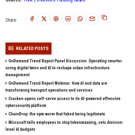
Share:
RELATED POSTS
OnDemand Trend Report Panel Discussion: Operating smarter:
using digital twins and AI to reshape urban infrastructure
management
OnDemand Trend Report Webinar: How AI and data are
transforming transport operations and services
Cracken opens self-serve access to its AI-powered offensive
cybersecurity platform
ChainDrop: the npm worm that faked being legitimate
Microsoft tells employees to stop tokenmaxxing, sets division-
level AI budgets