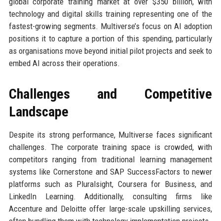
global corporate training market at over $350 billion, with
technology and digital skills training representing one of the
fastest-growing segments. Multiverse’s focus on AI adoption
positions it to capture a portion of this spending, particularly
as organisations move beyond initial pilot projects and seek to
embed AI across their operations.
Challenges and Competitive
Landscape
Despite its strong performance, Multiverse faces significant
challenges. The corporate training space is crowded, with
competitors ranging from traditional learning management
systems like Cornerstone and SAP SuccessFactors to newer
platforms such as Pluralsight, Coursera for Business, and
LinkedIn Learning. Additionally, consulting firms like
Accenture and Deloitte offer large-scale upskilling services,