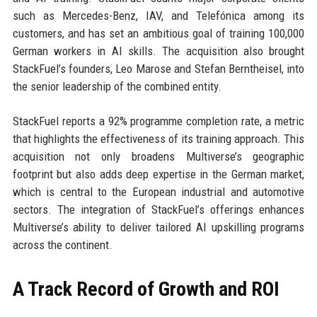
such as Mercedes-Benz, IAV, and Telefónica among its
customers, and has set an ambitious goal of training 100,000
German workers in AI skills. The acquisition also brought
StackFuel’s founders, Leo Marose and Stefan Berntheisel, into
the senior leadership of the combined entity.
StackFuel reports a 92% programme completion rate, a metric
that highlights the effectiveness of its training approach. This
acquisition not only broadens Multiverse’s geographic
footprint but also adds deep expertise in the German market,
which is central to the European industrial and automotive
sectors. The integration of StackFuel’s offerings enhances
Multiverse’s ability to deliver tailored AI upskilling programs
across the continent.
A Track Record of Growth and ROI