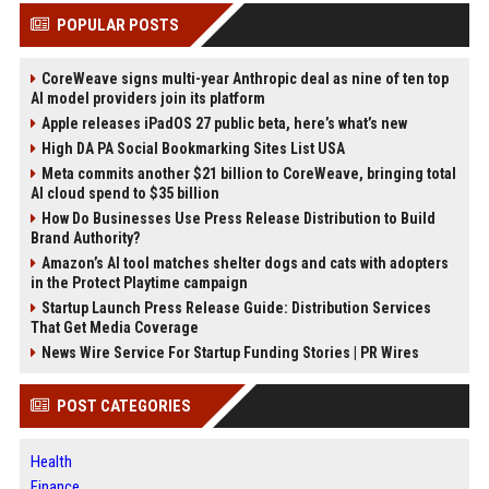
POPULAR POSTS
CoreWeave signs multi-year Anthropic deal as nine of ten top
AI model providers join its platform
Apple releases iPadOS 27 public beta, here’s what’s new
High DA PA Social Bookmarking Sites List USA
Meta commits another $21 billion to CoreWeave, bringing total
AI cloud spend to $35 billion
How Do Businesses Use Press Release Distribution to Build
Brand Authority?
Amazon’s AI tool matches shelter dogs and cats with adopters
in the Protect Playtime campaign
Startup Launch Press Release Guide: Distribution Services
That Get Media Coverage
News Wire Service For Startup Funding Stories | PR Wires
POST CATEGORIES
Health
Finance