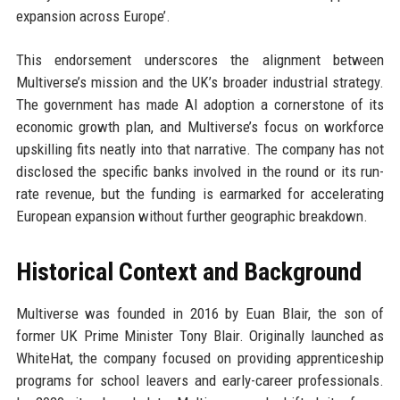
expansion across Europe’.
This endorsement underscores the alignment between
Multiverse’s mission and the UK’s broader industrial strategy.
The government has made AI adoption a cornerstone of its
economic growth plan, and Multiverse’s focus on workforce
upskilling fits neatly into that narrative. The company has not
disclosed the specific banks involved in the round or its run-
rate revenue, but the funding is earmarked for accelerating
European expansion without further geographic breakdown.
Historical Context and Background
Multiverse was founded in 2016 by Euan Blair, the son of
former UK Prime Minister Tony Blair. Originally launched as
WhiteHat, the company focused on providing apprenticeship
programs for school leavers and early-career professionals.