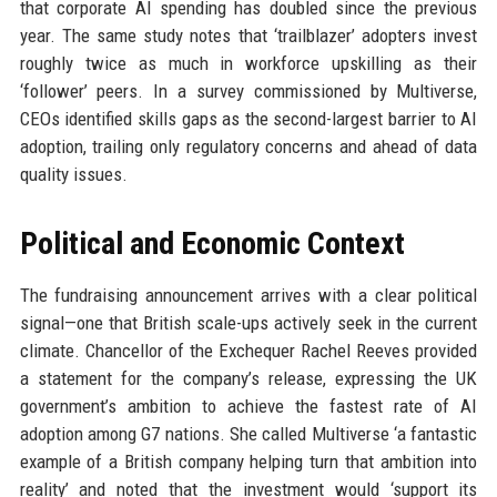
that corporate AI spending has doubled since the previous
year. The same study notes that ‘trailblazer’ adopters invest
roughly twice as much in workforce upskilling as their
‘follower’ peers. In a survey commissioned by Multiverse,
CEOs identified skills gaps as the second-largest barrier to AI
adoption, trailing only regulatory concerns and ahead of data
quality issues.
Political and Economic Context
The fundraising announcement arrives with a clear political
signal—one that British scale-ups actively seek in the current
climate. Chancellor of the Exchequer Rachel Reeves provided
a statement for the company’s release, expressing the UK
government’s ambition to achieve the fastest rate of AI
adoption among G7 nations. She called Multiverse ‘a fantastic
example of a British company helping turn that ambition into
reality’ and noted that the investment would ‘support its