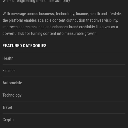
while strengthening their online authority.
With coverage across business, technology, finance, health and lifestyle,
the platform enables scalable content distribution that drives visibility,
improves search rankings and enhances brand credibility. It serves as a
powerful hub for turning content into measurable growth.
FEATURED CATEGORIES
Health
Finance
Automobile
Technology
Travel
Crypto