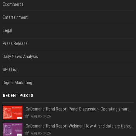
Ecommerce
Entertainment
Legal
Press Release
Daily News Analysis
SEO List
Digital Marketing
RECENT POSTS
OnDemand Trend Report Panel Discussion: Operating smarter: using digital twins and AI to reshape urban infrastructure management
Aug 05, 2026
OnDemand Trend Report Webinar: How AI and data are transforming transport operations and services
Aug 05, 2026