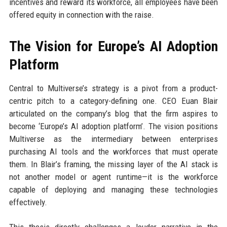
incentives and reward its workforce, all employees have been
offered equity in connection with the raise.
The Vision for Europe’s AI Adoption
Platform
Central to Multiverse’s strategy is a pivot from a product-
centric pitch to a category-defining one. CEO Euan Blair
articulated on the company’s blog that the firm aspires to
become ‘Europe’s AI adoption platform’. The vision positions
Multiverse as the intermediary between enterprises
purchasing AI tools and the workforces that must operate
them. In Blair’s framing, the missing layer of the AI stack is
not another model or agent runtime—it is the workforce
capable of deploying and managing these technologies
effectively.