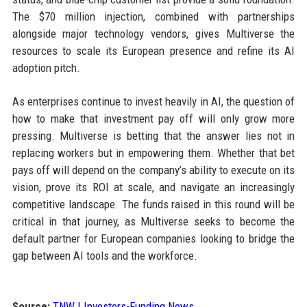
The $70 million injection, combined with partnerships
alongside major technology vendors, gives Multiverse the
resources to scale its European presence and refine its AI
adoption pitch.
As enterprises continue to invest heavily in AI, the question of
how to make that investment pay off will only grow more
pressing. Multiverse is betting that the answer lies not in
replacing workers but in empowering them. Whether that bet
pays off will depend on the company’s ability to execute on its
vision, prove its ROI at scale, and navigate an increasingly
competitive landscape. The funds raised in this round will be
critical in that journey, as Multiverse seeks to become the
default partner for European companies looking to bridge the
gap between AI tools and the workforce.
Source:
TNW | Investors-Funding News