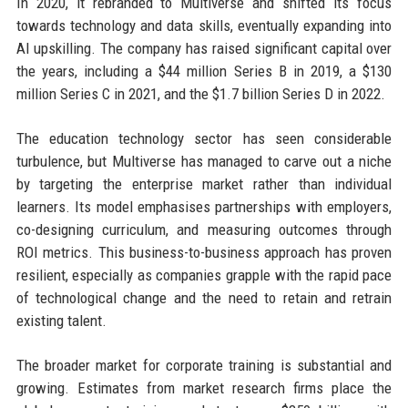
In 2020, it rebranded to Multiverse and shifted its focus
towards technology and data skills, eventually expanding into
AI upskilling. The company has raised significant capital over
the years, including a $44 million Series B in 2019, a $130
million Series C in 2021, and the $1.7 billion Series D in 2022.
The education technology sector has seen considerable
turbulence, but Multiverse has managed to carve out a niche
by targeting the enterprise market rather than individual
learners. Its model emphasises partnerships with employers,
co-designing curriculum, and measuring outcomes through
ROI metrics. This business-to-business approach has proven
resilient, especially as companies grapple with the rapid pace
of technological change and the need to retain and retrain
existing talent.
The broader market for corporate training is substantial and
growing. Estimates from market research firms place the