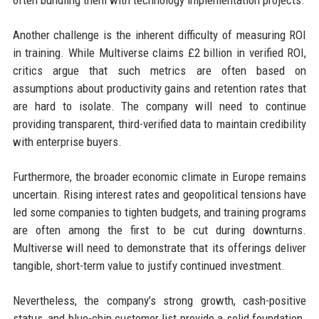
often bundling them with technology implementation projects.
Another challenge is the inherent difficulty of measuring ROI
in training. While Multiverse claims £2 billion in verified ROI,
critics argue that such metrics are often based on
assumptions about productivity gains and retention rates that
are hard to isolate. The company will need to continue
providing transparent, third-verified data to maintain credibility
with enterprise buyers.
Furthermore, the broader economic climate in Europe remains
uncertain. Rising interest rates and geopolitical tensions have
led some companies to tighten budgets, and training programs
are often among the first to be cut during downturns.
Multiverse will need to demonstrate that its offerings deliver
tangible, short-term value to justify continued investment.
Nevertheless, the company’s strong growth, cash-positive
status, and blue-chip customer list provide a solid foundation.