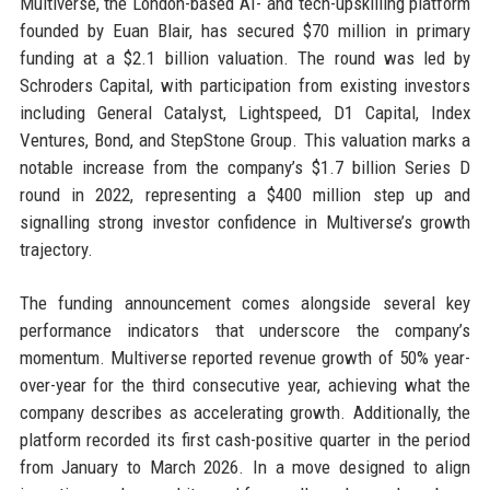
Multiverse, the London-based AI- and tech-upskilling platform
founded by Euan Blair, has secured $70 million in primary
funding at a $2.1 billion valuation. The round was led by
Schroders Capital, with participation from existing investors
including General Catalyst, Lightspeed, D1 Capital, Index
Ventures, Bond, and StepStone Group. This valuation marks a
notable increase from the company’s $1.7 billion Series D
round in 2022, representing a $400 million step up and
signalling strong investor confidence in Multiverse’s growth
trajectory.
The funding announcement comes alongside several key
performance indicators that underscore the company’s
momentum. Multiverse reported revenue growth of 50% year-
over-year for the third consecutive year, achieving what the
company describes as accelerating growth. Additionally, the
platform recorded its first cash-positive quarter in the period
from January to March 2026. In a move designed to align