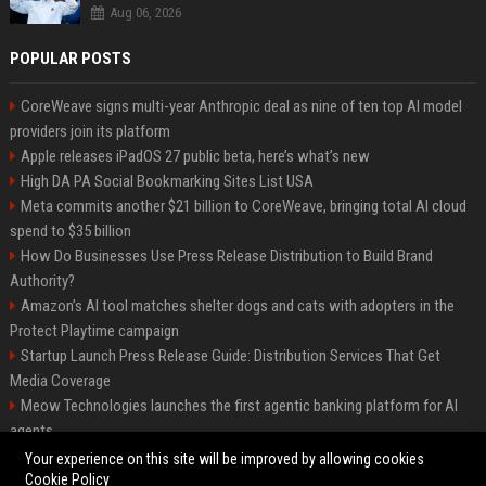
Aug 06, 2026
POPULAR POSTS
CoreWeave signs multi-year Anthropic deal as nine of ten top AI model
providers join its platform
Apple releases iPadOS 27 public beta, here’s what’s new
High DA PA Social Bookmarking Sites List USA
Meta commits another $21 billion to CoreWeave, bringing total AI cloud
spend to $35 billion
How Do Businesses Use Press Release Distribution to Build Brand
Authority?
Amazon’s AI tool matches shelter dogs and cats with adopters in the
Protect Playtime campaign
Startup Launch Press Release Guide: Distribution Services That Get
Media Coverage
Meow Technologies launches the first agentic banking platform for AI
agents
News Wire Service For Startup Funding Stories | PR Wires
Your experience on this site will be improved by allowing cookies
Cookie Policy