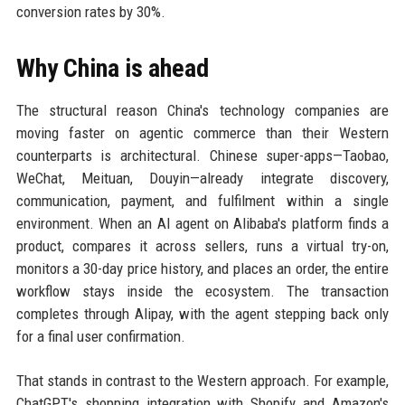
conversion rates by 30%.
Why China is ahead
The structural reason China's technology companies are
moving faster on agentic commerce than their Western
counterparts is architectural. Chinese super-apps—Taobao,
WeChat, Meituan, Douyin—already integrate discovery,
communication, payment, and fulfilment within a single
environment. When an AI agent on Alibaba's platform finds a
product, compares it across sellers, runs a virtual try-on,
monitors a 30-day price history, and places an order, the entire
workflow stays inside the ecosystem. The transaction
completes through Alipay, with the agent stepping back only
for a final user confirmation.
That stands in contrast to the Western approach. For example,
ChatGPT's shopping integration with Shopify and Amazon's