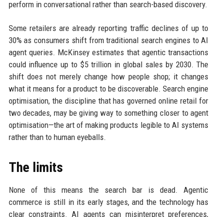
perform in conversational rather than search-based discovery.
Some retailers are already reporting traffic declines of up to
30% as consumers shift from traditional search engines to AI
agent queries. McKinsey estimates that agentic transactions
could influence up to $5 trillion in global sales by 2030. The
shift does not merely change how people shop; it changes
what it means for a product to be discoverable. Search engine
optimisation, the discipline that has governed online retail for
two decades, may be giving way to something closer to agent
optimisation—the art of making products legible to AI systems
rather than to human eyeballs.
The limits
None of this means the search bar is dead. Agentic
commerce is still in its early stages, and the technology has
clear constraints. AI agents can misinterpret preferences,