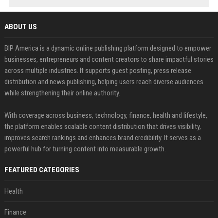
ABOUT US
BIP America is a dynamic online publishing platform designed to empower
businesses, entrepreneurs and content creators to share impactful stories
across multiple industries. It supports guest posting, press release
distribution and news publishing, helping users reach diverse audiences
while strengthening their online authority.
With coverage across business, technology, finance, health and lifestyle,
the platform enables scalable content distribution that drives visibility,
improves search rankings and enhances brand credibility. It serves as a
powerful hub for turning content into measurable growth.
FEATURED CATEGORIES
Health
Finance