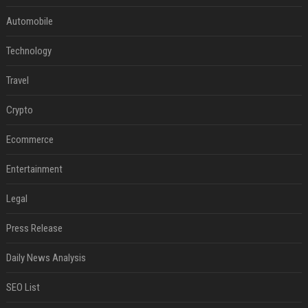
Automobile
Technology
Travel
Crypto
Ecommerce
Entertainment
Legal
Press Release
Daily News Analysis
SEO List