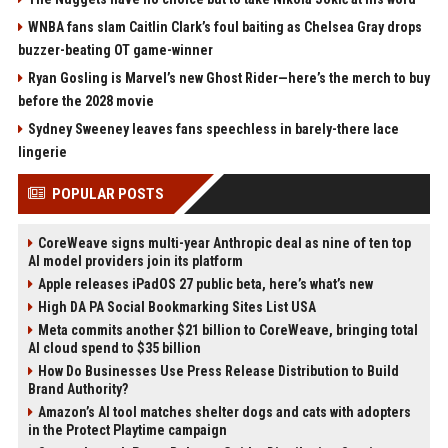
WNBA fans slam Caitlin Clark’s foul baiting as Chelsea Gray drops
buzzer-beating OT game-winner
Ryan Gosling is Marvel’s new Ghost Rider—here’s the merch to buy
before the 2028 movie
Sydney Sweeney leaves fans speechless in barely-there lace
lingerie
POPULAR POSTS
CoreWeave signs multi-year Anthropic deal as nine of ten top
AI model providers join its platform
Apple releases iPadOS 27 public beta, here’s what’s new
High DA PA Social Bookmarking Sites List USA
Meta commits another $21 billion to CoreWeave, bringing total
AI cloud spend to $35 billion
How Do Businesses Use Press Release Distribution to Build
Brand Authority?
Amazon’s AI tool matches shelter dogs and cats with adopters
in the Protect Playtime campaign