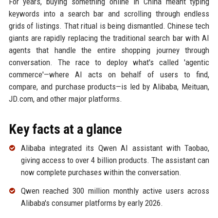
For years, buying something online in China meant typing
keywords into a search bar and scrolling through endless
grids of listings. That ritual is being dismantled. Chinese tech
giants are rapidly replacing the traditional search bar with AI
agents that handle the entire shopping journey through
conversation. The race to deploy what's called 'agentic
commerce'—where AI acts on behalf of users to find,
compare, and purchase products—is led by Alibaba, Meituan,
JD.com, and other major platforms.
Key facts at a glance
Alibaba integrated its Qwen AI assistant with Taobao,
giving access to over 4 billion products. The assistant can
now complete purchases within the conversation.
Qwen reached 300 million monthly active users across
Alibaba's consumer platforms by early 2026.