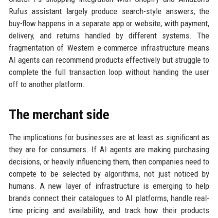
Rufus assistant largely produce search-style answers; the
buy-flow happens in a separate app or website, with payment,
delivery, and returns handled by different systems. The
fragmentation of Western e-commerce infrastructure means
AI agents can recommend products effectively but struggle to
complete the full transaction loop without handing the user
off to another platform.
The merchant side
The implications for businesses are at least as significant as
they are for consumers. If AI agents are making purchasing
decisions, or heavily influencing them, then companies need to
compete to be selected by algorithms, not just noticed by
humans. A new layer of infrastructure is emerging to help
brands connect their catalogues to AI platforms, handle real-
time pricing and availability, and track how their products