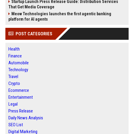
Startup Launch Press Release Guide: Distribution Services
That Get Media Coverage
Meow Technologies launches the first agentic banking
platform for AI agents
POST CATEGORIES
Health
Finance
Automobile
Technology
Travel
Crypto
Ecommerce
Entertainment
Legal
Press Release
Daily News Analysis
SEO List
Digital Marketing