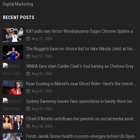
Digital Marketing
RECENT POSTS
KAT pulls rare Victor Wembanyama Topps Chrome Update autograph card in trending live stream video
Aug 07, 2026
The Nuggets have no choice but to take Nikola Jokić at his word
Aug 07, 2026
WNBA fans slam Caitlin Clark’s foul baiting as Chelsea Gray drops buzzer-beating OT game-winner
Aug 07, 2026
Ryan Gosling is Marvel’s new Ghost Rider—here’s the merch to buy before the 2028 movie
Aug 07, 2026
Sydney Sweeney leaves fans speechless in barely-there lace lingerie
Aug 07, 2026
Charli D'Amelio unfollows her parents on social media amid rumors of a family rift
Aug 06, 2026
Fresh Jannik Sinner health concern emerges before US Open