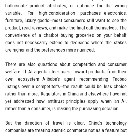
hallucinate product attributes, or optimise for the wrong
variable. For high-consideration purchases—electronics,
furniture, luxury goods—most consumers still want to see the
product, read reviews, and make the final call themselves. The
convenience of a chatbot buying groceries on your behalf
does not necessarily extend to decisions where the stakes
are higher and the preferences more nuanced.
There are also questions about competition and consumer
welfare. If AI agents steer users toward products from their
own ecosystem—Alibaba's agent recommending Taobao
listings over a competitor's—the result could be less choice
rather than more. Regulators in China and elsewhere have not
yet addressed how antitrust principles apply when an AI,
rather than a consumer, is making the purchasing decision.
But the direction of travel is clear. China's technology
companies are treating agentic commerce not as a feature but