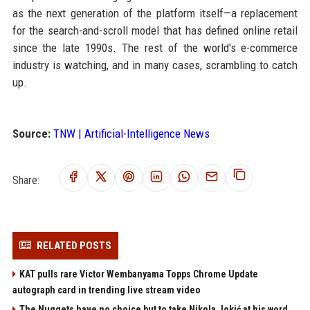
as the next generation of the platform itself—a replacement
for the search-and-scroll model that has defined online retail
since the late 1990s. The rest of the world's e-commerce
industry is watching, and in many cases, scrambling to catch
up.
Source:
TNW | Artificial-Intelligence News
Share:
RELATED POSTS
KAT pulls rare Victor Wembanyama Topps Chrome Update
autograph card in trending live stream video
The Nuggets have no choice but to take Nikola Jokić at his word