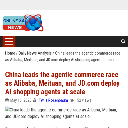
Home
/
Daily News Analysis
/
China leads the agentic commerce race
as Alibaba, Meituan, and JD.com deploy AI shopping agents at scale
China leads the agentic commerce race
as Alibaba, Meituan, and JD.com deploy
AI shopping agents at scale
May 16, 2026
Twila Rosenbaum
152 views