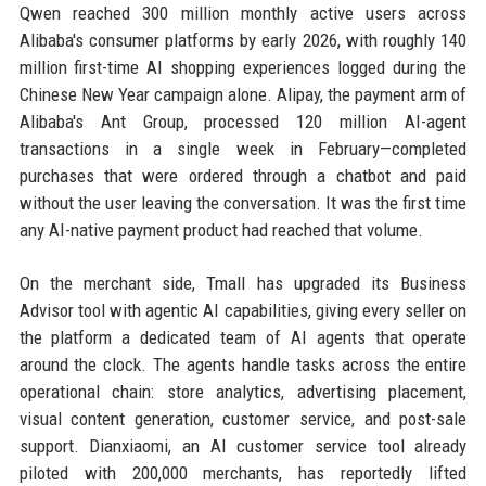
Qwen reached 300 million monthly active users across
Alibaba's consumer platforms by early 2026, with roughly 140
million first-time AI shopping experiences logged during the
Chinese New Year campaign alone. Alipay, the payment arm of
Alibaba's Ant Group, processed 120 million AI-agent
transactions in a single week in February—completed
purchases that were ordered through a chatbot and paid
without the user leaving the conversation. It was the first time
any AI-native payment product had reached that volume.
On the merchant side, Tmall has upgraded its Business
Advisor tool with agentic AI capabilities, giving every seller on
the platform a dedicated team of AI agents that operate
around the clock. The agents handle tasks across the entire
operational chain: store analytics, advertising placement,
visual content generation, customer service, and post-sale
support. Dianxiaomi, an AI customer service tool already
piloted with 200,000 merchants, has reportedly lifted