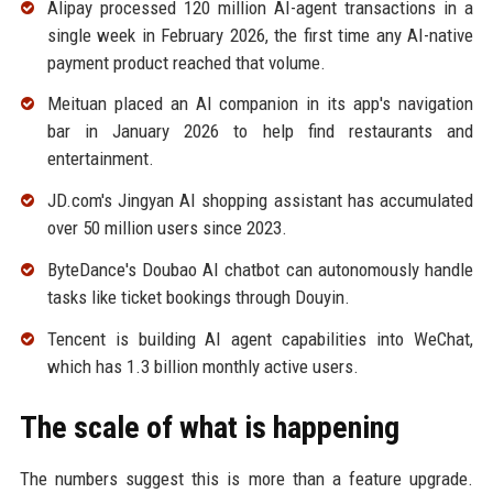
Alipay processed 120 million AI-agent transactions in a
single week in February 2026, the first time any AI-native
payment product reached that volume.
Meituan placed an AI companion in its app's navigation
bar in January 2026 to help find restaurants and
entertainment.
JD.com's Jingyan AI shopping assistant has accumulated
over 50 million users since 2023.
ByteDance's Doubao AI chatbot can autonomously handle
tasks like ticket bookings through Douyin.
Tencent is building AI agent capabilities into WeChat,
which has 1.3 billion monthly active users.
The scale of what is happening
The numbers suggest this is more than a feature upgrade.