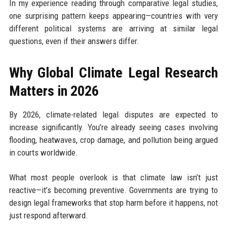
In my experience reading through comparative legal studies,
one surprising pattern keeps appearing—countries with very
different political systems are arriving at similar legal
questions, even if their answers differ.
Why Global Climate Legal Research
Matters in 2026
By 2026, climate-related legal disputes are expected to
increase significantly. You’re already seeing cases involving
flooding, heatwaves, crop damage, and pollution being argued
in courts worldwide.
What most people overlook is that climate law isn’t just
reactive—it’s becoming preventive. Governments are trying to
design legal frameworks that stop harm before it happens, not
just respond afterward.