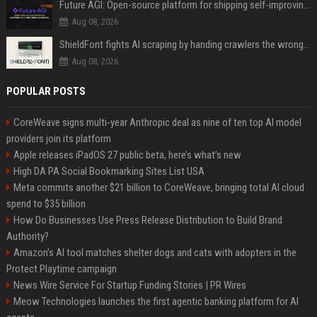
Future AGI: Open-source platform for shipping self-improving AI agents
Aug 08, 2026
ShieldFont fights AI scraping by handing crawlers the wrong words
Aug 08, 2026
POPULAR POSTS
CoreWeave signs multi-year Anthropic deal as nine of ten top AI model
providers join its platform
Apple releases iPadOS 27 public beta, here’s what’s new
High DA PA Social Bookmarking Sites List USA
Meta commits another $21 billion to CoreWeave, bringing total AI cloud
spend to $35 billion
How Do Businesses Use Press Release Distribution to Build Brand
Authority?
Amazon’s AI tool matches shelter dogs and cats with adopters in the
Protect Playtime campaign
News Wire Service For Startup Funding Stories | PR Wires
Meow Technologies launches the first agentic banking platform for AI