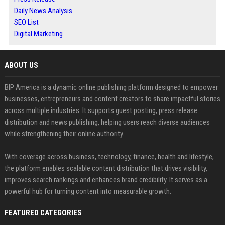
Daily News Analysis
SEO List
Digital Marketing
ABOUT US
BIP America is a dynamic online publishing platform designed to empower
businesses, entrepreneurs and content creators to share impactful stories
across multiple industries. It supports guest posting, press release
distribution and news publishing, helping users reach diverse audiences
while strengthening their online authority.
With coverage across business, technology, finance, health and lifestyle,
the platform enables scalable content distribution that drives visibility,
improves search rankings and enhances brand credibility. It serves as a
powerful hub for turning content into measurable growth.
FEATURED CATEGORIES