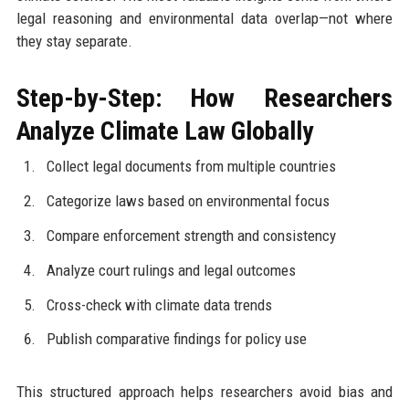
legal reasoning and environmental data overlap—not where
they stay separate.
Step-by-Step: How Researchers
Analyze Climate Law Globally
Collect legal documents from multiple countries
Categorize laws based on environmental focus
Compare enforcement strength and consistency
Analyze court rulings and legal outcomes
Cross-check with climate data trends
Publish comparative findings for policy use
This structured approach helps researchers avoid bias and