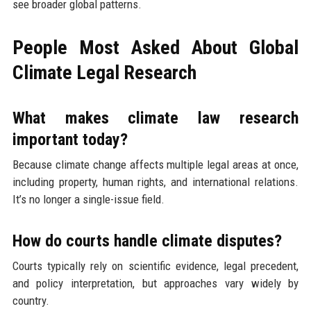
see broader global patterns.
People Most Asked About Global
Climate Legal Research
What makes climate law research
important today?
Because climate change affects multiple legal areas at once,
including property, human rights, and international relations.
It’s no longer a single-issue field.
How do courts handle climate disputes?
Courts typically rely on scientific evidence, legal precedent,
and policy interpretation, but approaches vary widely by
country.