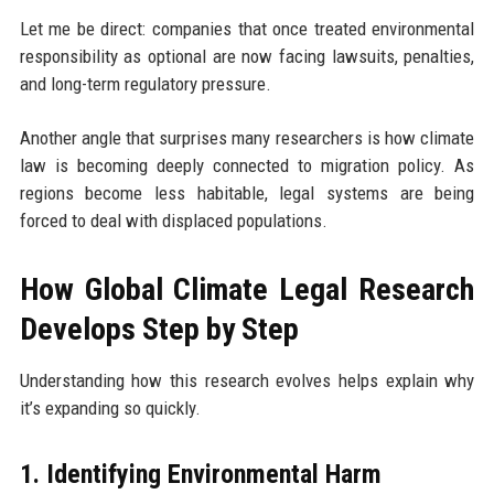
Let me be direct: companies that once treated environmental
responsibility as optional are now facing lawsuits, penalties,
and long-term regulatory pressure.
Another angle that surprises many researchers is how climate
law is becoming deeply connected to migration policy. As
regions become less habitable, legal systems are being
forced to deal with displaced populations.
How Global Climate Legal Research
Develops Step by Step
Understanding how this research evolves helps explain why
it’s expanding so quickly.
1. Identifying Environmental Harm