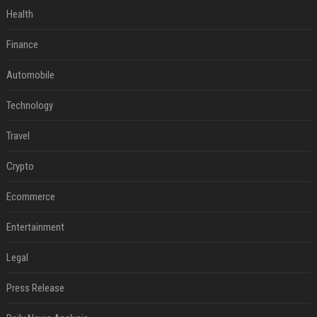
Health
Finance
Automobile
Technology
Travel
Crypto
Ecommerce
Entertainment
Legal
Press Release