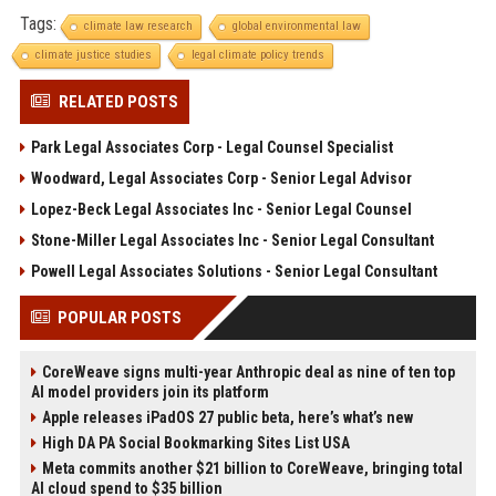
Tags:
climate law research
global environmental law
climate justice studies
legal climate policy trends
RELATED POSTS
Park Legal Associates Corp - Legal Counsel Specialist
Woodward, Legal Associates Corp - Senior Legal Advisor
Lopez-Beck Legal Associates Inc - Senior Legal Counsel
Stone-Miller Legal Associates Inc - Senior Legal Consultant
Powell Legal Associates Solutions - Senior Legal Consultant
POPULAR POSTS
CoreWeave signs multi-year Anthropic deal as nine of ten top
AI model providers join its platform
Apple releases iPadOS 27 public beta, here’s what’s new
High DA PA Social Bookmarking Sites List USA
Meta commits another $21 billion to CoreWeave, bringing total
AI cloud spend to $35 billion