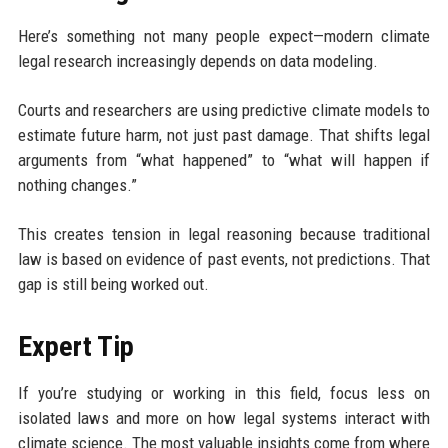
Here’s something not many people expect—modern climate
legal research increasingly depends on data modeling.
Courts and researchers are using predictive climate models to
estimate future harm, not just past damage. That shifts legal
arguments from “what happened” to “what will happen if
nothing changes.”
This creates tension in legal reasoning because traditional
law is based on evidence of past events, not predictions. That
gap is still being worked out.
Expert Tip
If you’re studying or working in this field, focus less on
isolated laws and more on how legal systems interact with
climate science. The most valuable insights come from where