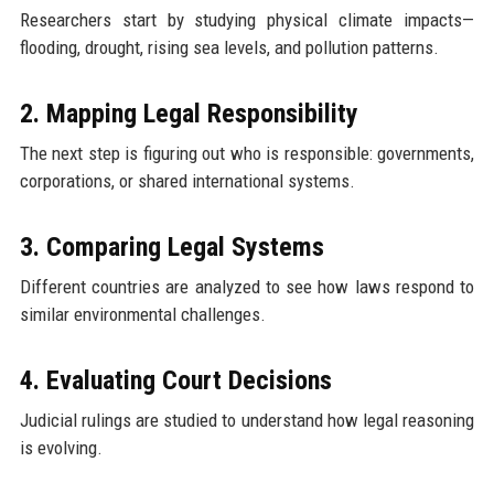
Researchers start by studying physical climate impacts—
flooding, drought, rising sea levels, and pollution patterns.
2. Mapping Legal Responsibility
The next step is figuring out who is responsible: governments,
corporations, or shared international systems.
3. Comparing Legal Systems
Different countries are analyzed to see how laws respond to
similar environmental challenges.
4. Evaluating Court Decisions
Judicial rulings are studied to understand how legal reasoning
is evolving.