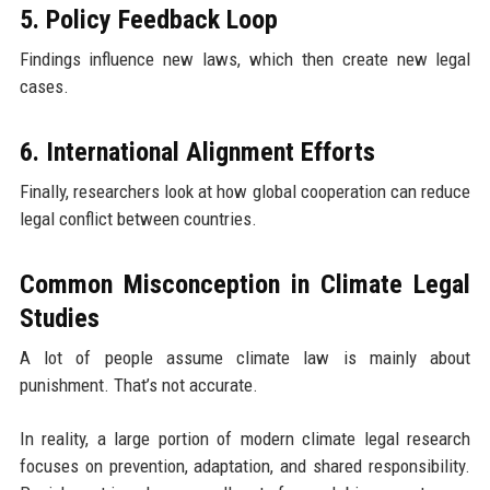
5. Policy Feedback Loop
Findings influence new laws, which then create new legal
cases.
6. International Alignment Efforts
Finally, researchers look at how global cooperation can reduce
legal conflict between countries.
Common Misconception in Climate Legal
Studies
A lot of people assume climate law is mainly about
punishment. That’s not accurate.
In reality, a large portion of modern climate legal research
focuses on prevention, adaptation, and shared responsibility.