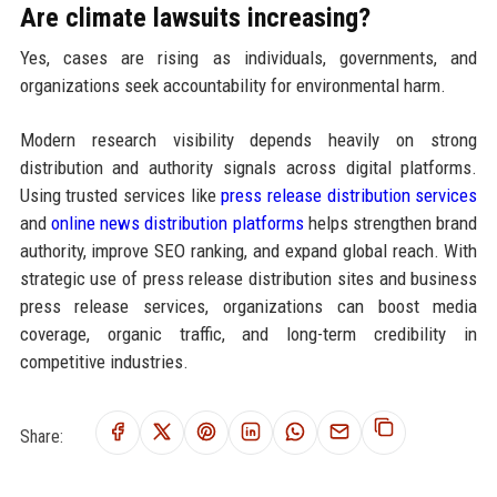
Are climate lawsuits increasing?
Yes, cases are rising as individuals, governments, and
organizations seek accountability for environmental harm.
Modern research visibility depends heavily on strong
distribution and authority signals across digital platforms.
Using trusted services like
press release distribution services
and
online news distribution platforms
helps strengthen brand
authority, improve SEO ranking, and expand global reach. With
strategic use of press release distribution sites and business
press release services, organizations can boost media
coverage, organic traffic, and long-term credibility in
competitive industries.
Share: