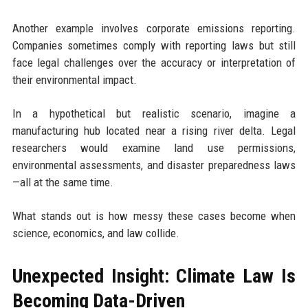
Another example involves corporate emissions reporting.
Companies sometimes comply with reporting laws but still
face legal challenges over the accuracy or interpretation of
their environmental impact.
In a hypothetical but realistic scenario, imagine a
manufacturing hub located near a rising river delta. Legal
researchers would examine land use permissions,
environmental assessments, and disaster preparedness laws
—all at the same time.
What stands out is how messy these cases become when
science, economics, and law collide.
Unexpected Insight: Climate Law Is
Becoming Data-Driven