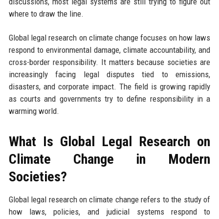
discussions, most legal systems are still trying to figure out
where to draw the line.
Global legal research on climate change focuses on how laws
respond to environmental damage, climate accountability, and
cross-border responsibility. It matters because societies are
increasingly facing legal disputes tied to emissions,
disasters, and corporate impact. The field is growing rapidly
as courts and governments try to define responsibility in a
warming world.
What Is Global Legal Research on
Climate Change in Modern
Societies?
Global legal research on climate change refers to the study of
how laws, policies, and judicial systems respond to