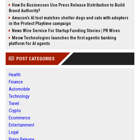
How Do Businesses Use Press Release Distribution to Build
Brand Authority?
Amazon’s AI tool matches shelter dogs and cats with adopters
in the Protect Playtime campaign
News Wire Service For Startup Funding Stories | PR Wires
Meow Technologies launches the first agentic banking
platform for AI agents
POST CATEGORIES
Health
Finance
Automobile
Technology
Travel
Crypto
Ecommerce
Entertainment
Legal
Press Release