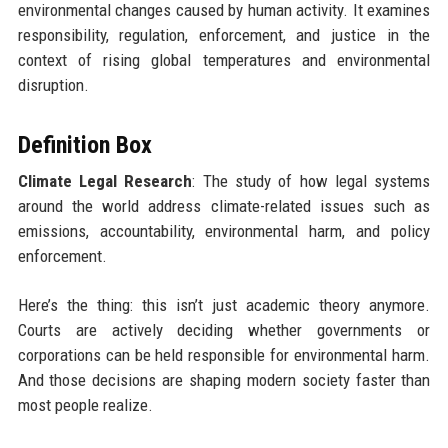
environmental changes caused by human activity. It examines
responsibility, regulation, enforcement, and justice in the
context of rising global temperatures and environmental
disruption.
Definition Box
Climate Legal Research
: The study of how legal systems
around the world address climate-related issues such as
emissions, accountability, environmental harm, and policy
enforcement.
Here’s the thing: this isn’t just academic theory anymore.
Courts are actively deciding whether governments or
corporations can be held responsible for environmental harm.
And those decisions are shaping modern society faster than
most people realize.