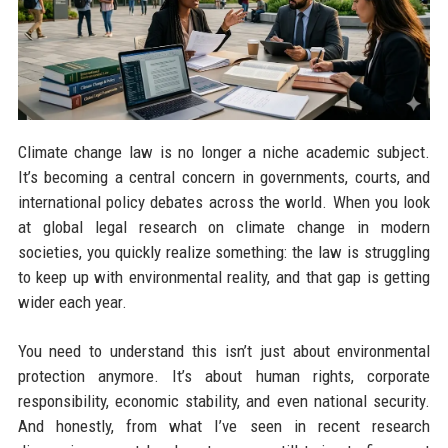
Climate change law is no longer a niche academic subject.
It’s becoming a central concern in governments, courts, and
international policy debates across the world. When you look
at global legal research on climate change in modern
societies, you quickly realize something: the law is struggling
to keep up with environmental reality, and that gap is getting
wider each year.
You need to understand this isn’t just about environmental
protection anymore. It’s about human rights, corporate
responsibility, economic stability, and even national security.
And honestly, from what I’ve seen in recent research