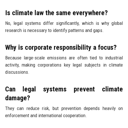
Is climate law the same everywhere?
No, legal systems differ significantly, which is why global
research is necessary to identify patterns and gaps.
Why is corporate responsibility a focus?
Because large-scale emissions are often tied to industrial
activity, making corporations key legal subjects in climate
discussions.
Can legal systems prevent climate
damage?
They can reduce risk, but prevention depends heavily on
enforcement and international cooperation.