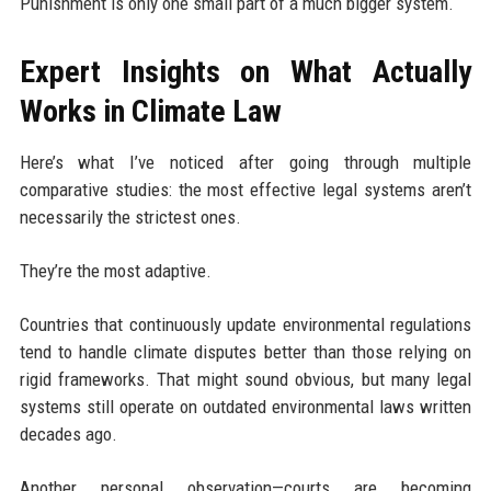
Punishment is only one small part of a much bigger system.
Expert Insights on What Actually
Works in Climate Law
Here’s what I’ve noticed after going through multiple
comparative studies: the most effective legal systems aren’t
necessarily the strictest ones.
They’re the most adaptive.
Countries that continuously update environmental regulations
tend to handle climate disputes better than those relying on
rigid frameworks. That might sound obvious, but many legal
systems still operate on outdated environmental laws written
decades ago.
Another personal observation—courts are becoming