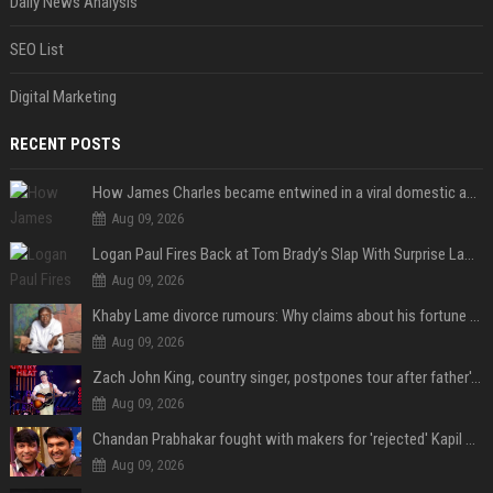
Daily News Analysis
SEO List
Digital Marketing
RECENT POSTS
How James Charles became entwined in a viral domestic assault case
Aug 09, 2026
Logan Paul Fires Back at Tom Brady’s Slap With Surprise Lawsuit Claim
Aug 09, 2026
Khaby Lame divorce rumours: Why claims about his fortune and wife are going viral
Aug 09, 2026
Zach John King, country singer, postpones tour after father's death
Aug 09, 2026
Chandan Prabhakar fought with makers for 'rejected' Kapil Sharma, then ended up being replaced by him
Aug 09, 2026