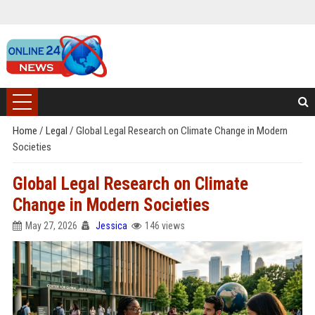
Home
/
Legal
/
Global Legal Research on Climate Change in Modern
Societies
Global Legal Research on Climate
Change in Modern Societies
May 27, 2026
Jessica
146 views