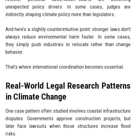
unexpected policy drivers. In some cases, judges are
indirectly shaping climate policy more than legislators.
And here’s a slightly counterintuitive point: stronger laws don’t
always reduce environmental harm faster. In some cases,
they simply push industries to relocate rather than change
behavior.
That’s where international coordination becomes essential.
Real-World Legal Research Patterns
in Climate Change
One case pattern often studied involves coastal infrastructure
disputes. Governments approve construction projects, but
later face lawsuits when those structures increase flood
risks.