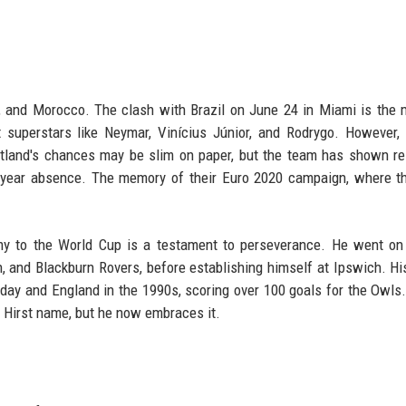
i, and Morocco. The clash with Brazil on June 24 in Miami is the
st superstars like Neymar, Vinícius Júnior, and Rodrygo. However, 
cotland's chances may be slim on paper, but the team has shown re
28-year absence. The memory of their Euro 2020 campaign, where t
my to the World Cup is a testament to perseverance. He went on
, and Blackburn Rovers, before establishing himself at Ipswich. His
esday and England in the 1990s, scoring over 100 goals for the Owls
e Hirst name, but he now embraces it.