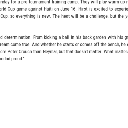
Sunday for a pre-tournament training camp. They will play warm-up
ld Cup game against Haiti on June 16. Hirst is excited to experi
up, so everything is new. The heat will be a challenge, but the 
and determination. From kicking a ball in his back garden with his g
a dream come true. And whether he starts or comes off the bench, he w
more Peter Crouch than Neymar, but that doesn't matter. What matters
andad proud."