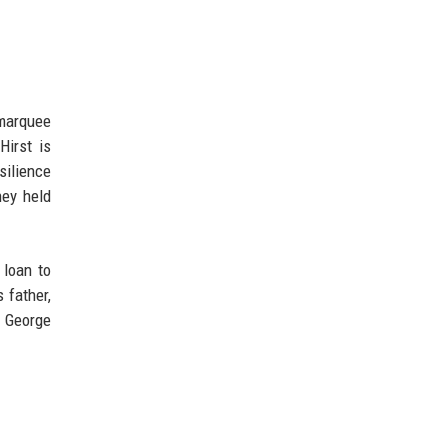
 marquee
Hirst is
silience
hey held
 loan to
 father,
. George