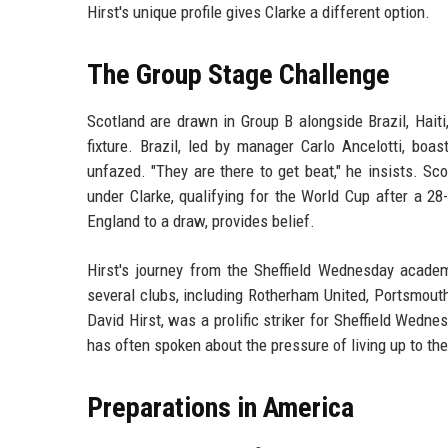
Hirst's unique profile gives Clarke a different option.
The Group Stage Challenge
Scotland are drawn in Group B alongside Brazil, Hait
fixture. Brazil, led by manager Carlo Ancelotti, boa
unfazed. "They are there to get beat," he insists. S
under Clarke, qualifying for the World Cup after a 
England to a draw, provides belief.
Hirst's journey from the Sheffield Wednesday acade
several clubs, including Rotherham United, Portsmouth
David Hirst, was a prolific striker for Sheffield Wedn
has often spoken about the pressure of living up to th
Preparations in America