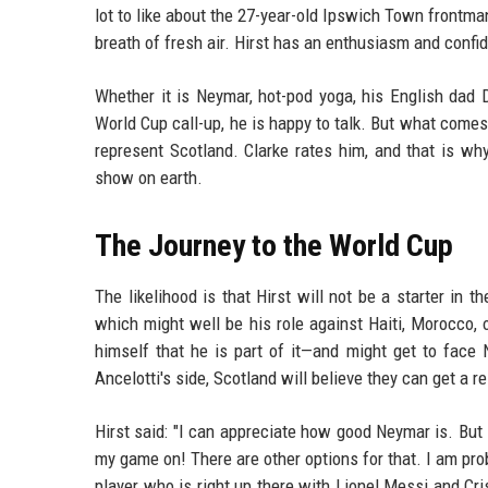
lot to like about the 27-year-old Ipswich Town frontman.
breath of fresh air. Hirst has an enthusiasm and confi
Whether it is Neymar, hot-pod yoga, his English dad D
World Cup call-up, he is happy to talk. But what com
represent Scotland. Clarke rates him, and that is wh
show on earth.
The Journey to the World Cup
The likelihood is that Hirst will not be a starter in
which might well be his role against Haiti, Morocco, o
himself that he is part of it—and might get to face
Ancelotti's side, Scotland will believe they can get a re
Hirst said: "I can appreciate how good Neymar is. But
my game on! There are other options for that. I am pro
player who is right up there with Lionel Messi and Cri