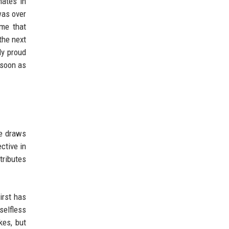
mates in
was over
 me that
the next
ly proud
 soon as
he draws
ctive in
tributes
irst has
selfless
kes, but