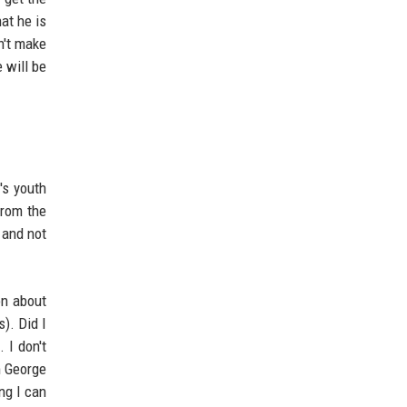
at he is
n't make
 will be
's youth
from the
 and not
on about
). Did I
 I don't
m George
ing I can