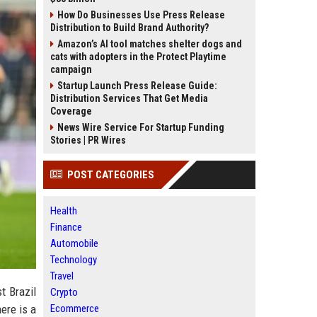
How Do Businesses Use Press Release
Distribution to Build Brand Authority?
Amazon’s AI tool matches shelter dogs and
cats with adopters in the Protect Playtime
campaign
Startup Launch Press Release Guide:
Distribution Services That Get Media
Coverage
News Wire Service For Startup Funding
Stories | PR Wires
POST CATEGORIES
Health
Finance
Automobile
Technology
Travel
t Brazil
Crypto
Ecommerce
here is a