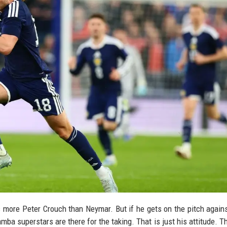
s more Peter Crouch than Neymar. But if he gets on the pitch agains
amba superstars are there for the taking. That is just his attitude. T