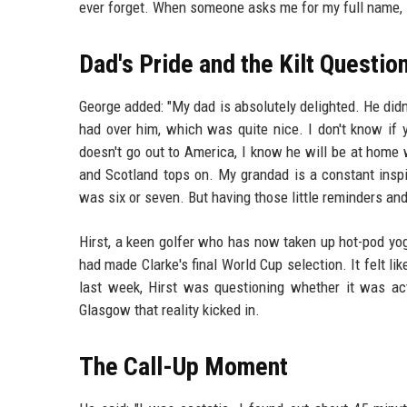
ever forget. When someone asks me for my full name, 
Dad's Pride and the Kilt Questio
George added: "My dad is absolutely delighted. He didn'
had over him, which was quite nice. I don't know if y
doesn't go out to America, I know he will be at home 
and Scotland tops on. My grandad is a constant inspi
was six or seven. But having those little reminders an
Hirst, a keen golfer who has now taken up hot-pod yo
had made Clarke's final World Cup selection. It felt li
last week, Hirst was questioning whether it was ac
Glasgow that reality kicked in.
The Call-Up Moment