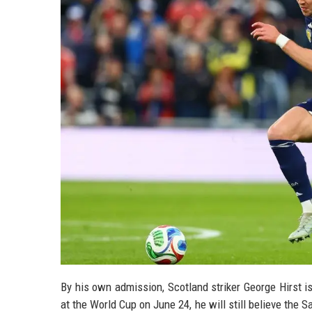
By his own admission, Scotland striker George Hirst i
at the World Cup on June 24, he will still believe the S