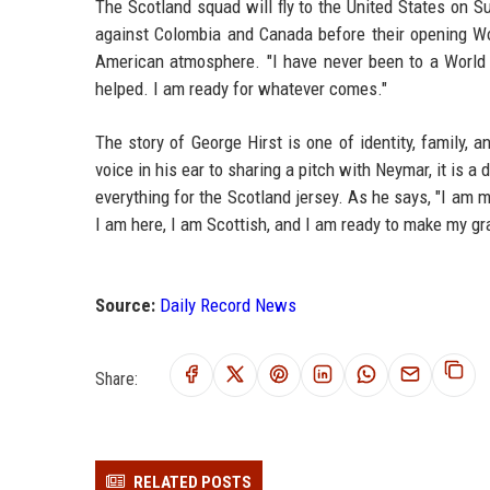
The Scotland squad will fly to the United States on 
against Colombia and Canada before their opening Wor
American atmosphere. "I have never been to a World C
helped. I am ready for whatever comes."
The story of George Hirst is one of identity, family, 
voice in his ear to sharing a pitch with Neymar, it is 
everything for the Scotland jersey. As he says, "I am 
I am here, I am Scottish, and I am ready to make my gr
Source:
Daily Record News
Share:
RELATED POSTS