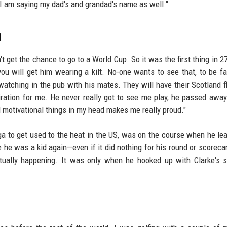
I am saying my dad's and grandad's name as well."
n
t get the chance to go to a World Cup. So it was the first thing in 27
ou will get him wearing a kilt. No-one wants to see that, to be fai
watching in the pub with his mates. They will have their Scotland f
ration for me. He never really got to see me play, he passed awa
d motivational things in my head makes me really proud."
ga to get used to the heat in the US, was on the course when he le
ke he was a kid again—even if it did nothing for his round or scoreca
tually happening. It was only when he hooked up with Clarke's 