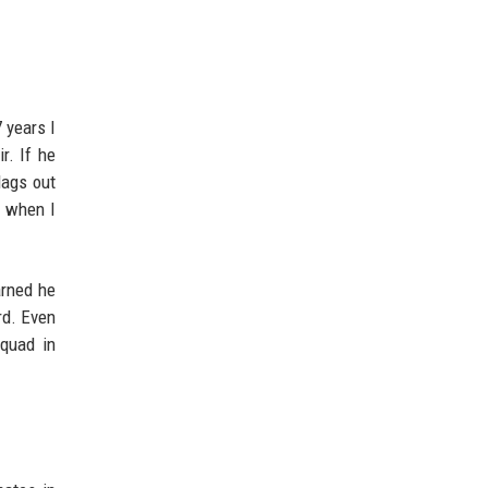
 years I
r. If he
lags out
y when I
arned he
rd. Even
squad in