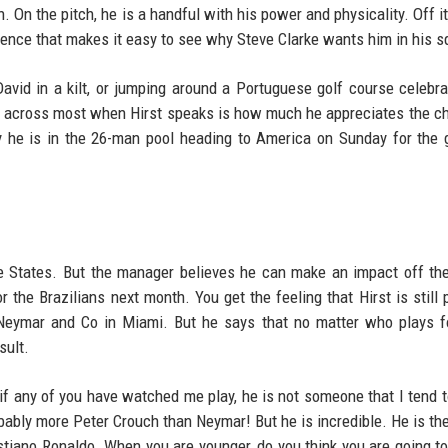
 On the pitch, he is a handful with his power and physicality. Off it,
dence that makes it easy to see why Steve Clarke wants him in his s
avid in a kilt, or jumping around a Portuguese golf course celebra
es across most when Hirst speaks is how much he appreciates the c
y he is in the 26-man pool heading to America on Sunday for the 
 the States. But the manager believes he can make an impact off th
r the Brazilians next month. You get the feeling that Hirst is still 
 Neymar and Co in Miami. But he says that no matter who plays f
sult.
 if any of you have watched me play, he is not someone that I tend 
bably more Peter Crouch than Neymar! But he is incredible. He is the
stiano Ronaldo. When you are younger, do you think you are going to