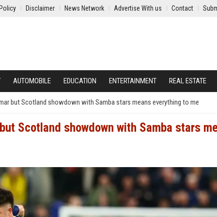
Policy
Disclaimer
News Network
Advertise With us
Contact
Subm
Y
AUTOMOBILE
EDUCATION
ENTERTAINMENT
REAL ESTATE
ymar but Scotland showdown with Samba stars means everything to me
 but Scotland showdown with Samba stars m