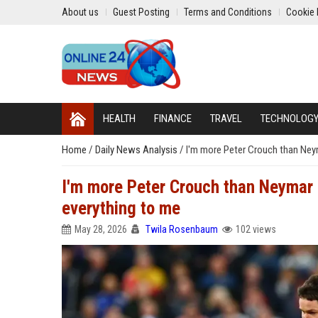
About us
Guest Posting
Terms and Conditions
Cookie 
HEALTH
FINANCE
TRAVEL
TECHNOLOG
Home
/
Daily News Analysis
/
I'm more Peter Crouch than Ne
I'm more Peter Crouch than Neymar
everything to me
May 28, 2026
Twila Rosenbaum
102 views