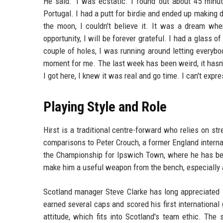
He said: "I was ecstatic. I found out about 45 minut
Portugal. I had a putt for birdie and ended up making 
the moon, I couldn't believe it. It was a dream wh
opportunity, I will be forever grateful. I had a glass
couple of holes, I was running around letting everybo
moment for me. The last week has been weird, it hasn't s
I got here, I knew it was real and go time. I can't exp
Playing Style and Role
Hirst is a traditional centre-forward who relies on str
comparisons to Peter Crouch, a former England internat
the Championship for Ipswich Town, where he has be
make him a useful weapon from the bench, especially a
Scotland manager Steve Clarke has long appreciated Hi
earned several caps and scored his first international
attitude, which fits into Scotland's team ethic. The