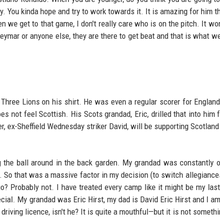
y. You kinda hope and try to work towards it. It is amazing for him th
n we get to that game, I don't really care who is on the pitch. It wo
Neymar or anyone else, they are there to get beat and that is what we
 Three Lions on his shirt. He was even a regular scorer for England
es not feel Scottish. His Scots grandad, Eric, drilled that into him 
er, ex-Sheffield Wednesday striker David, will be supporting Scotland
 the ball around in the back garden. My grandad was constantly 
e. So that was a massive factor in my decision (to switch allegiances
? Probably not. I have treated every camp like it might be my last.
special. My grandad was Eric Hirst, my dad is David Eric Hirst and I a
driving licence, isn't he? It is quite a mouthful—but it is not someth