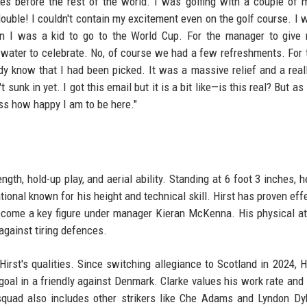
es before the rest of the world. I was golfing with a couple of 
double! I couldn't contain my excitement even on the golf course. I 
en I was a kid to go to the World Cup. For the manager to give
 of water to celebrate. No, of course we had a few refreshments. For 
dy know that I had been picked. It was a massive relief and a real
unk in yet. I got this email but it is a bit like—is this real? But as
ress how happy I am to be here."
ength, hold-up play, and aerial ability. Standing at 6 foot 3 inches, 
ional known for his height and technical skill. Hirst has proven effe
come a key figure under manager Kieran McKenna. His physical at
gainst tiring defences.
rst's qualities. Since switching allegiance to Scotland in 2024, H
 goal in a friendly against Denmark. Clarke values his work rate and 
 squad also includes other strikers like Che Adams and Lyndon Dy