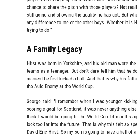
chance to share the pitch with those players? Not reall
still going and showing the quality he has got. But whe
any difference to me or the other boys. Whether it is 
trying to do."
A Family Legacy
Hirst was born in Yorkshire, and his old man wore the
teams as a teenager. But don't dare tell him that he do
moment he first kicked a ball. And that is why his fath
the Auld Enemy at the World Cup.
George said: "I remember when I was younger kicking
scoring a goal for Scotland, it was never anything els
think I would be going to the World Cup 14 months ago
look too far into the future. That is why this felt so 
David Eric Hirst. So my son is going to have a hell of a 