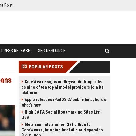
it Post
PRESS RELEASE
SEO RESOURCE
POPULAR POSTS
eans
CoreWeave signs multi-year Anthropic deal
as nine of ten top AI model providers join its
platform
Apple releases iPadOS 27 public beta, here’s
what’s new
High DA PA Social Bookmarking Sites List
USA
Meta commits another $21 billion to
CoreWeave, bringing total AI cloud spend to
$35 billion