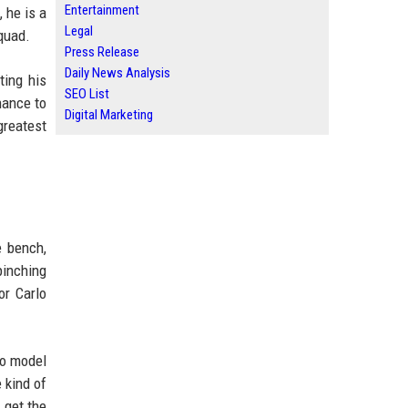
Entertainment
 he is a
Legal
quad.
Press Release
Daily News Analysis
ting his
SEO List
hance to
Digital Marketing
greatest
e bench,
pinching
or Carlo
to model
 kind of
 get the