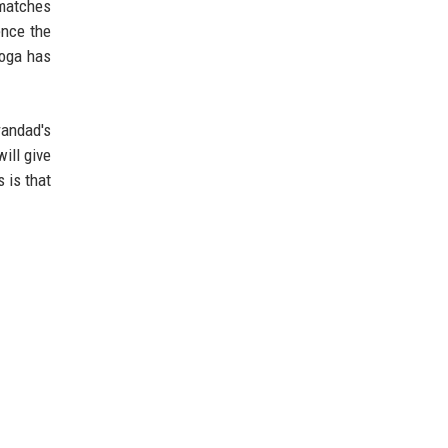
 matches
ence the
yoga has
randad's
ill give
 is that