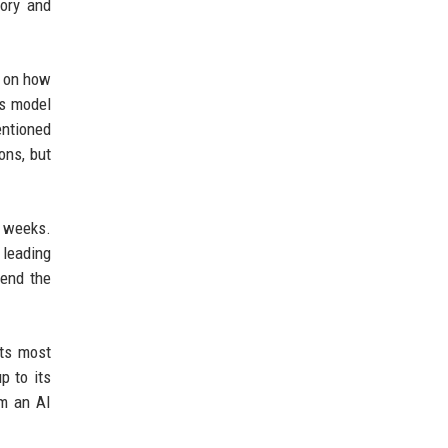
mory and
d on how
us model
entioned
ons, but
g weeks.
 leading
tend the
its most
p to its
om an AI