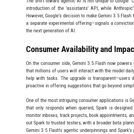
The shift toward agentic AI is not unique to Google. 
introduction of the 'assistants' API, while Anthropi
However, Google's decision to make Gemini 3.5 Flash 
a separate experimental offering—signals a conviction 
the next generation of AI.
Consumer Availability and Impac
On the consumer side, Gemini 3.5 Flash now powers 
that millions of users will interact with the model dail
help with tasks. The upgrade is transparent—users d
proactive in offering suggestions that go beyond simp
One of the most intriguing consumer applications is Ge
that only responds when queried, Spark is designed
monitor inboxes, track projects, book appointments, an
out Spark to trusted testers, with a broader beta plan
Gemini 3.5 Flash's agentic underpinnings and Spark's 