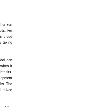
-horizon
pts. For
on cloud
y taking
odel can
 when it
ubtasks.
elopment
lts. The
I-driven