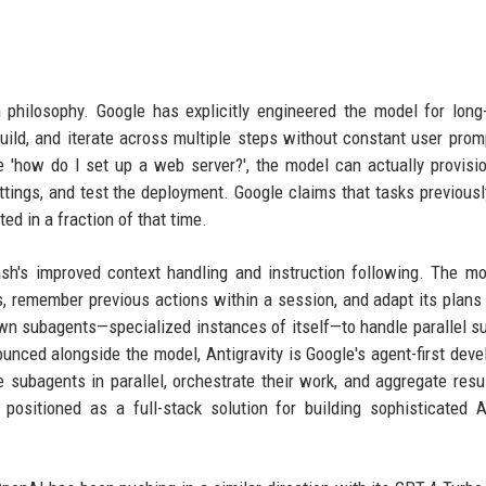
 philosophy. Google has explicitly engineered the model for long
uild, and iterate across multiple steps without constant user prom
e 'how do I set up a web server?', the model can actually provisi
ttings, and test the deployment. Google claims that tasks previousl
d in a fraction of that time.
ash's improved context handling and instruction following. The m
 remember previous actions within a session, and adapt its plans
awn subagents—specialized instances of itself—to handle parallel s
unced alongside the model, Antigravity is Google's agent-first dev
 subagents in parallel, orchestrate their work, and aggregate resu
positioned as a full-stack solution for building sophisticated A