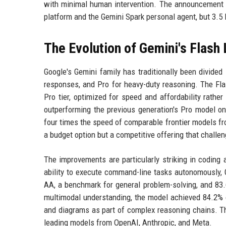
with minimal human intervention. The announcement c
platform and the Gemini Spark personal agent, but 3.5 
The Evolution of Gemini's Flash 
Google's Gemini family has traditionally been divided 
responses, and Pro for heavy-duty reasoning. The Flas
Pro tier, optimized for speed and affordability rathe
outperforming the previous generation's Pro model o
four times the speed of comparable frontier models fr
a budget option but a competitive offering that chall
The improvements are particularly striking in coding
ability to execute command-line tasks autonomously, 
AA, a benchmark for general problem-solving, and 83.
multimodal understanding, the model achieved 84.2% on
and diagrams as part of complex reasoning chains. 
leading models from OpenAI, Anthropic, and Meta.