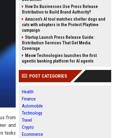
How Do Businesses Use Press Release
Distribution to Build Brand Authority?
Amazon’s AI tool matches shelter dogs and
cats with adopters in the Protect Playtime
campaign
Startup Launch Press Release Guide:
Distribution Services That Get Media
Coverage
Meow Technologies launches the first
agentic banking platform for AI agents
POST CATEGORIES
Health
Finance
Automobile
Technology
cus from
Travel
mer and
Crypto
ex tasks
Ecommerce