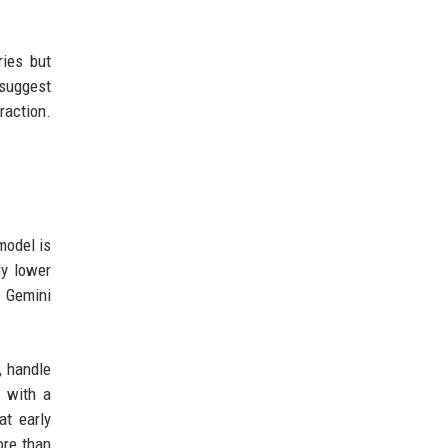
ies but
 suggest
raction.
model is
ly lower
e Gemini
, handle
l with a
at early
ore than