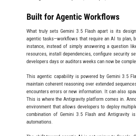
Built for Agentic Workflows
What truly sets Gemini 3.5 Flash apart is its design
agentic tasks—workflows that require an AI to plan, b
instance, instead of simply answering a question lik
resources, install dependencies, configure security se
developers days or auditors weeks can now be complete
This agentic capability is powered by Gemini 3.5 Fl
maintain coherent reasoning over extended sequences,
encounters errors or new information. It can also sp
This is where the Antigravity platform comes in. Anno
environment that allows developers to deploy multiple
combination of Gemini 3.5 Flash and Antigravity is 
automations.