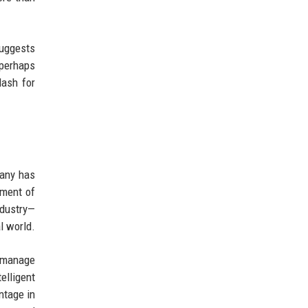
suggests
 perhaps
lash for
pany has
ement of
ndustry—
l world.
y manage
elligent
ntage in