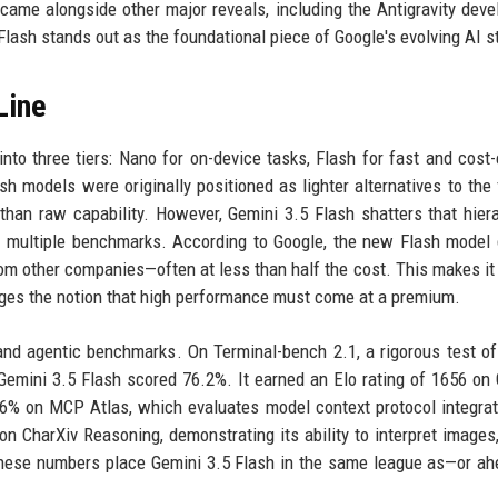
ame alongside other major reveals, including the Antigravity dev
Flash stands out as the foundational piece of Google's evolving AI s
Line
into three tiers: Nano for on-device tasks, Flash for fast and cost-e
h models were originally positioned as lighter alternatives to the 
r than raw capability. However, Gemini 3.5 Flash shatters that hier
n multiple benchmarks. According to Google, the new Flash model 
om other companies—often at less than half the cost. This makes it 
enges the notion that high performance must come at a premium.
 and agentic benchmarks. On Terminal-bench 2.1, a rigorous test of
Gemini 3.5 Flash scored 76.2%. It earned an Elo rating of 1656 on
6% on MCP Atlas, which evaluates model context protocol integrat
 CharXiv Reasoning, demonstrating its ability to interpret images,
These numbers place Gemini 3.5 Flash in the same league as—or a