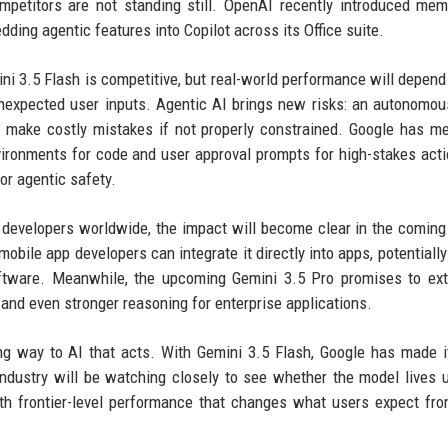
mpetitors are not standing still. OpenAI recently introduced me
ding agentic features into Copilot across its Office suite.
ni 3.5 Flash is competitive, but real-world performance will depen
unexpected user inputs. Agentic AI brings new risks: an autonomo
 make costly mistakes if not properly constrained. Google has m
vironments for code and user approval prompts for high-stakes acti
for agentic safety.
nd developers worldwide, the impact will become clear in the comin
obile app developers can integrate it directly into apps, potentially
oftware. Meanwhile, the upcoming Gemini 3.5 Pro promises to ex
s and even stronger reasoning for enterprise applications.
ng way to AI that acts. With Gemini 3.5 Flash, Google has made 
industry will be watching closely to see whether the model lives u
ith frontier-level performance that changes what users expect fr