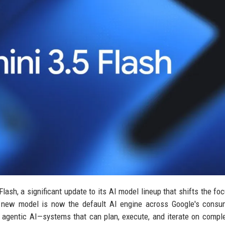
ash, a significant update to its AI model lineup that shifts the fo
 new model is now the default AI engine across Google's consu
d agentic AI—systems that can plan, execute, and iterate on compl