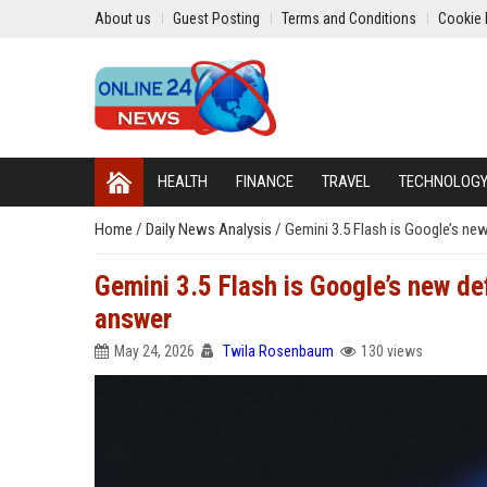
About us
Guest Posting
Terms and Conditions
Cookie 
HEALTH
FINANCE
TRAVEL
TECHNOLOG
Home
/
Daily News Analysis
/
Gemini 3.5 Flash is Google’s new 
Gemini 3.5 Flash is Google’s new defa
answer
May 24, 2026
Twila Rosenbaum
130 views