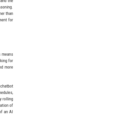
 and the
asoning.
her than
ment for
is means
king for
and more
 chatbot
hedules,
 rolling
ation of
of an AI