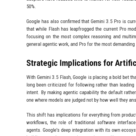
50%.
Google has also confirmed that Gemini 3.5 Pro is curre
that while Flash has leapfrogged the current Pro model
focusing on the most complex reasoning and multimo
general agentic work, and Pro for the most demanding 
Strategic Implications for Artific
With Gemini 3.5 Flash, Google is placing a bold bet th
long been criticized for following rather than leading
intent. By making agentic capability the default rathe
one where models are judged not by how well they answ
This shift has implications for everything from prod
workflows, the role of traditional software interfac
agents. Google's deep integration with its own ecosys