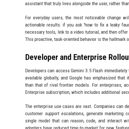
assistant that truly lives alongside the user, rather th
For everyday users, the most noticeable change wi
actionable results: if you ask 'how to fix a leaky fa
necessary tools, link to a video tutorial, and then offe
This proactive, task-oriented behavior is the hallmark 
Developer and Enterprise Rollou
Developers can access Gemini 3.5 Flash immediately t
available globally, and Google has emphasized that it
than that of rival frontier models. For enterprises, 
Enterprise subscription, which includes additional se
The enterprise use cases are vast. Companies can de
customer support escalations, generate marketing 
single model that can reason, code, and interact wi
adopters have reduced time-to-market for new feature