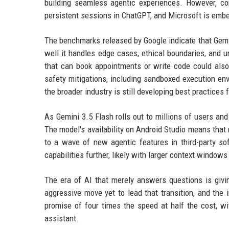
building seamless agentic experiences. However, co
persistent sessions in ChatGPT, and Microsoft is embed
The benchmarks released by Google indicate that Gemi
well it handles edge cases, ethical boundaries, and 
that can book appointments or write code could also
safety mitigations, including sandboxed execution en
the broader industry is still developing best practices 
As Gemini 3.5 Flash rolls out to millions of users a
The model's availability on Android Studio means that m
to a wave of new agentic features in third-party s
capabilities further, likely with larger context window
The era of AI that merely answers questions is givi
aggressive move yet to lead that transition, and the 
promise of four times the speed at half the cost, w
assistant.