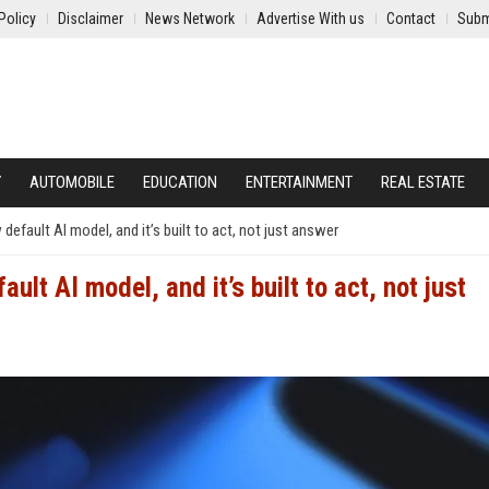
Policy
Disclaimer
News Network
Advertise With us
Contact
Subm
Y
AUTOMOBILE
EDUCATION
ENTERTAINMENT
REAL ESTATE
default AI model, and it’s built to act, not just answer
ult AI model, and it’s built to act, not just