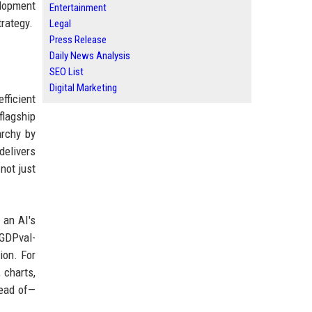
elopment
Entertainment
trategy.
Legal
Press Release
Daily News Analysis
SEO List
Digital Marketing
fficient
flagship
archy by
delivers
not just
 an AI's
 GDPval-
ion. For
 charts,
head of—