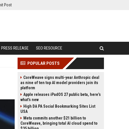
it Post
PRESS RELEASE
SEO RESOURCE
POPULAR POSTS
CoreWeave signs multi-year Anthropic deal
as nine of ten top AI model providers join its
platform
Apple releases iPadOS 27 public beta, here’s
what’s new
High DA PA Social Bookmarking Sites List
USA
Meta commits another $21 billion to
CoreWeave, bringing total AI cloud spend to
$35 billion