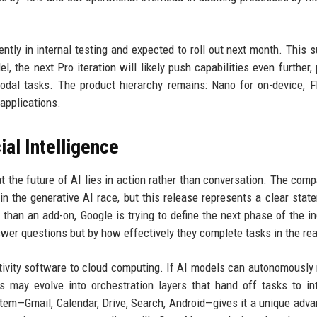
ntly in internal testing and expected to roll out next month. This 
, the next Pro iteration will likely push capabilities even further,
dal tasks. The product hierarchy remains: Nano for on-device, F
applications.
ial Intelligence
at the future of AI lies in action rather than conversation. The com
 in the generative AI race, but this release represents a clear stat
r than an add-on, Google is trying to define the next phase of the i
er questions but by how effectively they complete tasks in the rea
uctivity software to cloud computing. If AI models can autonomousl
es may evolve into orchestration layers that hand off tasks to int
tem—Gmail, Calendar, Drive, Search, Android—gives it a unique adva