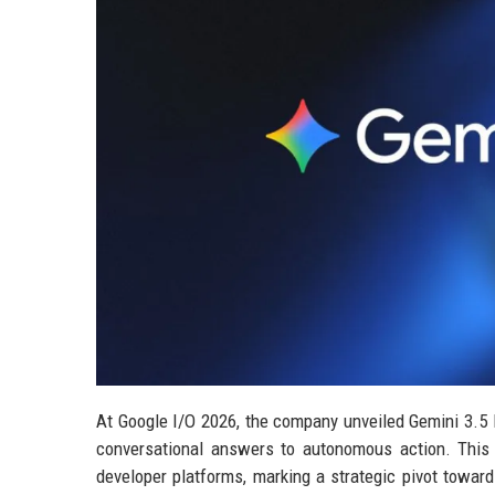
At Google I/O 2026, the company unveiled Gemini 3.5 Fl
conversational answers to autonomous action. This
developer platforms, marking a strategic pivot towar