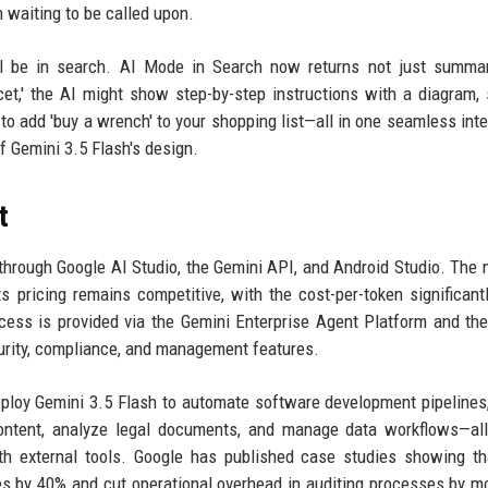
an waiting to be called upon.
ll be in search. AI Mode in Search now returns not just summar
ucet,' the AI might show step-by-step instructions with a diagram,
r to add 'buy a wrench' to your shopping list—all in one seamless inte
of Gemini 3.5 Flash's design.
t
hrough Google AI Studio, the Gemini API, and Android Studio. The 
s pricing remains competitive, with the cost-per-token significant
access is provided via the Gemini Enterprise Agent Platform and th
curity, compliance, and management features.
ploy Gemini 3.5 Flash to automate software development pipelines
content, analyze legal documents, and manage data workflows—al
th external tools. Google has published case studies showing th
s by 40% and cut operational overhead in auditing processes by m