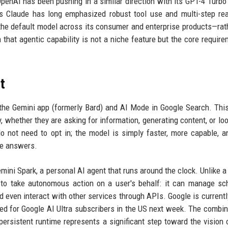
OpenAI has been pushing in a similar direction with its GPT-4 Turbo
c's Claude has long emphasized robust tool use and multi-step re
the default model across its consumer and enterprise products—rat
that agentic capability is not a niche feature but the core require
t
the Gemini app (formerly Bard) and AI Mode in Google Search. Th
y, whether they are asking for information, generating content, or loo
o not need to opt in; the model is simply faster, more capable, 
le answers.
mini Spark, a personal AI agent that runs around the clock. Unlike a
 to take autonomous action on a user's behalf: it can manage sc
d even interact with other services through APIs. Google is currently
ned for Google AI Ultra subscribers in the US next week. The combin
persistent runtime represents a significant step toward the vision 