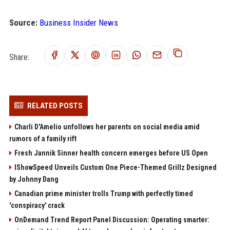
Source:
Business Insider News
Share:
RELATED POSTS
Charli D'Amelio unfollows her parents on social media amid
rumors of a family rift
Fresh Jannik Sinner health concern emerges before US Open
IShowSpeed Unveils Custom One Piece-Themed Grillz Designed
by Johnny Dang
Canadian prime minister trolls Trump with perfectly timed
'conspiracy' crack
OnDemand Trend Report Panel Discussion: Operating smarter: