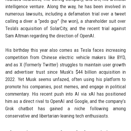
intelligence venture. Along the way, he has been involved in
numerous lawsuits, including a defamation trial over a tweet
calling a diver a “pedo guy” (he won), a shareholder suit over
Tesla’s acquisition of SolarCity, and the recent trial against
Sam Altman regarding the direction of OpenAI.
His birthday this year also comes as Tesla faces increasing
competition from Chinese electric vehicle makers like BYD,
and as X (formerly Twitter) struggles to maintain user growth
and advertiser trust since Musk’s $44 billion acquisition in
2022. Yet Musk seems unfazed, often using his platform to
promote his companies, post memes, and engage in political
commentary. His recent push into AI via xAI has positioned
him as a direct rival to OpenAI and Google, and the company’s
Grok chatbot has gained a niche following among
conservative and libertarian-leaning tech enthusiasts.