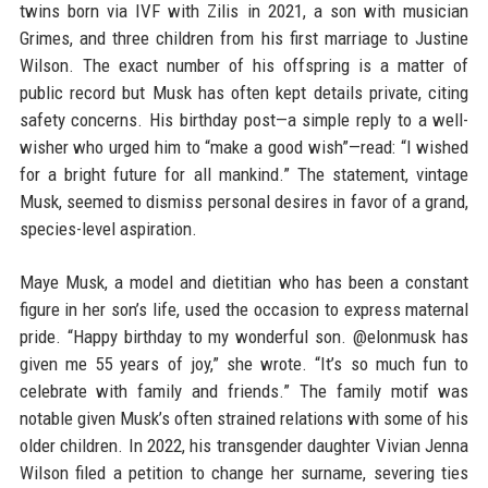
twins born via IVF with Zilis in 2021, a son with musician
Grimes, and three children from his first marriage to Justine
Wilson. The exact number of his offspring is a matter of
public record but Musk has often kept details private, citing
safety concerns. His birthday post—a simple reply to a well-
wisher who urged him to “make a good wish”—read: “I wished
for a bright future for all mankind.” The statement, vintage
Musk, seemed to dismiss personal desires in favor of a grand,
species-level aspiration.
Maye Musk, a model and dietitian who has been a constant
figure in her son’s life, used the occasion to express maternal
pride. “Happy birthday to my wonderful son. @elonmusk has
given me 55 years of joy,” she wrote. “It’s so much fun to
celebrate with family and friends.” The family motif was
notable given Musk’s often strained relations with some of his
older children. In 2022, his transgender daughter Vivian Jenna
Wilson filed a petition to change her surname, severing ties