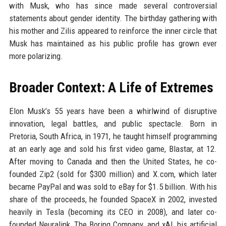
with Musk, who has since made several controversial
statements about gender identity. The birthday gathering with
his mother and Zilis appeared to reinforce the inner circle that
Musk has maintained as his public profile has grown ever
more polarizing.
Broader Context: A Life of Extremes
Elon Musk’s 55 years have been a whirlwind of disruptive
innovation, legal battles, and public spectacle. Born in
Pretoria, South Africa, in 1971, he taught himself programming
at an early age and sold his first video game, Blastar, at 12.
After moving to Canada and then the United States, he co-
founded Zip2 (sold for $300 million) and X.com, which later
became PayPal and was sold to eBay for $1.5 billion. With his
share of the proceeds, he founded SpaceX in 2002, invested
heavily in Tesla (becoming its CEO in 2008), and later co-
founded Neuralink, The Boring Company, and xAI, his artificial