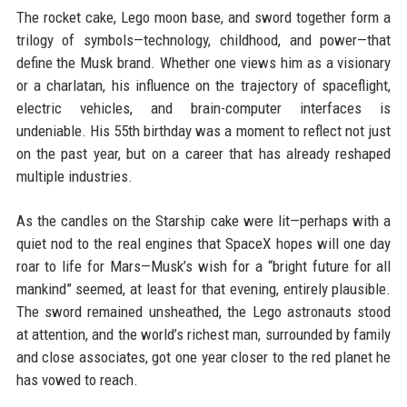
The rocket cake, Lego moon base, and sword together form a
trilogy of symbols—technology, childhood, and power—that
define the Musk brand. Whether one views him as a visionary
or a charlatan, his influence on the trajectory of spaceflight,
electric vehicles, and brain-computer interfaces is
undeniable. His 55th birthday was a moment to reflect not just
on the past year, but on a career that has already reshaped
multiple industries.
As the candles on the Starship cake were lit—perhaps with a
quiet nod to the real engines that SpaceX hopes will one day
roar to life for Mars—Musk’s wish for a “bright future for all
mankind” seemed, at least for that evening, entirely plausible.
The sword remained unsheathed, the Lego astronauts stood
at attention, and the world’s richest man, surrounded by family
and close associates, got one year closer to the red planet he
has vowed to reach.