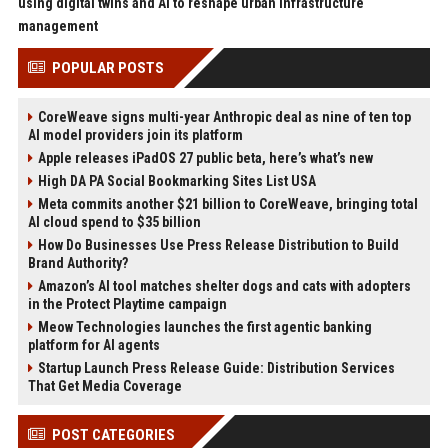
using digital twins and AI to reshape urban infrastructure
management
POPULAR POSTS
CoreWeave signs multi-year Anthropic deal as nine of ten top
AI model providers join its platform
Apple releases iPadOS 27 public beta, here’s what’s new
High DA PA Social Bookmarking Sites List USA
Meta commits another $21 billion to CoreWeave, bringing total
AI cloud spend to $35 billion
How Do Businesses Use Press Release Distribution to Build
Brand Authority?
Amazon’s AI tool matches shelter dogs and cats with adopters
in the Protect Playtime campaign
Meow Technologies launches the first agentic banking
platform for AI agents
Startup Launch Press Release Guide: Distribution Services
That Get Media Coverage
POST CATEGORIES