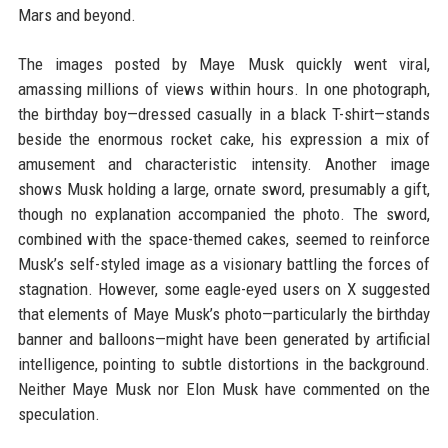
Mars and beyond.
The images posted by Maye Musk quickly went viral,
amassing millions of views within hours. In one photograph,
the birthday boy—dressed casually in a black T-shirt—stands
beside the enormous rocket cake, his expression a mix of
amusement and characteristic intensity. Another image
shows Musk holding a large, ornate sword, presumably a gift,
though no explanation accompanied the photo. The sword,
combined with the space-themed cakes, seemed to reinforce
Musk’s self-styled image as a visionary battling the forces of
stagnation. However, some eagle-eyed users on X suggested
that elements of Maye Musk’s photo—particularly the birthday
banner and balloons—might have been generated by artificial
intelligence, pointing to subtle distortions in the background.
Neither Maye Musk nor Elon Musk have commented on the
speculation.