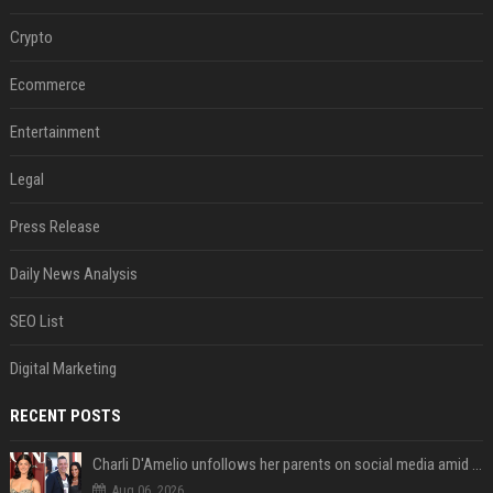
Crypto
Ecommerce
Entertainment
Legal
Press Release
Daily News Analysis
SEO List
Digital Marketing
RECENT POSTS
Charli D'Amelio unfollows her parents on social media amid rumors of a family rift
Aug 06, 2026