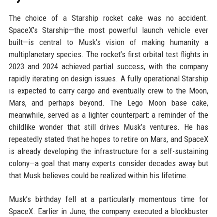
The choice of a Starship rocket cake was no accident.
SpaceX’s Starship—the most powerful launch vehicle ever
built—is central to Musk’s vision of making humanity a
multiplanetary species. The rocket’s first orbital test flights in
2023 and 2024 achieved partial success, with the company
rapidly iterating on design issues. A fully operational Starship
is expected to carry cargo and eventually crew to the Moon,
Mars, and perhaps beyond. The Lego Moon base cake,
meanwhile, served as a lighter counterpart: a reminder of the
childlike wonder that still drives Musk’s ventures. He has
repeatedly stated that he hopes to retire on Mars, and SpaceX
is already developing the infrastructure for a self-sustaining
colony—a goal that many experts consider decades away but
that Musk believes could be realized within his lifetime.
Musk’s birthday fell at a particularly momentous time for
SpaceX. Earlier in June, the company executed a blockbuster