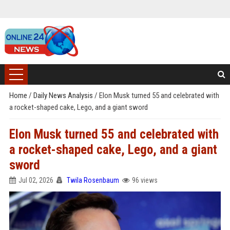
Home
/
Daily News Analysis
/
Elon Musk turned 55 and celebrated with
a rocket-shaped cake, Lego, and a giant sword
Elon Musk turned 55 and celebrated with
a rocket-shaped cake, Lego, and a giant
sword
Jul 02, 2026
Twila Rosenbaum
96 views