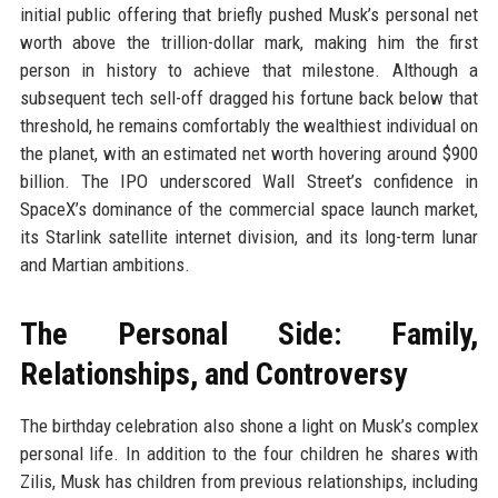
initial public offering that briefly pushed Musk’s personal net
worth above the trillion-dollar mark, making him the first
person in history to achieve that milestone. Although a
subsequent tech sell-off dragged his fortune back below that
threshold, he remains comfortably the wealthiest individual on
the planet, with an estimated net worth hovering around $900
billion. The IPO underscored Wall Street’s confidence in
SpaceX’s dominance of the commercial space launch market,
its Starlink satellite internet division, and its long-term lunar
and Martian ambitions.
The Personal Side: Family,
Relationships, and Controversy
The birthday celebration also shone a light on Musk’s complex
personal life. In addition to the four children he shares with
Zilis, Musk has children from previous relationships, including