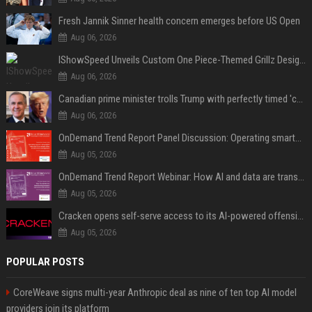
Fresh Jannik Sinner health concern emerges before US Open
Aug 06, 2026
IShowSpeed Unveils Custom One Piece-Themed Grillz Designed by Johnny Dang
Aug 06, 2026
Canadian prime minister trolls Trump with perfectly timed 'conspiracy' crack
Aug 06, 2026
OnDemand Trend Report Panel Discussion: Operating smarter: using digital twins and AI to reshape urban infrastructure management
Aug 05, 2026
OnDemand Trend Report Webinar: How AI and data are transforming transport operations and services
Aug 05, 2026
Cracken opens self-serve access to its AI-powered offensive cybersecurity platform
Aug 05, 2026
POPULAR POSTS
CoreWeave signs multi-year Anthropic deal as nine of ten top AI model
providers join its platform