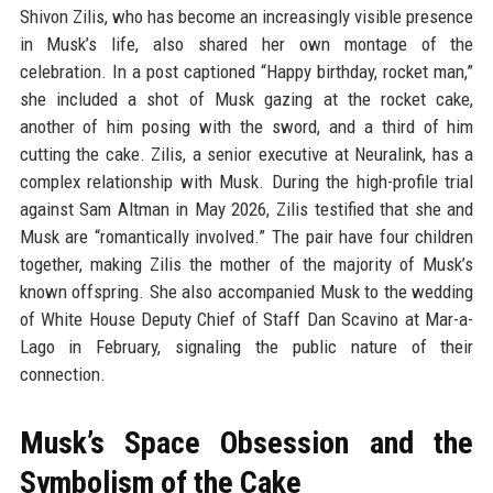
Shivon Zilis, who has become an increasingly visible presence
in Musk’s life, also shared her own montage of the
celebration. In a post captioned “Happy birthday, rocket man,”
she included a shot of Musk gazing at the rocket cake,
another of him posing with the sword, and a third of him
cutting the cake. Zilis, a senior executive at Neuralink, has a
complex relationship with Musk. During the high-profile trial
against Sam Altman in May 2026, Zilis testified that she and
Musk are “romantically involved.” The pair have four children
together, making Zilis the mother of the majority of Musk’s
known offspring. She also accompanied Musk to the wedding
of White House Deputy Chief of Staff Dan Scavino at Mar-a-
Lago in February, signaling the public nature of their
connection.
Musk’s Space Obsession and the
Symbolism of the Cake