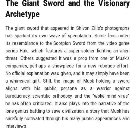
The Giant Sword and the Visionary
Archetype
The giant sword that appeared in Shivon Zilis’s photographs
has sparked its own wave of speculation. Some fans noted
its resemblance to the Scorpion Sword from the video game
series Halo, which features a super-soldier fighting an alien
threat. Others suggested it was a prop from one of Musk’s
companies, perhaps a showpiece for a new robotics effort.
No official explanation was given, and it may simply have been
a whimsical gift. Still, the image of Musk holding a sword
aligns with his public persona as a warrior against
bureaucracy, scientific orthodoxy, and the “woke mind virus”
he has often criticized. It also plays into the narrative of the
lone genius battling to save civilization, a story that Musk has
carefully cultivated through his many public appearances and
interviews.