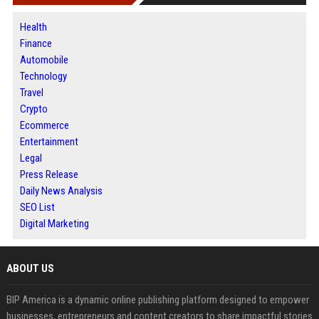
Health
Finance
Automobile
Technology
Travel
Crypto
Ecommerce
Entertainment
Legal
Press Release
Daily News Analysis
SEO List
Digital Marketing
ABOUT US
BIP America is a dynamic online publishing platform designed to empower
businesses, entrepreneurs and content creators to share impactful stories