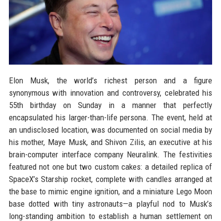
Elon Musk, the world’s richest person and a figure
synonymous with innovation and controversy, celebrated his
55th birthday on Sunday in a manner that perfectly
encapsulated his larger-than-life persona. The event, held at
an undisclosed location, was documented on social media by
his mother, Maye Musk, and Shivon Zilis, an executive at his
brain-computer interface company Neuralink. The festivities
featured not one but two custom cakes: a detailed replica of
SpaceX’s Starship rocket, complete with candles arranged at
the base to mimic engine ignition, and a miniature Lego Moon
base dotted with tiny astronauts—a playful nod to Musk’s
long-standing ambition to establish a human settlement on