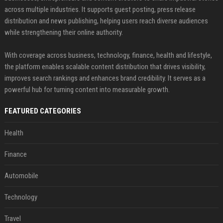
across multiple industries. It supports guest posting, press release
distribution and news publishing, helping users reach diverse audiences
while strengthening their online authority.
With coverage across business, technology, finance, health and lifestyle,
the platform enables scalable content distribution that drives visibility,
improves search rankings and enhances brand credibility. It serves as a
powerful hub for turning content into measurable growth.
FEATURED CATEGORIES
Health
Finance
Automobile
Technology
Travel