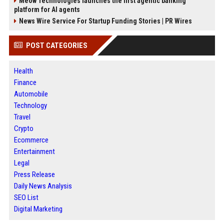
Meow Technologies launches the first agentic banking
platform for AI agents
News Wire Service For Startup Funding Stories | PR Wires
POST CATEGORIES
Health
Finance
Automobile
Technology
Travel
Crypto
Ecommerce
Entertainment
Legal
Press Release
Daily News Analysis
SEO List
Digital Marketing