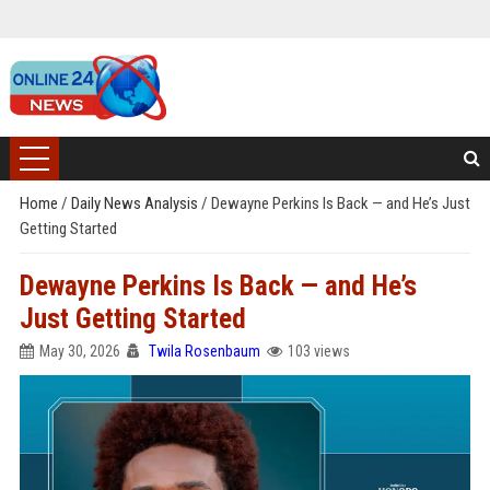
Home
/
Daily News Analysis
/
Dewayne Perkins Is Back — and He’s Just
Getting Started
Dewayne Perkins Is Back — and He’s
Just Getting Started
May 30, 2026
Twila Rosenbaum
103 views