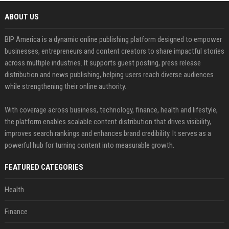
ABOUT US
BIP America is a dynamic online publishing platform designed to empower
businesses, entrepreneurs and content creators to share impactful stories
across multiple industries. It supports guest posting, press release
distribution and news publishing, helping users reach diverse audiences
while strengthening their online authority.
With coverage across business, technology, finance, health and lifestyle,
the platform enables scalable content distribution that drives visibility,
improves search rankings and enhances brand credibility. It serves as a
powerful hub for turning content into measurable growth.
FEATURED CATEGORIES
Health
Finance