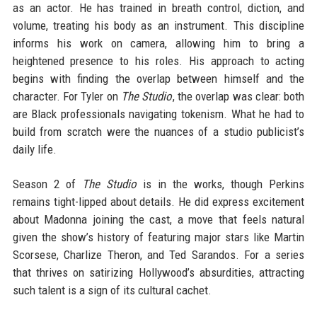
as an actor. He has trained in breath control, diction, and
volume, treating his body as an instrument. This discipline
informs his work on camera, allowing him to bring a
heightened presence to his roles. His approach to acting
begins with finding the overlap between himself and the
character. For Tyler on
The Studio
, the overlap was clear: both
are Black professionals navigating tokenism. What he had to
build from scratch were the nuances of a studio publicist’s
daily life.
Season 2 of
The Studio
is in the works, though Perkins
remains tight-lipped about details. He did express excitement
about Madonna joining the cast, a move that feels natural
given the show’s history of featuring major stars like Martin
Scorsese, Charlize Theron, and Ted Sarandos. For a series
that thrives on satirizing Hollywood’s absurdities, attracting
such talent is a sign of its cultural cachet.