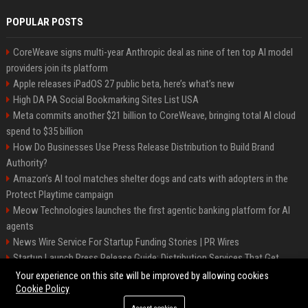
POPULAR POSTS
CoreWeave signs multi-year Anthropic deal as nine of ten top AI model
providers join its platform
Apple releases iPadOS 27 public beta, here’s what’s new
High DA PA Social Bookmarking Sites List USA
Meta commits another $21 billion to CoreWeave, bringing total AI cloud
spend to $35 billion
How Do Businesses Use Press Release Distribution to Build Brand
Authority?
Amazon’s AI tool matches shelter dogs and cats with adopters in the
Protect Playtime campaign
Meow Technologies launches the first agentic banking platform for AI
agents
News Wire Service For Startup Funding Stories | PR Wires
Startup Launch Press Release Guide: Distribution Services That Get
Media Coverage
Your experience on this site will be improved by allowing cookies
Cookie Policy