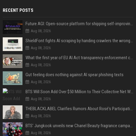
RECENT POSTS
Future AGI: Open-source platform for shipping self-improving AI agents
Aug 08, 2026
ShieldFont fights AI scraping by handing crawlers the wrong words
Aug 08, 2026
What the first year of EU AI Act transparency enforcement could look like
Aug 08, 2026
Gut feeling does nothing against AI spear phishing texts
Aug 08, 2026
BTS Will Soon Add Over $50 Million to Their Collective Net Worth
Aug 08, 2026
THEBLACKLABEL Clarifies Rumors About Rosé's Participation In BLACKPINK's 10th-Anniversary Event
Aug 08, 2026
BTS' Jungkook unveils new Chanel Beauty fragrance campaign as global ambassador
Aug 08, 2026