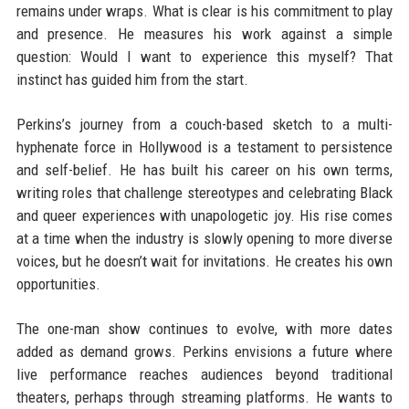
remains under wraps. What is clear is his commitment to play
and presence. He measures his work against a simple
question: Would I want to experience this myself? That
instinct has guided him from the start.
Perkins’s journey from a couch-based sketch to a multi-
hyphenate force in Hollywood is a testament to persistence
and self-belief. He has built his career on his own terms,
writing roles that challenge stereotypes and celebrating Black
and queer experiences with unapologetic joy. His rise comes
at a time when the industry is slowly opening to more diverse
voices, but he doesn’t wait for invitations. He creates his own
opportunities.
The one-man show continues to evolve, with more dates
added as demand grows. Perkins envisions a future where
live performance reaches audiences beyond traditional
theaters, perhaps through streaming platforms. He wants to