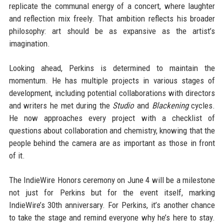
replicate the communal energy of a concert, where laughter
and reflection mix freely. That ambition reflects his broader
philosophy: art should be as expansive as the artist’s
imagination.
Looking ahead, Perkins is determined to maintain the
momentum. He has multiple projects in various stages of
development, including potential collaborations with directors
and writers he met during the
Studio
and
Blackening
cycles.
He now approaches every project with a checklist of
questions about collaboration and chemistry, knowing that the
people behind the camera are as important as those in front
of it.
The IndieWire Honors ceremony on June 4 will be a milestone
not just for Perkins but for the event itself, marking
IndieWire’s 30th anniversary. For Perkins, it’s another chance
to take the stage and remind everyone why he’s here to stay.