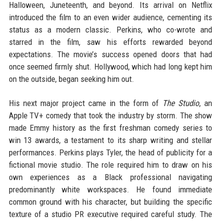
Halloween, Juneteenth, and beyond. Its arrival on Netflix
introduced the film to an even wider audience, cementing its
status as a modern classic. Perkins, who co-wrote and
starred in the film, saw his efforts rewarded beyond
expectations. The movie’s success opened doors that had
once seemed firmly shut. Hollywood, which had long kept him
on the outside, began seeking him out.
His next major project came in the form of
The Studio
, an
Apple TV+ comedy that took the industry by storm. The show
made Emmy history as the first freshman comedy series to
win 13 awards, a testament to its sharp writing and stellar
performances. Perkins plays Tyler, the head of publicity for a
fictional movie studio. The role required him to draw on his
own experiences as a Black professional navigating
predominantly white workspaces. He found immediate
common ground with his character, but building the specific
texture of a studio PR executive required careful study. The