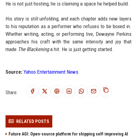
He is not just hosting; he is claiming a space he helped build.
His story is still unfolding, and each chapter adds new layers
to his reputation as a performer who refuses to be boxed in.
Whether writing, acting, or performing live, Dewayne Perkins
approaches his craft with the same intensity and joy that
made
The Blackening
a hit. He is just getting started.
Source:
Yahoo Entertainment News
Share:
RELATED POSTS
Future AGI: Open-source platform for shipping self-improving AI