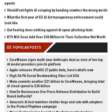
agents
ShieldFont fights AI scraping by handing crawlers the wrong words
What the first year of EU AI Act transparency enforcement could
look like
Gut feeling does nothing against AI spear phishing texts
BTS Will Soon Add Over $50 Million to Their Collective Net Worth
POPULAR POSTS
CoreWeave signs multi-year Anthropic deal as nine of ten top
AI model providers join its platform
Apple releases iPadOS 27 public beta, here’s what’s new
High DA PA Social Bookmarking Sites List USA
Meta commits another $21 billion to CoreWeave, bringing total
AI cloud spend to $35 billion
How Do Businesses Use Press Release Distribution to Build
Brand Authority?
Amazon’s AI tool matches shelter dogs and cats with adopters
in the Protect Playtime campaign