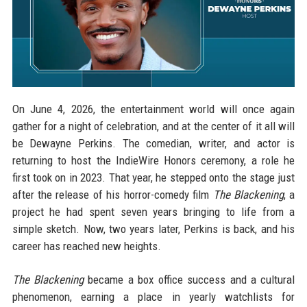
On June 4, 2026, the entertainment world will once again
gather for a night of celebration, and at the center of it all will
be Dewayne Perkins. The comedian, writer, and actor is
returning to host the IndieWire Honors ceremony, a role he
first took on in 2023. That year, he stepped onto the stage just
after the release of his horror-comedy film
The Blackening
, a
project he had spent seven years bringing to life from a
simple sketch. Now, two years later, Perkins is back, and his
career has reached new heights.
The Blackening
became a box office success and a cultural
phenomenon, earning a place in yearly watchlists for