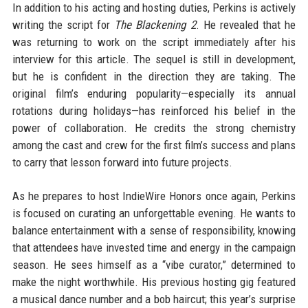
In addition to his acting and hosting duties, Perkins is actively
writing the script for
The Blackening 2
. He revealed that he
was returning to work on the script immediately after his
interview for this article. The sequel is still in development,
but he is confident in the direction they are taking. The
original film’s enduring popularity—especially its annual
rotations during holidays—has reinforced his belief in the
power of collaboration. He credits the strong chemistry
among the cast and crew for the first film’s success and plans
to carry that lesson forward into future projects.
As he prepares to host IndieWire Honors once again, Perkins
is focused on curating an unforgettable evening. He wants to
balance entertainment with a sense of responsibility, knowing
that attendees have invested time and energy in the campaign
season. He sees himself as a “vibe curator,” determined to
make the night worthwhile. His previous hosting gig featured
a musical dance number and a bob haircut; this year’s surprise