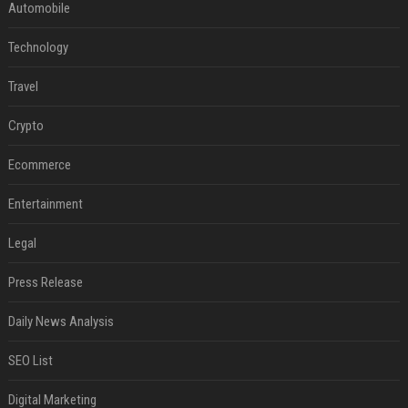
Automobile
Technology
Travel
Crypto
Ecommerce
Entertainment
Legal
Press Release
Daily News Analysis
SEO List
Digital Marketing