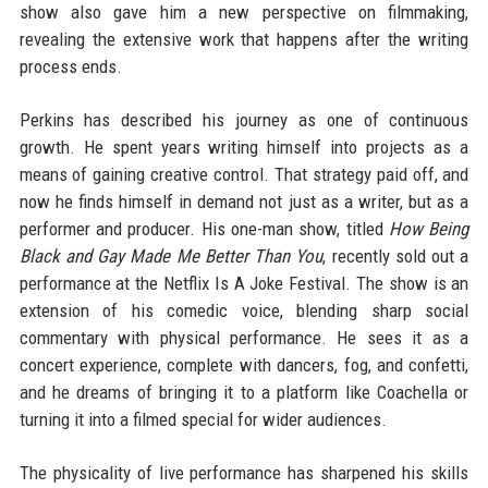
show also gave him a new perspective on filmmaking,
revealing the extensive work that happens after the writing
process ends.
Perkins has described his journey as one of continuous
growth. He spent years writing himself into projects as a
means of gaining creative control. That strategy paid off, and
now he finds himself in demand not just as a writer, but as a
performer and producer. His one-man show, titled
How Being
Black and Gay Made Me Better Than You
, recently sold out a
performance at the Netflix Is A Joke Festival. The show is an
extension of his comedic voice, blending sharp social
commentary with physical performance. He sees it as a
concert experience, complete with dancers, fog, and confetti,
and he dreams of bringing it to a platform like Coachella or
turning it into a filmed special for wider audiences.
The physicality of live performance has sharpened his skills