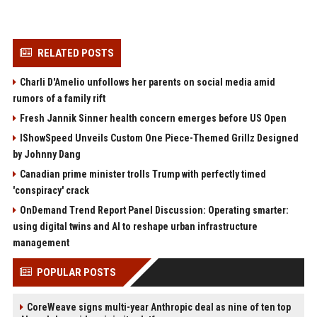
RELATED POSTS
Charli D'Amelio unfollows her parents on social media amid
rumors of a family rift
Fresh Jannik Sinner health concern emerges before US Open
IShowSpeed Unveils Custom One Piece-Themed Grillz Designed
by Johnny Dang
Canadian prime minister trolls Trump with perfectly timed
'conspiracy' crack
OnDemand Trend Report Panel Discussion: Operating smarter:
using digital twins and AI to reshape urban infrastructure
management
POPULAR POSTS
CoreWeave signs multi-year Anthropic deal as nine of ten top