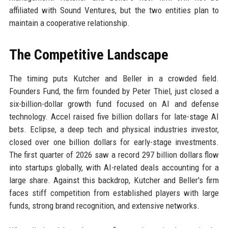
affiliated with Sound Ventures, but the two entities plan to
maintain a cooperative relationship.
The Competitive Landscape
The timing puts Kutcher and Beller in a crowded field.
Founders Fund, the firm founded by Peter Thiel, just closed a
six-billion-dollar growth fund focused on AI and defense
technology. Accel raised five billion dollars for late-stage AI
bets. Eclipse, a deep tech and physical industries investor,
closed over one billion dollars for early-stage investments.
The first quarter of 2026 saw a record 297 billion dollars flow
into startups globally, with AI-related deals accounting for a
large share. Against this backdrop, Kutcher and Beller's firm
faces stiff competition from established players with large
funds, strong brand recognition, and extensive networks.