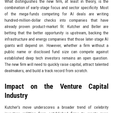
What distinguishes the new firm, at least in theory, is the
combination of early-stage focus and sector specificity. Most
of the mega-funds competing for AI deals are writing
hundred-million-dollar checks into companies that have
already proven product-market fit. Kutcher and Beller are
betting that the better opportunity is upstream, backing the
infrastructure and energy companies that those later-stage AI
giants will depend on. However, whether a firm without a
public name or disclosed fund size can compete against
established deep tech investors remains an open question.
The new firm will need to quickly raise capital, attract talented
dealmakers, and build a track record from scratch.
Impact on the Venture Capital
Industry
Kutcher's move underscores a broader trend of celebrity