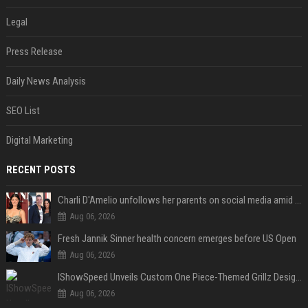
Legal
Press Release
Daily News Analysis
SEO List
Digital Marketing
RECENT POSTS
Charli D'Amelio unfollows her parents on social media amid rumors of a family rift
Aug 06, 2026
Fresh Jannik Sinner health concern emerges before US Open
Aug 06, 2026
IShowSpeed Unveils Custom One Piece-Themed Grillz Designed by Johnny Dang
Aug 06, 2026