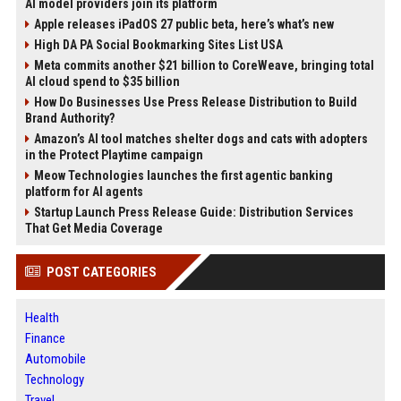
AI model providers join its platform
Apple releases iPadOS 27 public beta, here’s what’s new
High DA PA Social Bookmarking Sites List USA
Meta commits another $21 billion to CoreWeave, bringing total
AI cloud spend to $35 billion
How Do Businesses Use Press Release Distribution to Build
Brand Authority?
Amazon’s AI tool matches shelter dogs and cats with adopters
in the Protect Playtime campaign
Meow Technologies launches the first agentic banking
platform for AI agents
Startup Launch Press Release Guide: Distribution Services
That Get Media Coverage
POST CATEGORIES
Health
Finance
Automobile
Technology
Travel