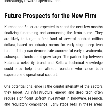
increasingly rewards specialization.
Future Prospects for the New Firm
Kutcher and Beller are expected to spend the next few months
finalizing fundraising and announcing the firm's name. They
are likely to target a first fund of several hundred million
dollars, based on industry norms for early-stage deep tech
funds. If they can demonstrate successful early investments,
subsequent funds could grow larger. The partnership between
Kutcher's celebrity brand and Beller's technical knowledge
could also help them attract founders who value both
exposure and operational support.
One potential challenge is the capital intensity of the sectors
they target. AI infrastructure, energy, and deep tech often
require significant upfront investment in hardware, research,
and regulatory compliance. Early-stage bets in these areas