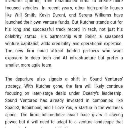
investors splitting from established firms to create more
focused vehicles. In recent years, other high-profile figures
like Will Smith, Kevin Durant, and Serena Williams have
launched their own venture funds. But Kutcher stands out for
his long and successful track record in tech, not just his
celebrity status. His partnership with Beller, a seasoned
venture capitalist, adds credibility and operational expertise.
The new firm could attract limited partners who want
exposure to deep tech and AI infrastructure but prefer a
smaller, more agile team.
The departure also signals a shift in Sound Ventures'
strategy. With Kutcher gone, the firm will likely continue
focusing on later-stage deals under Oseary's leadership.
Sound Ventures has already invested in companies like
SpaceX, Robinhood, and I Love You, a startup in the wellness
space. The firm's billion-dollar asset base gives it staying
power, but it will need to adapt to a venture landscape that