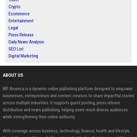
Crypto
Ecommerce
Entertainment
Legal
Press Release
Daily News Analysis
SEO List
Digital Marketing
ABOUT US
BIP America is a dynamic online publishing platform designed to empower
businesses, entrepreneurs and content creators to share impactful stories
across multiple industries. It supports guest posting, press release
distribution and news publishing, helping users reach diverse audiences
while strengthening their online authority.
With coverage across business, technology, finance, health and lifestyle,