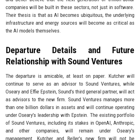
companies will be built in these sectors, not just in software.
Their thesis is that as AI becomes ubiquitous, the underlying
infrastructure and energy sources will become as critical as
the AI models themselves.
Departure Details and Future
Relationship with Sound Ventures
The departure is amicable, at least on paper. Kutcher will
continue to serve as an advisor to Sound Ventures, while
Oseary and Effie Epstein, Sound's third general partner, will act
as advisors to the new firm. Sound Ventures manages more
than one billion dollars in assets and will continue operating
under Oseary's leadership with Epstein. The existing portfolio
of Sound Ventures, including its stakes in OpenAI, Anthropic,
and other companies, will remain under Oseary's
management. Kutcher and Beller's new firm will not be