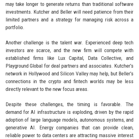
may take longer to generate returns than traditional software
investments. Kutcher and Beller will need patience from their
limited partners and a strategy for managing risk across a
portfolio.
Another challenge is the talent war. Experienced deep tech
investors are scarce, and the new firm will compete with
established firms like Lux Capital, Data Collective, and
Playground Global for deal partners and associates. Kutcher's
network in Hollywood and Silicon Valley may help, but Beller's
connections in the crypto and fintech worlds may be less
directly relevant to the new focus areas.
Despite these challenges, the timing is favorable. The
demand for AI infrastructure is exploding, driven by the rapid
adoption of large language models, autonomous systems, and
generative AI. Energy companies that can provide clean,
reliable power to data centers are attracting massive interest