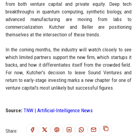
from both venture capital and private equity. Deep tech
breakthroughs in quantum computing, synthetic biology, and
advanced manufacturing are moving from labs to
commercialization. Kutcher and Beller are positioning
themselves at the intersection of these trends.
In the coming months, the industry will watch closely to see
which limited partners support the new firm, which startups it
backs, and how it differentiates itself from the crowded field.
For now, Kutcher's decision to leave Sound Ventures and
return to early-stage investing marks a new chapter for one of
venture capital's most unlikely but successful figures.
Source:
TNW | Artificial-Intelligence News
Share: