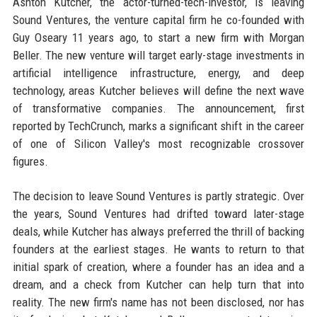
Ashton Kutcher, the actor-turned-tech-investor, is leaving
Sound Ventures, the venture capital firm he co-founded with
Guy Oseary 11 years ago, to start a new firm with Morgan
Beller. The new venture will target early-stage investments in
artificial intelligence infrastructure, energy, and deep
technology, areas Kutcher believes will define the next wave
of transformative companies. The announcement, first
reported by TechCrunch, marks a significant shift in the career
of one of Silicon Valley's most recognizable crossover
figures.
The decision to leave Sound Ventures is partly strategic. Over
the years, Sound Ventures had drifted toward later-stage
deals, while Kutcher has always preferred the thrill of backing
founders at the earliest stages. He wants to return to that
initial spark of creation, where a founder has an idea and a
dream, and a check from Kutcher can help turn that into
reality. The new firm's name has not been disclosed, nor has