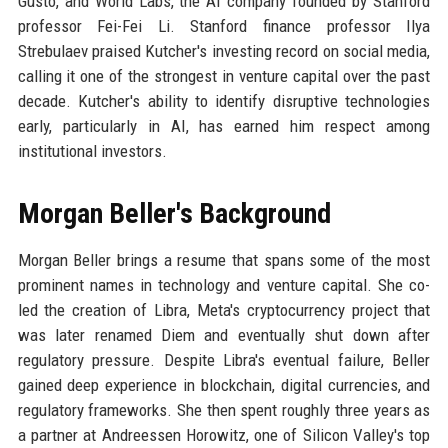
Gusto, and World Labs, the AI company founded by Stanford
professor Fei-Fei Li. Stanford finance professor Ilya
Strebulaev praised Kutcher's investing record on social media,
calling it one of the strongest in venture capital over the past
decade. Kutcher's ability to identify disruptive technologies
early, particularly in AI, has earned him respect among
institutional investors.
Morgan Beller's Background
Morgan Beller brings a resume that spans some of the most
prominent names in technology and venture capital. She co-
led the creation of Libra, Meta's cryptocurrency project that
was later renamed Diem and eventually shut down after
regulatory pressure. Despite Libra's eventual failure, Beller
gained deep experience in blockchain, digital currencies, and
regulatory frameworks. She then spent roughly three years as
a partner at Andreessen Horowitz, one of Silicon Valley's top