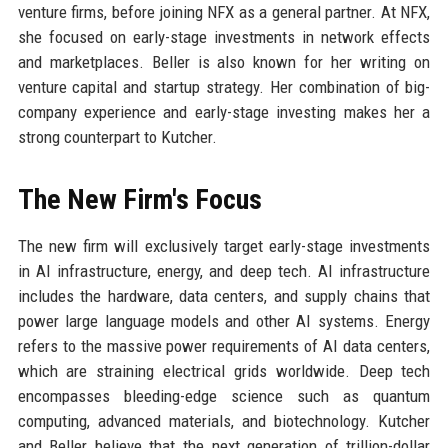
venture firms, before joining NFX as a general partner. At NFX,
she focused on early-stage investments in network effects
and marketplaces. Beller is also known for her writing on
venture capital and startup strategy. Her combination of big-
company experience and early-stage investing makes her a
strong counterpart to Kutcher.
The New Firm's Focus
The new firm will exclusively target early-stage investments
in AI infrastructure, energy, and deep tech. AI infrastructure
includes the hardware, data centers, and supply chains that
power large language models and other AI systems. Energy
refers to the massive power requirements of AI data centers,
which are straining electrical grids worldwide. Deep tech
encompasses bleeding-edge science such as quantum
computing, advanced materials, and biotechnology. Kutcher
and Beller believe that the next generation of trillion-dollar