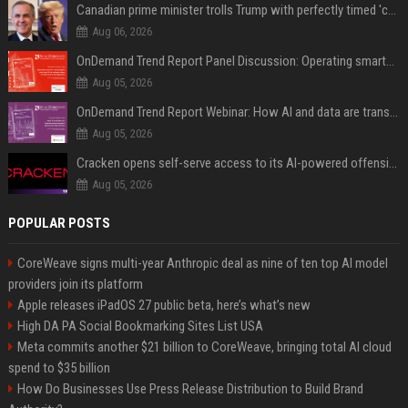
Canadian prime minister trolls Trump with perfectly timed 'conspiracy' crack
Aug 06, 2026
OnDemand Trend Report Panel Discussion: Operating smarter: using digital twins and AI to reshape urban infrastructure management
Aug 05, 2026
OnDemand Trend Report Webinar: How AI and data are transforming transport operations and services
Aug 05, 2026
Cracken opens self-serve access to its AI-powered offensive cybersecurity platform
Aug 05, 2026
POPULAR POSTS
CoreWeave signs multi-year Anthropic deal as nine of ten top AI model
providers join its platform
Apple releases iPadOS 27 public beta, here’s what’s new
High DA PA Social Bookmarking Sites List USA
Meta commits another $21 billion to CoreWeave, bringing total AI cloud
spend to $35 billion
How Do Businesses Use Press Release Distribution to Build Brand