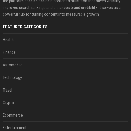
the platform enables scalable content distribution that drives visibility,
improves search rankings and enhances brand credibility. It serves as a
powerful hub for turning content into measurable growth.
FEATURED CATEGORIES
Health
Finance
Automobile
Technology
Travel
Crypto
Ecommerce
Entertainment