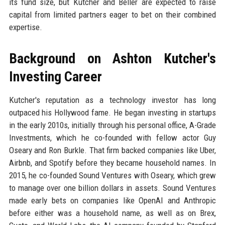
its fund size, but Kutcher and Beller are expected to raise
capital from limited partners eager to bet on their combined
expertise.
Background on Ashton Kutcher's
Investing Career
Kutcher's reputation as a technology investor has long
outpaced his Hollywood fame. He began investing in startups
in the early 2010s, initially through his personal office, A-Grade
Investments, which he co-founded with fellow actor Guy
Oseary and Ron Burkle. That firm backed companies like Uber,
Airbnb, and Spotify before they became household names. In
2015, he co-founded Sound Ventures with Oseary, which grew
to manage over one billion dollars in assets. Sound Ventures
made early bets on companies like OpenAI and Anthropic
before either was a household name, as well as on Brex,