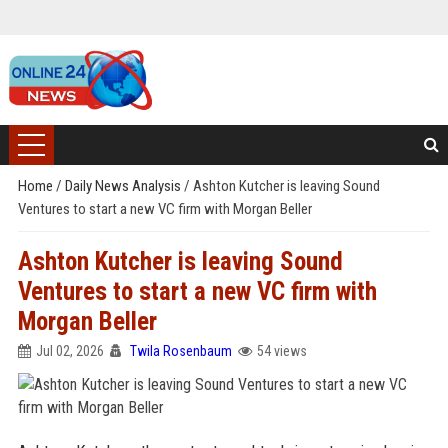
Home
/
Daily News Analysis
/
Ashton Kutcher is leaving Sound
Ventures to start a new VC firm with Morgan Beller
Ashton Kutcher is leaving Sound
Ventures to start a new VC firm with
Morgan Beller
Jul 02, 2026
Twila Rosenbaum
54 views