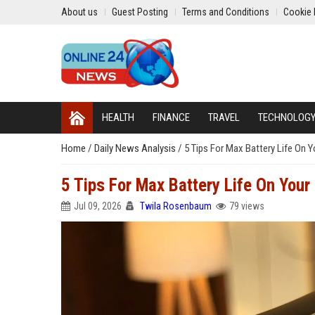
About us
Guest Posting
Terms and Conditions
Cookie 
HEALTH
FINANCE
TRAVEL
TECHNOLOG
Home
/
Daily News Analysis
/
5 Tips For Max Battery Life On
5 Tips For Max Battery Life On Yo
Jul 09, 2026
Twila Rosenbaum
79 views