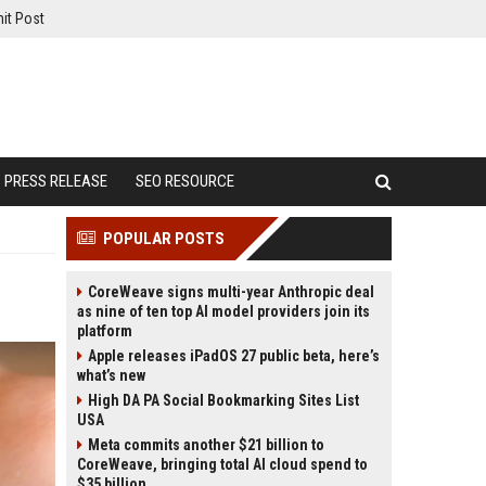
it Post
PRESS RELEASE
SEO RESOURCE
POPULAR POSTS
CoreWeave signs multi-year Anthropic deal
as nine of ten top AI model providers join its
platform
Apple releases iPadOS 27 public beta, here’s
what’s new
High DA PA Social Bookmarking Sites List
USA
Meta commits another $21 billion to
CoreWeave, bringing total AI cloud spend to
$35 billion