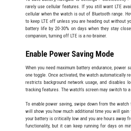
rarely use cellular features. If you still want LTE av
cellular when the watch is out of Bluetooth range. H
to keep LTE off unless you are heading out without y
battery life by 20-30% on days when they stay clos
companion, turning off LTE is a no-brainer.
Enable Power Saving Mode
When you need maximum battery endurance, power savin
one toggle. Once activated, the watch automatically r
restricts background network usage, and disables loc
tracking features. The watch's screen may switch to a 
To enable power saving, swipe down from the watch fa
will show you how much additional time you will gai
your battery is critically low and you are hours away 
functionality, but it can keep running for days on 