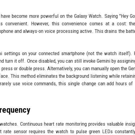
s have become more powerful on the Galaxy Watch. Saying "Hey Go
is convenient. However, this convenience comes at a cost: th
rophone and always-on voice processing active. This drains the batt
i settings on your connected smartphone (not the watch itself). 
d turn it off. Once disabled, you can still invoke Gemini by assignin
 press or double press. Alternatively, you can manually open the Ge
ace. This method eliminates the background listening while retaini
 rarely use voice commands, this single change can add hours of
Frequency
watches. Continuous heart rate monitoring provides valuable insig
art rate sensor requires the watch to pulse green LEDs constantl