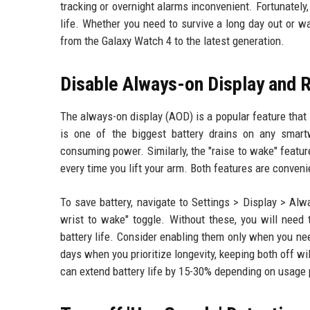
tracking or overnight alarms inconvenient. Fortunately
life. Whether you need to survive a long day out or w
from the Galaxy Watch 4 to the latest generation.
Disable Always-on Display and 
The always-on display (AOD) is a popular feature that 
is one of the biggest battery drains on any smart
consuming power. Similarly, the "raise to wake" featu
every time you lift your arm. Both features are conveni
To save battery, navigate to Settings > Display > Alw
wrist to wake" toggle. Without these, you will need
battery life. Consider enabling them only when you n
days when you prioritize longevity, keeping both off w
can extend battery life by 15-30% depending on usage 