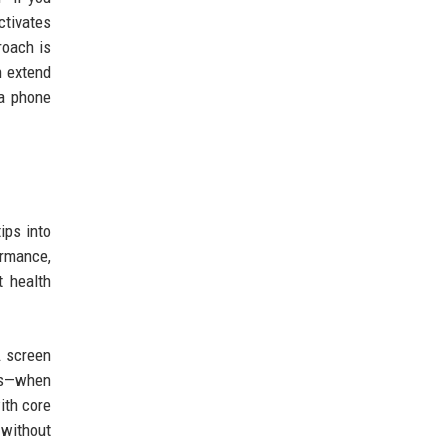
ctivates
roach is
n extend
 a phone
ips into
ormance,
t health
A screen
ies—when
ith core
 without