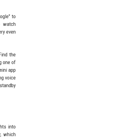
ogle" to
e watch
ery even
Find the
g one of
mini app
ng voice
 standby
hts into
y, which