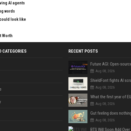
ving AI agents
ong words
could look like
t Worth
D CATEGORIES
RECENT POSTS
Aug 08, 2026
Aug 08, 2026
e
y
Aug 08, 2026
Aug 08, 2026