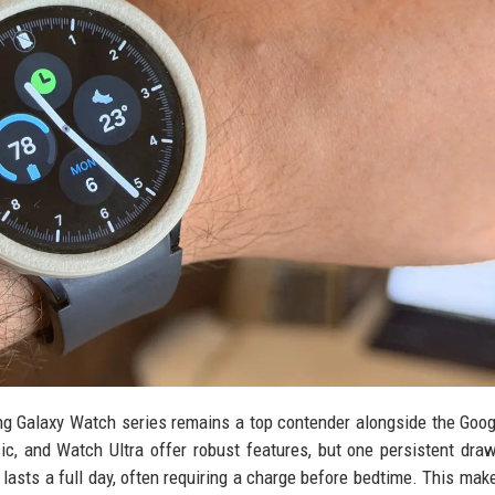
 Galaxy Watch series remains a top contender alongside the Goog
c, and Watch Ultra offer robust features, but one persistent dra
y lasts a full day, often requiring a charge before bedtime. This mak