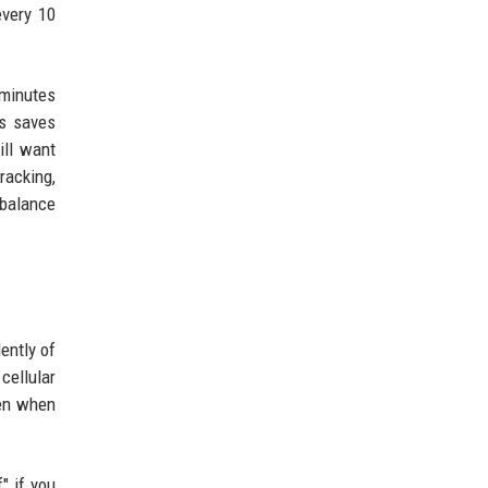
every 10
 minutes
is saves
ill want
racking,
 balance
ently of
cellular
ven when
" if you