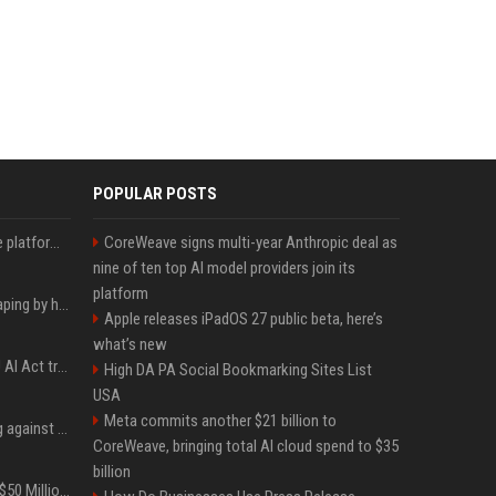
POPULAR POSTS
Future AGI: Open-source platform for shipping self-improving AI agents
CoreWeave signs multi-year Anthropic deal as
nine of ten top AI model providers join its
platform
ShieldFont fights AI scraping by handing crawlers the wrong words
Apple releases iPadOS 27 public beta, here’s
what’s new
What the first year of EU AI Act transparency enforcement could look like
High DA PA Social Bookmarking Sites List
USA
Meta commits another $21 billion to
Gut feeling does nothing against AI spear phishing texts
CoreWeave, bringing total AI cloud spend to $35
billion
BTS Will Soon Add Over $50 Million to Their Collective Net Worth