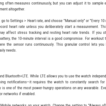
ng often measures continuously, but you can adjust it to sample 
ement altogether.
go to Settings > Heart rate, and choose "Manual only" or "Every 10
ecord heart rate unless you deliberately start a measurement. Th
 affect stress tracking and resting heart rate trends. If you st
attery, the 10-minute interval is a good compromise. For workout t
re the sensor runs continuously. This granular control lets you
daily needs.
and Bluetooth+LTE. While LTE allows you to use the watch independ
ng notifications—it requires the watch to constantly search for 
ty is one of the most power-hungry operations on any wearable. E
for networks if enabled.
> Mobile networks on your watch. Change the setting to "Always off