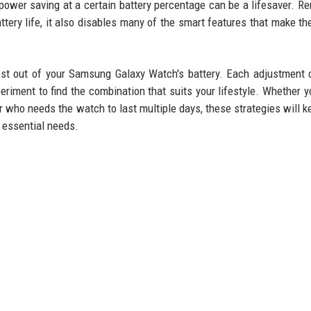
e power saving at a certain battery percentage can be a lifesaver. 
tery life, it also disables many of the smart features that make th
ost out of your Samsung Galaxy Watch's battery. Each adjustment 
iment to find the combination that suits your lifestyle. Whether y
er who needs the watch to last multiple days, these strategies will k
 essential needs.