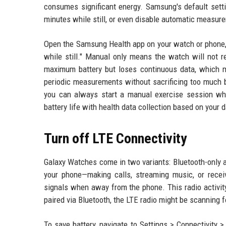
consumes significant energy. Samsung's default setti
minutes while still, or even disable automatic measur
Open the Samsung Health app on your watch or phone, 
while still." Manual only means the watch will not r
maximum battery but loses continuous data, which may
periodic measurements without sacrificing too much b
you can always start a manual exercise session whe
battery life with health data collection based on your 
Turn off LTE Connectivity
Galaxy Watches come in two variants: Bluetooth-only 
your phone—making calls, streaming music, or receivi
signals when away from the phone. This radio activi
paired via Bluetooth, the LTE radio might be scanning 
To save battery, navigate to Settings > Connectivity 