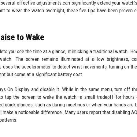
, several effective adjustments can significantly extend your watch's
ant to wear the watch overnight, these five tips have been proven e
Raise to Wake
lets you see the time at a glance, mimicking a traditional watch. How
watch. The screen remains illuminated at a low brightness, con
re uses the accelerometer to detect wrist movements, turning on the
ent but come at a significant battery cost.
ays On Display and disable it. While in the same menu, turn off th
 to tap the screen to wake the watch—a small tradeoff for hours 
eed quick glances, such as during meetings or when your hands are 
ill make a noticeable difference. Many users report that disabling A
patterns.