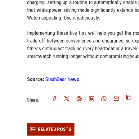
charging, setting up a routine to automatically enabl
that while power saving mode significantly extends bat
Watch appealing. Use it judiciously.
Implementing these five tips will help you get the m
trade-off between convenience and endurance, so exper
fitness enthusiast tracking every heartbeat or a travel
smartwatch running longer without compromising your
Source:
SlashGear News
Share:
RELATED POSTS