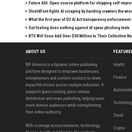
Future AGI: Open-source platform for shipping self-impro
ShieldFont fights AI scraping by handing crawlers the wr
What the first year of EU AI Act transparency enforcement 
Gut feeling does nothing against AI spear phishing texts
BTS Will Soon Add Over $50 Million to Their Collective Ne
ABOUT US
FEATURE
BIP America is a dynamic online publishing
Health
platform designed to empower businesses,
Finance
entrepreneurs and content creators to share
impactful stories across multiple industries. It
Automobil
supports guest posting, press release
distribution and news publishing, helping users
Technolog
reach diverse audiences while strengthening
their online authority.
Travel
With coverage across business, technology,
Crypto