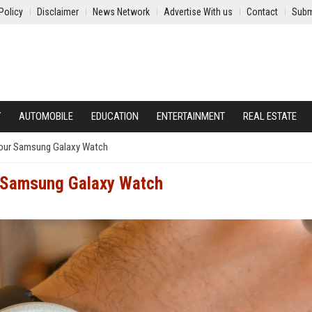
Policy
Disclaimer
News Network
Advertise With us
Contact
Subm
Y
AUTOMOBILE
EDUCATION
ENTERTAINMENT
REAL ESTATE
 Your Samsung Galaxy Watch
ur Samsung Galaxy Watch