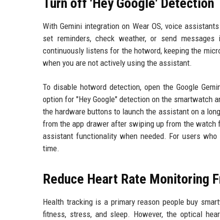
Turn off 'Hey Google' Detection
With Gemini integration on Wear OS, voice assistant
set reminders, check weather, or send messages 
continuously listens for the hotword, keeping the mic
when you are not actively using the assistant.
To disable hotword detection, open the Google Gemin
option for "Hey Google" detection on the smartwatch an
the hardware buttons to launch the assistant on a long
from the app drawer after swiping up from the watch f
assistant functionality when needed. For users who
time.
Reduce Heart Rate Monitoring 
Health tracking is a primary reason people buy smart
fitness, stress, and sleep. However, the optical he