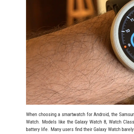
When choosing a smartwatch for Android, the Samsung
Watch. Models like the Galaxy Watch 8, Watch Classi
battery life. Many users find their Galaxy Watch barel