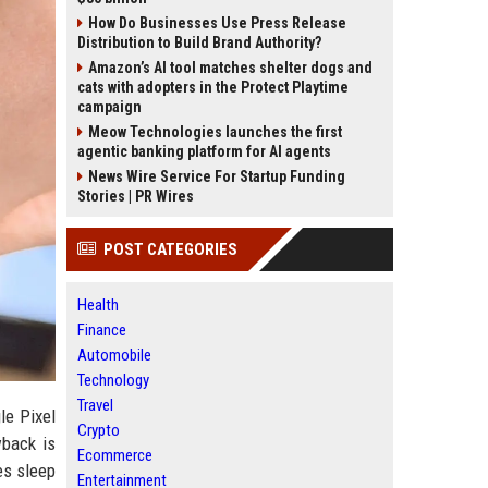
How Do Businesses Use Press Release
Distribution to Build Brand Authority?
Amazon’s AI tool matches shelter dogs and
cats with adopters in the Protect Playtime
campaign
Meow Technologies launches the first
agentic banking platform for AI agents
News Wire Service For Startup Funding
Stories | PR Wires
POST CATEGORIES
Health
Finance
Automobile
Technology
Travel
le Pixel
Crypto
wback is
Ecommerce
es sleep
Entertainment