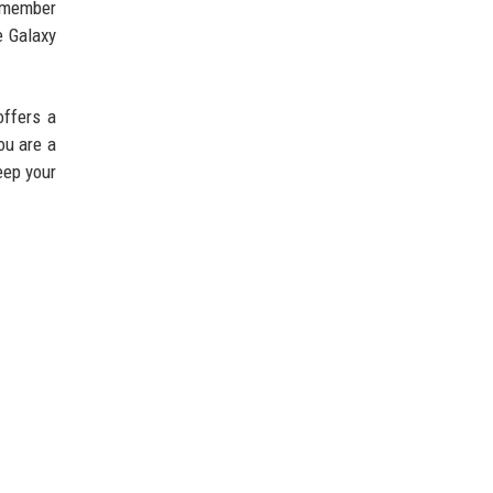
Remember
e Galaxy
offers a
ou are a
eep your