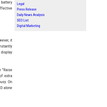
 battery
Legal
ffective
Press Release
Daily News Analysis
SEO List
Digital Marketing
ever, it
stantly
 display
e "Raise
of extra
busy. On
OD alone