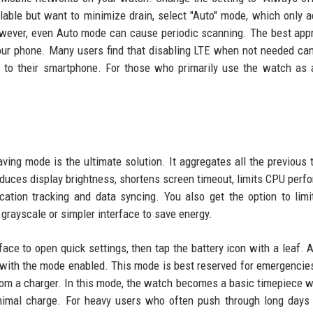
ailable but want to minimize drain, select "Auto" mode, which only a
owever, even Auto mode can cause periodic scanning. The best app
our phone. Many users find that disabling LTE when not needed ca
e to their smartphone. For those who primarily use the watch as
g mode is the ultimate solution. It aggregates all the previous t
educes display brightness, shortens screen timeout, limits CPU perf
ation tracking and data syncing. You also get the option to limi
grayscale or simpler interface to save energy.
ce to open quick settings, then tap the battery icon with a leaf. 
n with the mode enabled. This mode is best reserved for emergenc
from a charger. In this mode, the watch becomes a basic timepiece w
minimal charge. For heavy users who often push through long days