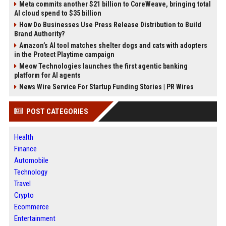
Meta commits another $21 billion to CoreWeave, bringing total
AI cloud spend to $35 billion
How Do Businesses Use Press Release Distribution to Build
Brand Authority?
Amazon’s AI tool matches shelter dogs and cats with adopters
in the Protect Playtime campaign
Meow Technologies launches the first agentic banking
platform for AI agents
News Wire Service For Startup Funding Stories | PR Wires
POST CATEGORIES
Health
Finance
Automobile
Technology
Travel
Crypto
Ecommerce
Entertainment