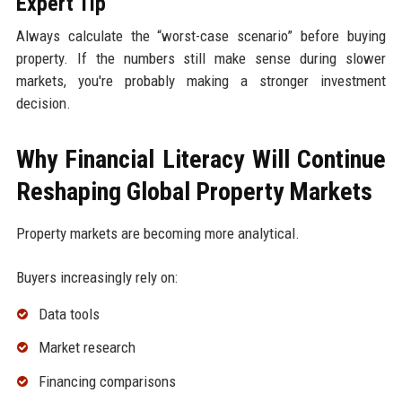
Expert Tip
Always calculate the “worst-case scenario” before buying
property. If the numbers still make sense during slower
markets, you're probably making a stronger investment
decision.
Why Financial Literacy Will Continue
Reshaping Global Property Markets
Property markets are becoming more analytical.
Buyers increasingly rely on:
Data tools
Market research
Financing comparisons