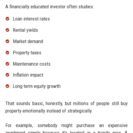
A financially educated investor often studies:
Loan interest rates
Rental yields
Market demand
Property taxes
Maintenance costs
Inflation impact
Long-term equity growth
That sounds basic, honestly, but millions of people still buy
property emotionally instead of strategically.
For example, somebody might purchase an expensive
apartment simply because it's located in a trendy area. A