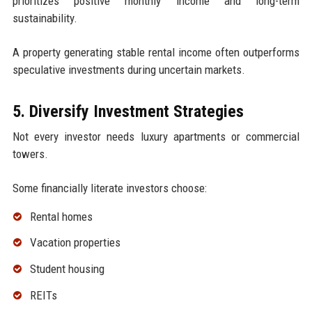
prioritizes positive monthly income and long-term
sustainability.
A property generating stable rental income often outperforms
speculative investments during uncertain markets.
5. Diversify Investment Strategies
Not every investor needs luxury apartments or commercial
towers.
Some financially literate investors choose:
Rental homes
Vacation properties
Student housing
REITs