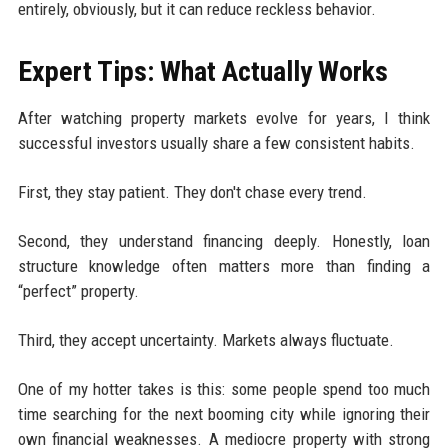
entirely, obviously, but it can reduce reckless behavior.
Expert Tips: What Actually Works
After watching property markets evolve for years, I think
successful investors usually share a few consistent habits.
First, they stay patient. They don't chase every trend.
Second, they understand financing deeply. Honestly, loan
structure knowledge often matters more than finding a
“perfect” property.
Third, they accept uncertainty. Markets always fluctuate.
One of my hotter takes is this: some people spend too much
time searching for the next booming city while ignoring their
own financial weaknesses. A mediocre property with strong