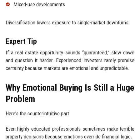
Mixed-use developments
Diversification lowers exposure to single-market downturns.
Expert Tip
If a real estate opportunity sounds “guaranteed,” slow down
and question it harder. Experienced investors rarely promise
certainty because markets are emotional and unpredictable.
Why Emotional Buying Is Still a Huge
Problem
Here's the counterintuitive part.
Even highly educated professionals sometimes make terrible
property decisions because emotions override financial logic.