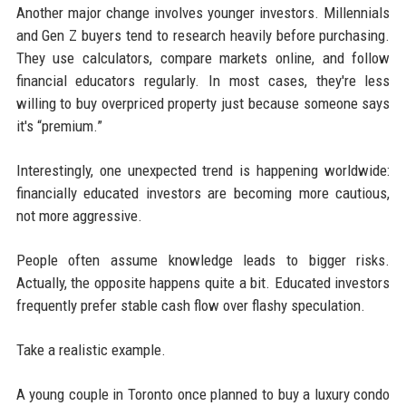
Another major change involves younger investors. Millennials
and Gen Z buyers tend to research heavily before purchasing.
They use calculators, compare markets online, and follow
financial educators regularly. In most cases, they're less
willing to buy overpriced property just because someone says
it's “premium.”
Interestingly, one unexpected trend is happening worldwide:
financially educated investors are becoming more cautious,
not more aggressive.
People often assume knowledge leads to bigger risks.
Actually, the opposite happens quite a bit. Educated investors
frequently prefer stable cash flow over flashy speculation.
Take a realistic example.
A young couple in Toronto once planned to buy a luxury condo