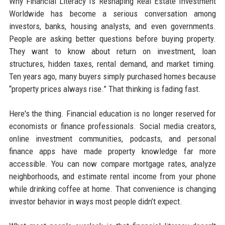
Why Financial Literacy Is Reshaping Real Estate Investment
Worldwide has become a serious conversation among
investors, banks, housing analysts, and even governments.
People are asking better questions before buying property.
They want to know about return on investment, loan
structures, hidden taxes, rental demand, and market timing.
Ten years ago, many buyers simply purchased homes because
“property prices always rise.” That thinking is fading fast.
Here's the thing. Financial education is no longer reserved for
economists or finance professionals. Social media creators,
online investment communities, podcasts, and personal
finance apps have made property knowledge far more
accessible. You can now compare mortgage rates, analyze
neighborhoods, and estimate rental income from your phone
while drinking coffee at home. That convenience is changing
investor behavior in ways most people didn’t expect.