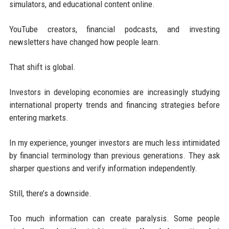
simulators, and educational content online.
YouTube creators, financial podcasts, and investing
newsletters have changed how people learn.
That shift is global.
Investors in developing economies are increasingly studying
international property trends and financing strategies before
entering markets.
In my experience, younger investors are much less intimidated
by financial terminology than previous generations. They ask
sharper questions and verify information independently.
Still, there’s a downside.
Too much information can create paralysis. Some people