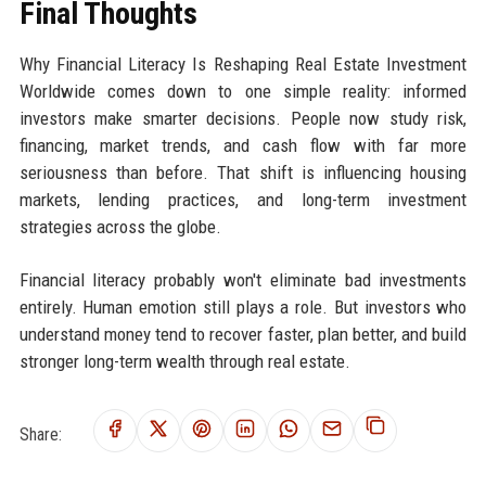
Final Thoughts
Why Financial Literacy Is Reshaping Real Estate Investment
Worldwide comes down to one simple reality: informed
investors make smarter decisions. People now study risk,
financing, market trends, and cash flow with far more
seriousness than before. That shift is influencing housing
markets, lending practices, and long-term investment
strategies across the globe.
Financial literacy probably won't eliminate bad investments
entirely. Human emotion still plays a role. But investors who
understand money tend to recover faster, plan better, and build
stronger long-term wealth through real estate.
Share: