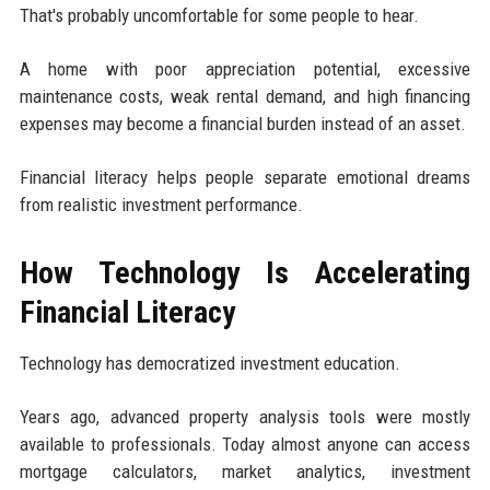
That's probably uncomfortable for some people to hear.
A home with poor appreciation potential, excessive
maintenance costs, weak rental demand, and high financing
expenses may become a financial burden instead of an asset.
Financial literacy helps people separate emotional dreams
from realistic investment performance.
How Technology Is Accelerating
Financial Literacy
Technology has democratized investment education.
Years ago, advanced property analysis tools were mostly
available to professionals. Today almost anyone can access
mortgage calculators, market analytics, investment