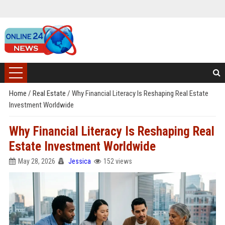
Home
/
Real Estate
/
Why Financial Literacy Is Reshaping Real Estate
Investment Worldwide
Why Financial Literacy Is Reshaping Real
Estate Investment Worldwide
May 28, 2026
Jessica
152 views