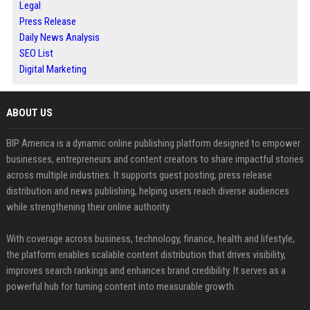
Legal
Press Release
Daily News Analysis
SEO List
Digital Marketing
ABOUT US
BIP America is a dynamic online publishing platform designed to empower
businesses, entrepreneurs and content creators to share impactful stories
across multiple industries. It supports guest posting, press release
distribution and news publishing, helping users reach diverse audiences
while strengthening their online authority.
With coverage across business, technology, finance, health and lifestyle,
the platform enables scalable content distribution that drives visibility,
improves search rankings and enhances brand credibility. It serves as a
powerful hub for turning content into measurable growth.