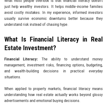
What most people overlook is that financial literacy doesn't
just help wealthy investors. It helps middle-income families
avoid costly mistakes. In my experience, informed investors
usually survive economic downturns better because they
understand risk instead of chasing hype.
What Is Financial Literacy in Real
Estate Investment?
Financial Literacy:
The ability to understand money
management, investment risks, financing options, budgeting,
and wealth-building decisions in practical everyday
situations.
When applied to property markets, financial literacy means
understanding how real estate actually works beyond glossy
advertisements and emotional buying decisions.