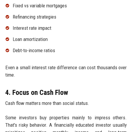
Fixed vs variable mortgages
Refinancing strategies
Interest rate impact
Loan amortization
Debt-to-income ratios
Even a small interest rate difference can cost thousands over
time.
4. Focus on Cash Flow
Cash flow matters more than social status.
Some investors buy properties mainly to impress others.
That's risky behavior. A financially educated investor usually