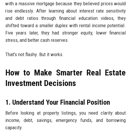
with a massive mortgage because they believed prices would
rise endlessly. After learning about interest rate sensitivity
and debt ratios through financial education videos, they
shifted toward a smaller duplex with rental income potential.
Five years later, they had stronger equity, lower financial
stress, and better cash reserves.
That's not flashy. But it works.
How to Make Smarter Real Estate
Investment Decisions
1. Understand Your Financial Position
Before looking at property listings, you need clarity about
income, debt, savings, emergency funds, and borrowing
capacity.