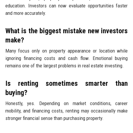
education. Investors can now evaluate opportunities faster
and more accurately.
What is the biggest mistake new investors
make?
Many focus only on property appearance or location while
ignoring financing costs and cash flow. Emotional buying
remains one of the largest problems in real estate investing.
Is renting sometimes smarter than
buying?
Honestly, yes. Depending on market conditions, career
mobility, and financing costs, renting may occasionally make
stronger financial sense than purchasing property.