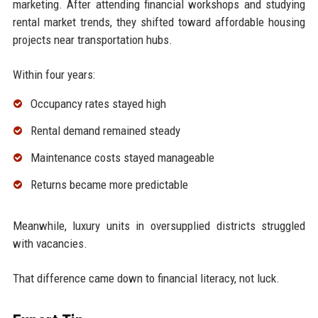
marketing. After attending financial workshops and studying
rental market trends, they shifted toward affordable housing
projects near transportation hubs.
Within four years:
Occupancy rates stayed high
Rental demand remained steady
Maintenance costs stayed manageable
Returns became more predictable
Meanwhile, luxury units in oversupplied districts struggled
with vacancies.
That difference came down to financial literacy, not luck.