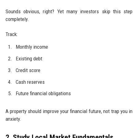
Sounds obvious, right? Yet many investors skip this step
completely.
Track:
Monthly income
Existing debt
Credit score
Cash reserves
Future financial obligations
A property should improve your financial future, not trap you in
anxiety.
2. Study Local Market Fundamentals