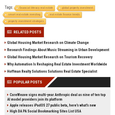
Tags:
financial literacy real estate
global property investment
smart real estate investing
real estate finance trends
property investment strategies
RELATED POSTS
Global Housing Market Research on Climate Change
Research Findings About Music Streaming in Urban Development
Global Housing Market Research on Tourism Recovery
Why Automation Is Reshaping Real Estate Investment Worldwide
Hoffman Realty Solutions Solutions Real Estate Specialist
POPULAR POSTS
CoreWeave signs multi-year Anthropic deal as nine of ten top
AI model providers join its platform
Apple releases iPadOS 27 public beta, here’s what’s new
High DA PA Social Bookmarking Sites List USA