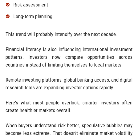
Risk assessment
Long-term planning
This trend will probably intensify over the next decade.
Financial literacy is also influencing international investment
patterns. Investors now compare opportunities across
countries instead of limiting themselves to local markets.
Remote investing platforms, global banking access, and digital
research tools are expanding investor options rapidly.
Here's what most people overlook: smarter investors often
create healthier markets overall.
When buyers understand risk better, speculative bubbles may
become less extreme. That doesn't eliminate market volatility