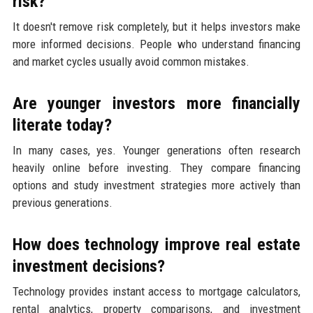
risk?
It doesn't remove risk completely, but it helps investors make
more informed decisions. People who understand financing
and market cycles usually avoid common mistakes.
Are younger investors more financially
literate today?
In many cases, yes. Younger generations often research
heavily online before investing. They compare financing
options and study investment strategies more actively than
previous generations.
How does technology improve real estate
investment decisions?
Technology provides instant access to mortgage calculators,
rental analytics, property comparisons, and investment