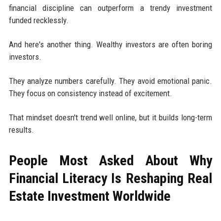
financial discipline can outperform a trendy investment
funded recklessly.
And here's another thing. Wealthy investors are often boring
investors.
They analyze numbers carefully. They avoid emotional panic.
They focus on consistency instead of excitement.
That mindset doesn't trend well online, but it builds long-term
results.
People Most Asked About Why
Financial Literacy Is Reshaping Real
Estate Investment Worldwide