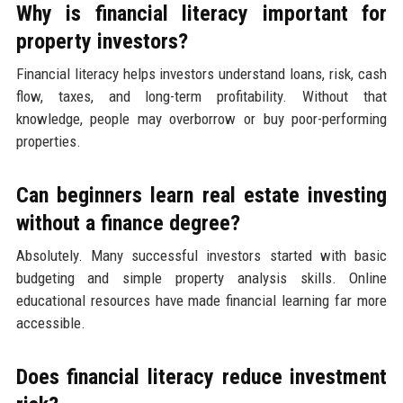
Why is financial literacy important for
property investors?
Financial literacy helps investors understand loans, risk, cash
flow, taxes, and long-term profitability. Without that
knowledge, people may overborrow or buy poor-performing
properties.
Can beginners learn real estate investing
without a finance degree?
Absolutely. Many successful investors started with basic
budgeting and simple property analysis skills. Online
educational resources have made financial learning far more
accessible.
Does financial literacy reduce investment