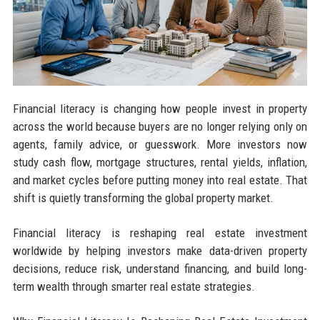
Financial literacy is changing how people invest in property
across the world because buyers are no longer relying only on
agents, family advice, or guesswork. More investors now
study cash flow, mortgage structures, rental yields, inflation,
and market cycles before putting money into real estate. That
shift is quietly transforming the global property market.
Financial literacy is reshaping real estate investment
worldwide by helping investors make data-driven property
decisions, reduce risk, understand financing, and build long-
term wealth through smarter real estate strategies.