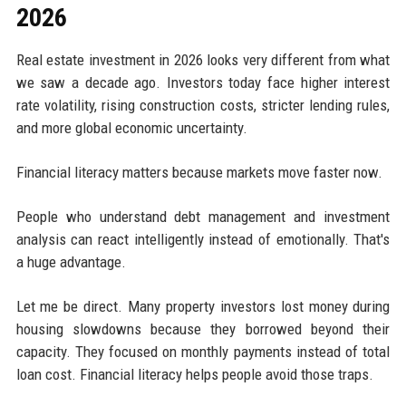
2026
Real estate investment in 2026 looks very different from what
we saw a decade ago. Investors today face higher interest
rate volatility, rising construction costs, stricter lending rules,
and more global economic uncertainty.
Financial literacy matters because markets move faster now.
People who understand debt management and investment
analysis can react intelligently instead of emotionally. That's
a huge advantage.
Let me be direct. Many property investors lost money during
housing slowdowns because they borrowed beyond their
capacity. They focused on monthly payments instead of total
loan cost. Financial literacy helps people avoid those traps.