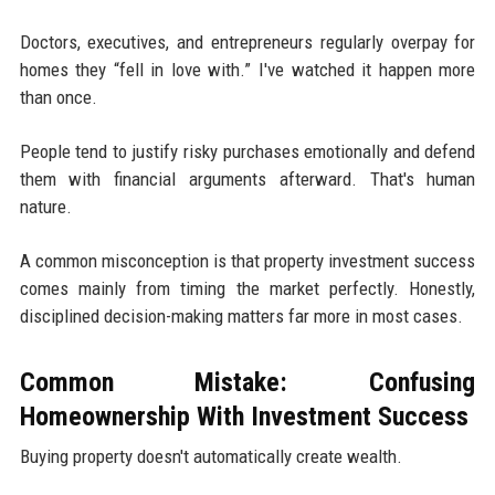
Doctors, executives, and entrepreneurs regularly overpay for
homes they “fell in love with.” I've watched it happen more
than once.
People tend to justify risky purchases emotionally and defend
them with financial arguments afterward. That's human
nature.
A common misconception is that property investment success
comes mainly from timing the market perfectly. Honestly,
disciplined decision-making matters far more in most cases.
Common Mistake: Confusing
Homeownership With Investment Success
Buying property doesn't automatically create wealth.