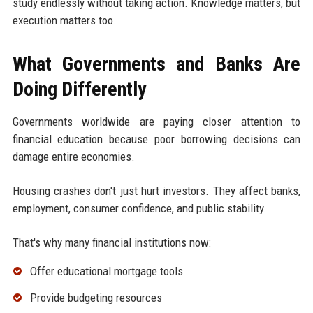
study endlessly without taking action. Knowledge matters, but
execution matters too.
What Governments and Banks Are
Doing Differently
Governments worldwide are paying closer attention to
financial education because poor borrowing decisions can
damage entire economies.
Housing crashes don't just hurt investors. They affect banks,
employment, consumer confidence, and public stability.
That's why many financial institutions now:
Offer educational mortgage tools
Provide budgeting resources