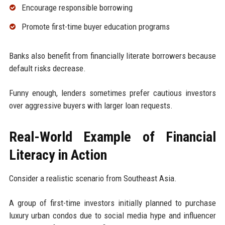
Encourage responsible borrowing
Promote first-time buyer education programs
Banks also benefit from financially literate borrowers because
default risks decrease.
Funny enough, lenders sometimes prefer cautious investors
over aggressive buyers with larger loan requests.
Real-World Example of Financial
Literacy in Action
Consider a realistic scenario from Southeast Asia.
A group of first-time investors initially planned to purchase
luxury urban condos due to social media hype and influencer