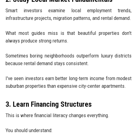
Smart investors examine local employment trends,
infrastructure projects, migration patterns, and rental demand.
What most guides miss is that beautiful properties don't
always produce strong returns.
Sometimes boring neighborhoods outperform luxury districts
because rental demand stays consistent.
I've seen investors earn better long-term income from modest
suburban properties than expensive city-center apartments.
3. Learn Financing Structures
This is where financial literacy changes everything.
You should understand: