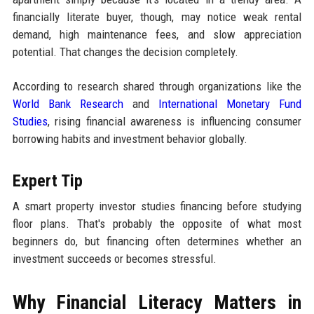
financially literate buyer, though, may notice weak rental
demand, high maintenance fees, and slow appreciation
potential. That changes the decision completely.
According to research shared through organizations like the
World Bank Research
and
International Monetary Fund
Studies
, rising financial awareness is influencing consumer
borrowing habits and investment behavior globally.
Expert Tip
A smart property investor studies financing before studying
floor plans. That's probably the opposite of what most
beginners do, but financing often determines whether an
investment succeeds or becomes stressful.
Why Financial Literacy Matters in