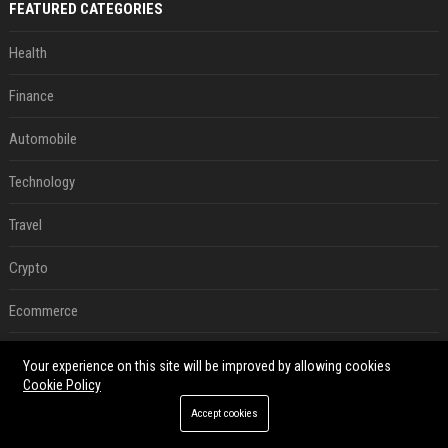
FEATURED CATEGORIES
Health
Finance
Automobile
Technology
Travel
Crypto
Ecommerce
Entertainment
Your experience on this site will be improved by allowing cookies
Cookie Policy
Legal
Accept cookies
Press Release