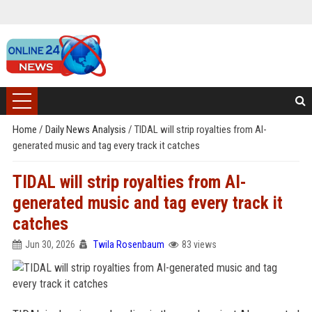
Home
/
Daily News Analysis
/
TIDAL will strip royalties from AI-
generated music and tag every track it catches
TIDAL will strip royalties from AI-
generated music and tag every track it
catches
Jun 30, 2026
Twila Rosenbaum
83 views