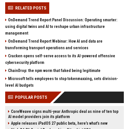
RELATED POSTS
OnDemand Trend Report Panel Discussion: Operating smarter:
using digital twins and AI to reshape urban infrastructure
management
OnDemand Trend Report Webinar: How AI and data are
transforming transport operations and services
Cracken opens self-serve access to its AI-powered offensive
cybersecurity platform
ChainDrop: the npm worm that faked being legitimate
Microsoft tells employees to stop tokenmaxxing, sets division-
level AI budgets
POPULAR POSTS
CoreWeave signs multi-year Anthropic deal as nine of ten top
AI model providers join its platform
Apple releases iPadOS 27 public beta, here’s what’s new