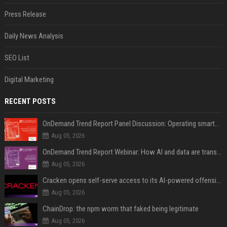
Press Release
Daily News Analysis
SEO List
Digital Marketing
RECENT POSTS
OnDemand Trend Report Panel Discussion: Operating smarter: using digital twins and AI to reshape urban infrastructure management
Aug 05, 2026
OnDemand Trend Report Webinar: How AI and data are transforming transport operations and services
Aug 05, 2026
Cracken opens self-serve access to its AI-powered offensive cybersecurity platform
Aug 05, 2026
ChainDrop: the npm worm that faked being legitimate
Aug 05, 2026