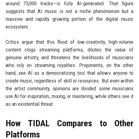
around 75,000 tracks—is fully AI-generated. That figure
suggests that AI music is not a niche phenomenon but a
massive and rapidly growing portion of the digital music
ecosystem.
Critics argue that this flood of low-creativity, high-volume
content clogs streaming platforms, dilutes the value of
genuine artistry, and threatens the livelihoods of musicians
who rely on streaming royalties. Proponents, on the other
hand, see AI as a democratizing tool that allows anyone to
create music, regardless of skill or resources. But even within
the artist community, opinions are divided: some musicians
use AI for inspiration, mixing, or mastering, while others see it
as an existential threat.
How TIDAL Compares to Other
Platforms