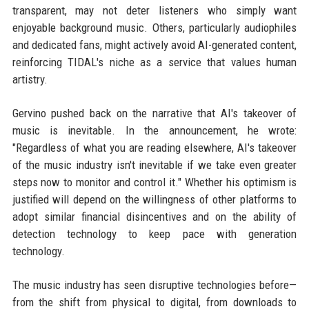
transparent, may not deter listeners who simply want
enjoyable background music. Others, particularly audiophiles
and dedicated fans, might actively avoid AI-generated content,
reinforcing TIDAL's niche as a service that values human
artistry.
Gervino pushed back on the narrative that AI's takeover of
music is inevitable. In the announcement, he wrote:
"Regardless of what you are reading elsewhere, AI's takeover
of the music industry isn't inevitable if we take even greater
steps now to monitor and control it." Whether his optimism is
justified will depend on the willingness of other platforms to
adopt similar financial disincentives and on the ability of
detection technology to keep pace with generation
technology.
The music industry has seen disruptive technologies before—
from the shift from physical to digital, from downloads to