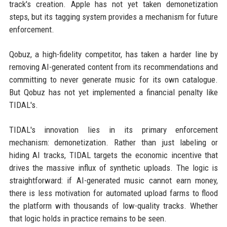
track's creation. Apple has not yet taken demonetization
steps, but its tagging system provides a mechanism for future
enforcement.
Qobuz, a high-fidelity competitor, has taken a harder line by
removing AI-generated content from its recommendations and
committing to never generate music for its own catalogue.
But Qobuz has not yet implemented a financial penalty like
TIDAL's.
TIDAL's innovation lies in its primary enforcement
mechanism: demonetization. Rather than just labeling or
hiding AI tracks, TIDAL targets the economic incentive that
drives the massive influx of synthetic uploads. The logic is
straightforward: if AI-generated music cannot earn money,
there is less motivation for automated upload farms to flood
the platform with thousands of low-quality tracks. Whether
that logic holds in practice remains to be seen.