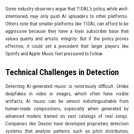
Some industry observers argue that TIDAL's policy, while well-
intentioned, may only push AI uploaders to other platforms.
Others note that smaller platforms like TIDAL can afford to be
aggressive because they have a loyal subscriber base that
values quality and artistic integrity. But if the policy proves
effective, it could set a precedent that larger players like
Spotify and Apple Music feel pressured to follow.
Technical Challenges in Detection
Detecting AI-generated music is notoriously difficult. Unlike
deepfakes in video or images, which often have visible
artifacts, AI music can be almost indistinguishable from
human-made compositions, especially when generated by
advanced models trained on vast catalogs of real songs.
Companies like Deezer have developed proprietary detection
systems that analyze patterns such as pitch distribution,