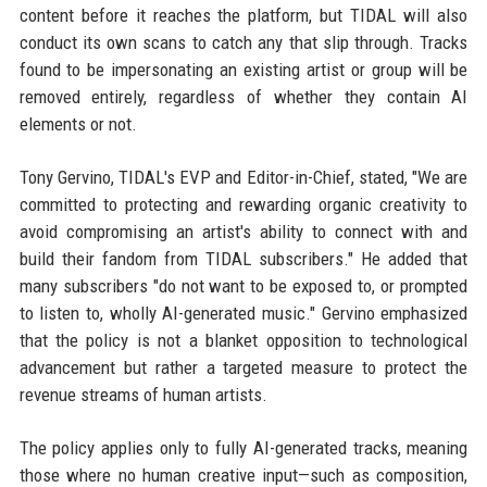
content before it reaches the platform, but TIDAL will also
conduct its own scans to catch any that slip through. Tracks
found to be impersonating an existing artist or group will be
removed entirely, regardless of whether they contain AI
elements or not.
Tony Gervino, TIDAL's EVP and Editor-in-Chief, stated, "We are
committed to protecting and rewarding organic creativity to
avoid compromising an artist's ability to connect with and
build their fandom from TIDAL subscribers." He added that
many subscribers "do not want to be exposed to, or prompted
to listen to, wholly AI-generated music." Gervino emphasized
that the policy is not a blanket opposition to technological
advancement but rather a targeted measure to protect the
revenue streams of human artists.
The policy applies only to fully AI-generated tracks, meaning
those where no human creative input—such as composition,