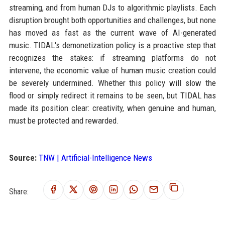
streaming, and from human DJs to algorithmic playlists. Each
disruption brought both opportunities and challenges, but none
has moved as fast as the current wave of AI-generated
music. TIDAL's demonetization policy is a proactive step that
recognizes the stakes: if streaming platforms do not
intervene, the economic value of human music creation could
be severely undermined. Whether this policy will slow the
flood or simply redirect it remains to be seen, but TIDAL has
made its position clear: creativity, when genuine and human,
must be protected and rewarded.
Source:
TNW | Artificial-Intelligence News
Share: