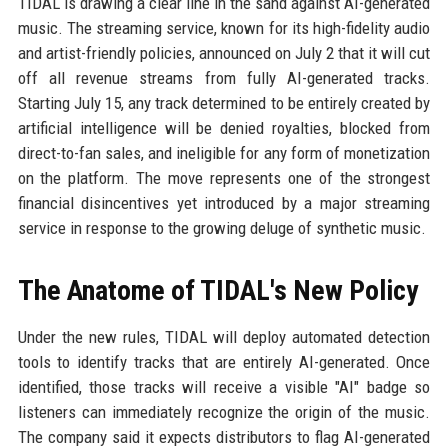
TIDAL is drawing a clear line in the sand against AI-generated
music. The streaming service, known for its high-fidelity audio
and artist-friendly policies, announced on July 2 that it will cut
off all revenue streams from fully AI-generated tracks.
Starting July 15, any track determined to be entirely created by
artificial intelligence will be denied royalties, blocked from
direct-to-fan sales, and ineligible for any form of monetization
on the platform. The move represents one of the strongest
financial disincentives yet introduced by a major streaming
service in response to the growing deluge of synthetic music.
The Anatome of TIDAL's New Policy
Under the new rules, TIDAL will deploy automated detection
tools to identify tracks that are entirely AI-generated. Once
identified, those tracks will receive a visible "AI" badge so
listeners can immediately recognize the origin of the music.
The company said it expects distributors to flag AI-generated