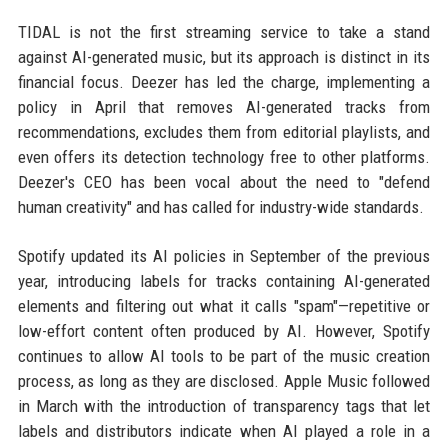
TIDAL is not the first streaming service to take a stand
against AI-generated music, but its approach is distinct in its
financial focus. Deezer has led the charge, implementing a
policy in April that removes AI-generated tracks from
recommendations, excludes them from editorial playlists, and
even offers its detection technology free to other platforms.
Deezer's CEO has been vocal about the need to "defend
human creativity" and has called for industry-wide standards.
Spotify updated its AI policies in September of the previous
year, introducing labels for tracks containing AI-generated
elements and filtering out what it calls "spam"—repetitive or
low-effort content often produced by AI. However, Spotify
continues to allow AI tools to be part of the music creation
process, as long as they are disclosed. Apple Music followed
in March with the introduction of transparency tags that let
labels and distributors indicate when AI played a role in a