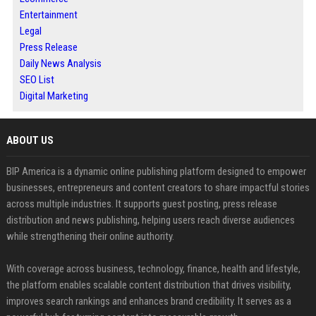
Entertainment
Legal
Press Release
Daily News Analysis
SEO List
Digital Marketing
ABOUT US
BIP America is a dynamic online publishing platform designed to empower
businesses, entrepreneurs and content creators to share impactful stories
across multiple industries. It supports guest posting, press release
distribution and news publishing, helping users reach diverse audiences
while strengthening their online authority.
With coverage across business, technology, finance, health and lifestyle,
the platform enables scalable content distribution that drives visibility,
improves search rankings and enhances brand credibility. It serves as a