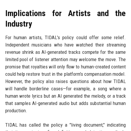
Implications for Artists and the
Industry
For human artists, TIDAL's policy could offer some relief.
Independent musicians who have watched their streaming
revenue shrink as AI-generated tracks compete for the same
limited pool of listener attention may welcome the move. The
promise that royalties will only flow to human-created content
could help restore trust in the platform's compensation model.
However, the policy also raises questions about how TIDAL
will handle borderline cases—for example, a song where a
human wrote lyrics but an AI generated the melody, or a track
that samples AI-generated audio but adds substantial human
production.
TIDAL has called the policy a "living document," indicating