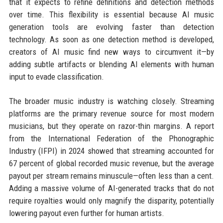
that it expects to refine definitions and detection methods
over time. This flexibility is essential because AI music
generation tools are evolving faster than detection
technology. As soon as one detection method is developed,
creators of AI music find new ways to circumvent it—by
adding subtle artifacts or blending AI elements with human
input to evade classification.
The broader music industry is watching closely. Streaming
platforms are the primary revenue source for most modern
musicians, but they operate on razor-thin margins. A report
from the International Federation of the Phonographic
Industry (IFPI) in 2024 showed that streaming accounted for
67 percent of global recorded music revenue, but the average
payout per stream remains minuscule—often less than a cent.
Adding a massive volume of AI-generated tracks that do not
require royalties would only magnify the disparity, potentially
lowering payout even further for human artists.