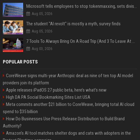
Microsoft tells employees to stop tokenmaxxing, sets division-level AI budgets
Aug 05, 2026
The student "AI revolt" is mostly a myth, survey finds
Aug 05, 2026
7 Tools To Always Bring On A Road Trip (And 3 To Leave At Home)
Aug 03, 2026
POPULAR POSTS
CoreWeave signs multi-year Anthropic deal as nine of ten top AI model
providers join its platform
Apple releases iPadOS 27 public beta, here’s what’s new
High DA PA Social Bookmarking Sites List USA
Meta commits another $21 billion to CoreWeave, bringing total AI cloud
spend to $35 billion
How Do Businesses Use Press Release Distribution to Build Brand
Authority?
Amazon’s AI tool matches shelter dogs and cats with adopters in the