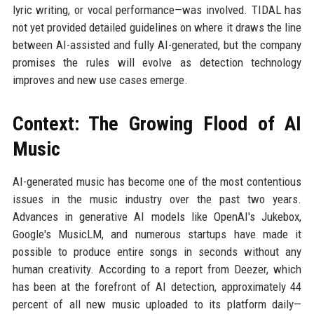
lyric writing, or vocal performance—was involved. TIDAL has
not yet provided detailed guidelines on where it draws the line
between AI-assisted and fully AI-generated, but the company
promises the rules will evolve as detection technology
improves and new use cases emerge.
Context: The Growing Flood of AI
Music
AI-generated music has become one of the most contentious
issues in the music industry over the past two years.
Advances in generative AI models like OpenAI's Jukebox,
Google's MusicLM, and numerous startups have made it
possible to produce entire songs in seconds without any
human creativity. According to a report from Deezer, which
has been at the forefront of AI detection, approximately 44
percent of all new music uploaded to its platform daily—