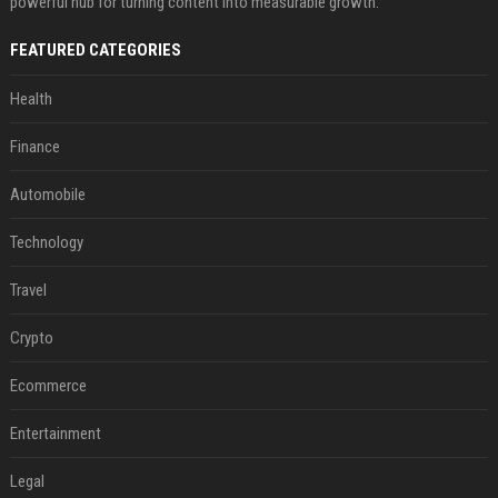
powerful hub for turning content into measurable growth.
FEATURED CATEGORIES
Health
Finance
Automobile
Technology
Travel
Crypto
Ecommerce
Entertainment
Legal