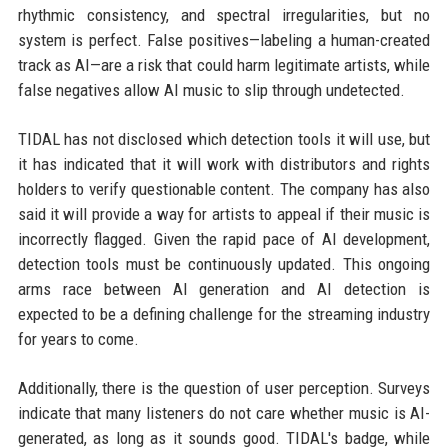
rhythmic consistency, and spectral irregularities, but no
system is perfect. False positives—labeling a human-created
track as AI—are a risk that could harm legitimate artists, while
false negatives allow AI music to slip through undetected.
TIDAL has not disclosed which detection tools it will use, but
it has indicated that it will work with distributors and rights
holders to verify questionable content. The company has also
said it will provide a way for artists to appeal if their music is
incorrectly flagged. Given the rapid pace of AI development,
detection tools must be continuously updated. This ongoing
arms race between AI generation and AI detection is
expected to be a defining challenge for the streaming industry
for years to come.
Additionally, there is the question of user perception. Surveys
indicate that many listeners do not care whether music is AI-
generated, as long as it sounds good. TIDAL's badge, while