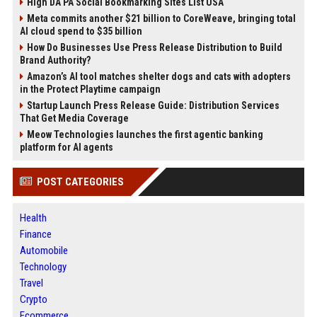
High DA PA Social Bookmarking Sites List USA
Meta commits another $21 billion to CoreWeave, bringing total
AI cloud spend to $35 billion
How Do Businesses Use Press Release Distribution to Build
Brand Authority?
Amazon’s AI tool matches shelter dogs and cats with adopters
in the Protect Playtime campaign
Startup Launch Press Release Guide: Distribution Services
That Get Media Coverage
Meow Technologies launches the first agentic banking
platform for AI agents
POST CATEGORIES
Health
Finance
Automobile
Technology
Travel
Crypto
Ecommerce