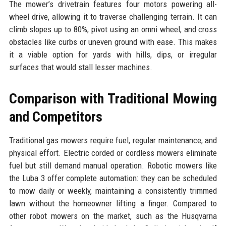
The mower’s drivetrain features four motors powering all-
wheel drive, allowing it to traverse challenging terrain. It can
climb slopes up to 80%, pivot using an omni wheel, and cross
obstacles like curbs or uneven ground with ease. This makes
it a viable option for yards with hills, dips, or irregular
surfaces that would stall lesser machines.
Comparison with Traditional Mowing
and Competitors
Traditional gas mowers require fuel, regular maintenance, and
physical effort. Electric corded or cordless mowers eliminate
fuel but still demand manual operation. Robotic mowers like
the Luba 3 offer complete automation: they can be scheduled
to mow daily or weekly, maintaining a consistently trimmed
lawn without the homeowner lifting a finger. Compared to
other robot mowers on the market, such as the Husqvarna