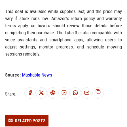
This deal is available while supplies last, and the price may
vary if stock runs low. Amazon’s return policy and warranty
terms apply, so buyers should review those details before
completing their purchase. The Luba 3 is also compatible with
voice assistants and smartphone apps, allowing users to
adjust settings, monitor progress, and schedule mowing
sessions remotely.
Source:
Mashable News
Share:
RELATED POSTS