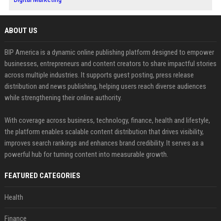
ABOUT US
BIP America is a dynamic online publishing platform designed to empower
businesses, entrepreneurs and content creators to share impactful stories
across multiple industries. It supports guest posting, press release
distribution and news publishing, helping users reach diverse audiences
while strengthening their online authority.
With coverage across business, technology, finance, health and lifestyle,
the platform enables scalable content distribution that drives visibility,
improves search rankings and enhances brand credibility. It serves as a
powerful hub for turning content into measurable growth.
FEATURED CATEGORIES
Health
Finance