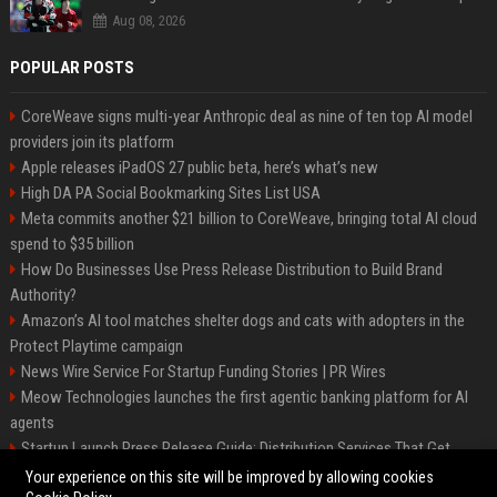
Aug 08, 2026
POPULAR POSTS
CoreWeave signs multi-year Anthropic deal as nine of ten top AI model
providers join its platform
Apple releases iPadOS 27 public beta, here’s what’s new
High DA PA Social Bookmarking Sites List USA
Meta commits another $21 billion to CoreWeave, bringing total AI cloud
spend to $35 billion
How Do Businesses Use Press Release Distribution to Build Brand
Authority?
Amazon’s AI tool matches shelter dogs and cats with adopters in the
Protect Playtime campaign
News Wire Service For Startup Funding Stories | PR Wires
Meow Technologies launches the first agentic banking platform for AI
agents
Startup Launch Press Release Guide: Distribution Services That Get
Media Coverage
Your experience on this site will be improved by allowing cookies