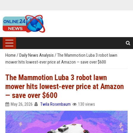
Home
/
Daily News Analysis
/
The Mammotion Luba 3 robot lawn
mower hits lowest-ever price at Amazon — save over $600
The Mammotion Luba 3 robot lawn
mower hits lowest-ever price at Amazon
— save over $600
May 26, 2026
Twila Rosenbaum
130 views