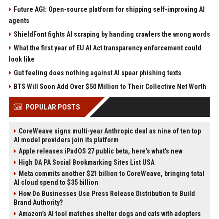
Future AGI: Open-source platform for shipping self-improving AI
agents
ShieldFont fights AI scraping by handing crawlers the wrong words
What the first year of EU AI Act transparency enforcement could
look like
Gut feeling does nothing against AI spear phishing texts
BTS Will Soon Add Over $50 Million to Their Collective Net Worth
POPULAR POSTS
CoreWeave signs multi-year Anthropic deal as nine of ten top
AI model providers join its platform
Apple releases iPadOS 27 public beta, here’s what’s new
High DA PA Social Bookmarking Sites List USA
Meta commits another $21 billion to CoreWeave, bringing total
AI cloud spend to $35 billion
How Do Businesses Use Press Release Distribution to Build
Brand Authority?
Amazon’s AI tool matches shelter dogs and cats with adopters