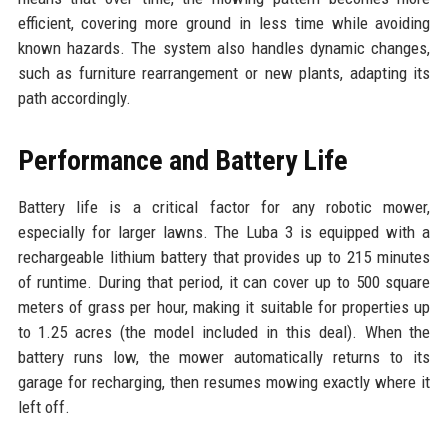
efficient, covering more ground in less time while avoiding
known hazards. The system also handles dynamic changes,
such as furniture rearrangement or new plants, adapting its
path accordingly.
Performance and Battery Life
Battery life is a critical factor for any robotic mower,
especially for larger lawns. The Luba 3 is equipped with a
rechargeable lithium battery that provides up to 215 minutes
of runtime. During that period, it can cover up to 500 square
meters of grass per hour, making it suitable for properties up
to 1.25 acres (the model included in this deal). When the
battery runs low, the mower automatically returns to its
garage for recharging, then resumes mowing exactly where it
left off.