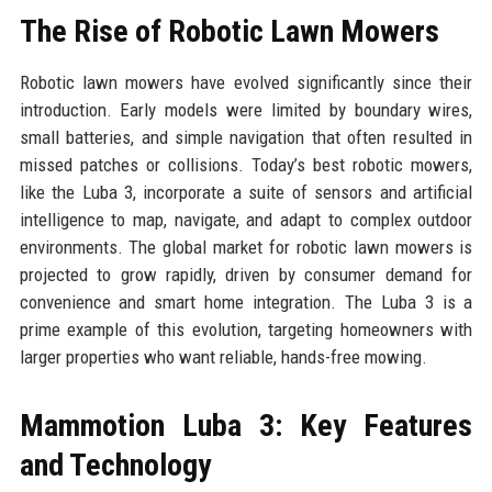
The Rise of Robotic Lawn Mowers
Robotic lawn mowers have evolved significantly since their
introduction. Early models were limited by boundary wires,
small batteries, and simple navigation that often resulted in
missed patches or collisions. Today’s best robotic mowers,
like the Luba 3, incorporate a suite of sensors and artificial
intelligence to map, navigate, and adapt to complex outdoor
environments. The global market for robotic lawn mowers is
projected to grow rapidly, driven by consumer demand for
convenience and smart home integration. The Luba 3 is a
prime example of this evolution, targeting homeowners with
larger properties who want reliable, hands-free mowing.
Mammotion Luba 3: Key Features
and Technology