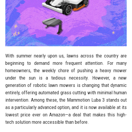
With summer nearly upon us, lawns across the country are
beginning to demand more frequent attention. For many
homeowners, the weekly chore of pushing a heavy mower
under the sun is a tedious necessity. However, a new
generation of robotic lawn mowers is changing that dynamic
entirely, offering automated grass cutting with minimal human
intervention. Among these, the Mammotion Luba 3 stands out
as a particularly advanced option, and it is now available at its
lowest price ever on Amazon—a deal that makes this high-
tech solution more accessible than before.