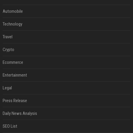
Automobile
Technology
Travel
Crypto
Ecommerce
Entertainment
Legal
Press Release
Daily News Analysis
SEO List