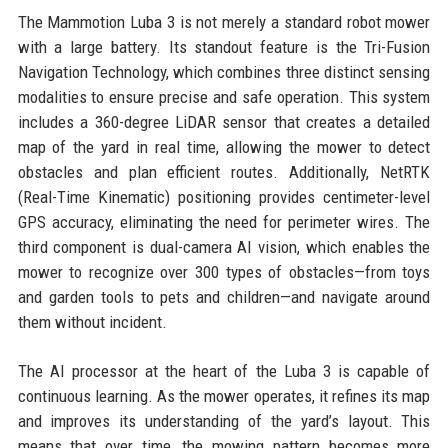
The Mammotion Luba 3 is not merely a standard robot mower
with a large battery. Its standout feature is the Tri-Fusion
Navigation Technology, which combines three distinct sensing
modalities to ensure precise and safe operation. This system
includes a 360-degree LiDAR sensor that creates a detailed
map of the yard in real time, allowing the mower to detect
obstacles and plan efficient routes. Additionally, NetRTK
(Real-Time Kinematic) positioning provides centimeter-level
GPS accuracy, eliminating the need for perimeter wires. The
third component is dual-camera AI vision, which enables the
mower to recognize over 300 types of obstacles—from toys
and garden tools to pets and children—and navigate around
them without incident.
The AI processor at the heart of the Luba 3 is capable of
continuous learning. As the mower operates, it refines its map
and improves its understanding of the yard’s layout. This
means that over time, the mowing pattern becomes more