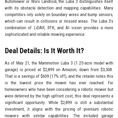
Automower or Worx Landroid, the Luba 3 distinguishes itself
with its obstacle detection and mapping capabilities. Many
competitors rely solely on boundary wires and bump sensors,
which can result in collisions or missed areas. The Luba 3’s
combination of LiDAR, RTK, and AI vision provides a more
sophisticated and reliable mowing experience.
Deal Details: Is It Worth It?
As of May 21, the Mammotion Luba 3 (1.25-acre model with
garage) is priced at $2,899 on Amazon, down from $3,508.
That is a savings of $609 (17% off), and the retailer notes this
is the lowest price the mower has ever reached. For
homeowners who have been considering a robotic mower but
were deterred by the high upfront cost, this deal represents a
significant opportunity. While $2,899 is still a substantial
investment, it aligns with the pricing of premium robotic
mowers with similar capabilities. The included garage