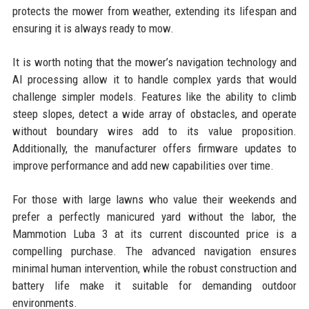
protects the mower from weather, extending its lifespan and
ensuring it is always ready to mow.
It is worth noting that the mower’s navigation technology and
AI processing allow it to handle complex yards that would
challenge simpler models. Features like the ability to climb
steep slopes, detect a wide array of obstacles, and operate
without boundary wires add to its value proposition.
Additionally, the manufacturer offers firmware updates to
improve performance and add new capabilities over time.
For those with large lawns who value their weekends and
prefer a perfectly manicured yard without the labor, the
Mammotion Luba 3 at its current discounted price is a
compelling purchase. The advanced navigation ensures
minimal human intervention, while the robust construction and
battery life make it suitable for demanding outdoor
environments.