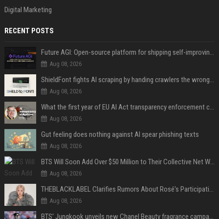
Digital Marketing
RECENT POSTS
Future AGI: Open-source platform for shipping self-improving AI agents
Aug 08, 2026
ShieldFont fights AI scraping by handing crawlers the wrong words
Aug 08, 2026
What the first year of EU AI Act transparency enforcement could look like
Aug 08, 2026
Gut feeling does nothing against AI spear phishing texts
Aug 08, 2026
BTS Will Soon Add Over $50 Million to Their Collective Net Worth
Aug 08, 2026
THEBLACKLABEL Clarifies Rumors About Rosé's Participation In BLACKPINK's 10th-Anniversary Event
Aug 08, 2026
BTS' Jungkook unveils new Chanel Beauty fragrance campaign as global ambassador