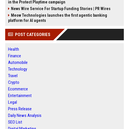
in the Protect Playtime campaign
News Wire Service For Startup Funding Stories | PR Wires
Meow Technologies launches the first agentic banking
platform for AI agents
POST CATEGORIES
Health
Finance
Automobile
Technology
Travel
Crypto
Ecommerce
Entertainment
Legal
Press Release
Daily News Analysis
SEO List
Digital Marketing