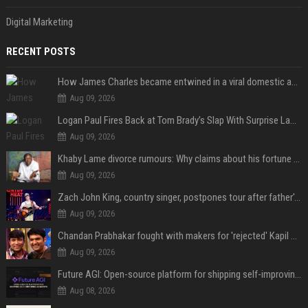
Digital Marketing
RECENT POSTS
How James Charles became entwined in a viral domestic assault case
Aug 09, 2026
Logan Paul Fires Back at Tom Brady’s Slap With Surprise Lawsuit Claim
Aug 09, 2026
Khaby Lame divorce rumours: Why claims about his fortune and wife are going viral
Aug 09, 2026
Zach John King, country singer, postpones tour after father's death
Aug 09, 2026
Chandan Prabhakar fought with makers for 'rejected' Kapil Sharma, then ended up being replaced by him
Aug 09, 2026
Future AGI: Open-source platform for shipping self-improving AI agents
Aug 08, 2026