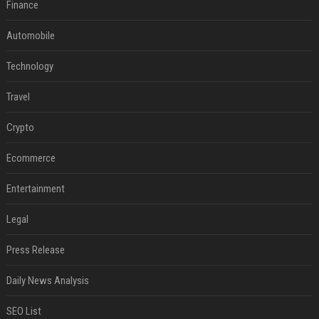
Finance
Automobile
Technology
Travel
Crypto
Ecommerce
Entertainment
Legal
Press Release
Daily News Analysis
SEO List