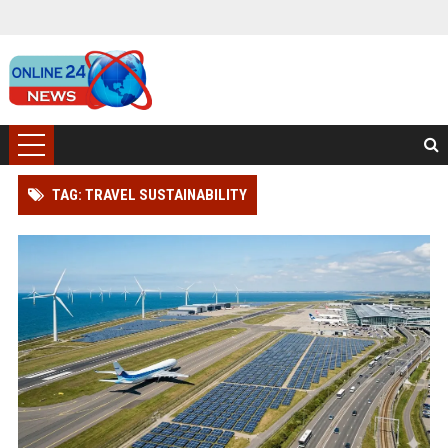
TAG: TRAVEL SUSTAINABILITY