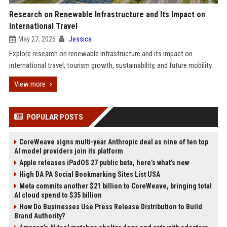
Research on Renewable Infrastructure and Its Impact on
International Travel
May 27, 2026
Jessica
Explore research on renewable infrastructure and its impact on
international travel, tourism growth, sustainability, and future mobility.
View more
POPULAR POSTS
CoreWeave signs multi-year Anthropic deal as nine of ten top
AI model providers join its platform
Apple releases iPadOS 27 public beta, here’s what’s new
High DA PA Social Bookmarking Sites List USA
Meta commits another $21 billion to CoreWeave, bringing total
AI cloud spend to $35 billion
How Do Businesses Use Press Release Distribution to Build
Brand Authority?