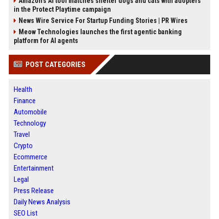
Amazon’s AI tool matches shelter dogs and cats with adopters
in the Protect Playtime campaign
News Wire Service For Startup Funding Stories | PR Wires
Meow Technologies launches the first agentic banking
platform for AI agents
POST CATEGORIES
Health
Finance
Automobile
Technology
Travel
Crypto
Ecommerce
Entertainment
Legal
Press Release
Daily News Analysis
SEO List