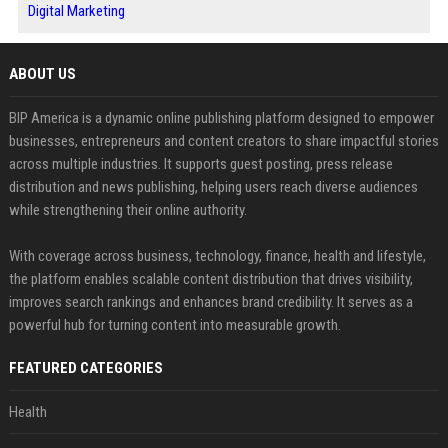
Digital Marketing
ABOUT US
BIP America is a dynamic online publishing platform designed to empower
businesses, entrepreneurs and content creators to share impactful stories
across multiple industries. It supports guest posting, press release
distribution and news publishing, helping users reach diverse audiences
while strengthening their online authority.
With coverage across business, technology, finance, health and lifestyle,
the platform enables scalable content distribution that drives visibility,
improves search rankings and enhances brand credibility. It serves as a
powerful hub for turning content into measurable growth.
FEATURED CATEGORIES
Health