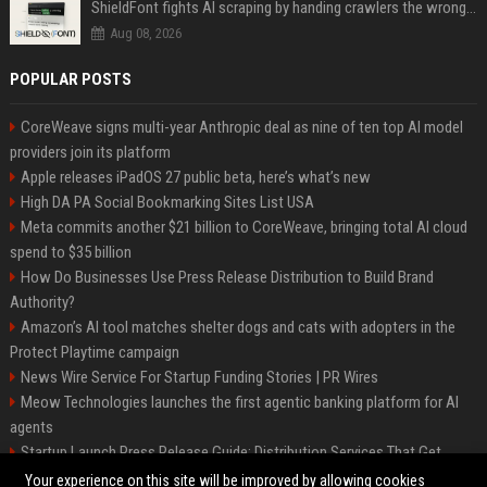
ShieldFont fights AI scraping by handing crawlers the wrong words
Aug 08, 2026
POPULAR POSTS
CoreWeave signs multi-year Anthropic deal as nine of ten top AI model
providers join its platform
Apple releases iPadOS 27 public beta, here’s what’s new
High DA PA Social Bookmarking Sites List USA
Meta commits another $21 billion to CoreWeave, bringing total AI cloud
spend to $35 billion
How Do Businesses Use Press Release Distribution to Build Brand
Authority?
Amazon’s AI tool matches shelter dogs and cats with adopters in the
Protect Playtime campaign
News Wire Service For Startup Funding Stories | PR Wires
Meow Technologies launches the first agentic banking platform for AI
agents
Startup Launch Press Release Guide: Distribution Services That Get
Media Coverage
Your experience on this site will be improved by allowing cookies