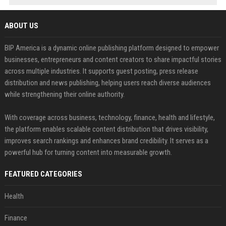
ABOUT US
BIP America is a dynamic online publishing platform designed to empower
businesses, entrepreneurs and content creators to share impactful stories
across multiple industries. It supports guest posting, press release
distribution and news publishing, helping users reach diverse audiences
while strengthening their online authority.
With coverage across business, technology, finance, health and lifestyle,
the platform enables scalable content distribution that drives visibility,
improves search rankings and enhances brand credibility. It serves as a
powerful hub for turning content into measurable growth.
FEATURED CATEGORIES
Health
Finance