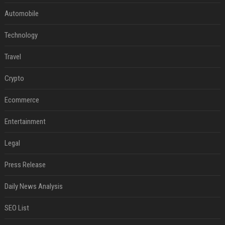
Automobile
Technology
Travel
Crypto
Ecommerce
Entertainment
Legal
Press Release
Daily News Analysis
SEO List