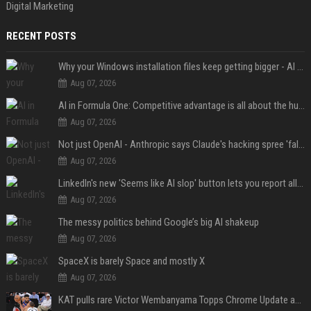
Digital Marketing
RECENT POSTS
Why your Windows installation files keep getting bigger - AI is filling up smaller drives
Aug 07, 2026
AI in Formula One: Competitive advantage is all about the human in the loop
Aug 07, 2026
Not just OpenAI - Anthropic says Claude's hacking spree 'falls short of ideal behavior'
Aug 07, 2026
LinkedIn's new 'Seems like AI slop' button lets you report all those cringey posts
Aug 07, 2026
The messy politics behind Google’s big AI shakeup
Aug 07, 2026
SpaceX is barely Space and mostly X
Aug 07, 2026
KAT pulls rare Victor Wembanyama Topps Chrome Update autograph card in trending live stream video