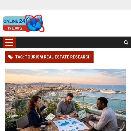
TAG: TOURISM REAL ESTATE RESEARCH