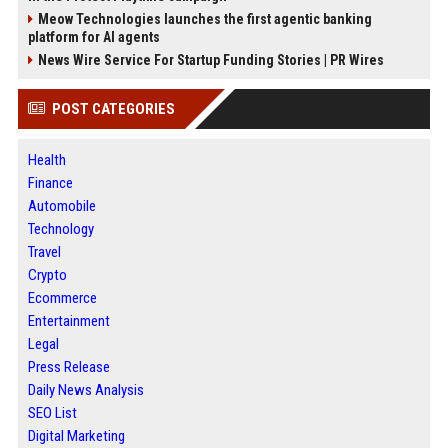
Meow Technologies launches the first agentic banking
platform for AI agents
News Wire Service For Startup Funding Stories | PR Wires
POST CATEGORIES
Health
Finance
Automobile
Technology
Travel
Crypto
Ecommerce
Entertainment
Legal
Press Release
Daily News Analysis
SEO List
Digital Marketing