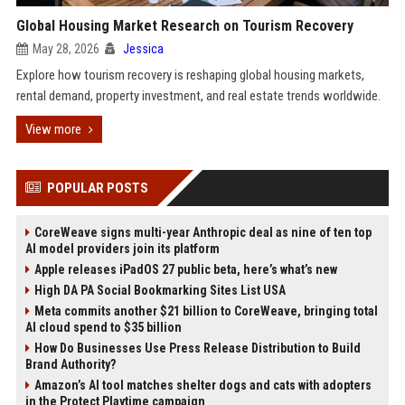
Global Housing Market Research on Tourism Recovery
May 28, 2026
Jessica
Explore how tourism recovery is reshaping global housing markets,
rental demand, property investment, and real estate trends worldwide.
View more
POPULAR POSTS
CoreWeave signs multi-year Anthropic deal as nine of ten top
AI model providers join its platform
Apple releases iPadOS 27 public beta, here’s what’s new
High DA PA Social Bookmarking Sites List USA
Meta commits another $21 billion to CoreWeave, bringing total
AI cloud spend to $35 billion
How Do Businesses Use Press Release Distribution to Build
Brand Authority?
Amazon’s AI tool matches shelter dogs and cats with adopters
in the Protect Playtime campaign