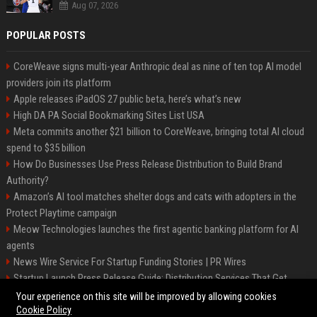
Aug 07, 2026
POPULAR POSTS
CoreWeave signs multi-year Anthropic deal as nine of ten top AI model
providers join its platform
Apple releases iPadOS 27 public beta, here’s what’s new
High DA PA Social Bookmarking Sites List USA
Meta commits another $21 billion to CoreWeave, bringing total AI cloud
spend to $35 billion
How Do Businesses Use Press Release Distribution to Build Brand
Authority?
Amazon’s AI tool matches shelter dogs and cats with adopters in the
Protect Playtime campaign
Meow Technologies launches the first agentic banking platform for AI
agents
News Wire Service For Startup Funding Stories | PR Wires
Startup Launch Press Release Guide: Distribution Services That Get
Media Coverage
Your experience on this site will be improved by allowing cookies
Cookie Policy