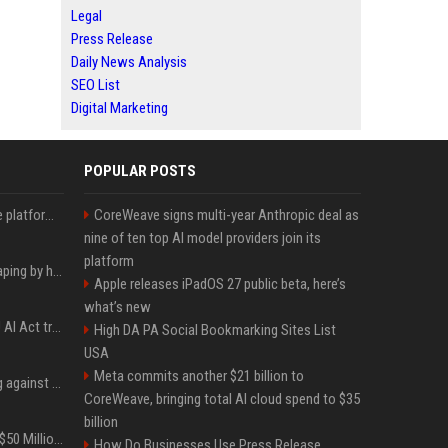
Legal
Press Release
Daily News Analysis
SEO List
Digital Marketing
POPULAR POSTS
Future AGI: Open-source platform for shipping self-improving AI agents
CoreWeave signs multi-year Anthropic deal as
nine of ten top AI model providers join its
platform
ShieldFont fights AI scraping by handing crawlers the wrong words
Apple releases iPadOS 27 public beta, here’s
what’s new
What the first year of EU AI Act transparency enforcement could look like
High DA PA Social Bookmarking Sites List
USA
Meta commits another $21 billion to
Gut feeling does nothing against AI spear phishing texts
CoreWeave, bringing total AI cloud spend to $35
billion
BTS Will Soon Add Over $50 Million to Their Collective Net Worth
How Do Businesses Use Press Release