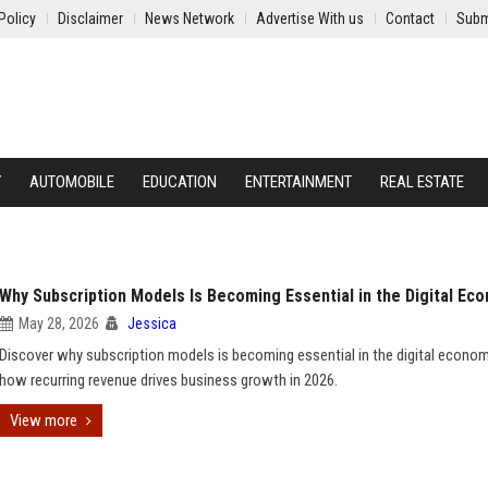
Policy
Disclaimer
News Network
Advertise With us
Contact
Subm
Y
AUTOMOBILE
EDUCATION
ENTERTAINMENT
REAL ESTATE
Why Subscription Models Is Becoming Essential in the Digital Ec
May 28, 2026
Jessica
Discover why subscription models is becoming essential in the digital econo
how recurring revenue drives business growth in 2026.
View more