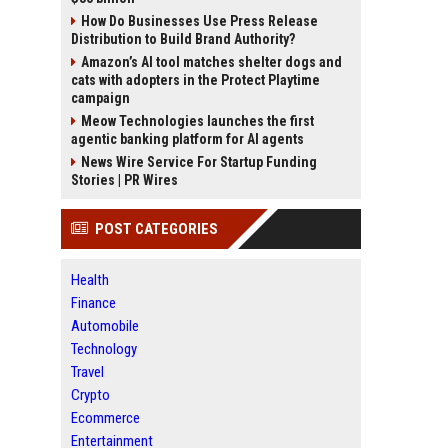
How Do Businesses Use Press Release
Distribution to Build Brand Authority?
Amazon’s AI tool matches shelter dogs and
cats with adopters in the Protect Playtime
campaign
Meow Technologies launches the first
agentic banking platform for AI agents
News Wire Service For Startup Funding
Stories | PR Wires
POST CATEGORIES
Health
Finance
Automobile
Technology
Travel
Crypto
Ecommerce
Entertainment