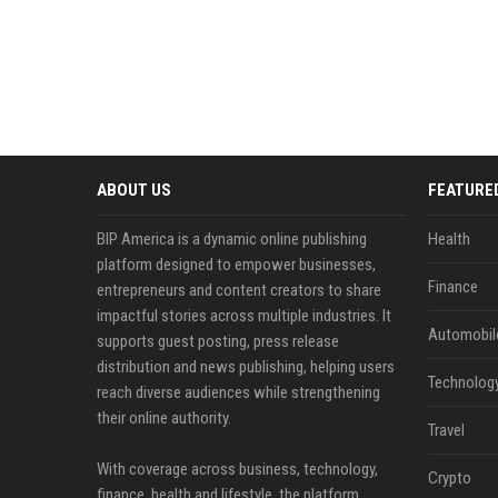
ABOUT US
FEATURE
BIP America is a dynamic online publishing
Health
platform designed to empower businesses,
Finance
entrepreneurs and content creators to share
impactful stories across multiple industries. It
Automobil
supports guest posting, press release
distribution and news publishing, helping users
Technolog
reach diverse audiences while strengthening
their online authority.
Travel
With coverage across business, technology,
Crypto
finance, health and lifestyle, the platform