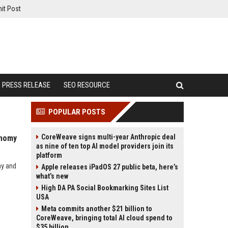
it Post
PRESS RELEASE
SEO RESOURCE
POPULAR POSTS
CoreWeave signs multi-year Anthropic deal
onomy
as nine of ten top AI model providers join its
platform
my and
Apple releases iPadOS 27 public beta, here’s
what’s new
High DA PA Social Bookmarking Sites List
USA
Meta commits another $21 billion to
CoreWeave, bringing total AI cloud spend to
$35 billion