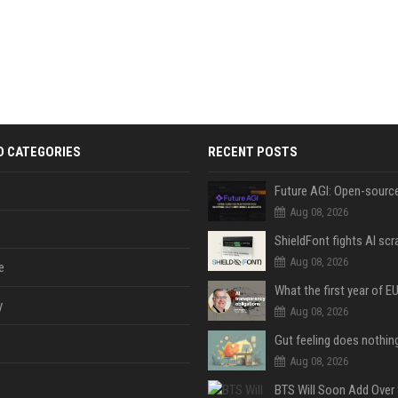
D CATEGORIES
RECENT POSTS
Aug 08, 2026
Aug 08, 2026
e
y
Aug 08, 2026
Aug 08, 2026