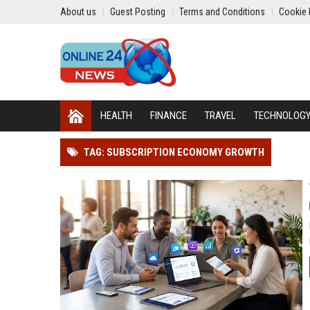
About us
Guest Posting
Terms and Conditions
Cookie 
HEALTH
FINANCE
TRAVEL
TECHNOLOG
TAG: SUBSCRIPTION ECONOMY GROWTH