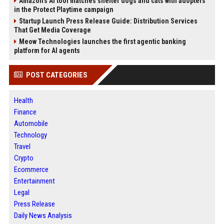
Amazon’s AI tool matches shelter dogs and cats with adopters
in the Protect Playtime campaign
Startup Launch Press Release Guide: Distribution Services
That Get Media Coverage
Meow Technologies launches the first agentic banking
platform for AI agents
POST CATEGORIES
Health
Finance
Automobile
Technology
Travel
Crypto
Ecommerce
Entertainment
Legal
Press Release
Daily News Analysis