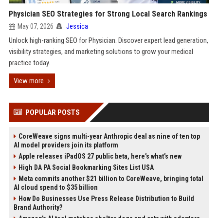
Physician SEO Strategies for Strong Local Search Rankings
May 07, 2026
Jessica
Unlock high-ranking SEO for Physician. Discover expert lead generation,
visibility strategies, and marketing solutions to grow your medical
practice today.
View more
POPULAR POSTS
CoreWeave signs multi-year Anthropic deal as nine of ten top
AI model providers join its platform
Apple releases iPadOS 27 public beta, here’s what’s new
High DA PA Social Bookmarking Sites List USA
Meta commits another $21 billion to CoreWeave, bringing total
AI cloud spend to $35 billion
How Do Businesses Use Press Release Distribution to Build
Brand Authority?