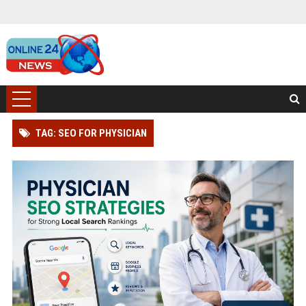
TAG: SEO FOR PHYSICIAN