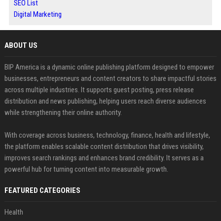
SEO List
Digital Marketing
ABOUT US
BIP America is a dynamic online publishing platform designed to empower
businesses, entrepreneurs and content creators to share impactful stories
across multiple industries. It supports guest posting, press release
distribution and news publishing, helping users reach diverse audiences
while strengthening their online authority.
With coverage across business, technology, finance, health and lifestyle,
the platform enables scalable content distribution that drives visibility,
improves search rankings and enhances brand credibility. It serves as a
powerful hub for turning content into measurable growth.
FEATURED CATEGORIES
Health