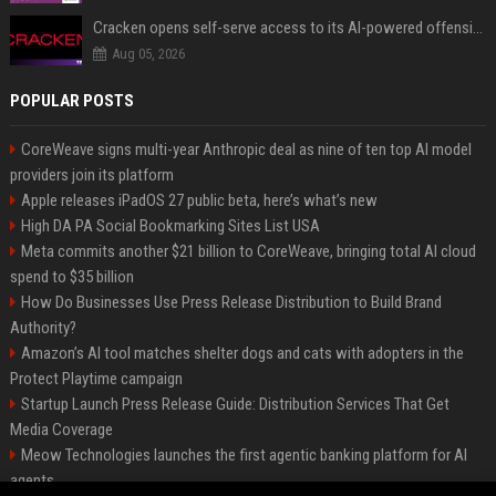
Cracken opens self-serve access to its AI-powered offensive cybersecurity platform
Aug 05, 2026
POPULAR POSTS
CoreWeave signs multi-year Anthropic deal as nine of ten top AI model
providers join its platform
Apple releases iPadOS 27 public beta, here’s what’s new
High DA PA Social Bookmarking Sites List USA
Meta commits another $21 billion to CoreWeave, bringing total AI cloud
spend to $35 billion
How Do Businesses Use Press Release Distribution to Build Brand
Authority?
Amazon’s AI tool matches shelter dogs and cats with adopters in the
Protect Playtime campaign
Startup Launch Press Release Guide: Distribution Services That Get
Media Coverage
Meow Technologies launches the first agentic banking platform for AI
agents