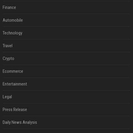
Finance
Automobile
Technology
Travel
Crypto
Ecommerce
Entertainment
Legal
Press Release
Daily News Analysis