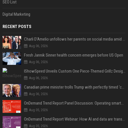
SEO List
Digital Marketing
RECENT POSTS
Charli D'Amelio unfollows her parents on social media amid rumors of a family rift
Aug 06, 2026
Fresh Jannik Sinner health concern emerges before US Open
Aug 06, 2026
IShowSpeed Unveils Custom One Piece-Themed Grillz Designed by Johnny Dang
Aug 06, 2026
Canadian prime minister trolls Trump with perfectly timed 'conspiracy' crack
Aug 06, 2026
OnDemand Trend Report Panel Discussion: Operating smarter: using digital twins and AI to reshape urban infrastructure management
Aug 05, 2026
OnDemand Trend Report Webinar: How AI and data are transforming transport operations and services
Aug 05, 2026