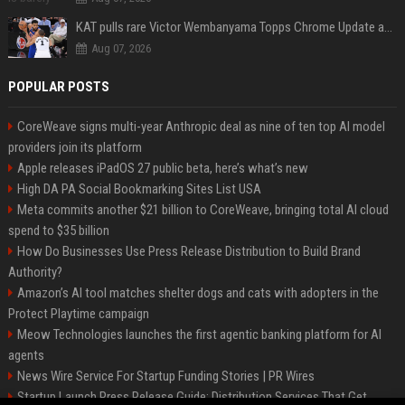
KAT pulls rare Victor Wembanyama Topps Chrome Update autograph card in trending live stream video
Aug 07, 2026
POPULAR POSTS
CoreWeave signs multi-year Anthropic deal as nine of ten top AI model
providers join its platform
Apple releases iPadOS 27 public beta, here’s what’s new
High DA PA Social Bookmarking Sites List USA
Meta commits another $21 billion to CoreWeave, bringing total AI cloud
spend to $35 billion
How Do Businesses Use Press Release Distribution to Build Brand
Authority?
Amazon’s AI tool matches shelter dogs and cats with adopters in the
Protect Playtime campaign
Meow Technologies launches the first agentic banking platform for AI
agents
News Wire Service For Startup Funding Stories | PR Wires
Startup Launch Press Release Guide: Distribution Services That Get