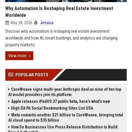
Why Automation Is Reshaping Real Estate Investment
Worldwide
May 28, 2026
Jessica
Discover why automation is reshaping real estate investment
worldwide and how AI, smart buildings, and analytics are changing
property markets.
View more
POPULAR POSTS
CoreWeave signs multi-year Anthropic deal as nine of ten top
AI model providers join its platform
Apple releases iPadOS 27 public beta, here’s what’s new
High DA PA Social Bookmarking Sites List USA
Meta commits another $21 billion to CoreWeave, bringing total
AI cloud spend to $35 billion
How Do Businesses Use Press Release Distribution to Build