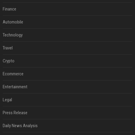
Finance
Automobile
Technology
Travel
Crypto
Ecommerce
Entertainment
Legal
Press Release
Daily News Analysis