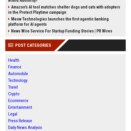
Brand Authority?
Amazon’s AI tool matches shelter dogs and cats with adopters
in the Protect Playtime campaign
Meow Technologies launches the first agentic banking
platform for AI agents
News Wire Service For Startup Funding Stories | PR Wires
POST CATEGORIES
Health
Finance
Automobile
Technology
Travel
Crypto
Ecommerce
Entertainment
Legal
Press Release
Daily News Analysis