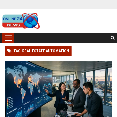
TAG: REAL ESTATE AUTOMATION