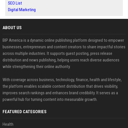
SEO List
Digital Marketing
ABOUT US
BIP America is a dynamic online publishing platform designed to empower
businesses, entrepreneurs and content creators to share impactful stories
across multiple industries. It supports guest posting, press release
distribution and news publishing, helping users reach diverse audiences
while strengthening their online authority.
With coverage across business, technology, finance, health and lifestyle,
the platform enables scalable content distribution that drives visibility,
improves search rankings and enhances brand credibility. It serves as a
powerful hub for turning content into measurable growth.
FEATURED CATEGORIES
Health