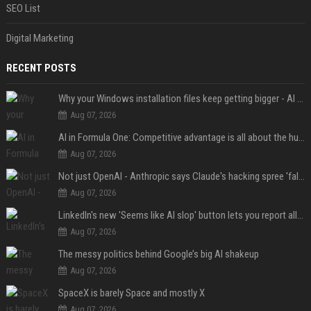
SEO List
Digital Marketing
RECENT POSTS
Why your Windows installation files keep getting bigger - AI is filling up smaller drives
Aug 07, 2026
AI in Formula One: Competitive advantage is all about the human in the loop
Aug 07, 2026
Not just OpenAI - Anthropic says Claude's hacking spree 'falls short of ideal behavior'
Aug 07, 2026
LinkedIn's new 'Seems like AI slop' button lets you report all those cringey posts
Aug 07, 2026
The messy politics behind Google’s big AI shakeup
Aug 07, 2026
SpaceX is barely Space and mostly X
Aug 07, 2026