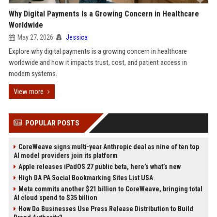
Why Digital Payments Is a Growing Concern in Healthcare
Worldwide
May 27, 2026
Jessica
Explore why digital payments is a growing concern in healthcare
worldwide and how it impacts trust, cost, and patient access in
modern systems.
View more
POPULAR POSTS
CoreWeave signs multi-year Anthropic deal as nine of ten top
AI model providers join its platform
Apple releases iPadOS 27 public beta, here’s what’s new
High DA PA Social Bookmarking Sites List USA
Meta commits another $21 billion to CoreWeave, bringing total
AI cloud spend to $35 billion
How Do Businesses Use Press Release Distribution to Build