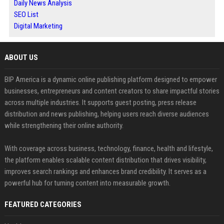
Daily News Analysis
SEO List
Digital Marketing
ABOUT US
BIP America is a dynamic online publishing platform designed to empower
businesses, entrepreneurs and content creators to share impactful stories
across multiple industries. It supports guest posting, press release
distribution and news publishing, helping users reach diverse audiences
while strengthening their online authority.
With coverage across business, technology, finance, health and lifestyle,
the platform enables scalable content distribution that drives visibility,
improves search rankings and enhances brand credibility. It serves as a
powerful hub for turning content into measurable growth.
FEATURED CATEGORIES