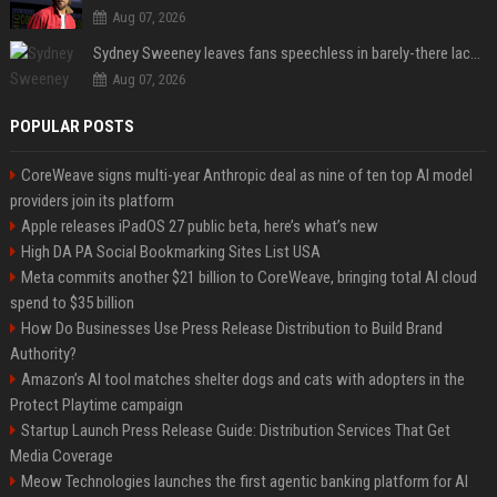
Aug 07, 2026
Sydney Sweeney leaves fans speechless in barely-there lace lingerie
Aug 07, 2026
POPULAR POSTS
CoreWeave signs multi-year Anthropic deal as nine of ten top AI model
providers join its platform
Apple releases iPadOS 27 public beta, here’s what’s new
High DA PA Social Bookmarking Sites List USA
Meta commits another $21 billion to CoreWeave, bringing total AI cloud
spend to $35 billion
How Do Businesses Use Press Release Distribution to Build Brand
Authority?
Amazon’s AI tool matches shelter dogs and cats with adopters in the
Protect Playtime campaign
Startup Launch Press Release Guide: Distribution Services That Get
Media Coverage
Meow Technologies launches the first agentic banking platform for AI