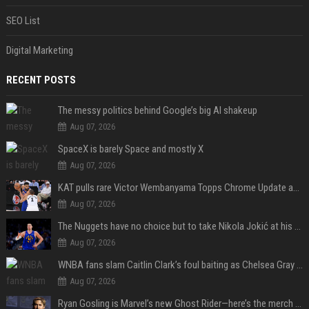
SEO List
Digital Marketing
RECENT POSTS
The messy politics behind Google’s big AI shakeup
Aug 07, 2026
SpaceX is barely Space and mostly X
Aug 07, 2026
KAT pulls rare Victor Wembanyama Topps Chrome Update autograph card in trending live stream video
Aug 07, 2026
The Nuggets have no choice but to take Nikola Jokić at his word
Aug 07, 2026
WNBA fans slam Caitlin Clark’s foul baiting as Chelsea Gray drops buzzer-beating OT game-winner
Aug 07, 2026
Ryan Gosling is Marvel’s new Ghost Rider—here’s the merch to buy before the 2028 movie