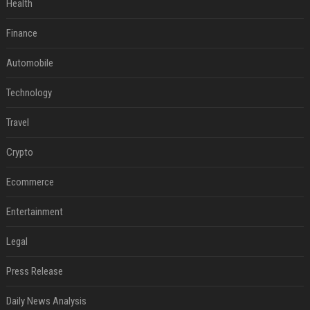
Health
Finance
Automobile
Technology
Travel
Crypto
Ecommerce
Entertainment
Legal
Press Release
Daily News Analysis