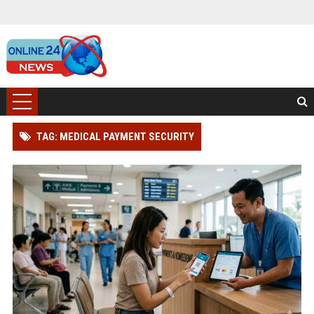
TAG: MEDICAL PAYMENT SECURITY