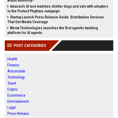
Brand Authority?
Amazon’s AI tool matches shelter dogs and cats with adopters
in the Protect Playtime campaign
Startup Launch Press Release Guide: Distribution Services
That Get Media Coverage
Meow Technologies launches the first agentic banking
platform for AI agents
POST CATEGORIES
Health
Finance
Automobile
Technology
Travel
Crypto
Ecommerce
Entertainment
Legal
Press Release