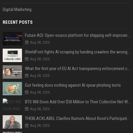
Digital Marketing
RECENT POSTS
Future AGI: Open-source platform for shipping self-improving AI agents
Aug 08, 2026
ShieldFont fights AI scraping by handing crawlers the wrong words
Aug 08, 2026
What the first year of EU AI Act transparency enforcement could look like
Aug 08, 2026
Gut feeling does nothing against AI spear phishing texts
Aug 08, 2026
BTS Will Soon Add Over $50 Million to Their Collective Net Worth
Aug 08, 2026
THEBLACKLABEL Clarifies Rumors About Rosé's Participation In BLACKPINK's 10th-Anniversary Event
Aug 08, 2026