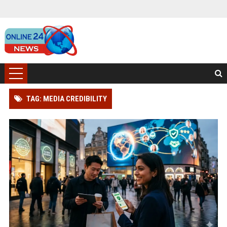
TAG: MEDIA CREDIBILITY