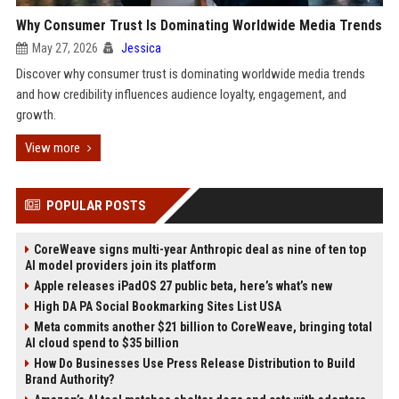
Why Consumer Trust Is Dominating Worldwide Media Trends
May 27, 2026
Jessica
Discover why consumer trust is dominating worldwide media trends
and how credibility influences audience loyalty, engagement, and
growth.
View more
POPULAR POSTS
CoreWeave signs multi-year Anthropic deal as nine of ten top
AI model providers join its platform
Apple releases iPadOS 27 public beta, here’s what’s new
High DA PA Social Bookmarking Sites List USA
Meta commits another $21 billion to CoreWeave, bringing total
AI cloud spend to $35 billion
How Do Businesses Use Press Release Distribution to Build
Brand Authority?