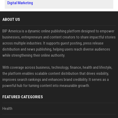
Digital Marketing
ABOUT US
BIP America is a dynamic online publishing platform designed to empower
businesses, entrepreneurs and content creators to share impactful stories
across multiple industries. It supports guest posting, press release
distribution and news publishing, helping users reach diverse audiences
while strengthening their online authority.
With coverage across business, technology, finance, health and lifestyle,
the platform enables scalable content distribution that drives visibility,
improves search rankings and enhances brand credibility. It serves as a
powerful hub for turning content into measurable growth.
FEATURED CATEGORIES
Health