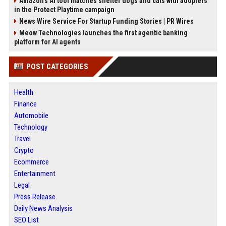
Amazon’s AI tool matches shelter dogs and cats with adopters
in the Protect Playtime campaign
News Wire Service For Startup Funding Stories | PR Wires
Meow Technologies launches the first agentic banking
platform for AI agents
POST CATEGORIES
Health
Finance
Automobile
Technology
Travel
Crypto
Ecommerce
Entertainment
Legal
Press Release
Daily News Analysis
SEO List