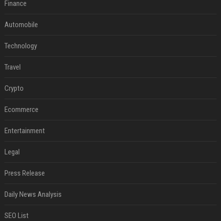
Finance
Automobile
Technology
Travel
Crypto
Ecommerce
Entertainment
Legal
Press Release
Daily News Analysis
SEO List