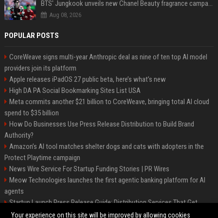
BTS' Jungkook unveils new Chanel Beauty fragrance campaign as global ambassador
Aug 08, 2026
POPULAR POSTS
CoreWeave signs multi-year Anthropic deal as nine of ten top AI model
providers join its platform
Apple releases iPadOS 27 public beta, here’s what’s new
High DA PA Social Bookmarking Sites List USA
Meta commits another $21 billion to CoreWeave, bringing total AI cloud
spend to $35 billion
How Do Businesses Use Press Release Distribution to Build Brand
Authority?
Amazon’s AI tool matches shelter dogs and cats with adopters in the
Protect Playtime campaign
News Wire Service For Startup Funding Stories | PR Wires
Meow Technologies launches the first agentic banking platform for AI
agents
Startup Launch Press Release Guide: Distribution Services That Get
Media Coverage
Your experience on this site will be improved by allowing cookies