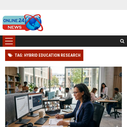
TAG: HYBRID EDUCATION RESEARCH