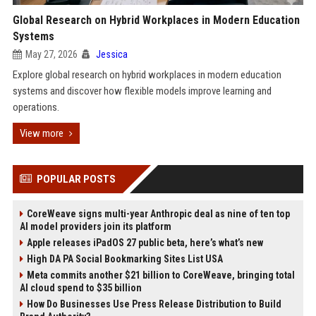
Global Research on Hybrid Workplaces in Modern Education
Systems
May 27, 2026
Jessica
Explore global research on hybrid workplaces in modern education
systems and discover how flexible models improve learning and
operations.
View more
POPULAR POSTS
CoreWeave signs multi-year Anthropic deal as nine of ten top
AI model providers join its platform
Apple releases iPadOS 27 public beta, here’s what’s new
High DA PA Social Bookmarking Sites List USA
Meta commits another $21 billion to CoreWeave, bringing total
AI cloud spend to $35 billion
How Do Businesses Use Press Release Distribution to Build