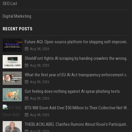
SEO List
Digital Marketing
RECENT POSTS
Future AGI: Open-source platform for shipping self-improving AI agents
Aug 08, 2026
ShieldFont fights AI scraping by handing crawlers the wrong words
Aug 08, 2026
What the first year of EU AI Act transparency enforcement could look like
Aug 08, 2026
Gut feeling does nothing against AI spear phishing texts
Aug 08, 2026
BTS Will Soon Add Over $50 Million to Their Collective Net Worth
Aug 08, 2026
THEBLACKLABEL Clarifies Rumors About Rosé's Participation In BLACKPINK's 10th-Anniversary Event
Aug 08, 2026