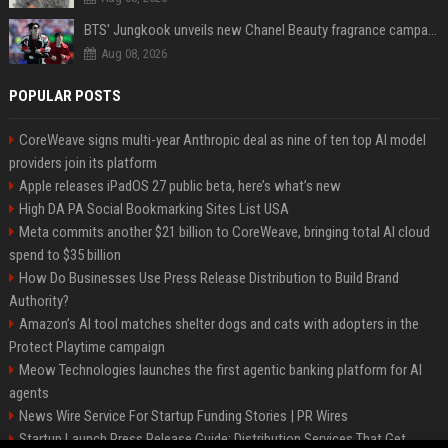
BTS' Jungkook unveils new Chanel Beauty fragrance campaign as global ambassador
Aug 08, 2026
POPULAR POSTS
CoreWeave signs multi-year Anthropic deal as nine of ten top AI model
providers join its platform
Apple releases iPadOS 27 public beta, here’s what’s new
High DA PA Social Bookmarking Sites List USA
Meta commits another $21 billion to CoreWeave, bringing total AI cloud
spend to $35 billion
How Do Businesses Use Press Release Distribution to Build Brand
Authority?
Amazon’s AI tool matches shelter dogs and cats with adopters in the
Protect Playtime campaign
Meow Technologies launches the first agentic banking platform for AI
agents
News Wire Service For Startup Funding Stories | PR Wires
Startup Launch Press Release Guide: Distribution Services That Get