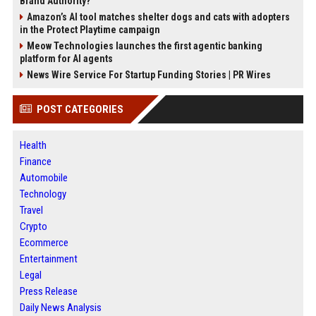
Brand Authority?
Amazon’s AI tool matches shelter dogs and cats with adopters
in the Protect Playtime campaign
Meow Technologies launches the first agentic banking
platform for AI agents
News Wire Service For Startup Funding Stories | PR Wires
POST CATEGORIES
Health
Finance
Automobile
Technology
Travel
Crypto
Ecommerce
Entertainment
Legal
Press Release
Daily News Analysis