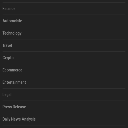
Finance
Automobile
Technology
Travel
Crypto
Ecommerce
Entertainment
Legal
Press Release
Daily News Analysis