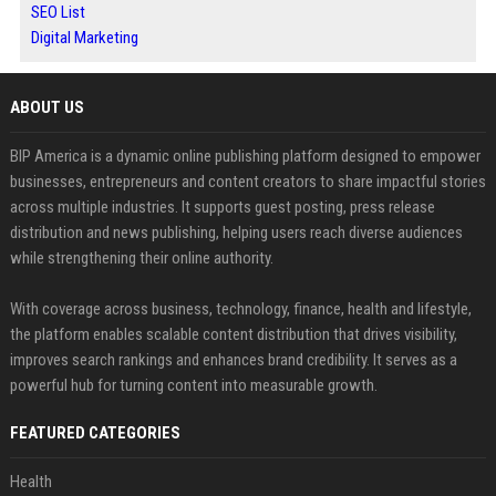
SEO List
Digital Marketing
ABOUT US
BIP America is a dynamic online publishing platform designed to empower
businesses, entrepreneurs and content creators to share impactful stories
across multiple industries. It supports guest posting, press release
distribution and news publishing, helping users reach diverse audiences
while strengthening their online authority.
With coverage across business, technology, finance, health and lifestyle,
the platform enables scalable content distribution that drives visibility,
improves search rankings and enhances brand credibility. It serves as a
powerful hub for turning content into measurable growth.
FEATURED CATEGORIES
Health