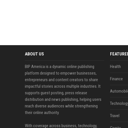
ABOUT US
FEATURE
BIP America is a dynamic online publishing
Health
platform designed to empower businesses,
Finance
entrepreneurs and content creators to share
impactful stories across multiple industries. It
Automobil
supports guest posting, press release
distribution and news publishing, helping users
Technolog
reach diverse audiences while strengthening
their online authority.
Travel
With coverage across business, technology,