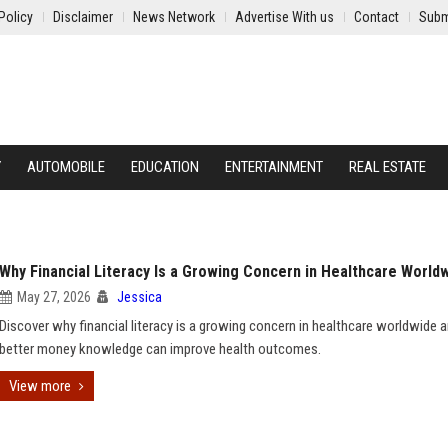
Policy
Disclaimer
News Network
Advertise With us
Contact
Subm
Y
AUTOMOBILE
EDUCATION
ENTERTAINMENT
REAL ESTATE
Why Financial Literacy Is a Growing Concern in Healthcare World
May 27, 2026
Jessica
Discover why financial literacy is a growing concern in healthcare worldwide
better money knowledge can improve health outcomes.
View more