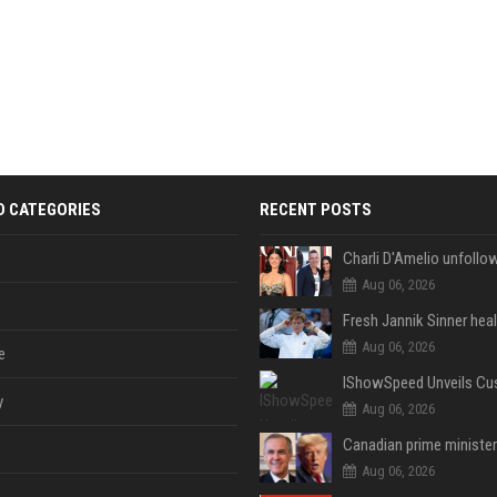
D CATEGORIES
RECENT POSTS
Aug 06, 2026
Aug 06, 2026
e
y
Aug 06, 2026
Aug 06, 2026