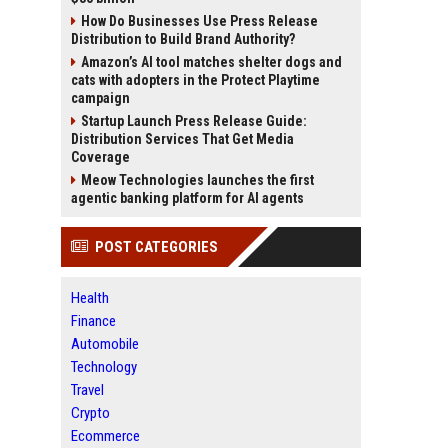
How Do Businesses Use Press Release
Distribution to Build Brand Authority?
Amazon’s AI tool matches shelter dogs and
cats with adopters in the Protect Playtime
campaign
Startup Launch Press Release Guide:
Distribution Services That Get Media
Coverage
Meow Technologies launches the first
agentic banking platform for AI agents
POST CATEGORIES
Health
Finance
Automobile
Technology
Travel
Crypto
Ecommerce