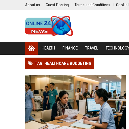
About us
Guest Posting
Terms and Conditions
Cookie 
HEALTH
FINANCE
TRAVEL
TECHNOLOG
TAG: HEALTHCARE BUDGETING