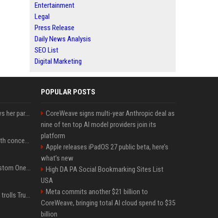
Entertainment
Legal
Press Release
Daily News Analysis
SEO List
Digital Marketing
POPULAR POSTS
Charli D'Amelio unfollows her parents on social media amid rumors of a family rift
CoreWeave signs multi-year Anthropic deal as
nine of ten top AI model providers join its
platform
Fresh Jannik Sinner health concern emerges before US Open
Apple releases iPadOS 27 public beta, here’s
what’s new
IShowSpeed Unveils Custom One Piece-Themed Grillz Designed by Johnny Dang
High DA PA Social Bookmarking Sites List
USA
Meta commits another $21 billion to
Canadian prime minister trolls Trump with perfectly timed 'conspiracy' crack
CoreWeave, bringing total AI cloud spend to $35
billion