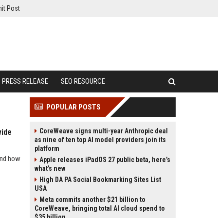
it Post
PRESS RELEASE
SEO RESOURCE
POPULAR POSTS
CoreWeave signs multi-year Anthropic deal
wide
as nine of ten top AI model providers join its
platform
 and how
Apple releases iPadOS 27 public beta, here’s
what’s new
High DA PA Social Bookmarking Sites List
USA
Meta commits another $21 billion to
CoreWeave, bringing total AI cloud spend to
$35 billion